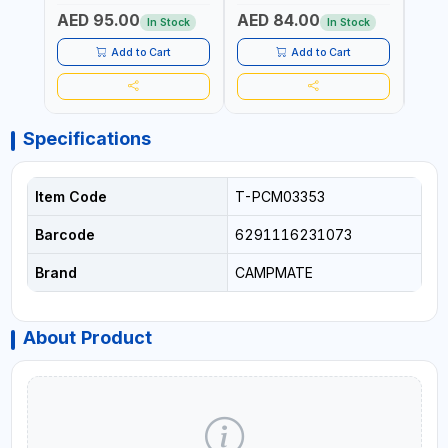
LEVEL OF LIQUID | MADE IN
LEVEL OF LIQUID | MADE IN
AED 95.00
AED 84.00
AED
ITALY
ITALY
In Stock
In Stock
Add to Cart
Add to Cart
Specifications
Item Code
T-PCM03353
Barcode
6291116231073
Brand
CAMPMATE
About Product