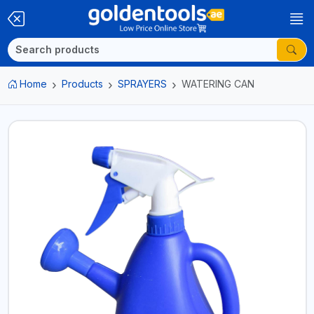
Home
Products
SPRAYERS
WATERING CAN