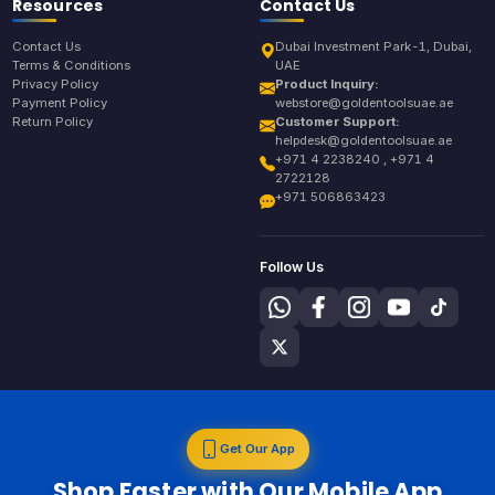
Resources
Contact Us
Contact Us
Dubai Investment Park-1, Dubai,
Terms & Conditions
UAE
Privacy Policy
Product Inquiry:
Payment Policy
webstore@goldentoolsuae.ae
Return Policy
Customer Support:
helpdesk@goldentoolsuae.ae
+971 4 2238240 , +971 4
2722128
+971 506863423
Follow Us
Get Our App
Shop Faster with Our Mobile App