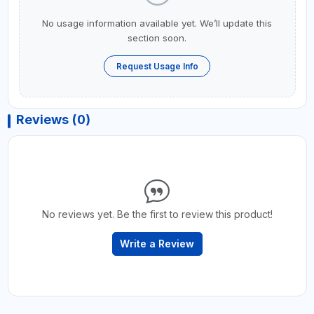
No usage information available yet. We’ll update this
section soon.
Request Usage Info
Reviews (0)
No reviews yet. Be the first to review this product!
Write a Review