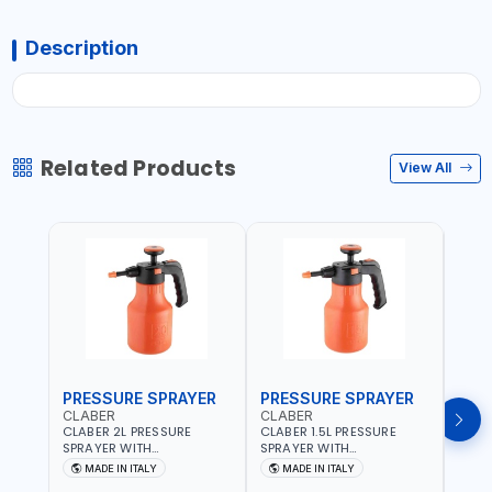
Description
Related Products
View All
PRESSURE SPRAYER
PRESSURE SPRAYER
SPR
CLABER
CLABER
GTT
CLABER 2L PRESSURE
CLABER 1.5L PRESSURE
GTT 
SPRAYER WITH
SPRAYER WITH
2056
ADJUSTABLE JET 3 BAR
ADJUSTABLE JET 3 BAR
MADE IN ITALY
MADE IN ITALY
M
8081 | EASY TO CONTROL
8080 | EASY TO CONTROL