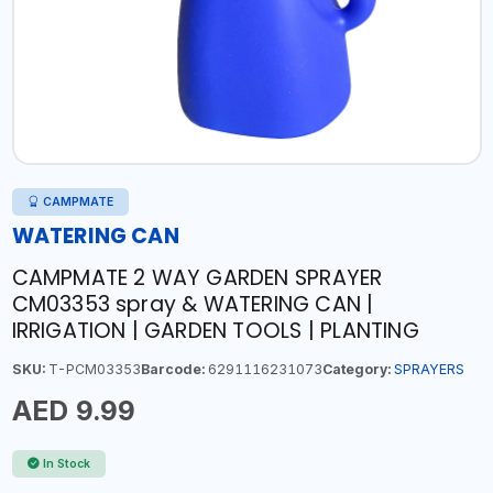
CAMPMATE
WATERING CAN
CAMPMATE 2 WAY GARDEN SPRAYER
CM03353 spray & WATERING CAN |
IRRIGATION | GARDEN TOOLS | PLANTING
SKU:
T-PCM03353
Barcode:
6291116231073
Category:
SPRAYERS
AED 9.99
In Stock