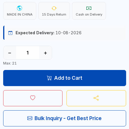
MADE IN CHINA
15 Days Return
Cash on Delivery
Expected Delivery:
10-08-2026
−
+
Max: 21
Add to Cart
Bulk Inquiry - Get Best Price