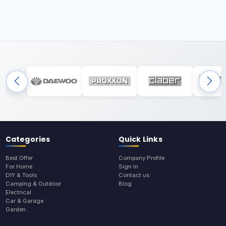
Categories
Quick Links
Best Offer
Company Profile
For Home
Sign In
DIY & Tools
Contact us
Camping & Outdoor
Blog
Electrical
Car & Garage
Garden