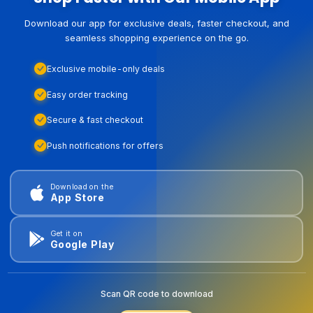
Download our app for exclusive deals, faster checkout, and
seamless shopping experience on the go.
Exclusive mobile-only deals
Easy order tracking
Secure & fast checkout
Push notifications for offers
Download on the
App Store
Get it on
Google Play
Scan QR code to download