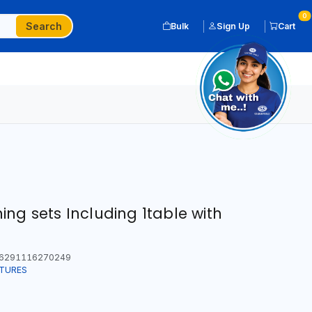
0
Search
Bulk
Sign Up
Cart
ng sets Including 1table with
6291116270249
ITURES