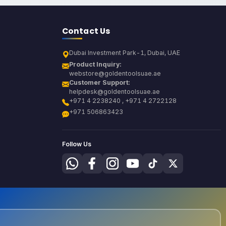
Contact Us
Dubai Investment Park-1, Dubai, UAE
Product Inquiry:
webstore@goldentoolsuae.ae
Customer Support:
helpdesk@goldentoolsuae.ae
+971 4 2238240 , +971 4 2722128
+971 506863423
Follow Us