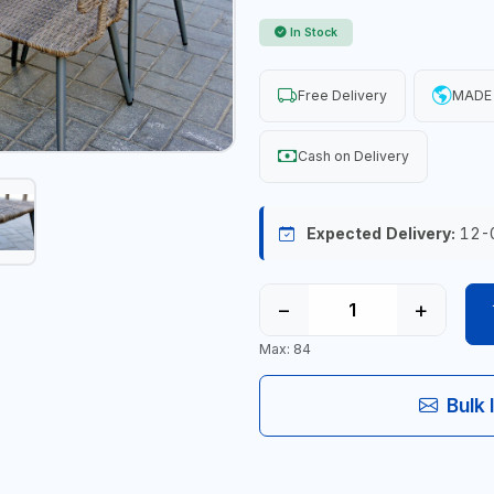
In Stock
Free Delivery
MADE 
Cash on Delivery
Expected Delivery:
12-
−
+
Max: 84
Bulk 