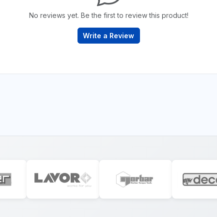
No reviews yet. Be the first to review this product!
Write a Review