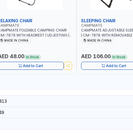
RELAXING CHAIR
SLEEPING CHAIR
CAMPMATE
CAMPMATE
CAMPMATE FOLDABLE CAMPING CHAIR
CAMPMATE ADJUSTABLE SLEE
M-7879 WITH HEADREST | UDJESTING |
| CM-7878 WITH REMOVABLE
ELAXING SLEEPING CHAIR
FOLDABLE | INDDOR & OUTDO
MADE IN CHINA
MADE IN CHINA
AED 48.00
AED 106.00
In Stock
In Stock
Add to Cart
Add to Cart
413
49