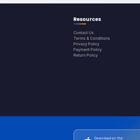
Resources
Contact Us
Terms & Conditions
Privacy Policy
Payment Policy
Return Policy
Download on the