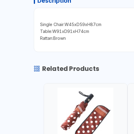
Description
Single Chair:W45xD59xH87cm
Table:W91xD91xH74cm
Rattan:Brown
Related Products