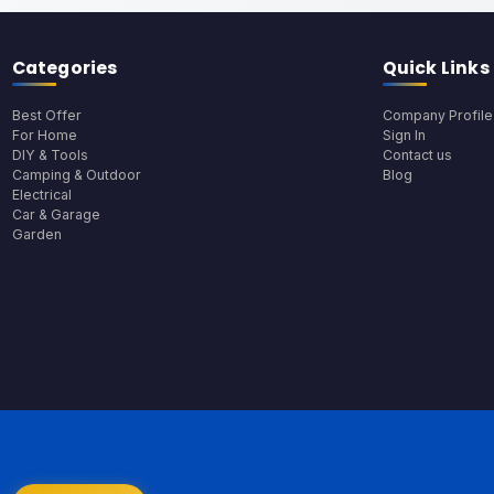
Categories
Quick Links
Best Offer
Company Profile
For Home
Sign In
DIY & Tools
Contact us
Camping & Outdoor
Blog
Electrical
Car & Garage
Garden