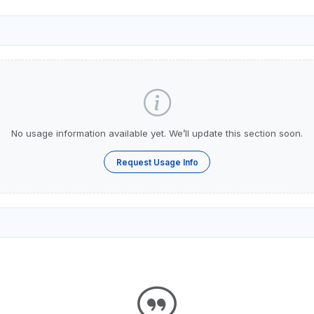
No usage information available yet. We’ll update this section soon.
Request Usage Info