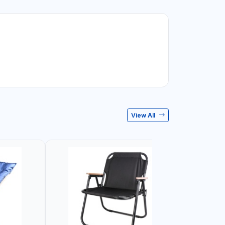
View All