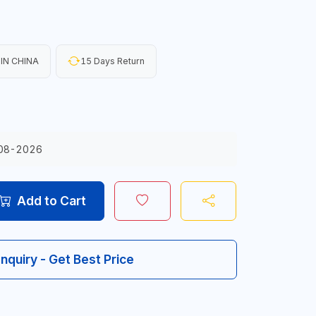
IN CHINA
15 Days Return
08-2026
Add to Cart
Inquiry - Get Best Price