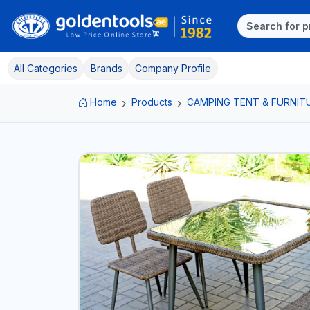
All Categories
Brands
Company Profile
Home
Products
CAMPING TENT & FURNIT