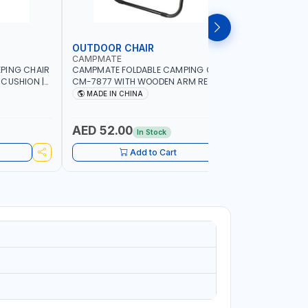
OUTDOOR CHAIR
OUTDOO
CAMPMATE
CAMPMAT
PING CHAIR
CAMPMATE FOLDABLE CAMPING CHAIR
CAMPMATE
 CUSHION |
CM-7877 WITH WOODEN ARM REST |FOR
CM-7876 
OR
CAMPING - FISHING -OUTDOOR- PICNIC
CAMPING 
MADE IN CHINA
MADE I
AED 52.00
AED 40
In Stock
Add to Cart