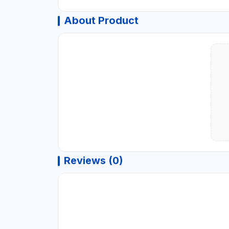
About Product
Reviews (0)