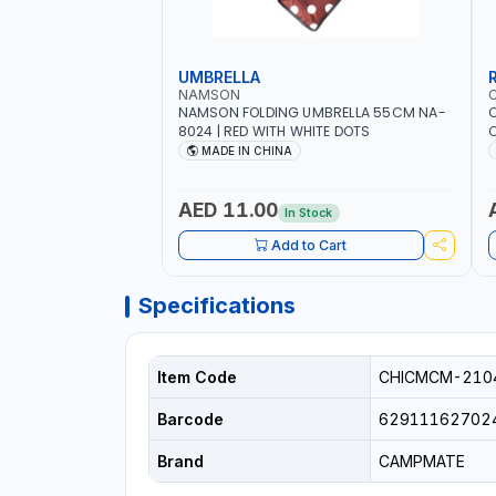
UMBRELLA
NAMSON
NAMSON FOLDING UMBRELLA 55CM NA-
8024 | RED WITH WHITE DOTS
C
R
MADE IN CHINA
AED 11.00
In Stock
Add to Cart
Specifications
Item Code
CHICMCM-210
Barcode
62911162702
Brand
CAMPMATE