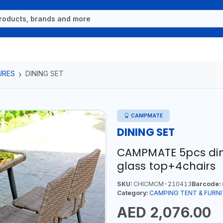
URES
DINING SET
CAMPMATE
DINING SET
CAMPMATE 5pcs dini
glass top+4chairs
SKU:
CHICMCM-210413
Barcode:
Category:
CAMPING TENT & FURN
AED 2,076.00