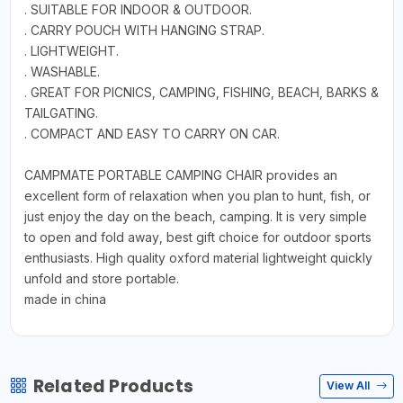
. SUITABLE FOR INDOOR & OUTDOOR.
. CARRY POUCH WITH HANGING STRAP.
. LIGHTWEIGHT.
. WASHABLE.
. GREAT FOR PICNICS, CAMPING, FISHING, BEACH, BARKS &
TAILGATING.
. COMPACT AND EASY TO CARRY ON CAR.
CAMPMATE PORTABLE CAMPING CHAIR provides an
excellent form of relaxation when you plan to hunt, fish, or
just enjoy the day on the beach, camping. It is very simple
to open and fold away, best gift choice for outdoor sports
enthusiasts. High quality oxford material lightweight quickly
unfold and store portable.
made in china
Related Products
View All