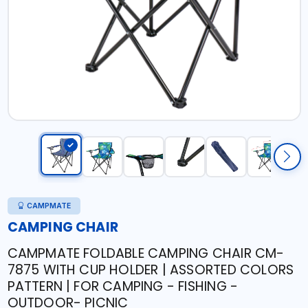
CAMPMATE
CAMPING CHAIR
CAMPMATE FOLDABLE CAMPING CHAIR CM-
7875 WITH CUP HOLDER | ASSORTED COLORS
PATTERN | FOR CAMPING - FISHING -
OUTDOOR- PICNIC