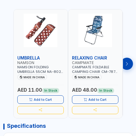
UMBRELLA
RELAXING CHAIR
SLE
NAMSON
CAMPMATE
CAM
NAMSON FOLDING
CAMPMATE FOLDABLE
CAMP
UMBRELLA 55CM NA-8024
CAMPING CHAIR CM-7879
SLEE
| RED WITH WHITE DOTS
WITH HEADREST |
7878
MADE IN CHINA
MADE IN CHINA
M
UDJESTING | RELAXING
CUSHI
SLEEPING CHAIR
INDD
AED 11.00
AED 48.00
AED
In Stock
In Stock
Add to Cart
Add to Cart
Specifications