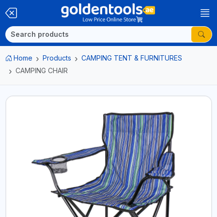
Home
Products
CAMPING TENT & FURNITURES
CAMPING CHAIR