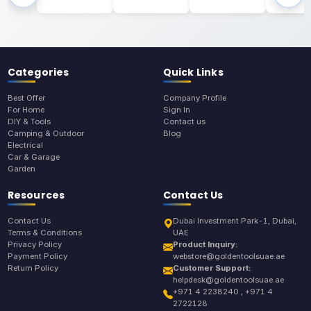
Categories
Quick Links
Best Offer
Company Profile
For Home
Sign In
DIY & Tools
Contact us
Camping & Outdoor
Blog
Electrical
Car & Garage
Garden
Resources
Contact Us
Contact Us
Dubai Investment Park-1, Dubai,
Terms & Conditions
UAE
Privacy Policy
Product Inquiry:
Payment Policy
webstore@goldentoolsuae.ae
Return Policy
Customer Support:
helpdesk@goldentoolsuae.ae
+971 4 2238240 , +971 4
2722128