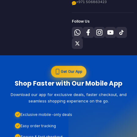
+971 506863423
Follow Us
Get Our App
Shop Faster with Our Mobile App
Download our app for exclusive deals, faster checkout, and
seamless shopping experience on the go.
Exclusive mobile-only deals
Easy order tracking
Secure & fast checkout