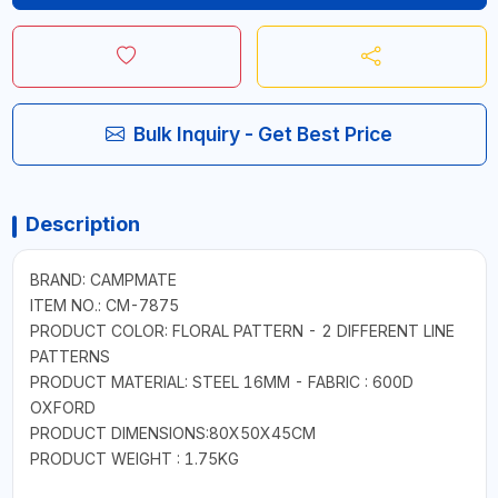
Bulk Inquiry - Get Best Price
Description
BRAND: CAMPMATE
ITEM NO.: CM-7875
PRODUCT COLOR: FLORAL PATTERN - 2 DIFFERENT LINE
PATTERNS
PRODUCT MATERIAL: STEEL 16MM - FABRIC : 600D
OXFORD
PRODUCT DIMENSIONS:80X50X45CM
PRODUCT WEIGHT : 1.75KG