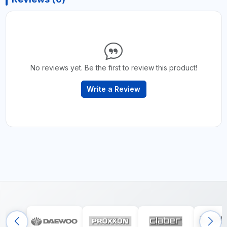
No reviews yet. Be the first to review this product!
Write a Review