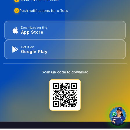
Push notifications for offers
Download on the
App Store
Get it on
Google Play
Scan QR code to download