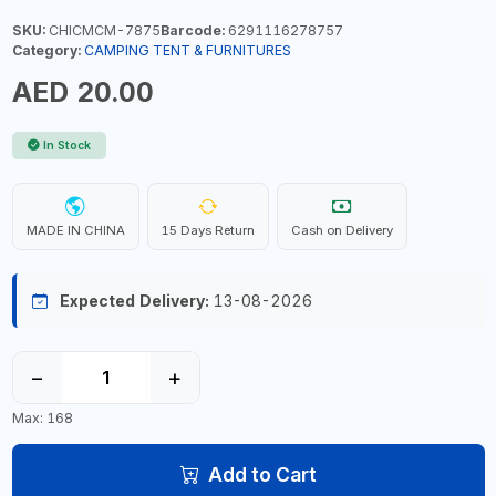
SKU:
CHICMCM-7875
Barcode:
6291116278757
Category:
CAMPING TENT & FURNITURES
AED 20.00
In Stock
MADE IN CHINA
15 Days Return
Cash on Delivery
Expected Delivery:
13-08-2026
−
+
Max: 168
Add to Cart