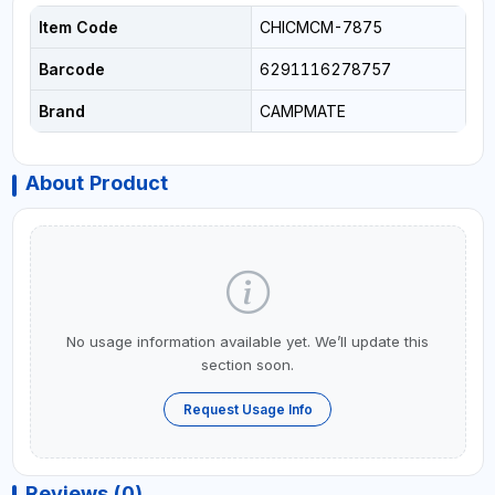
Item Code
CHICMCM-7875
Barcode
6291116278757
Brand
CAMPMATE
About Product
No usage information available yet. We’ll update this
section soon.
Request Usage Info
Reviews (0)