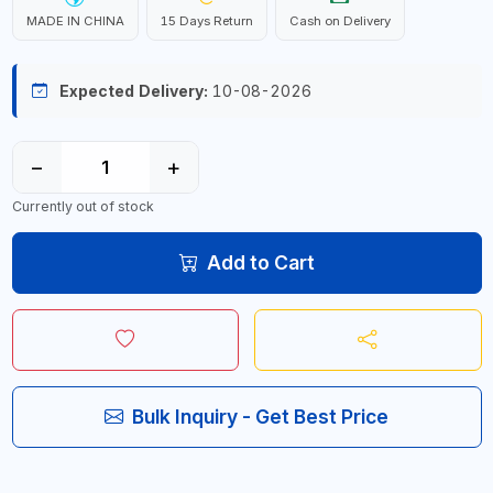
MADE IN CHINA
15 Days Return
Cash on Delivery
Expected Delivery:
10-08-2026
−
+
Currently out of stock
Add to Cart
Bulk Inquiry - Get Best Price