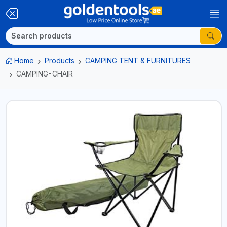
Home
Products
CAMPING TENT & FURNITURES
CAMPING-CHAIR