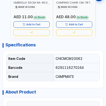
UMBRELLA 55CM NA-8024
CAMPING CHAIR CM-7879
SLEE
| RED WITH WHITE DOTS
WITH HEADREST |
7878
MADE IN CHINA
MADE IN CHINA
M
UDJESTING | RELAXING
CUSHI
SLEEPING CHAIR
INDD
AED 11.00
AED 48.00
AED
In Stock
In Stock
Add to Cart
Add to Cart
Specifications
Item Code
CHICMCM20062
Barcode
6291116270164
Brand
CAMPMATE
About Product