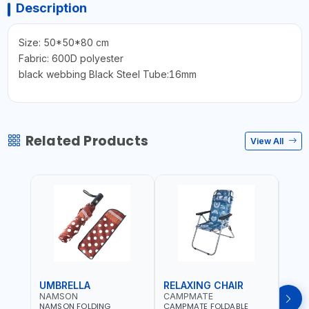
Description
Size: 50*50*80 cm
Fabric: 600D polyester
black webbing Black Steel Tube:16mm
Related Products
View All
UMBRELLA
RELAXING CHAIR
SLE
NAMSON
CAMPMATE
CAM
NAMSON FOLDING
CAMPMATE FOLDABLE
CAMP