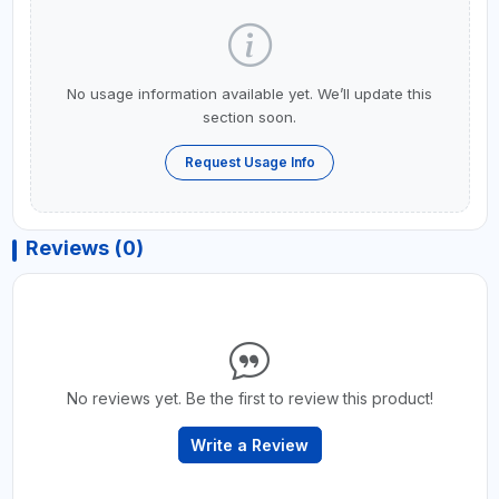
No usage information available yet. We’ll update this
section soon.
Request Usage Info
Reviews (0)
No reviews yet. Be the first to review this product!
Write a Review