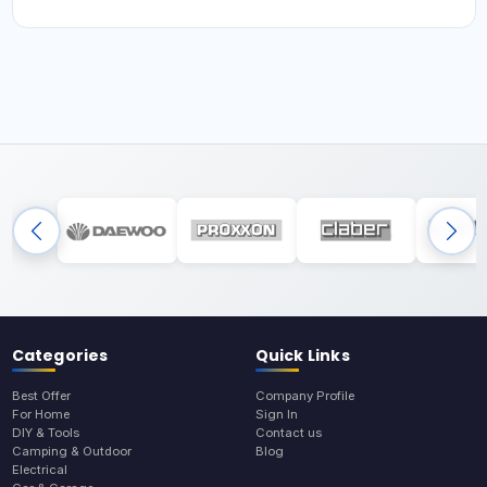
Categories
Quick Links
Best Offer
Company Profile
For Home
Sign In
DIY & Tools
Contact us
Camping & Outdoor
Blog
Electrical