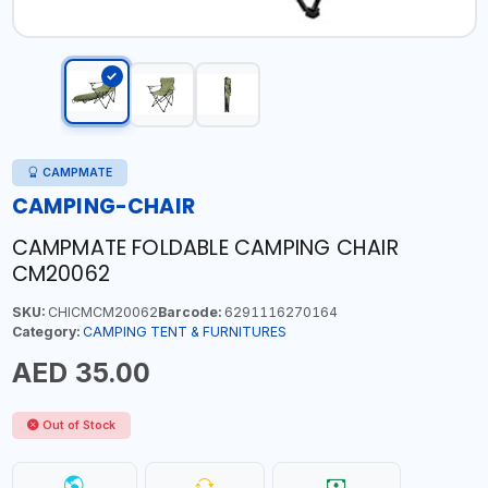
CAMPMATE
CAMPING-CHAIR
CAMPMATE FOLDABLE CAMPING CHAIR
CM20062
SKU:
CHICMCM20062
Barcode:
6291116270164
Category:
CAMPING TENT & FURNITURES
AED 35.00
Out of Stock