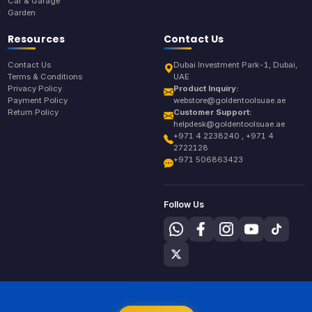
Car & Garage
Garden
Resources
Contact Us
Contact Us
Dubai Investment Park-1, Dubai,
Terms & Conditions
UAE
Privacy Policy
Product Inquiry:
Payment Policy
webstore@goldentoolsuae.ae
Return Policy
Customer Support:
helpdesk@goldentoolsuae.ae
+971 4 2238240 , +971 4
2722128
+971 506863423
Follow Us