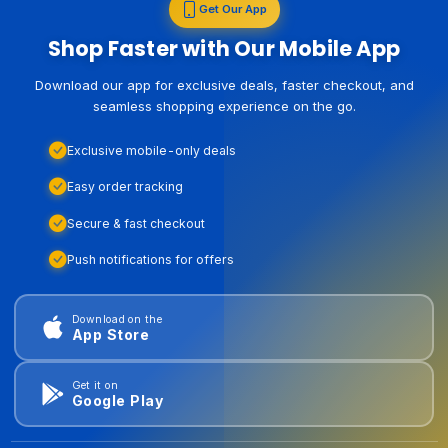
Get Our App
Shop Faster with Our Mobile App
Download our app for exclusive deals, faster checkout, and
seamless shopping experience on the go.
Exclusive mobile-only deals
Easy order tracking
Secure & fast checkout
Push notifications for offers
Download on the
App Store
Get it on
Google Play