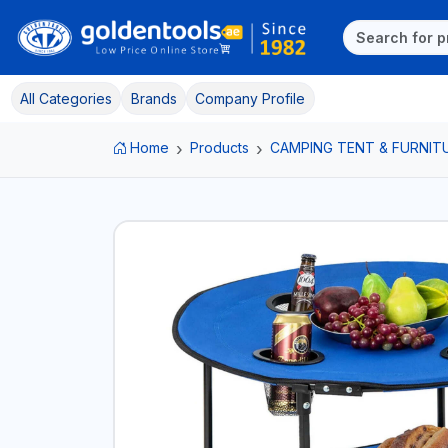
All Categories
Brands
Company Profile
Home
Products
CAMPING TENT & FURNIT