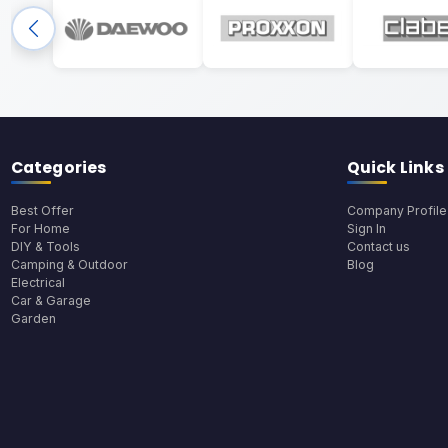
Categories
Quick Links
Best Offer
Company Profile
For Home
Sign In
DIY & Tools
Contact us
Camping & Outdoor
Blog
Electrical
Car & Garage
Garden