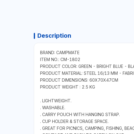
Description
BRAND: CAMPMATE
ITEM NO.: CM-1802
PRODUCT COLOR: GREEN - BRIGHT BLUE - BL
PRODUCT MATERIAL: STEEL 16/13 MM - FABR
PRODUCT DIMENSIONS: 60X70X47CM
PRODUCT WEIGHT : 2.5 KG
. LIGHTWEIGHT.
. WASHABLE.
. CARRY POUCH WITH HANGING STRAP.
. CUP HOLDER & STORAGE SPACE.
. GREAT FOR PICNICS, CAMPING, FISHING, BEA