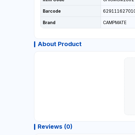
Barcode
62911162701
Brand
CAMPMATE
About Product
Reviews (0)