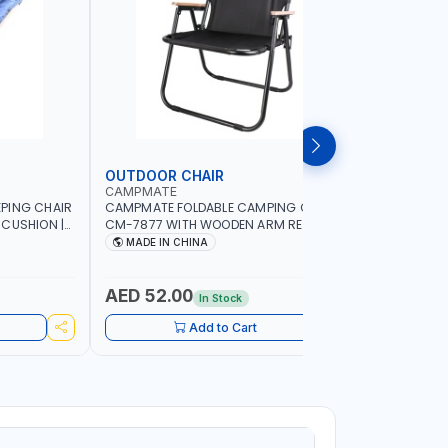
OUTDOOR CHAIR
OUTDOO
CAMPMATE
CAMPMAT
PING CHAIR
CAMPMATE FOLDABLE CAMPING CHAIR
CAMPMATE
 CUSHION |
CM-7877 WITH WOODEN ARM REST |FOR
CM-7876 
OR
CAMPING - FISHING -OUTDOOR- PICNIC
CAMPING 
MADE IN CHINA
MADE I
AED 52.00
AED 40
In Stock
Add to Cart