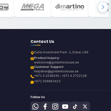
Contact Us
Dubai Investment Park-1, Dubai, UAE
Product Inquiry:
webstore@goldentoolsuae.ae
Customer Support:
helpdesk@goldentoolsuae.ae
+971 4 2238240 , +971 4 2722128
+971 506863423
Follow Us