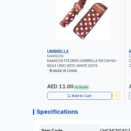
UMBRELLA
NAMSON
NAMSON FOLDING UMBRELLA 55CM NA-
8024 | RED WITH WHITE DOTS
C
R
MADE IN CHINA
AED 11.00
In Stock
Add to Cart
Specifications
Item Code
CHICMCM1802