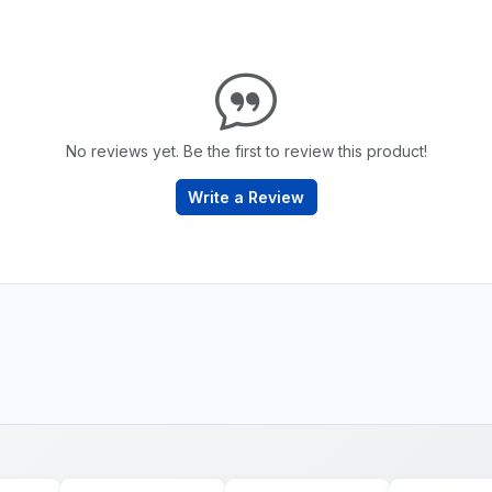
No reviews yet. Be the first to review this product!
Write a Review