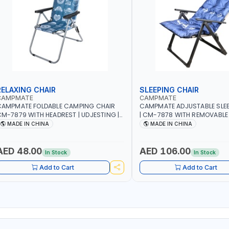
RELAXING CHAIR
SLEEPING CHAIR
CAMPMATE
CAMPMATE
CAMPMATE FOLDABLE CAMPING CHAIR
CAMPMATE ADJUSTABLE SLEE
M-7879 WITH HEADREST | UDJESTING |
| CM-7878 WITH REMOVABLE
ELAXING SLEEPING CHAIR
FOLDABLE | INDDOR & OUTDO
MADE IN CHINA
MADE IN CHINA
AED 48.00
AED 106.00
In Stock
In Stock
Add to Cart
Add to Cart