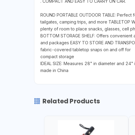
. COMPACT AND EASY TO CARRY ON CAR.
ROUND PORTABLE OUTDOOR TABLE: Perfect for hol
tailgates, camping trips, and more TABLETOP 
plenty of room to place snacks, glasses, cell p
BOTTOM STORAGE SHELF: Offers convenient addit
and packages EASY TO STORE AND TRANSPORT: Lig
fabric-covered tabletop snaps on and off for
compact storage
IDEAL SIZE: Measures 28" in diameter and 24" in
made in China
Related Products