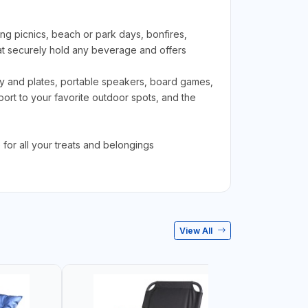
g picnics, beach or park days, bonfires,
t securely hold any beverage and offers
ry and plates, portable speakers, board games,
rt to your favorite outdoor spots, and the
for all your treats and belongings
View All