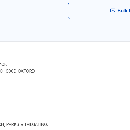
Bulk 
ACK
IC : 600D OXFORD
CH, PARKS & TAILGATING.