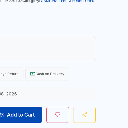
1116270102
Category:
CAMPING TENT & FURNITURES
ays Return
Cash on Delivery
08-2026
Add to Cart