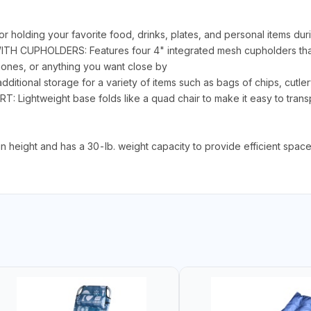
ding your favorite food, drinks, plates, and personal items durin
WITH CUPHOLDERS: Features four 4" integrated mesh cupholders tha
hones, or anything you want close by
ional storage for a variety of items such as bags of chips, cutle
htweight base folds like a quad chair to make it easy to transpo
 height and has a 30-lb. weight capacity to provide efficient space 