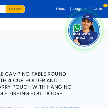
0
Search
Bulk
Sign Up
Cart
E CAMPING TABLE ROUND
ITH 4 CUP HOLDER AND
CARRY POUCH WITH HANGING
G - FISHING -OUTDOOR-