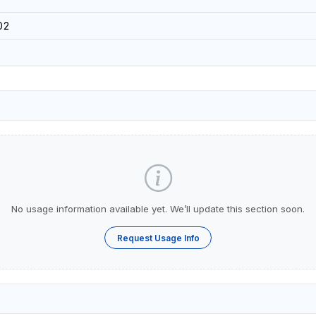
02
No usage information available yet. We’ll update this section soon.
Request Usage Info