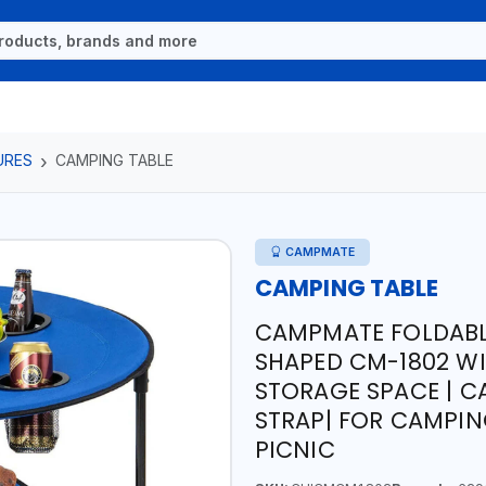
URES
CAMPING TABLE
CAMPMATE
CAMPING TABLE
CAMPMATE FOLDABL
SHAPED CM-1802 W
STORAGE SPACE | 
STRAP| FOR CAMPIN
PICNIC