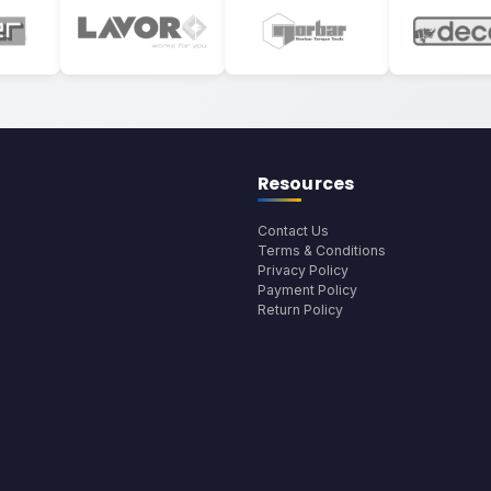
Resources
Contact Us
Terms & Conditions
Privacy Policy
Payment Policy
Return Policy