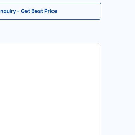
Inquiry - Get Best Price