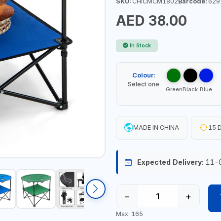
SKU:
CHICMCM1802
Barcode:
629
AED 38.00
In Stock
Colour:
Select one
Green
Black
Blue
MADE IN CHINA
15 D
Expected Delivery:
11-
−
+
Max: 165