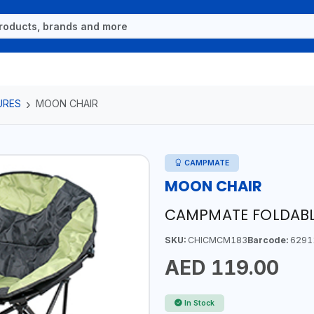
URES
MOON CHAIR
CAMPMATE
MOON CHAIR
CAMPMATE FOLDABL
SKU:
CHICMCM183
Barcode:
6291
AED 119.00
In Stock