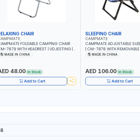
RELAXING CHAIR
SLEEPING CHAIR
CAMPMATE
CAMPMATE
CAMPMATE FOLDABLE CAMPING CHAIR
CAMPMATE ADJUSTABLE SLEE
M-7879 WITH HEADREST | UDJESTING |
| CM-7878 WITH REMOVABLE
ELAXING SLEEPING CHAIR
FOLDABLE | INDDOR & OUTDO
MADE IN CHINA
MADE IN CHINA
AED 48.00
AED 106.00
In Stock
In Stock
Add to Cart
Add to Cart
58