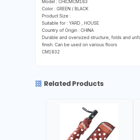
Model : CHICMCM183
Color : GREEN / BLACK
Product Size :
Suitable for : YARD , HOUSE
Country of Origin : CHINA
Durable and oversized structure, folds and unf
finish. Can be used on various floors
CM1832
Related Products