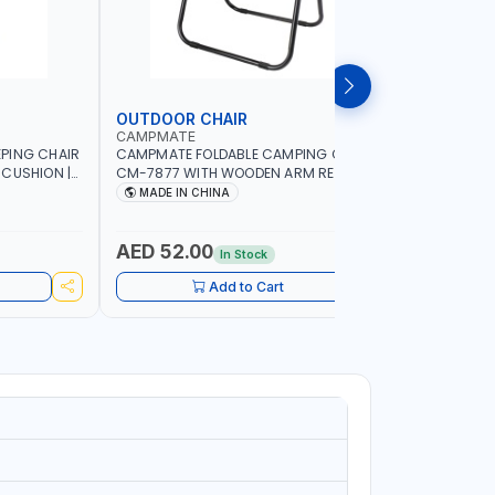
OUTDOOR CHAIR
OUTDOO
CAMPMATE
CAMPMAT
PING CHAIR
CAMPMATE FOLDABLE CAMPING CHAIR
CAMPMATE
 CUSHION |
CM-7877 WITH WOODEN ARM REST |FOR
CM-7876 
OR
CAMPING - FISHING -OUTDOOR- PICNIC
CAMPING 
MADE IN CHINA
MADE I
AED 52.00
AED 40
In Stock
Add to Cart