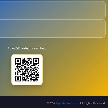
Scan QR code to download
© 2026
goldentools.ae
. All Rights Reserved.