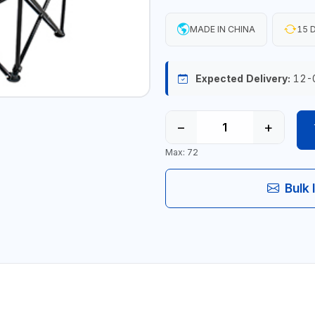
MADE IN CHINA
15 D
Expected Delivery:
12-
−
+
Max: 72
Bulk 