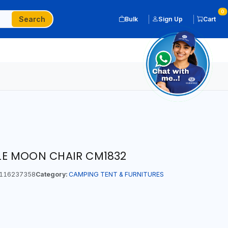
0
Search
Bulk
Sign Up
Cart
E MOON CHAIR CM1832
116237358
Category:
CAMPING TENT & FURNITURES