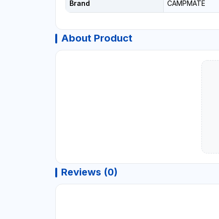
Brand
CAMPMATE
About Product
Reviews (0)