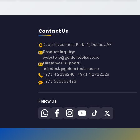
Contact Us
Dubai Investment Park-1, Dubai, UAE
Product Inquiry:
webstore@goldentoolsuae.ae
Customer Support:
helpdesk@goldentoolsuae.ae
+971 4 2238240 , +971 4 2722128
+971 506863423
Follow Us