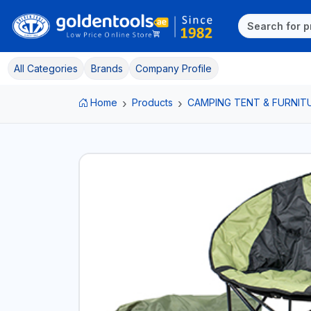
All Categories
Brands
Company Profile
Home
Products
CAMPING TENT & FURNIT