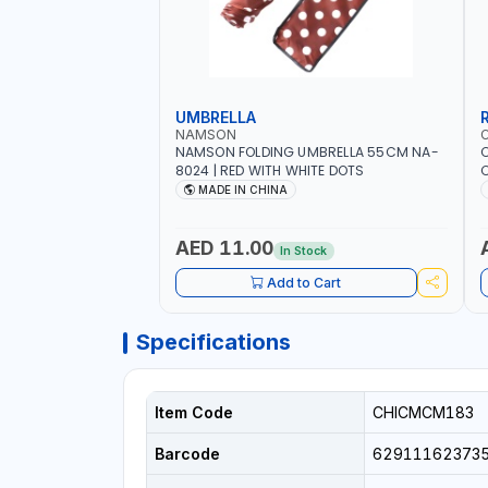
UMBRELLA
NAMSON
NAMSON FOLDING UMBRELLA 55CM NA-
8024 | RED WITH WHITE DOTS
C
R
MADE IN CHINA
AED 11.00
In Stock
Add to Cart
Specifications
Item Code
CHICMCM183
Barcode
62911162373