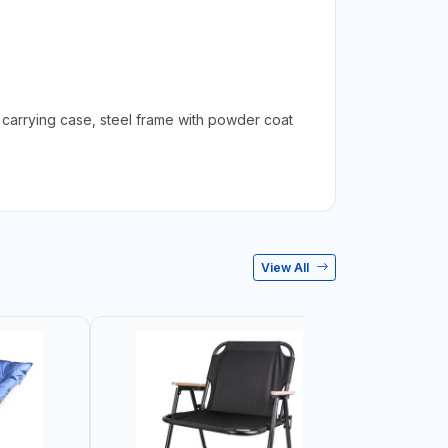
 carrying case, steel frame with powder coat
View All