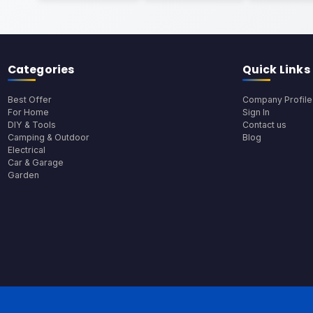
Categories
Quick Links
Best Offer
Company Profile
For Home
Sign In
DIY & Tools
Contact us
Camping & Outdoor
Blog
Electrical
Car & Garage
Garden