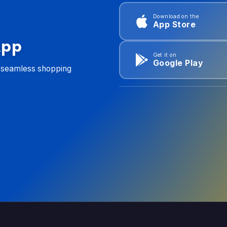
Download on the
App Store
App
Get it on
Google Play
d seamless shopping