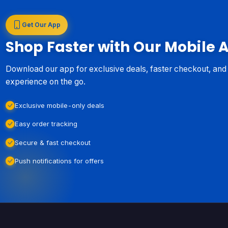
Get Our App
Shop Faster with Our Mobile 
Download our app for exclusive deals, faster checkout, an
experience on the go.
Exclusive mobile-only deals
Easy order tracking
Secure & fast checkout
Push notifications for offers