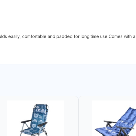
olds easily, comfortable and padded for long time use Comes with a