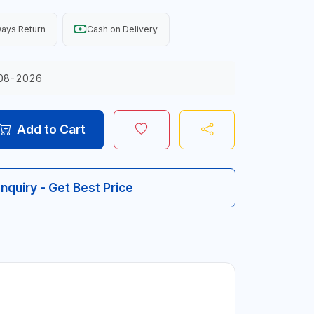
ays Return
Cash on Delivery
08-2026
Add to Cart
Inquiry - Get Best Price