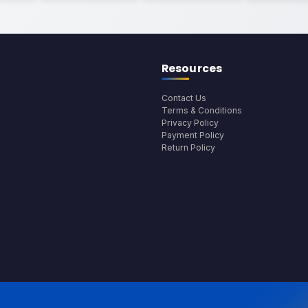
Resources
Contact Us
Terms & Conditions
Privacy Policy
Payment Policy
Return Policy