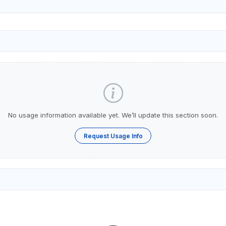
No usage information available yet. We’ll update this section soon.
Request Usage Info