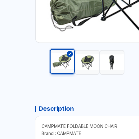
Description
CAMPMATE FOLDABLE MOON CHAIR
Brand : CAMPMATE