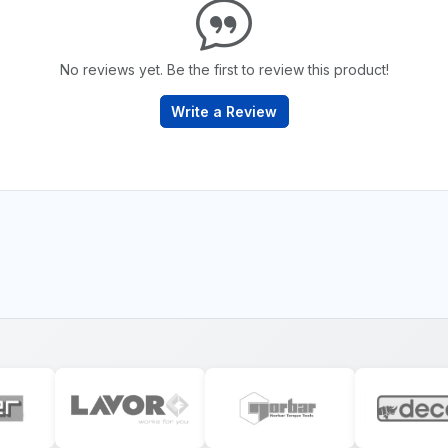
No reviews yet. Be the first to review this product!
Write a Review