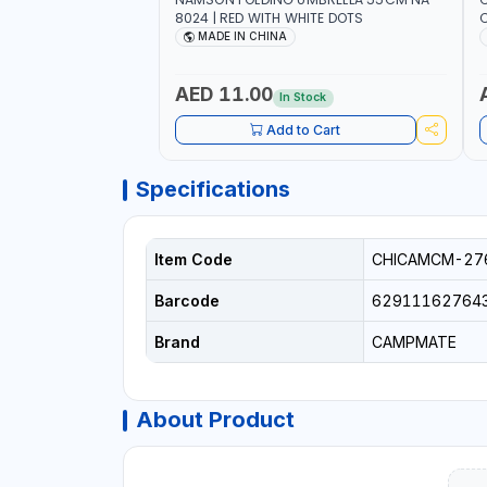
8024 | RED WITH WHITE DOTS
C
R
MADE IN CHINA
AED 11.00
In Stock
Add to Cart
Specifications
Item Code
CHICAMCM-27
Barcode
62911162764
Brand
CAMPMATE
About Product