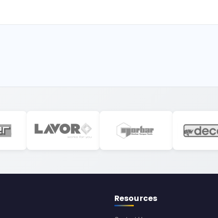
Resources