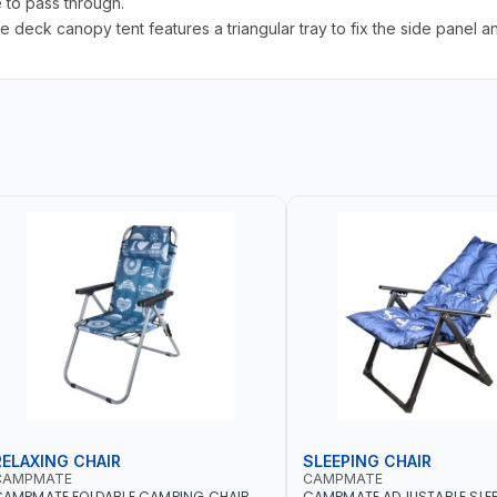
e to pass through.
ck canopy tent features a triangular tray to fix the side panel a
RELAXING CHAIR
SLEEPING CHAIR
CAMPMATE
CAMPMATE
CAMPMATE FOLDABLE CAMPING CHAIR
CAMPMATE ADJUSTABLE SLEE