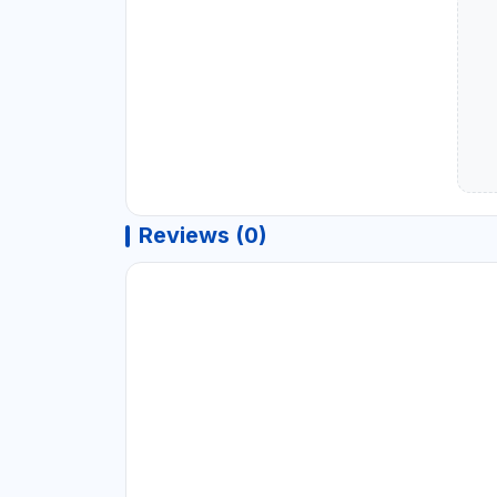
Reviews (0)