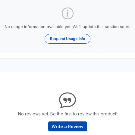
No usage information available yet. We’ll update this section soon.
Request Usage Info
No reviews yet. Be the first to review this product!
Write a Review