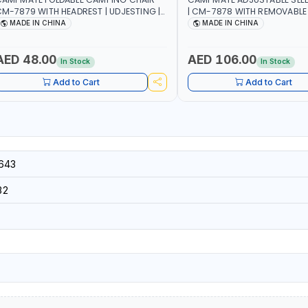
M-7879 WITH HEADREST | UDJESTING |
| CM-7878 WITH REMOVABLE
ELAXING SLEEPING CHAIR
FOLDABLE | INDDOR & OUTDO
MADE IN CHINA
MADE IN CHINA
AED 48.00
AED 106.00
In Stock
In Stock
Add to Cart
Add to Cart
643
32