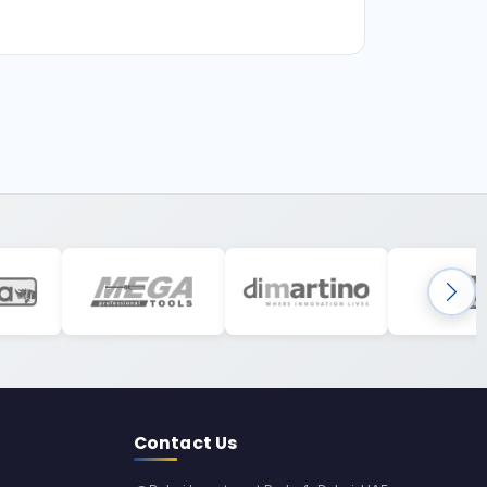
Contact Us