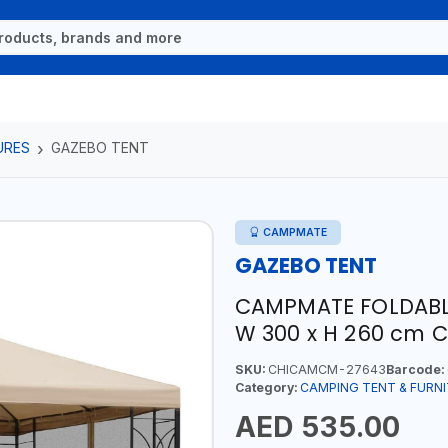
URES
GAZEBO TENT
CAMPMATE
GAZEBO TENT
CAMPMATE FOLDABLE
W 300 x H 260 cm 
SKU:
CHICAMCM-27643
Barcode:
Category:
CAMPING TENT & FURN
AED 535.00