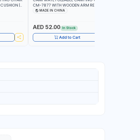
 CUSHION |
CM-7877 WITH WOODEN ARM REST |FOR
CM-7876 
OR
CAMPING - FISHING -OUTDOOR- PICNIC
CAMPING 
MADE IN CHINA
MADE I
AED 52.00
AED 40
In Stock
Add to Cart