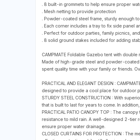
. 8 built-in grommets to help ensure proper wat
. Mesh netting to provide protection
. Powder-coated steel frame, sturdy enough to
. Each corner includes a tray to fix side panel
. Perfect for outdoor parties, family picnics, 
. 8 solid ground stakes included for adding stabi
CAMPMATE Foldable Gazebo tent with double ro
Made of high-grade steel and powder-coated for
spent quality time with your family or friends. Ove
PRACTICAL AND ELEGANT DESIGN : CAMPMATE folda
designed to provide a cool place for outdoor pa
STURDY STEEL CONSTRUCTION : With superior st
that is built to last for years to come. In additi
PRACTICAL PATIO CANOPY TOP : The canopy top fe
resistance to mild rain. A well-designed 2-tier
ensure proper water drainage.
CLOSED CURTAINS FOR PROTECTION : The mesh ne