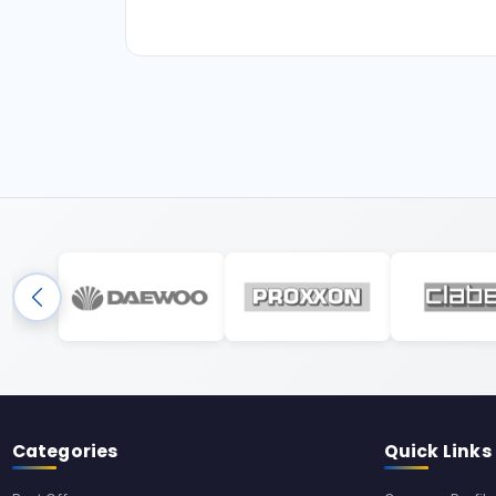
Categories
Quick Links