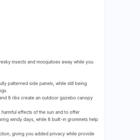
 Pesky insects and mosquitoes away while you
 patterned side panels, while still being
ngs.
and 8 ribs create an outdoor gazebo canopy
armful effects of the sun and to offer
uring windy days, while 8 built-in grommets help
ion, giving you added privacy while provide