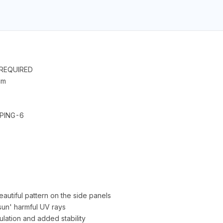
T REQUIRED
cm
EPING-6
autiful pattern on the side panels
 sun' harmful UV rays
culation and added stability