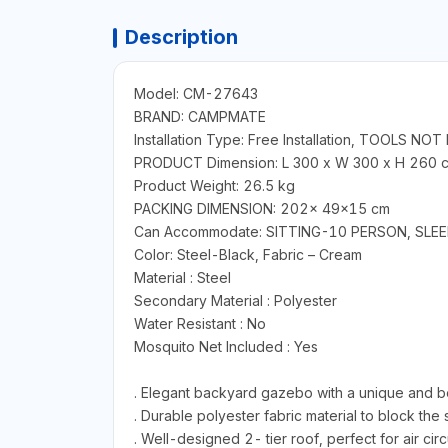
Description
Model: CM-27643
BRAND: CAMPMATE
Installation Type: Free Installation, TOOLS NO
PRODUCT Dimension: L 300 x W 300 x H 260 
Product Weight: 26.5 kg
PACKING DIMENSION: 202x 49x15 cm
Can Accommodate: SITTING-10 PERSON, SLE
Color: Steel-Black, Fabric – Cream
Material : Steel
Secondary Material : Polyester
Water Resistant : No
Mosquito Net Included : Yes
. Elegant backyard gazebo with a unique and be
. Durable polyester fabric material to block the
. Well-designed 2- tier roof, perfect for air cir