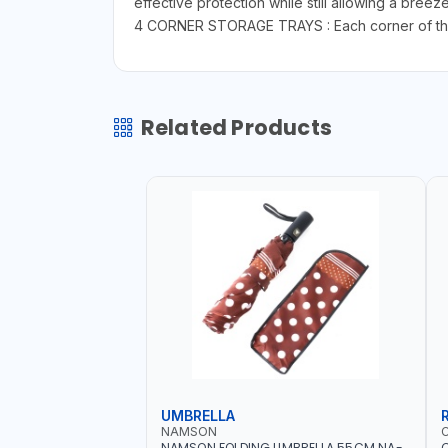
effective protection while still allowing a breez
4 CORNER STORAGE TRAYS : Each corner of the de
Related Products
UMBRELLA
NAMSON
NAMSON FOLDING UMBRELLA 55CM NA-