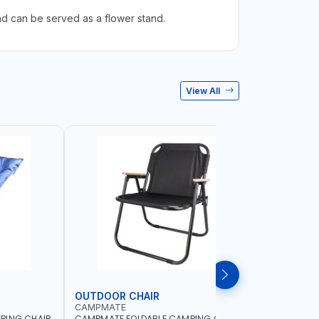
nd can be served as a flower stand.
View All
OUTDOOR CHAIR
OUTDOO
CAMPMATE
CAMPMAT
PING CHAIR
CAMPMATE FOLDABLE CAMPING CHAIR
CAMPMATE