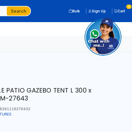
0
Search
Bulk
Sign Up
Cart
 PATIO GAZEBO TENT L 300 x
CM-27643
6291116276432
ITURES