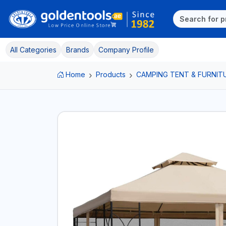
All Categories
Brands
Company Profile
Home
Products
CAMPING TENT & FURNIT