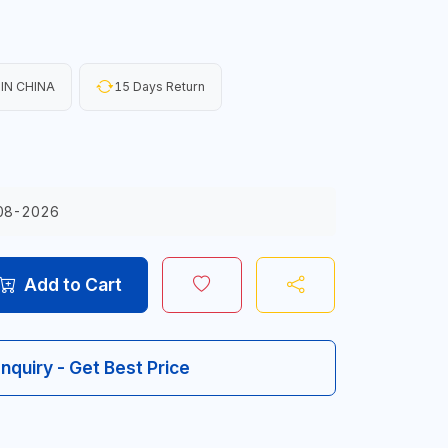
IN CHINA
15 Days Return
08-2026
Add to Cart
Inquiry - Get Best Price