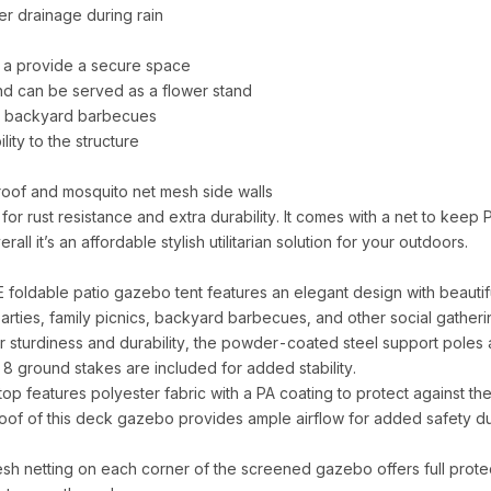
er drainage during rain
 a provide a secure space
 and can be served as a flower stand
and backyard barbecues
lity to the structure
of and mosquito net mesh side walls
 rust resistance and extra durability. It comes with a net to keep
rall it’s an affordable stylish utilitarian solution for your outdoors.
ble patio gazebo tent features an elegant design with beautifully
rties, family picnics, backyard barbecues, and other social gatheri
urdiness and durability, the powder-coated steel support poles 
on, 8 ground stakes are included for added stability.
atures polyester fabric with a PA coating to protect against the h
 roof of this deck gazebo provides ample airflow for added safety d
tting on each corner of the screened gazebo offers full protect