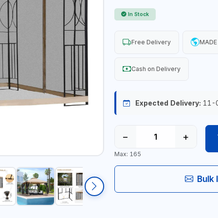
In Stock
Free Delivery
MADE 
Cash on Delivery
Expected Delivery:
11-
−
+
Max: 165
Bulk 