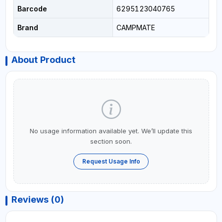
Barcode
6295123040765
Brand
CAMPMATE
About Product
No usage information available yet. We’ll update this
section soon.
Request Usage Info
Reviews (0)