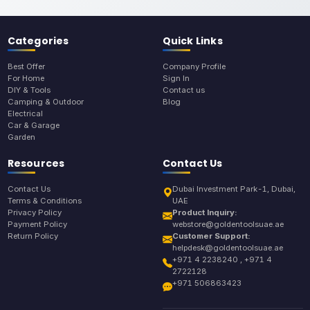
Categories
Quick Links
Best Offer
Company Profile
For Home
Sign In
DIY & Tools
Contact us
Camping & Outdoor
Blog
Electrical
Car & Garage
Garden
Resources
Contact Us
Contact Us
Dubai Investment Park-1, Dubai,
Terms & Conditions
UAE
Privacy Policy
Product Inquiry:
Payment Policy
webstore@goldentoolsuae.ae
Return Policy
Customer Support:
helpdesk@goldentoolsuae.ae
+971 4 2238240 , +971 4
2722128
+971 506863423