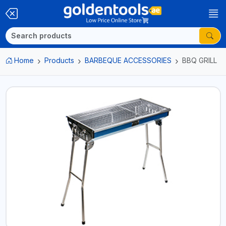
Home
Products
BARBEQUE ACCESSORIES
BBQ GRILL