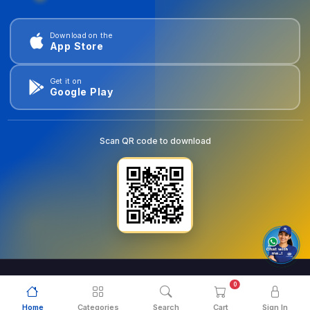
Download on the
App Store
Get it on
Google Play
Scan QR code to download
0
© 2026
goldentools.ae
. All Rights Reserved.
Home
Categories
Search
Cart
Sign In