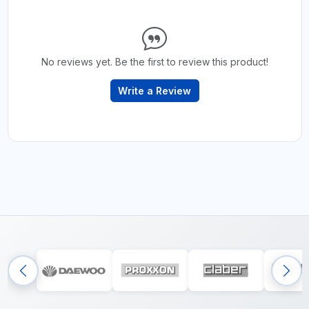
No reviews yet. Be the first to review this product!
Write a Review