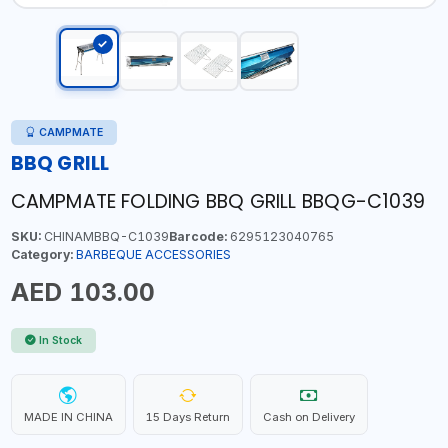
CAMPMATE
BBQ GRILL
CAMPMATE FOLDING BBQ GRILL BBQG-C1039
SKU:
CHINAMBBQ-C1039
Barcode:
6295123040765
Category:
BARBEQUE ACCESSORIES
AED 103.00
In Stock
MADE IN CHINA
15 Days Return
Cash on Delivery