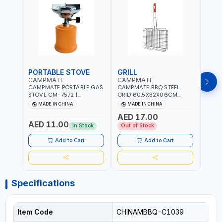
PORTABLE STOVE
GRILL
BAR
CAMPMATE
CAMPMATE
CAM
CAMPMATE PORTABLE GAS
CAMPMATE BBQ STEEL
CAMP
STOVE CM-7572 |
GRID 60.5X32X06CM
BARB
COOKING - CAMPING -
BARBEQUE CAMPING
WOOD
MADE IN CHINA
MADE IN CHINA
M
YARD - OUTDOORS
BARBEQUE GRILL OUTDOOR
03M-
AED 17.00
BBQ-904101
AED 11.00
AED
In Stock
Out of Stock
Add to Cart
Add to Cart
Specifications
Item Code
CHINAMBBQ-C1039