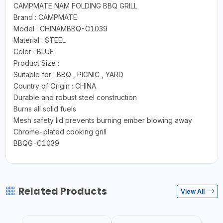
CAMPMATE NAM FOLDING BBQ GRILL
Brand : CAMPMATE
Model : CHINAMBBQ-C1039
Material : STEEL
Color : BLUE
Product Size :
Suitable for : BBQ , PICNIC , YARD
Country of Origin : CHINA
Durable and robust steel construction
Burns all solid fuels
Mesh safety lid prevents burning ember blowing away
Chrome-plated cooking grill
BBQG-C1039
Related Products
View All