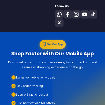
Follow Us
Get Our App
Shop Faster with Our Mobile App
Download our app for exclusive deals, faster checkout, and
seamless shopping experience on the go.
Exclusive mobile-only deals
Easy order tracking
Secure & fast checkout
Push notifications for offers