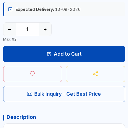
Expected Delivery:
13-08-2026
−
+
Max: 92
Add to Cart
Bulk Inquiry - Get Best Price
Description