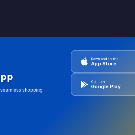
Download on the
App Store
App
Get it on
Google Play
d seamless shopping