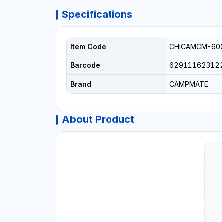
Specifications
Item Code
CHICAMCM-60
Barcode
62911162312
Brand
CAMPMATE
About Product