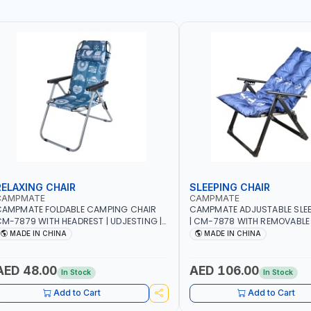
RELAXING CHAIR
SLEEPING CHAIR
CAMPMATE
CAMPMATE
CAMPMATE FOLDABLE CAMPING CHAIR
CAMPMATE ADJUSTABLE SLEE
M-7879 WITH HEADREST | UDJESTING |
| CM-7878 WITH REMOVABLE
ELAXING SLEEPING CHAIR
FOLDABLE | INDDOR & OUTDO
MADE IN CHINA
MADE IN CHINA
AED 48.00
AED 106.00
In Stock
In Stock
Add to Cart
Add to Cart