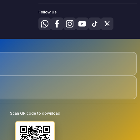
Follow Us
Scan QR code to download