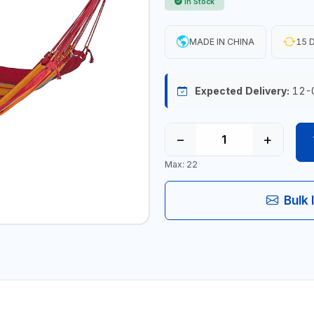
In Stock
MADE IN CHINA
15 D
Expected Delivery:
12-
−
+
Max: 22
Bulk 