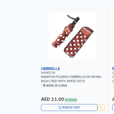
UMBRELLA
NAMSON
NAMSON FOLDING UMBRELLA 55CM NA-
8024 | RED WITH WHITE DOTS
C
R
MADE IN CHINA
AED 11.00
In Stock
Add to Cart