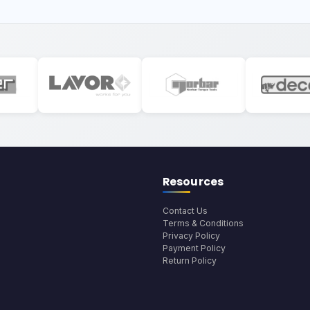
Resources
Contact Us
Terms & Conditions
Privacy Policy
Payment Policy
Return Policy