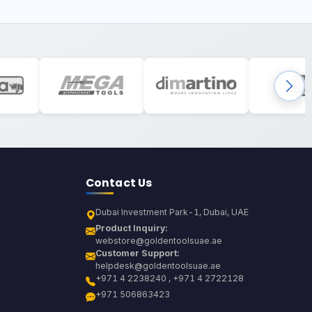
Contact Us
Dubai Investment Park-1, Dubai, UAE
Product Inquiry:
webstore@goldentoolsuae.ae
Customer Support:
helpdesk@goldentoolsuae.ae
+971 4 2238240 , +971 4 2722128
+971 506863423