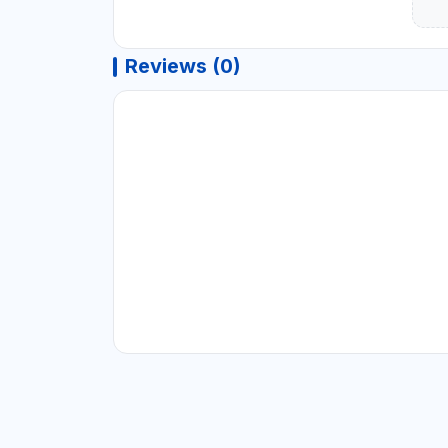
Reviews (0)