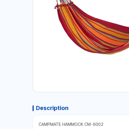
Description
CAMPMATE HAMMOCK CM-6002