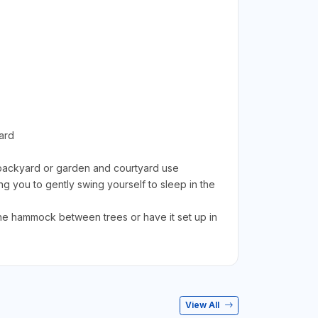
ard
c backyard or garden and courtyard use
 you to gently swing yourself to sleep in the
 hammock between trees or have it set up in
View All