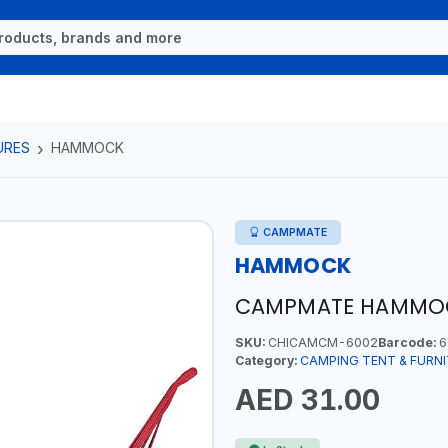
URES
HAMMOCK
CAMPMATE
HAMMOCK
CAMPMATE HAMMO
SKU:
CHICAMCM-6002
Barcode:
6
Category:
CAMPING TENT & FURN
AED 31.00