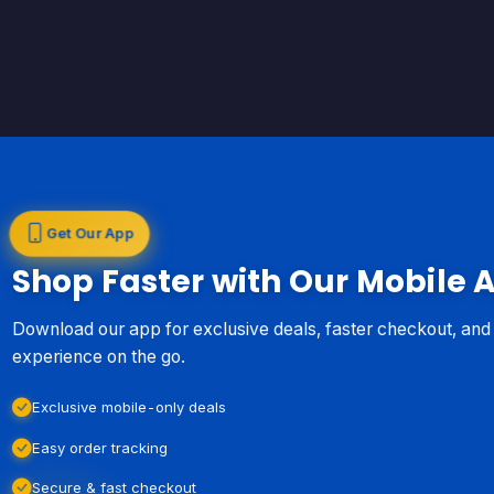
Get Our App
Shop Faster with Our Mobile 
Download our app for exclusive deals, faster checkout, an
experience on the go.
Exclusive mobile-only deals
Easy order tracking
Secure & fast checkout