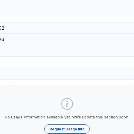
02
26
No usage information available yet. We’ll update this section soon.
Request Usage Info