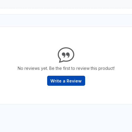
No reviews yet. Be the first to review this product!
Write a Review