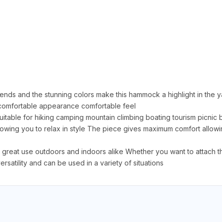
iends and the stunning colors make this hammock a highlight in the y
f comfortable appearance comfortable feel
 suitable for hiking camping mountain climbing boating tourism picni
wing you to relax in style The piece gives maximum comfort allowing
t use outdoors and indoors alike Whether you want to attach the
rsatility and can be used in a variety of situations