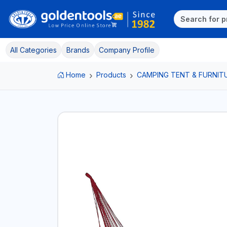
All Categories
Brands
Company Profile
Home
Products
CAMPING TENT & FURNIT