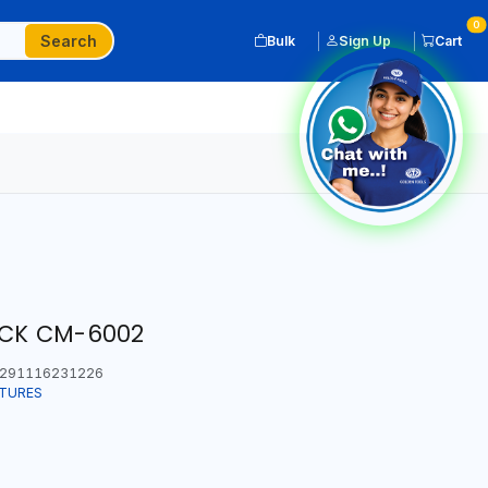
0
Search
Bulk
Sign Up
Cart
CK CM-6002
291116231226
ITURES