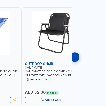
OUTDOOR CHAIR
OUTDOO
CAMPMATE
CAMPMAT
PING CHAIR
CAMPMATE FOLDABLE CAMPING CHAIR
CAMPMATE
 CUSHION |
CM-7877 WITH WOODEN ARM REST |FOR
CM-7876 
OR
CAMPING - FISHING -OUTDOOR- PICNIC
CAMPING 
MADE IN CHINA
MADE I
AED 52.00
AED 40
In Stock
Add to Cart