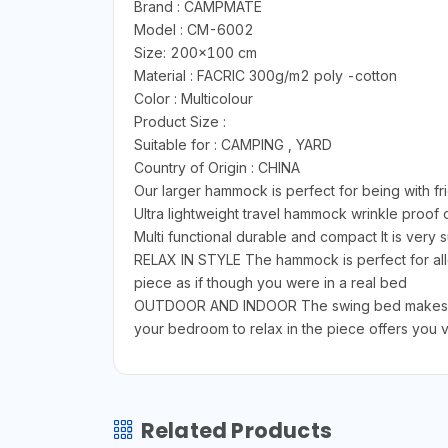
Brand : CAMPMATE
Model : CM-6002
Size: 200x100 cm
Material : FACRIC 300g/m2 poly -cotton
Color : Multicolour
Product Size :
Suitable for : CAMPING , YARD
Country of Origin : CHINA
Our larger hammock is perfect for being with fr
Ultra lightweight travel hammock wrinkle proo
Multi functional durable and compact It is very
RELAX IN STYLE The hammock is perfect for allo
piece as if though you were in a real bed
OUTDOOR AND INDOOR The swing bed makes grea
your bedroom to relax in the piece offers you ve
Related Products