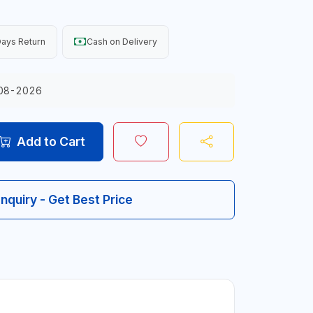
ays Return
Cash on Delivery
08-2026
Add to Cart
Inquiry - Get Best Price