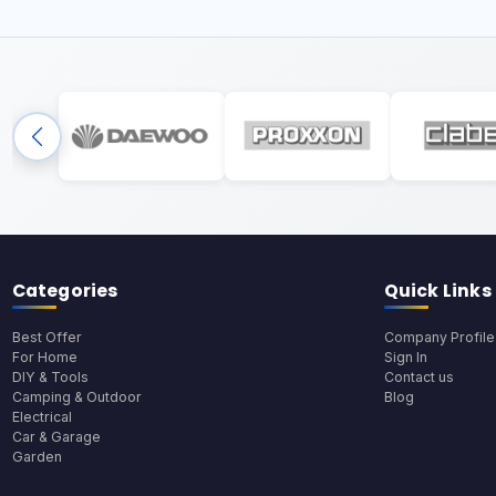
Categories
Quick Links
Best Offer
Company Profile
For Home
Sign In
DIY & Tools
Contact us
Camping & Outdoor
Blog
Electrical
Car & Garage
Garden