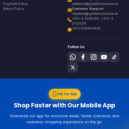
Payment Policy
webstore@goldentoolsuae.ae
Return Policy
Customer Support:
helpdesk@goldentoolsuae.ae
+971 4 2238240 , +971 4
2722128
+971 506863423
Follow Us
Get Our App
Shop Faster with Our Mobile App
Download our app for exclusive deals, faster checkout, and
seamless shopping experience on the go.