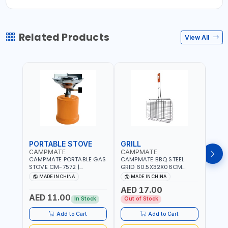
Related Products
View All
PORTABLE STOVE
GRILL
BAR
CAMPMATE
CAMPMATE
CAM
CAMPMATE PORTABLE GAS
CAMPMATE BBQ STEEL
CAMP
STOVE CM-7572 |
GRID 60.5X32X06CM
BARB
COOKING - CAMPING -
BARBEQUE CAMPING
WOOD
MADE IN CHINA
MADE IN CHINA
M
YARD - OUTDOORS
BARBEQUE GRILL OUTDOOR
03M-
AED 17.00
BBQ-904101
AED 11.00
AED
In Stock
Out of Stock
Add to Cart
Add to Cart