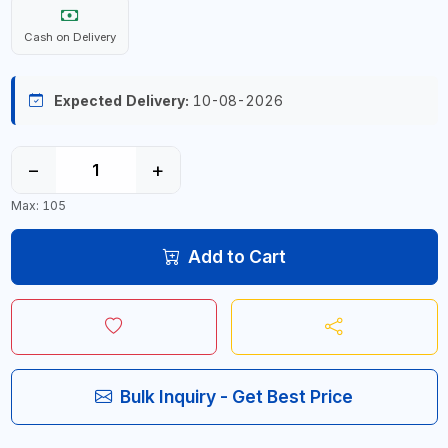
Cash on Delivery
Expected Delivery:
10-08-2026
−
+
Max: 105
Add to Cart
Bulk Inquiry - Get Best Price