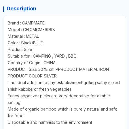
Description
Brand : CAMPMATE
Model : CHICMCM-6998
Material : METAL
Color : Black/BLUE
Product Size :
Suitable for : CAMPING , YARD , BBQ
Country of Origin : CHINA
PRODUCT SIZE 30"8 cm PPRODUCT MATERIAL IRON
PRODUCT COLOR SILVER
The ideal addition to any establishment grilling satay mixed
shish kabobs or fresh vegetables
Fancy appetizer picks are very decorative for a table
setting
Made of organic bamboo which is purely natural and safe
for food
Disposable and harmless to the environment