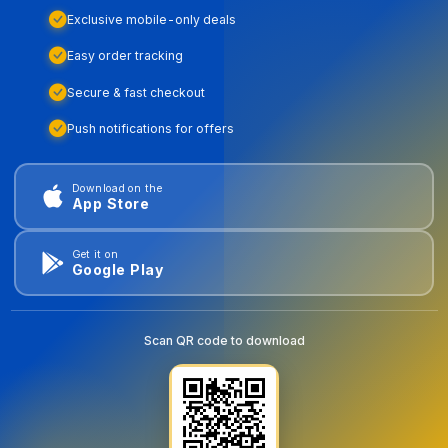
Exclusive mobile-only deals
Easy order tracking
Secure & fast checkout
Push notifications for offers
Download on the
App Store
Get it on
Google Play
Scan QR code to download