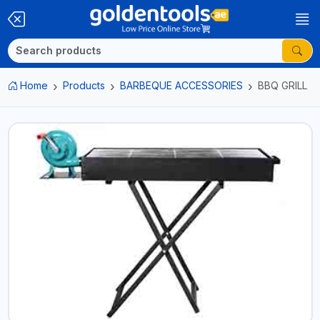
Home
Products
BARBEQUE ACCESSORIES
BBQ GRILL