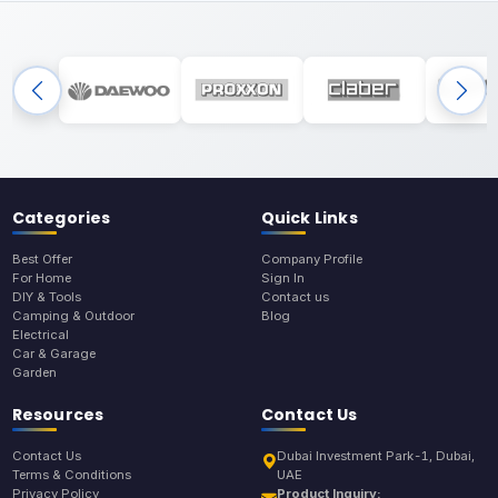
Categories
Quick Links
Best Offer
Company Profile
For Home
Sign In
DIY & Tools
Contact us
Camping & Outdoor
Blog
Electrical
Car & Garage
Garden
Resources
Contact Us
Contact Us
Dubai Investment Park-1, Dubai,
Terms & Conditions
UAE
Privacy Policy
Product Inquiry: