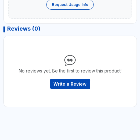
Request Usage Info
Reviews (0)
No reviews yet. Be the first to review this product!
Write a Review