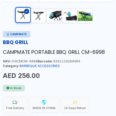
CAMPMATE
BBQ GRILL
CAMPMATE PORTABLE BBQ GRILL CM-6998
SKU:
CHICMCM-6998
Barcode:
6291116269984
Category:
BARBEQUE ACCESSORIES
AED 256.00
In Stock
Free Delivery
MADE IN CHINA
15 Days Return