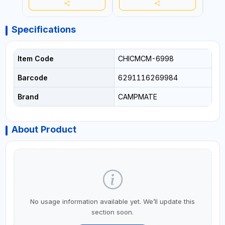
Specifications
Item Code
CHICMCM-6998
Barcode
6291116269984
Brand
CAMPMATE
About Product
No usage information available yet. We’ll update this
section soon.