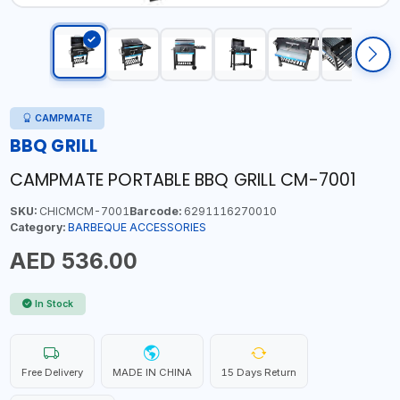
CAMPMATE
BBQ GRILL
CAMPMATE PORTABLE BBQ GRILL CM-7001
SKU:
CHICMCM-7001
Barcode:
6291116270010
Category:
BARBEQUE ACCESSORIES
AED 536.00
In Stock
Free Delivery
MADE IN CHINA
15 Days Return