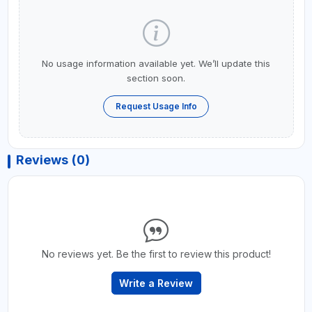
No usage information available yet. We’ll update this
section soon.
Request Usage Info
Reviews (0)
No reviews yet. Be the first to review this product!
Write a Review