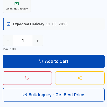
Cash on Delivery
Expected Delivery:
11-08-2026
−
+
Max: 189
Add to Cart
Bulk Inquiry - Get Best Price