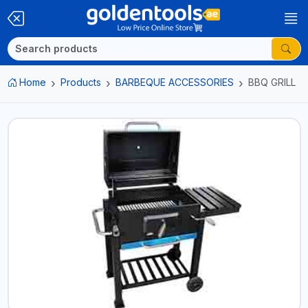
Home
Products
BARBEQUE ACCESSORIES
BBQ GRILL