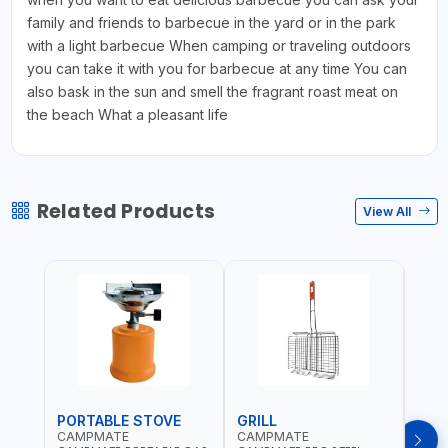
family and friends to barbecue in the yard or in the park
with a light barbecue When camping or traveling outdoors
you can take it with you for barbecue at any time You can
also bask in the sun and smell the fragrant roast meat on
the beach What a pleasant life
Related Products
View All
PORTABLE STOVE
GRILL
BAR
CAMPMATE
CAMPMATE
CAM