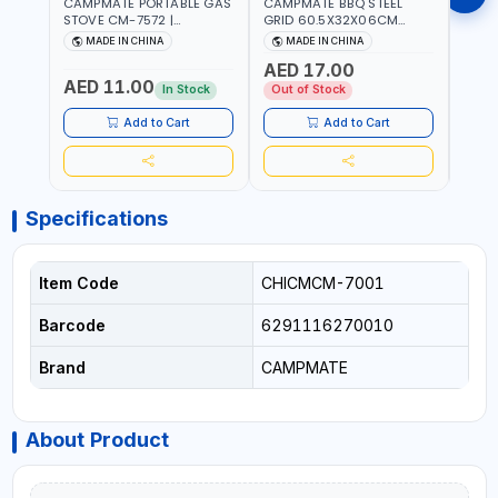
CAMPMATE PORTABLE GAS
CAMPMATE BBQ STEEL
CAMP
STOVE CM-7572 |
GRID 60.5X32X06CM
BARB
COOKING - CAMPING -
BARBEQUE CAMPING
WOOD
MADE IN CHINA
MADE IN CHINA
M
YARD - OUTDOORS
BARBEQUE GRILL OUTDOOR
03M-
AED 17.00
BBQ-904101
AED 11.00
AED
In Stock
Out of Stock
Add to Cart
Add to Cart
Specifications
Item Code
CHICMCM-7001
Barcode
6291116270010
Brand
CAMPMATE
About Product