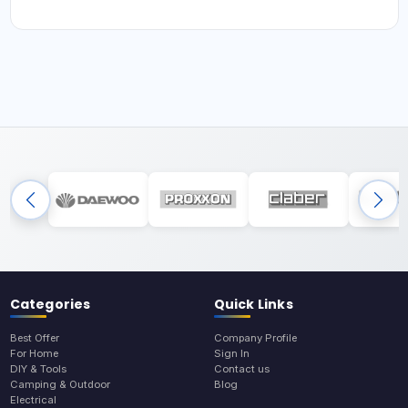
Categories
Quick Links
Best Offer
Company Profile
For Home
Sign In
DIY & Tools
Contact us
Camping & Outdoor
Blog
Electrical