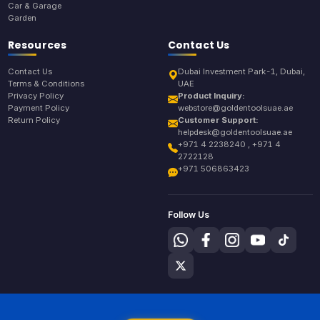
Car & Garage
Garden
Resources
Contact Us
Contact Us
Dubai Investment Park-1, Dubai,
Terms & Conditions
UAE
Privacy Policy
Product Inquiry:
Payment Policy
webstore@goldentoolsuae.ae
Return Policy
Customer Support:
helpdesk@goldentoolsuae.ae
+971 4 2238240 , +971 4
2722128
+971 506863423
Follow Us