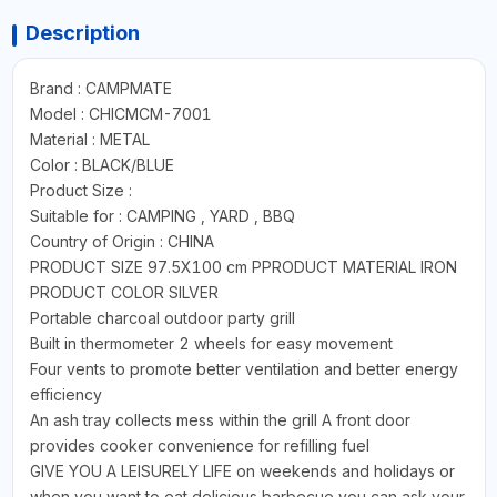
Description
Brand : CAMPMATE
Model : CHICMCM-7001
Material : METAL
Color : BLACK/BLUE
Product Size :
Suitable for : CAMPING , YARD , BBQ
Country of Origin : CHINA
PRODUCT SIZE 97.5X100 cm PPRODUCT MATERIAL IRON
PRODUCT COLOR SILVER
Portable charcoal outdoor party grill
Built in thermometer 2 wheels for easy movement
Four vents to promote better ventilation and better energy
efficiency
An ash tray collects mess within the grill A front door
provides cooker convenience for refilling fuel
GIVE YOU A LEISURELY LIFE on weekends and holidays or
when you want to eat delicious barbecue you can ask your