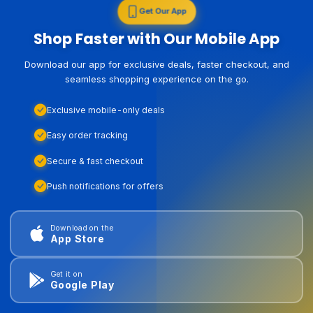
Get Our App
Shop Faster with Our Mobile App
Download our app for exclusive deals, faster checkout, and
seamless shopping experience on the go.
Exclusive mobile-only deals
Easy order tracking
Secure & fast checkout
Push notifications for offers
Download on the
App Store
Get it on
Google Play