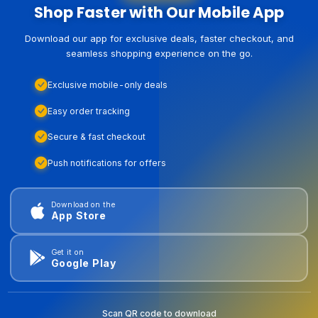
Shop Faster with Our Mobile App
Download our app for exclusive deals, faster checkout, and
seamless shopping experience on the go.
Exclusive mobile-only deals
Easy order tracking
Secure & fast checkout
Push notifications for offers
Download on the
App Store
Get it on
Google Play
Scan QR code to download