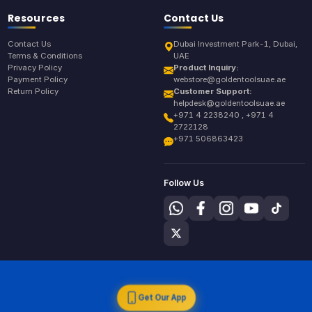
Resources
Contact Us
Contact Us
Dubai Investment Park-1, Dubai,
Terms & Conditions
UAE
Privacy Policy
Product Inquiry:
Payment Policy
webstore@goldentoolsuae.ae
Return Policy
Customer Support:
helpdesk@goldentoolsuae.ae
+971 4 2238240 , +971 4
2722128
+971 506863423
Follow Us
Get Our App