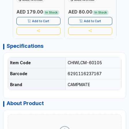
WHEELS SUITABLE FOR
ASSORTED COLORS
ASSO
SAND CM-8154 | HANDLES
PATTERN | BEACH, PATIO,
PATT
AED 179.00
AED 80.00
AED
ARE ADJUSTABLE | FOLDED
OUTDOOR, FISHING AND
TILTE
In Stock
In Stock
INTO A LIGHTWEIGHT
MORE
DESI
OUTDOOR FOUR-WHEELED
PORTA
Add to Cart
Add to Cart
CART
INTO
Specifications
Item Code
CHIWLCM-60105
Barcode
6291116237167
Brand
CAMPMATE
About Product