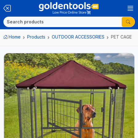
Home
Products
OUTDOOR ACCESSORIES
PET CAGE