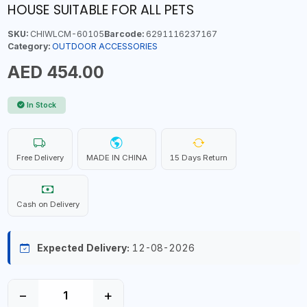
HOUSE SUITABLE FOR ALL PETS
SKU:
CHIWLCM-60105
Barcode:
6291116237167
Category:
OUTDOOR ACCESSORIES
AED 454.00
In Stock
Free Delivery
MADE IN CHINA
15 Days Return
Cash on Delivery
Expected Delivery:
12-08-2026
−
+