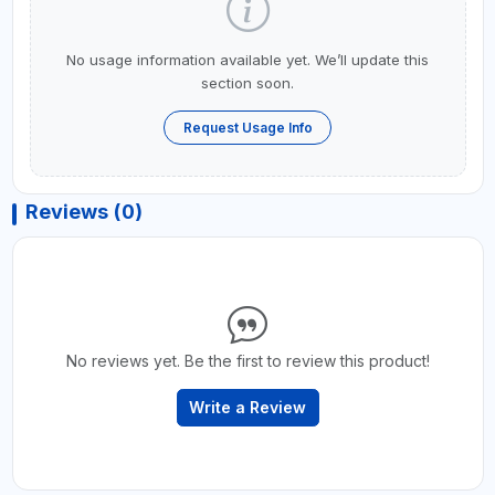
No usage information available yet. We’ll update this
section soon.
Request Usage Info
Reviews (0)
No reviews yet. Be the first to review this product!
Write a Review