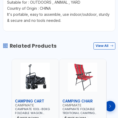
Suitable for : OUTDOORS , ANIMAL , YARD
Country of Origin : CHINA
It's portable, easy to assemble, use indoor/outdoor, sturdy
& secure and no tools needed.
Related Products
View All
CAMPING CART
CAMPING CHAIR
CAM
CAMPMATE
CAMPMATE
CAM
CAMPMATE 100L-80KG
CAMPMATE FOLDABLE
CAMP
FOLDABLE WAGON
TRDITIONAL CAMPING
ROUN
TROLLEY WITH WIDE
CHAIR CM-8153
CHAI
MADE IN CHINA
MADE IN CHINA
M