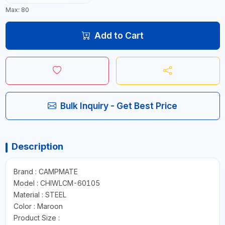
Max: 80
Add to Cart
Bulk Inquiry - Get Best Price
Description
Brand : CAMPMATE
Model : CHIWLCM-60105
Material : STEEL
Color : Maroon
Product Size :