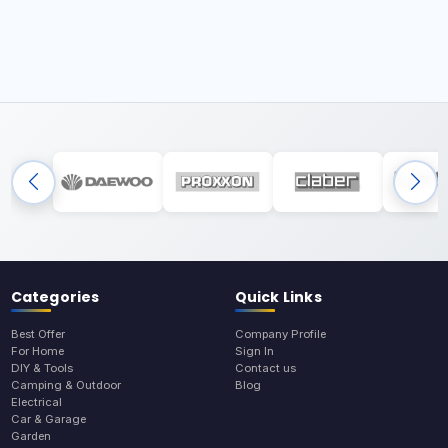
Categories
Quick Links
Best Offer
Company Profile
For Home
Sign In
DIY & Tools
Contact us
Camping & Outdoor
Blog
Electrical
Car & Garage
Garden