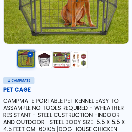
CAMPMATE
PET CAGE
CAMPMATE PORTABLE PET KENNEL EASY TO
ASSAMPLE NO TOOLS REQUIRED - WHEATHER
RESISTANT - STEEL CUSTRUCTION -INDOOR
AND OUTDOOR -STEEL BODY SIZE-5.5 X 5.5 X
4.5 FEET CM-60105 |DOG HOUSE CHICKEN