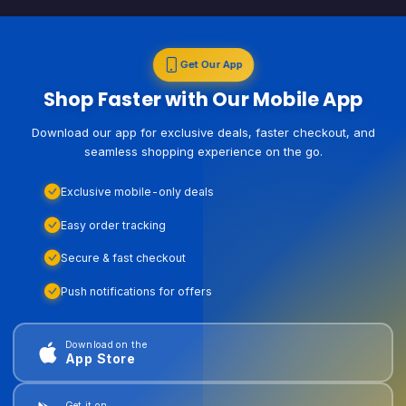
Get Our App
Shop Faster with Our Mobile App
Download our app for exclusive deals, faster checkout, and
seamless shopping experience on the go.
Exclusive mobile-only deals
Easy order tracking
Secure & fast checkout
Push notifications for offers
Download on the
App Store
Get it on