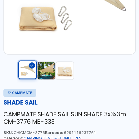
CAMPMATE
SHADE SAIL
CAMPMATE SHADE SAIL SUN SHADE 3x3x3m
CM-3776 MB-333
SKU:
CHICMCM-3776
Barcode:
6291116237761
Category:
CAMPING TENT & FURNITURES