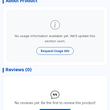
About Product
No usage information available yet. We’ll update this
section soon.
Request Usage Info
Reviews (0)
No reviews yet. Be the first to review this product!