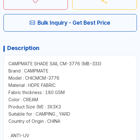
Bulk Inquiry - Get Best Price
Description
CAMPMATE SHADE SAIL CM-3776 (MB-333)
Brand : CAMPMATE
Model : CHICMCM-3776
Material : HDPE FABRIC
Fabric thickness : 180 GSM
Color : CREAM
Product Size (M) : 3X3X3
Suitable for : CAMPING , YARD
Country of Origin : CHINA
. ANTI-UV