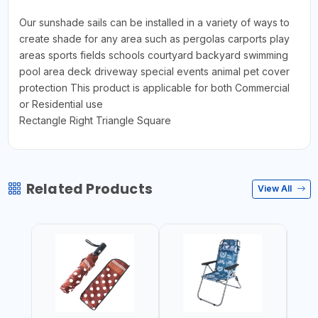
Our sunshade sails can be installed in a variety of ways to
create shade for any area such as pergolas carports play
areas sports fields schools courtyard backyard swimming
pool area deck driveway special events animal pet cover
protection This product is applicable for both Commercial
or Residential use
Rectangle Right Triangle Square
Related Products
View All