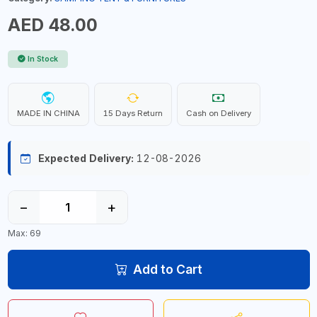
AED 48.00
In Stock
MADE IN CHINA
15 Days Return
Cash on Delivery
Expected Delivery:
12-08-2026
−
+
Max: 69
Add to Cart