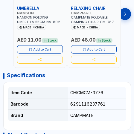
UMBRELLA
RELAXING CHAIR
SLE
NAMSON
CAMPMATE
CAM
NAMSON FOLDING
CAMPMATE FOLDABLE
CAMP
UMBRELLA 55CM NA-8024
CAMPING CHAIR CM-7879
SLEE
| RED WITH WHITE DOTS
WITH HEADREST |
7878
MADE IN CHINA
MADE IN CHINA
M
UDJESTING | RELAXING
CUSHI
SLEEPING CHAIR
INDD
AED 11.00
AED 48.00
AED
In Stock
In Stock
Add to Cart
Add to Cart
Specifications
Item Code
CHICMCM-3776
Barcode
6291116237761
Brand
CAMPMATE