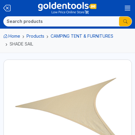
Home
Products
CAMPING TENT & FURNITURES
SHADE SAIL