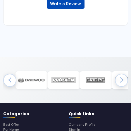
Write a Review
Categories
Quick Links
Best Offer
Company Profile
For Home
Sign In