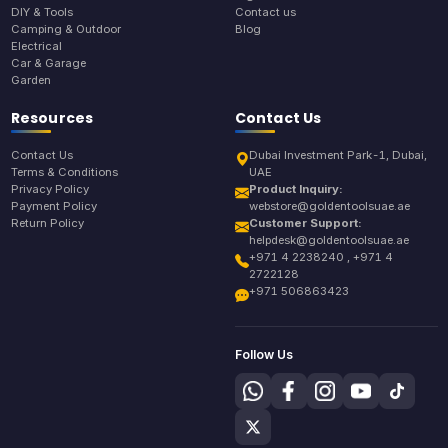
DIY & Tools
Contact us
Camping & Outdoor
Blog
Electrical
Car & Garage
Garden
Resources
Contact Us
Contact Us
Dubai Investment Park-1, Dubai,
Terms & Conditions
UAE
Privacy Policy
Product Inquiry:
Payment Policy
webstore@goldentoolsuae.ae
Return Policy
Customer Support:
helpdesk@goldentoolsuae.ae
+971 4 2238240 , +971 4
2722128
+971 506863423
Follow Us