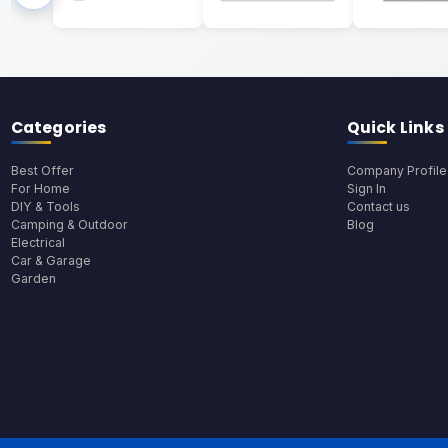
Categories
Quick Links
Best Offer
Company Profile
For Home
Sign In
DIY & Tools
Contact us
Camping & Outdoor
Blog
Electrical
Car & Garage
Garden