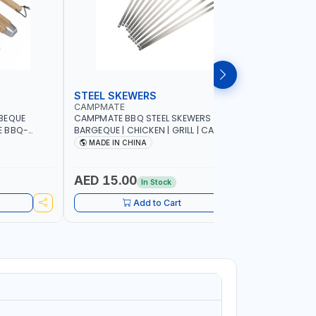
STEEL SKEWERS
BBQ GRI
CAMPMATE
CAMPMAT
BEQUE
CAMPMATE BBQ STEEL SKEWERS 12P |
CAMPMATE
E BBQ-
BARGEQUE | CHICKEN | GRILL | CAMPING |
SC020G B
COOKING| KABAB BBQ-S001
85x34x7
MADE IN CHINA
MADE I
AED 15.00
AED 31
In Stock
Add to Cart