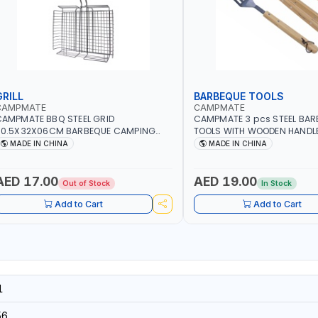
GRILL
BARBEQUE TOOLS
CAMPMATE
CAMPMATE
AMPMATE BBQ STEEL GRID
CAMPMATE 3 pcs STEEL BAR
60.5X32X06CM BARBEQUE CAMPING
TOOLS WITH WOODEN HANDL
ARBEQUE GRILL OUTDOOR BBQ-904101
03M-07
MADE IN CHINA
MADE IN CHINA
AED 17.00
AED 19.00
Out of Stock
In Stock
Add to Cart
Add to Cart
1
56