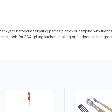
backyard barbecue tailgating parties picnics or camping with friends
steel tools for BBQ grilling kitchen cooking or outdoor kitchen grea