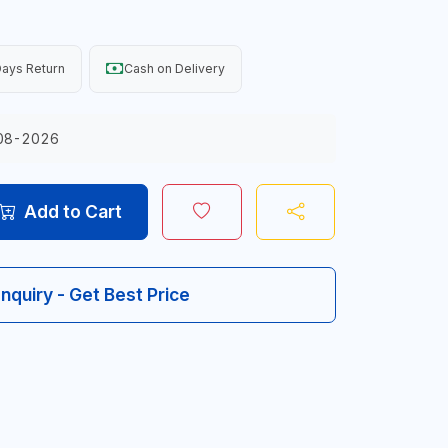
ays Return
Cash on Delivery
08-2026
Add to Cart
Inquiry - Get Best Price