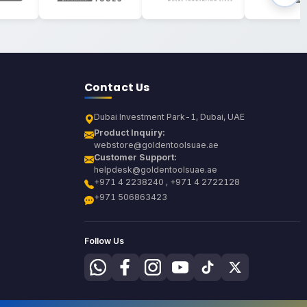
Contact Us
Dubai Investment Park-1, Dubai, UAE
Product Inquiry:
webstore@goldentoolsuae.ae
Customer Support:
helpdesk@goldentoolsuae.ae
+971 4 2238240 , +971 4 2722128
+971 506863423
Follow Us