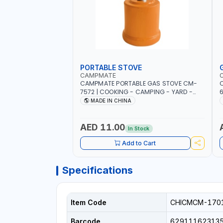
PORTABLE STOVE
CAMPMATE
CAMPMATE PORTABLE GAS STOVE CM-
C
7572 | COOKING - CAMPING - YARD -
OUTDOORS
B
MADE IN CHINA
AED 11.00
In Stock
Add to Cart
Specifications
Item Code
CHICMCM-170
Barcode
62911162313