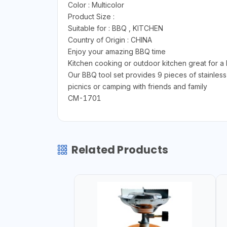
Color : ‎Multicolor
Product Size :
Suitable for : BBQ , KITCHEN
Country of Origin : CHINA
Enjoy your amazing BBQ time
Kitchen cooking or outdoor kitchen great for a 
Our BBQ tool set provides 9 pieces of stainless 
picnics or camping with friends and family
CM-1701
Related Products