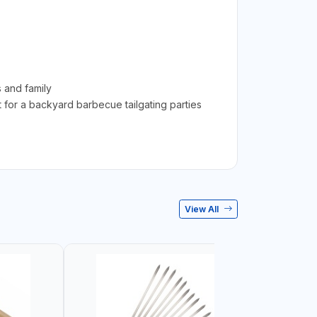
 and family
t for a backyard barbecue tailgating parties
View All