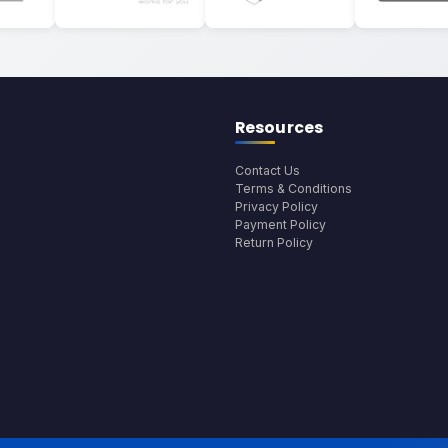
Resources
Contact Us
Terms & Conditions
Privacy Policy
Payment Policy
Return Policy