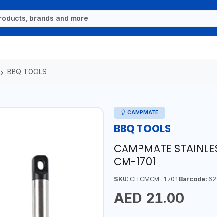
BBQ TOOLS
CAMPMATE
BBQ TOOLS
CAMPMATE STAINLESS
CM-1701
SKU:
CHICMCM-1701
Barcode:
62
AED 21.00