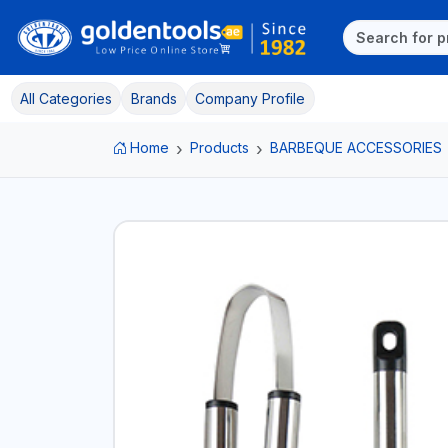
All Categories
Brands
Company Profile
Home
Products
BARBEQUE ACCESSORIES