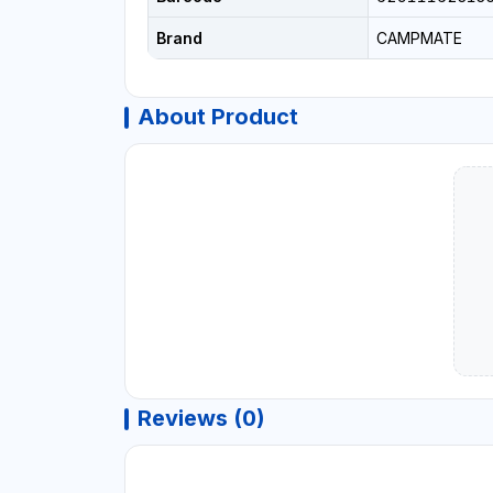
Brand
CAMPMATE
About Product
Reviews (0)