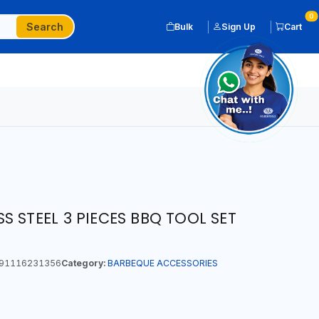
0
Search
Bulk
Sign Up
Cart
 STEEL 3 PIECES BBQ TOOL SET
91116231356
Category:
BARBEQUE ACCESSORIES