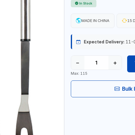
In Stock
MADE IN CHINA
15 D
Expected Delivery:
11-
−
+
Max: 115
Bulk 