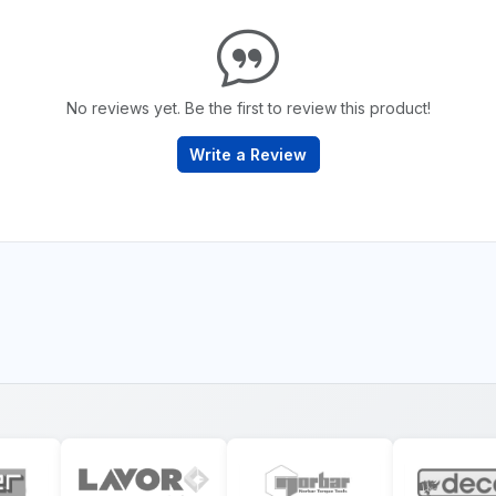
No reviews yet. Be the first to review this product!
Write a Review