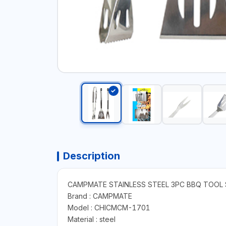
Description
CAMPMATE STAINLESS STEEL 3PC BBQ TOOL 
Brand : CAMPMATE
Model : CHICMCM-1701
Material : ‎steel