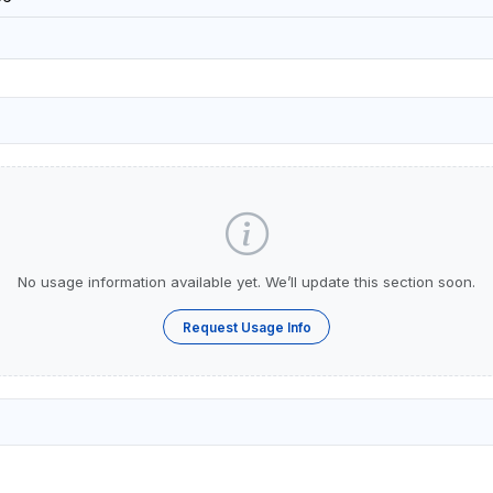
No usage information available yet. We’ll update this section soon.
Request Usage Info