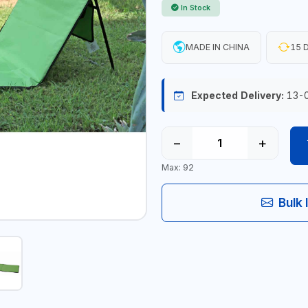
In Stock
MADE IN CHINA
15 D
Expected Delivery:
13-
−
+
Max: 92
Bulk 