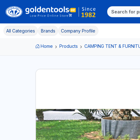
All Categories
Brands
Company Profile
Home
Products
CAMPING TENT & FURNIT