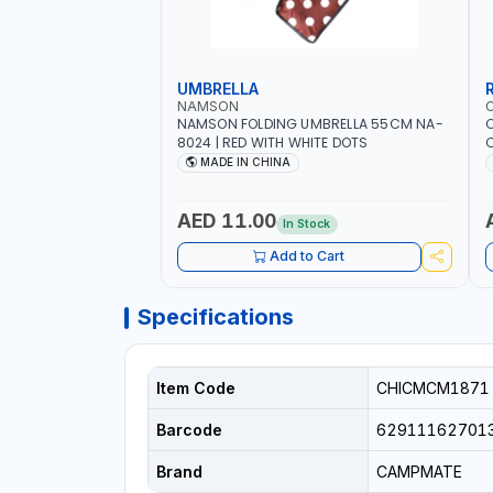
UMBRELLA
NAMSON
NAMSON FOLDING UMBRELLA 55CM NA-
8024 | RED WITH WHITE DOTS
C
R
MADE IN CHINA
AED 11.00
In Stock
Add to Cart
Specifications
Item Code
CHICMCM1871
Barcode
62911162701
Brand
CAMPMATE