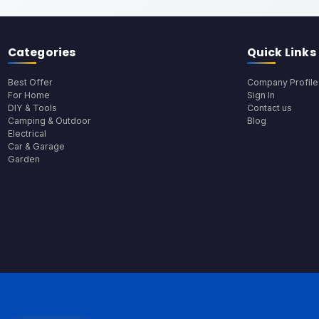
Categories
Quick Links
Best Offer
Company Profile
For Home
Sign In
DIY & Tools
Contact us
Camping & Outdoor
Blog
Electrical
Car & Garage
Garden