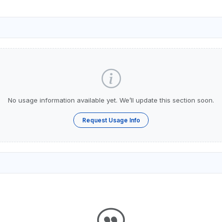
No usage information available yet. We’ll update this section soon.
Request Usage Info