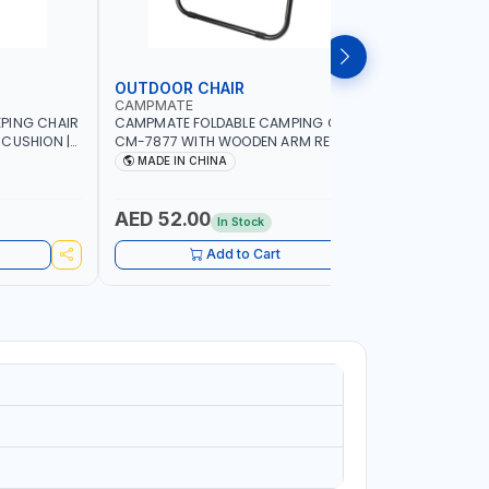
OUTDOOR CHAIR
OUTDOO
CAMPMATE
CAMPMAT
PING CHAIR
CAMPMATE FOLDABLE CAMPING CHAIR
CAMPMATE
 CUSHION |
CM-7877 WITH WOODEN ARM REST |FOR
CM-7876 
OR
CAMPING - FISHING -OUTDOOR- PICNIC
CAMPING 
MADE IN CHINA
MADE I
AED 52.00
AED 40
In Stock
Add to Cart