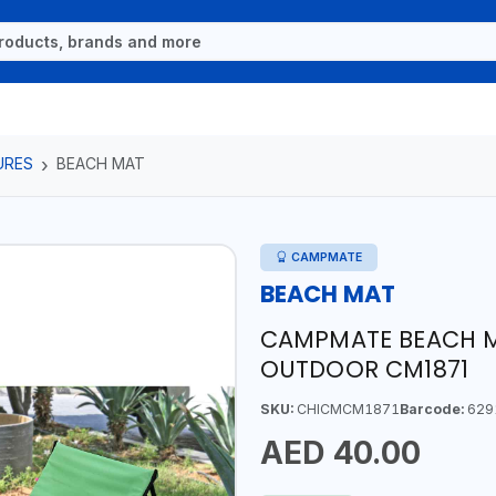
URES
BEACH MAT
CAMPMATE
BEACH MAT
CAMPMATE BEACH M
OUTDOOR CM1871
SKU:
CHICMCM1871
Barcode:
629
AED 40.00