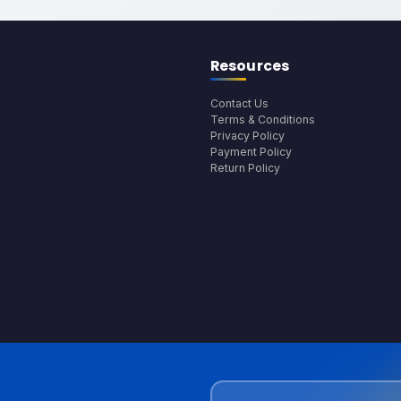
Resources
Contact Us
Terms & Conditions
Privacy Policy
Payment Policy
Return Policy