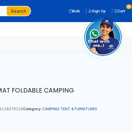
0
Search
Bulk
Sign Up
Cart
AT FOLDABLE CAMPING
1116270133
Category:
CAMPING TENT & FURNITURES