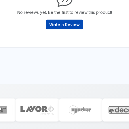
No reviews yet. Be the first to review this product!
Write a Review