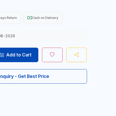
ays Return
Cash on Delivery
08-2026
Add to Cart
Inquiry - Get Best Price