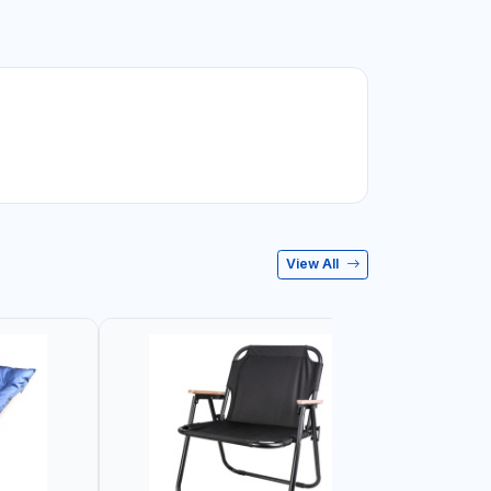
View All