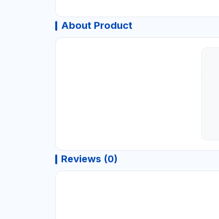
About Product
Reviews (0)