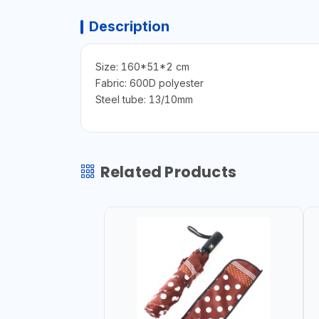
Description
Size: 160*51*2 cm
Fabric: 600D polyester
Steel tube: 13/10mm
Related Products