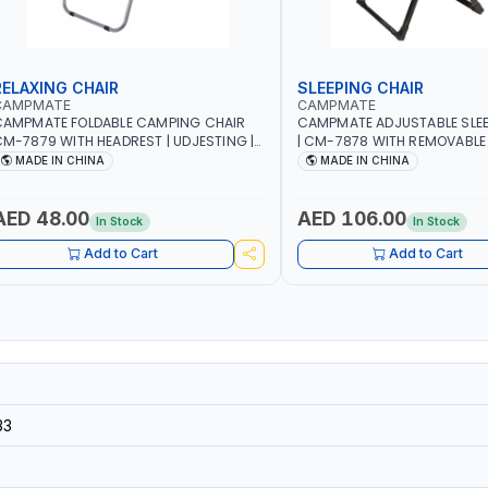
RELAXING CHAIR
SLEEPING CHAIR
CAMPMATE
CAMPMATE
CAMPMATE FOLDABLE CAMPING CHAIR
CAMPMATE ADJUSTABLE SLEE
M-7879 WITH HEADREST | UDJESTING |
| CM-7878 WITH REMOVABLE
ELAXING SLEEPING CHAIR
FOLDABLE | INDDOR & OUTDO
MADE IN CHINA
MADE IN CHINA
AED 48.00
AED 106.00
In Stock
In Stock
Add to Cart
Add to Cart
33