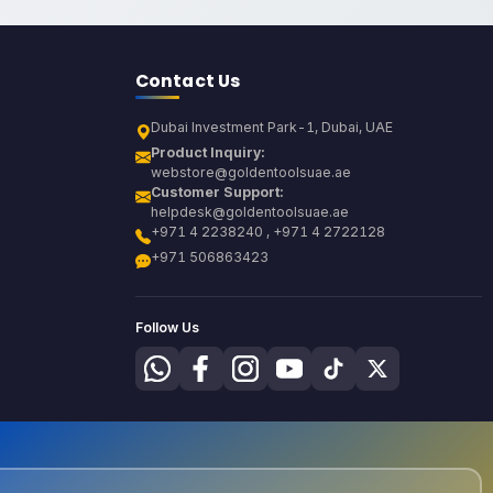
Contact Us
Dubai Investment Park-1, Dubai, UAE
Product Inquiry:
webstore@goldentoolsuae.ae
Customer Support:
helpdesk@goldentoolsuae.ae
+971 4 2238240 , +971 4 2722128
+971 506863423
Follow Us