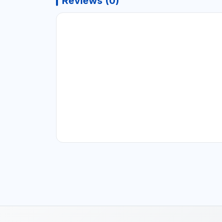
Reviews (0)