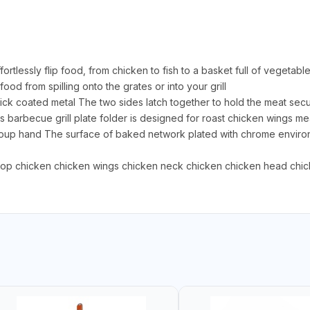
fortlessly flip food, from chicken to fish to a basket full of vegetab
od from spilling onto the grates or into your grill
tick coated metal The two sides latch together to hold the meat sec
This barbecue grill plate folder is designed for roast chicken wings
 soup hand The surface of baked network plated with chrome environm
chop chicken chicken wings chicken neck chicken chicken head chic