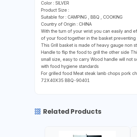
Color : SILVER
Product Size :
Suitable for : CAMPING , BBQ , COOKING
Country of Origin : CHINA
With the turn of your wrist you can easily and ef
of your food together in the basket preventing fo
This Grill basket is made of heavy gauge non s
Handle to flip the food to grill the other side 
small size, easy to carry Wood handle will not
with food hygiene standards
For grilled food Meat steak lamb chops pork 
72X40X35 BBQ-90401
Related Products