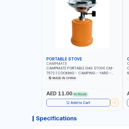
PORTABLE STOVE
CAMPMATE
CAMPMATE PORTABLE GAS STOVE CM-
C
7572 | COOKING - CAMPING - YARD -
OUTDOORS
B
MADE IN CHINA
AED 11.00
In Stock
Add to Cart
Specifications