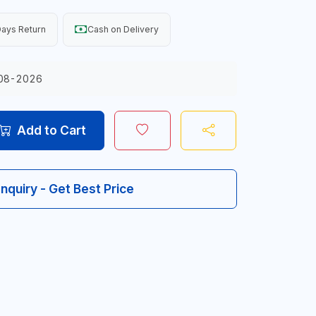
ays Return
Cash on Delivery
08-2026
Add to Cart
Inquiry - Get Best Price