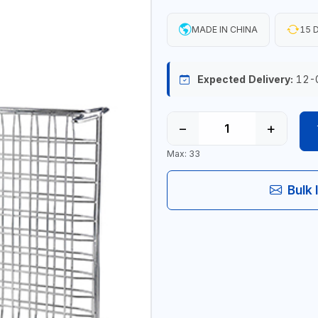
MADE IN CHINA
15 D
Expected Delivery:
12-
−
+
Max: 33
Bulk 