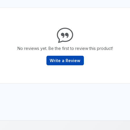
No reviews yet. Be the first to review this product!
Write a Review