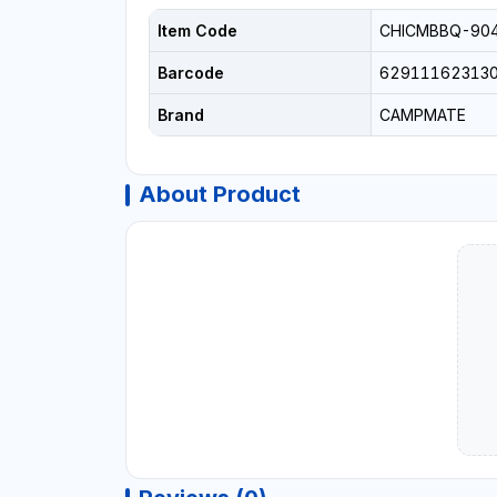
Item Code
CHICMBBQ-90
Barcode
62911162313
Brand
CAMPMATE
About Product