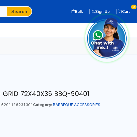
0
Search
Bulk
Sign Up
Cart
GRID 72X40X35 BBQ-90401
:
6291116231301
Category:
BARBEQUE ACCESSORIES