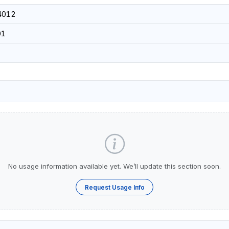
4012
01
No usage information available yet. We’ll update this section soon.
Request Usage Info