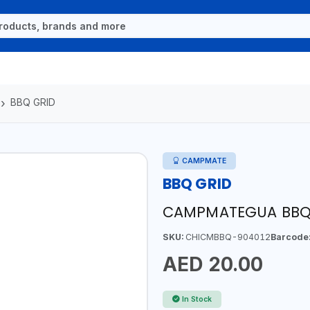
BBQ GRID
CAMPMATE
BBQ GRID
CAMPMATEGUA BBQ 
SKU:
CHICMBBQ-904012
Barcode
AED 20.00
In Stock