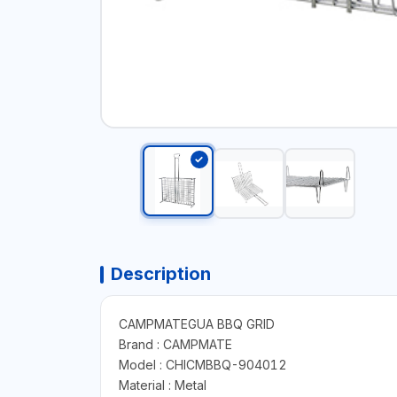
Description
CAMPMATEGUA BBQ GRID
Brand : CAMPMATE
Model : CHICMBBQ-904012
Material : Metal