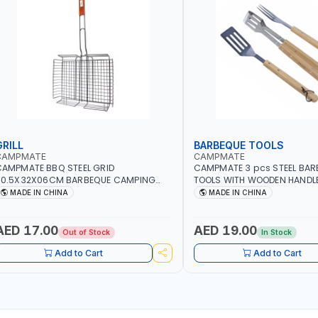
GRILL
BARBEQUE TOOLS
CAMPMATE
CAMPMATE
AMPMATE BBQ STEEL GRID
CAMPMATE 3 pcs STEEL BAR
60.5X32X06CM BARBEQUE CAMPING
TOOLS WITH WOODEN HANDL
ARBEQUE GRILL OUTDOOR BBQ-904101
03M-07
MADE IN CHINA
MADE IN CHINA
AED 17.00
AED 19.00
Out of Stock
In Stock
Add to Cart
Add to Cart