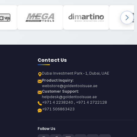
Contact Us
Dubai Investment Park-1, Dubai, UAE
Product Inquiry:
webstore@goldentoolsuae.ae
Customer Support:
helpdesk@goldentoolsuae.ae
+971 4 2238240 , +971 4 2722128
+971 506863423
Follow Us