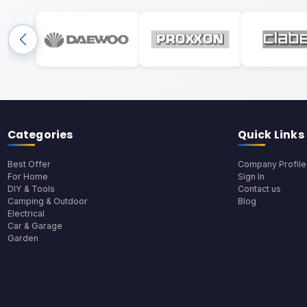
Categories
Quick Links
Best Offer
Company Profile
For Home
Sign In
DIY & Tools
Contact us
Camping & Outdoor
Blog
Electrical
Car & Garage
Garden