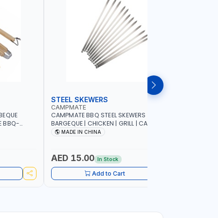
STEEL SKEWERS
BBQ GRI
CAMPMATE
CAMPMAT
BEQUE
CAMPMATE BBQ STEEL SKEWERS 12P |
CAMPMATE
E BBQ-
BARGEQUE | CHICKEN | GRILL | CAMPING |
SC020G B
COOKING| KABAB BBQ-S001
85x34x7
MADE IN CHINA
MADE I
AED 15.00
AED 31
In Stock
Add to Cart