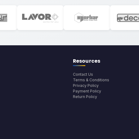
Resources
Contact Us
Terms & Conditions
Privacy Policy
Payment Policy
Return Policy