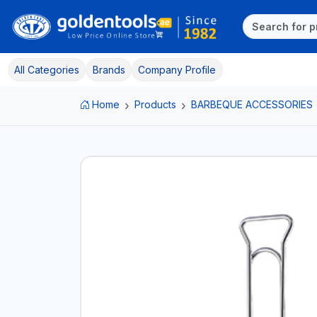
All Categories
Brands
Company Profile
Home
Products
BARBEQUE ACCESSORIES