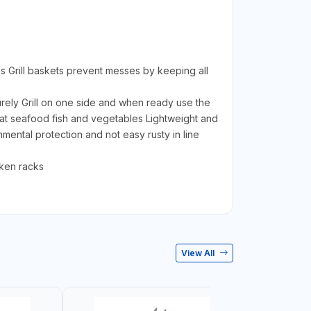
les Grill baskets prevent messes by keeping all
urely Grill on one side and when ready use the
 meat seafood fish and vegetables Lightweight and
ental protection and not easy rusty in line
ken racks
View All