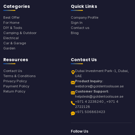
Categories
Quick Links
Best Offer
Company Profile
For Home
Sign In
DIY & Tools
Contact us
Camping & Outdoor
Blog
Electrical
Car & Garage
Garden
Resources
Contact Us
Contact Us
Dubai Investment Park-1, Dubai,
Terms & Conditions
UAE
Privacy Policy
Product Inquiry:
Payment Policy
webstore@goldentoolsuae.ae
Return Policy
Customer Support:
helpdesk@goldentoolsuae.ae
+971 4 2238240 , +971 4
2722128
+971 506863423
Follow Us