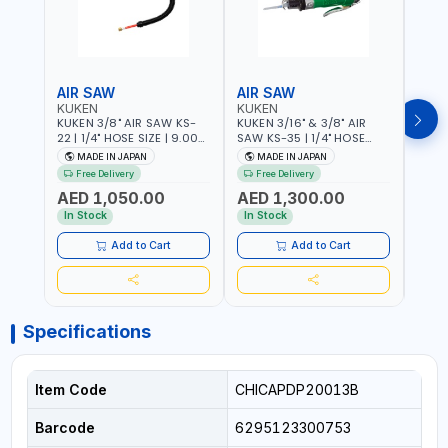
AIR SAW
AIR SAW
AIR
KUKEN
KUKEN
KUK
KUKEN 3/8" AIR SAW KS-
KUKEN 3/16" & 3/8" AIR
KUKE
22 | 1/4" HOSE SIZE | 9.000
SAW KS-35 | 1/4" HOSE
KS-35
F.P.M. | 600 MM/MIN | 7.1
SIZE | 6000 F.P.M. | 1200
MADE
MADE IN JAPAN
MADE IN JAPAN
M
C.F.M. | MADE IN JAPAN
MM/MIN | 6.7 C.F.M. | MADE
Free Delivery
Free Delivery
IN JAPAN
AED 1,050.00
AED 1,300.00
AED
In Stock
In Stock
Add to Cart
Add to Cart
Specifications
Item Code
CHICAPDP20013B
Barcode
6295123300753