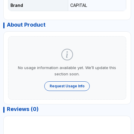
Brand
CAPITAL
About Product
No usage information available yet. We’ll update this
section soon.
Request Usage Info
Reviews (0)