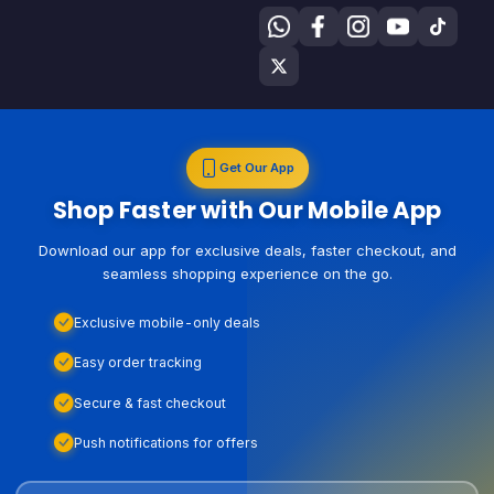
Get Our App
Shop Faster with Our Mobile App
Download our app for exclusive deals, faster checkout, and
seamless shopping experience on the go.
Exclusive mobile-only deals
Easy order tracking
Secure & fast checkout
Push notifications for offers