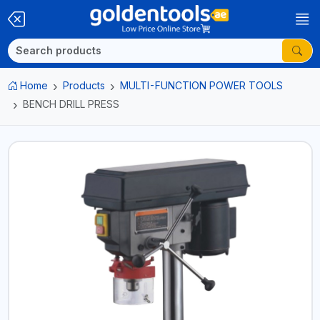
Home
Products
MULTI-FUNCTION POWER TOOLS
BENCH DRILL PRESS