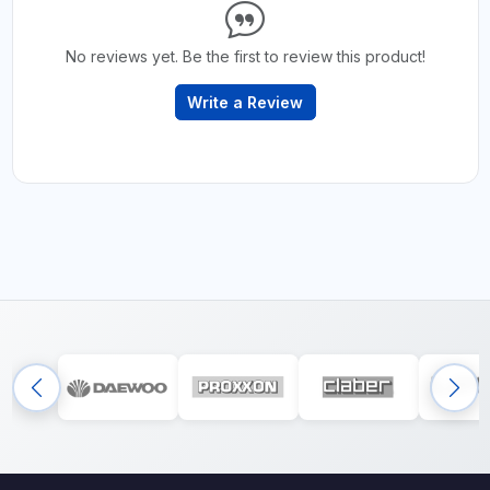
No reviews yet. Be the first to review this product!
Write a Review