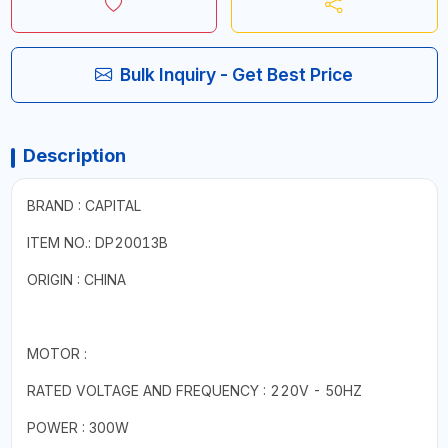
Bulk Inquiry - Get Best Price
Description
BRAND : CAPITAL
ITEM NO.: DP20013B
ORIGIN : CHINA
MOTOR :
RATED VOLTAGE AND FREQUENCY : 220V - 50HZ
POWER : 300W