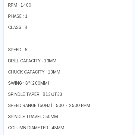
RPM : 1400
PHASE : 1
CLASS : B
SPEED : 5
DRILL CAPACITY : 13MM
CHUCK CAPACITY : 13MM
SWING : 8"(200MM)
SPINDLE TAPER : B13/JT33
SPEED RANGE (50HZ) : 500 - 2500 RPM
SPINDLE TRAVEL : 50MM
COLUMN DIAMETER : 48MM