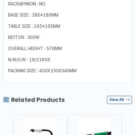
RACK&PINION : NO
BASE SIZE : 280*180MM
TABLE SIZE : 165*165MM
MOTOR : 300W
OVERALL HEIGHT : 570MM
N.W/G.W : 19/21KGS
PACKING SIZE : 450X230X340MM
Related Products
View All