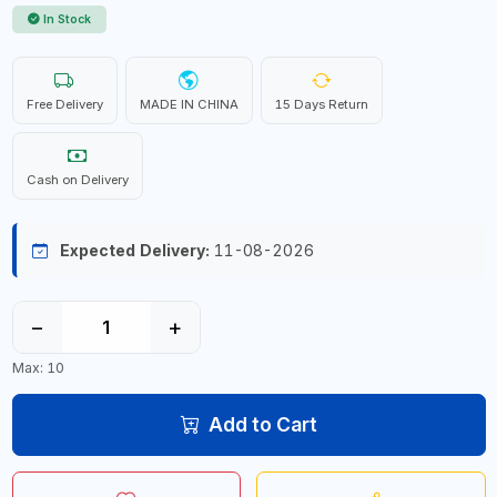
In Stock
Free Delivery
MADE IN CHINA
15 Days Return
Cash on Delivery
Expected Delivery:
11-08-2026
−
+
Max: 10
Add to Cart