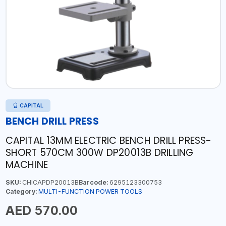
CAPITAL
BENCH DRILL PRESS
CAPITAL 13MM ELECTRIC BENCH DRILL PRESS-
SHORT 570CM 300W DP20013B DRILLING
MACHINE
SKU:
CHICAPDP20013B
Barcode:
6295123300753
Category:
MULTI-FUNCTION POWER TOOLS
AED 570.00