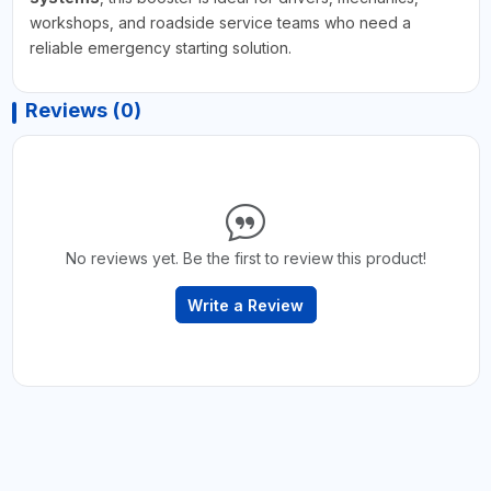
workshops, and roadside service teams who need a
reliable emergency starting solution.
Reviews (0)
No reviews yet. Be the first to review this product!
Write a Review