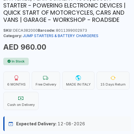
STARTER - POWERING ELECTRONIC DEVICES |
QUICK START OF MOTORCYCLES, CARS AND
VANS | GARAGE - WORKSHOP - ROADSIDE
SKU:
DECA382000
Barcode:
8011399002973
Category:
JUMP STARTERS & BATTERY CHARGERES
AED 960.00
In Stock
6 MONTHS
Free Delivery
MADE IN ITALY
15 Days Return
Cash on Delivery
Expected Delivery:
12-08-2026