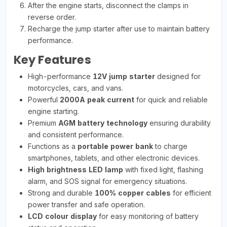
After the engine starts, disconnect the clamps in
reverse order.
Recharge the jump starter after use to maintain battery
performance.
Key Features
High-performance
12V jump starter
designed for
motorcycles, cars, and vans.
Powerful
2000A peak current
for quick and reliable
engine starting.
Premium
AGM battery technology
ensuring durability
and consistent performance.
Functions as a
portable power bank
to charge
smartphones, tablets, and other electronic devices.
High brightness LED lamp
with fixed light, flashing
alarm, and SOS signal for emergency situations.
Strong and durable
100% copper cables
for efficient
power transfer and safe operation.
LCD colour display
for easy monitoring of battery