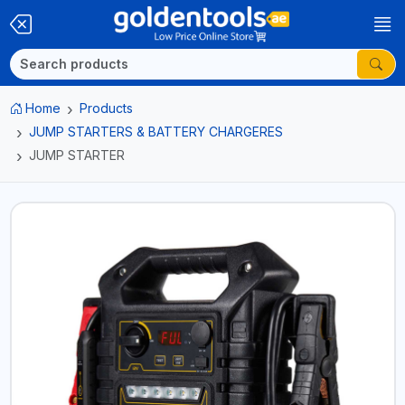
Home
Products
JUMP STARTERS & BATTERY CHARGERES
JUMP STARTER