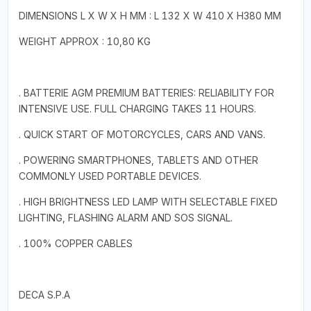
DIMENSIONS L X W X H MM : L 132 X W 410 X H380 MM
WEIGHT APPROX : 10,80 KG
. BATTERIE AGM PREMIUM BATTERIES: RELIABILITY FOR
INTENSIVE USE. FULL CHARGING TAKES 11 HOURS.
. QUICK START OF MOTORCYCLES, CARS AND VANS.
. POWERING SMARTPHONES, TABLETS AND OTHER
COMMONLY USED PORTABLE DEVICES.
. HIGH BRIGHTNESS LED LAMP WITH SELECTABLE FIXED
LIGHTING, FLASHING ALARM AND SOS SIGNAL.
. 100% COPPER CABLES
DECA S.P.A