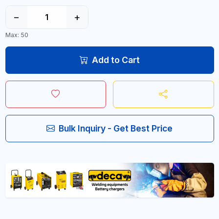
−
+
Max: 50
Add to Cart
Bulk Inquiry - Get Best Price