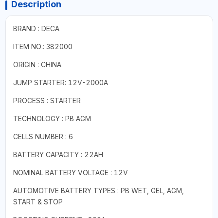
Description
BRAND : DECA
ITEM NO.: 382000
ORIGIN : CHINA
JUMP STARTER: 12V-2000A
PROCESS : STARTER
TECHNOLOGY : PB AGM
CELLS NUMBER : 6
BATTERY CAPACITY : 22AH
NOMINAL BATTERY VOLTAGE : 12V
AUTOMOTIVE BATTERY TYPES : PB WET, GEL, AGM,
START & STOP