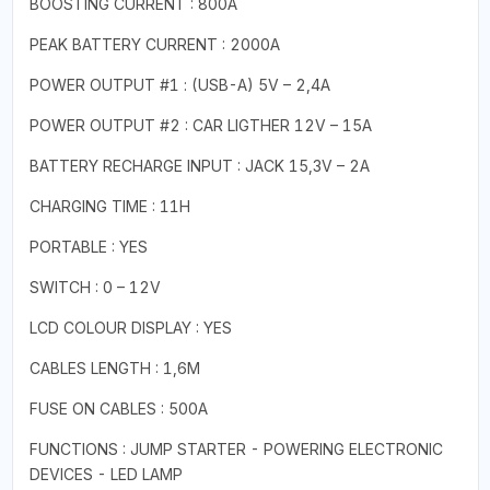
BOOSTING CURRENT : 800A
PEAK BATTERY CURRENT : 2000A
POWER OUTPUT #1 : (USB-A) 5V – 2,4A
POWER OUTPUT #2 : CAR LIGTHER 12V – 15A
BATTERY RECHARGE INPUT : JACK 15,3V – 2A
CHARGING TIME : 11H
PORTABLE : YES
SWITCH : 0 – 12V
LCD COLOUR DISPLAY : YES
CABLES LENGTH : 1,6M
FUSE ON CABLES : 500A
FUNCTIONS : JUMP STARTER - POWERING ELECTRONIC
DEVICES - LED LAMP