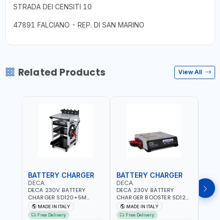
STRADA DEI CENSITI 10
47891 FALCIANO - REP. DI SAN MARINO
Related Products
View All
BATTERY CHARGER
BATTERY CHARGER
JUM
DECA
DECA
DEC
DECA 230V BATTERY
DECA 230V BATTERY
DECA
CHARGER SD120+5M
CHARGER BOOSTER SD120
500 
CABLES+TROLLEY 330760 |
330700 | 120A-2.1/1.1 KW |
CHAR
MADE IN ITALY
MADE IN ITALY
MA
1PH-230V/115V-50/60 HZ |
SUITABLE FOR WET, AGM,
1200A
Free Delivery
Free Delivery
Fr
SUITABLE FOR WET, MF, EFB,
AGM POWER, GEL,
QUIC