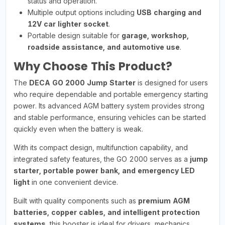
status and operation.
Multiple output options including
USB charging and
12V car lighter socket
.
Portable design suitable for
garage, workshop,
roadside assistance, and automotive use
.
Why Choose This Product?
The
DECA GO 2000 Jump Starter
is designed for users
who require dependable and portable emergency starting
power. Its advanced AGM battery system provides strong
and stable performance, ensuring vehicles can be started
quickly even when the battery is weak.
With its compact design, multifunction capability, and
integrated safety features, the GO 2000 serves as a
jump
starter, portable power bank, and emergency LED
light
in one convenient device.
Built with quality components such as
premium AGM
batteries, copper cables, and intelligent protection
systems
, this booster is ideal for drivers, mechanics,