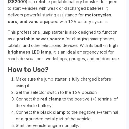
(382000)
is a reliable portable battery booster designed
to start vehicles with weak or discharged batteries. It
delivers powerful starting assistance for
motorcycles,
cars, and vans
equipped with 12V battery systems.
This professional jump starter is also designed to function
as a
portable power source
for charging smartphones,
tablets, and other electronic devices. With its built-in
high
brightness LED lamp
, it is an ideal emergency tool for
roadside situations, workshops, garages, and outdoor use.
How to Use?
Make sure the jump starter is fully charged before
using it.
Set the selector switch to the 12V position.
Connect the
red clamp
to the positive (+) terminal of
the vehicle battery.
Connect the
black clamp
to the negative (–) terminal
or a grounded metal part of the vehicle.
Start the vehicle engine normally.