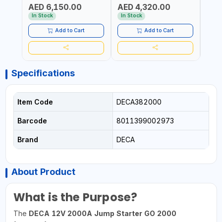
AED 6,150.00
AED 4,320.00
AGM, GEL, CA/CA,
START&STOP AND LFP
BOOS
AED
START&STOP, LITHIUM
(LIFEPO4) | MADE IN ITALY
QUIC
In Stock
In Stock
(LIFEPO4), DEEP CYCLE |
MOTO
MADE IN ITALY
ETC |
Add to Cart
Add to Cart
Specifications
Item Code
DECA382000
Barcode
8011399002973
Brand
DECA
About Product
What is the Purpose?
The
DECA 12V 2000A Jump Starter GO 2000