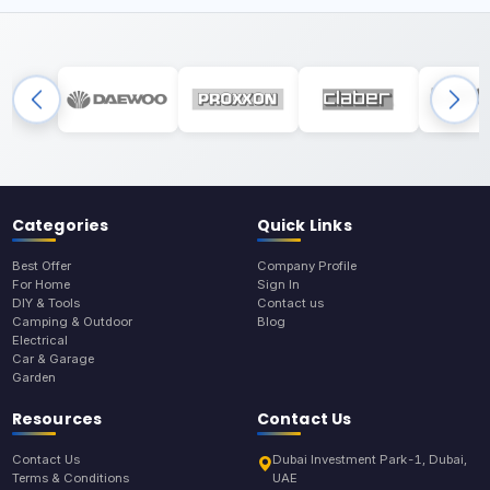
Categories
Quick Links
Best Offer
Company Profile
For Home
Sign In
DIY & Tools
Contact us
Camping & Outdoor
Blog
Electrical
Car & Garage
Garden
Resources
Contact Us
Contact Us
Dubai Investment Park-1, Dubai,
Terms & Conditions
UAE