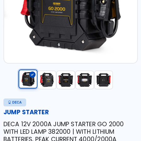
DECA
JUMP STARTER
DECA 12V 2000A JUMP STARTER GO 2000
WITH LED LAMP 382000 | WITH LITHIUM
BATTERIES, PEAK CURRENT 4000/2000A