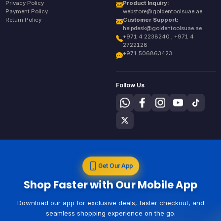
Privacy Policy
Product Inquiry:
Payment Policy
webstore@goldentoolsuae.ae
Return Policy
Customer Support:
helpdesk@goldentoolsuae.ae
+971 4 2238240 , +971 4
2722128
+971 506863423
Follow Us
Get Our App
Shop Faster with Our Mobile App
Download our app for exclusive deals, faster checkout, and
seamless shopping experience on the go.