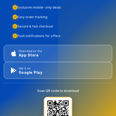
Exclusive mobile-only deals
Easy order tracking
Secure & fast checkout
Push notifications for offers
Download on the
App Store
Get it on
Google Play
Scan QR code to download