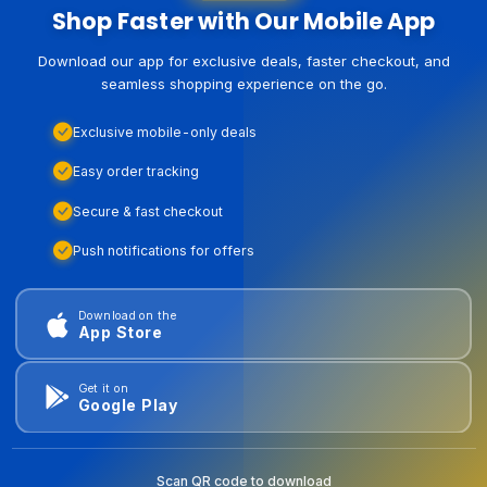
Shop Faster with Our Mobile App
Download our app for exclusive deals, faster checkout, and
seamless shopping experience on the go.
Exclusive mobile-only deals
Easy order tracking
Secure & fast checkout
Push notifications for offers
Download on the
App Store
Get it on
Google Play
Scan QR code to download