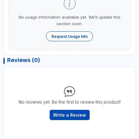
No usage information available yet. We’ll update this
section soon.
Request Usage Info
Reviews (0)
No reviews yet. Be the first to review this product!
Write a Review