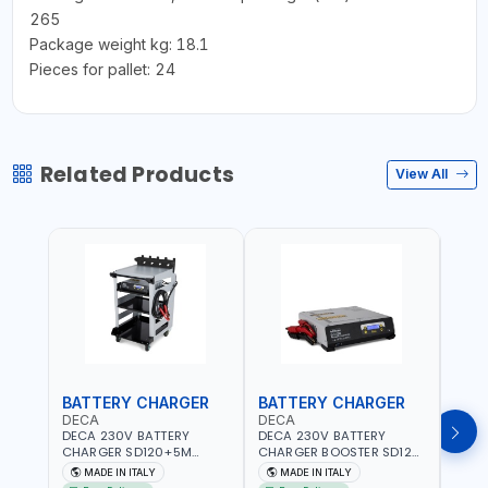
265
Package weight kg: 18.1
Pieces for pallet: 24
Related Products
View All
BATTERY CHARGER
BATTERY CHARGER
BAT
DECA
DECA
DEC
DECA 230V BATTERY
DECA 230V BATTERY
DECA
CHARGER SD120+5M
CHARGER BOOSTER SD120
CHAR
CABLES+TROLLEY 330760 |
330700 | 120A-2.1/1.1 KW |
CABL
MADE IN ITALY
MADE IN ITALY
MA
1PH-230V/115V-50/60 HZ |
SUITABLE FOR WET, AGM,
230V