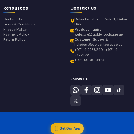
Resources
Contact Us
Contact Us
Dubai Investment Park-1, Dubai,
Terms & Conditions
UAE
Privacy Policy
Product Inquiry:
Payment Policy
webstore@goldentoolsuae.ae
Return Policy
Customer Support:
helpdesk@goldentoolsuae.ae
+971 4 2238240 , +971 4
2722128
+971 506863423
Follow Us
Get Our App