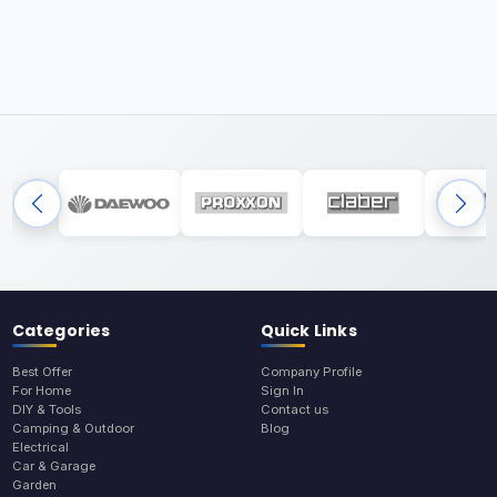
Categories
Quick Links
Best Offer
Company Profile
For Home
Sign In
DIY & Tools
Contact us
Camping & Outdoor
Blog
Electrical
Car & Garage
Garden