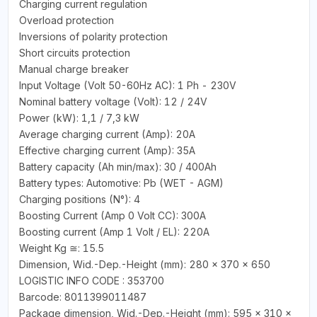
Charging current regulation
Overload protection
Inversions of polarity protection
Short circuits protection
Manual charge breaker
Input Voltage (Volt 50-60Hz AC): 1 Ph - 230V
Nominal battery voltage (Volt): 12 / 24V
Power (kW): 1,1 / 7,3 kW
Average charging current (Amp): 20A
Effective charging current (Amp): 35A
Battery capacity (Ah min/max): 30 / 400Ah
Battery types: Automotive: Pb (WET - AGM)
Charging positions (N°): 4
Boosting Current (Amp 0 Volt CC): 300A
Boosting current (Amp 1 Volt / EL): 220A
Weight Kg ≅: 15.5
Dimension, Wid.-Dep.-Height (mm): 280 x 370 x 650
LOGISTIC INFO CODE : 353700
Barcode: 8011399011487
Package dimension, Wid.-Dep.-Height (mm): 595 x 310 x