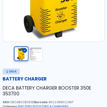
DECA
BATTERY CHARGER
DECA BATTERY CHARGER BOOSTER 350E
353700
SKU:
DECABCCB350E
Barcode:
8011399011487
Category:
BATTERY BOOSTERS & CHARGERS