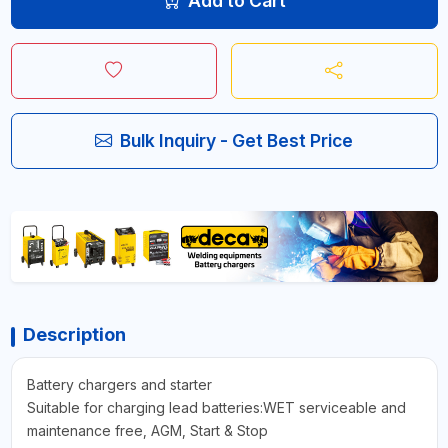
Add to Cart
Bulk Inquiry - Get Best Price
Description
Battery chargers and starter
Suitable for charging lead batteries:WET serviceable and
maintenance free, AGM, Start & Stop