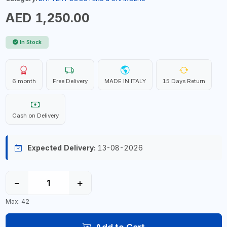
AED 1,250.00
In Stock
6 month
Free Delivery
MADE IN ITALY
15 Days Return
Cash on Delivery
Expected Delivery:
13-08-2026
−
+
Max: 42