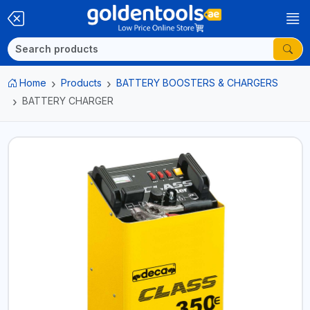
Home
Products
BATTERY BOOSTERS & CHARGERS
BATTERY CHARGER