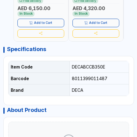
Free Delivery
Free Delivery
Fr
SUITABLE FOR WET, MF, EFB,
AGM POWER, GEL,
SUITA
AED 6,150.00
AED 4,320.00
AED
AGM, GEL, CA/CA,
START&STOP AND LFP
EFB, 
START&STOP, LITHIUM
(LIFEPO4) | MADE IN ITALY
STAR
In Stock
In Stock
In S
(LIFEPO4), DEEP CYCLE |
(LIFE
MADE IN ITALY
MADE 
Add to Cart
Add to Cart
Specifications
Item Code
DECABCCB350E
Barcode
8011399011487
Brand
DECA
About Product