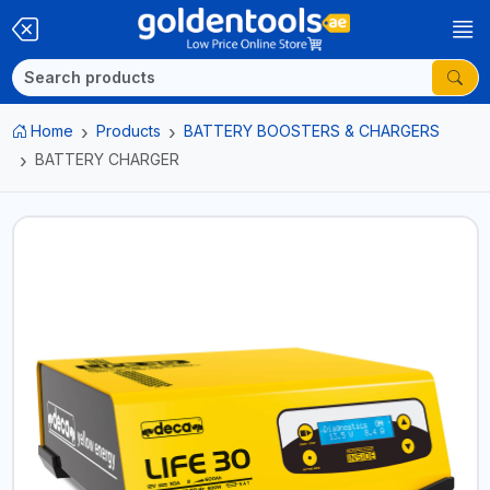
Home
Products
BATTERY BOOSTERS & CHARGERS
BATTERY CHARGER