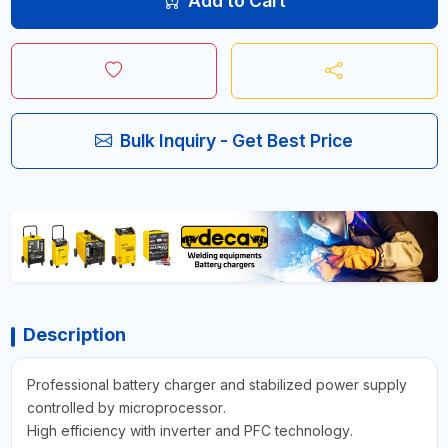
Add to Cart
Bulk Inquiry - Get Best Price
Description
Professional battery charger and stabilized power supply
controlled by microprocessor.
High efficiency with inverter and PFC technology.