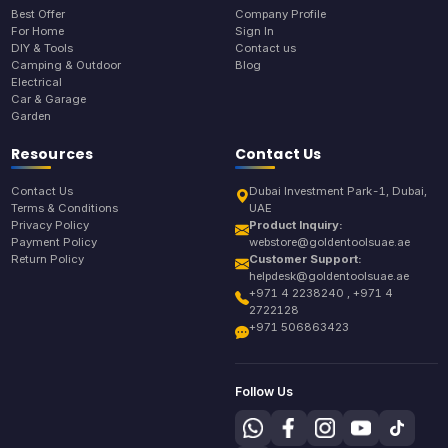
Best Offer
Company Profile
For Home
Sign In
DIY & Tools
Contact us
Camping & Outdoor
Blog
Electrical
Car & Garage
Garden
Resources
Contact Us
Contact Us
Dubai Investment Park-1, Dubai,
Terms & Conditions
UAE
Privacy Policy
Product Inquiry:
Payment Policy
webstore@goldentoolsuae.ae
Return Policy
Customer Support:
helpdesk@goldentoolsuae.ae
+971 4 2238240 , +971 4
2722128
+971 506863423
Follow Us