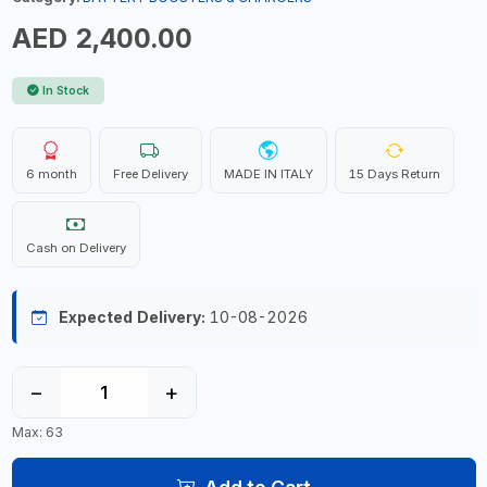
AED 2,400.00
In Stock
6 month
Free Delivery
MADE IN ITALY
15 Days Return
Cash on Delivery
Expected Delivery:
10-08-2026
−
+
Max: 63