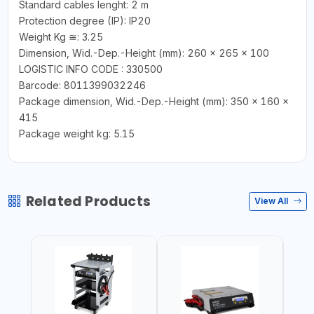
Standard cables lenght: 2 m
Protection degree (IP): IP20
Weight Kg ≅: 3.25
Dimension, Wid.-Dep.-Height (mm): 260 x 265 x 100
LOGISTIC INFO CODE : 330500
Barcode: 8011399032246
Package dimension, Wid.-Dep.-Height (mm): 350 x 160 x
415
Package weight kg: 5.15
Related Products
View All