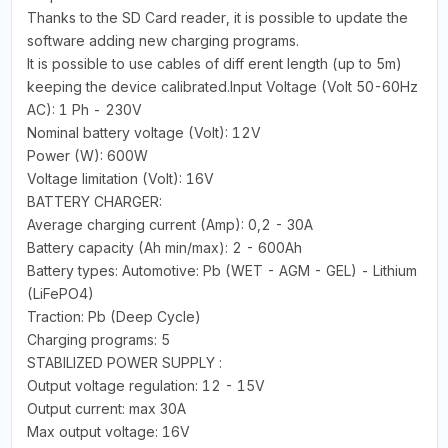
Thanks to the SD Card reader, it is possible to update the
software adding new charging programs.
It is possible to use cables of diff erent length (up to 5m)
keeping the device calibrated.Input Voltage (Volt 50-60Hz
AC): 1 Ph - 230V
Nominal battery voltage (Volt): 12V
Power (W): 600W
Voltage limitation (Volt): 16V
BATTERY CHARGER:
Average charging current (Amp): 0,2 - 30A
Battery capacity (Ah min/max): 2 - 600Ah
Battery types: Automotive: Pb (WET - AGM - GEL) - Lithium
(LiFePO4)
Traction: Pb (Deep Cycle)
Charging programs: 5
STABILIZED POWER SUPPLY :
Output voltage regulation: 12 - 15V
Output current: max 30A
Max output voltage: 16V