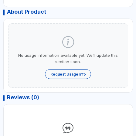
About Product
No usage information available yet. We’ll update this
section soon.
Request Usage Info
Reviews (0)