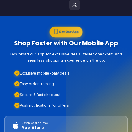
Get Our App
Shop Faster with Our Mobile App
Download our app for exclusive deals, faster checkout, and
seamless shopping experience on the go.
Exclusive mobile-only deals
Easy order tracking
Secure & fast checkout
Push notifications for offers
Download on the
App Store