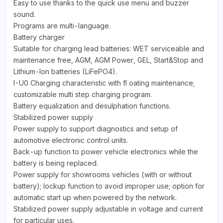
Easy to use thanks to the quick use menu and buzzer
sound.
Programs are multi-language.
Battery charger
Suitable for charging lead batteries: WET serviceable and
maintenance free, AGM, AGM Power, GEL, Start&Stop and
Lithium-Ion batteries (LiFePO4).
I-U0 Charging characteristic with fl oating maintenance;
customizable multi step charging program.
Battery equalization and desulphation functions.
Stabilized power supply
Power supply to support diagnostics and setup of
automotive electronic control units.
Back-up function to power vehicle electronics while the
battery is being replaced.
Power supply for showrooms vehicles (with or without
battery); lockup function to avoid improper use; option for
automatic start up when powered by the network.
Stabilized power supply adjustable in voltage and current
for particular uses.