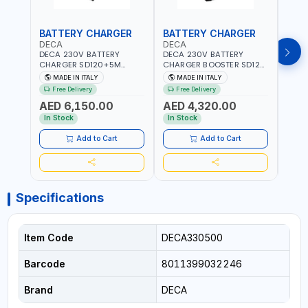
BATTERY CHARGER
BATTERY CHARGER
BAT
DECA
DECA
DEC
DECA 230V BATTERY
DECA 230V BATTERY
DECA
CHARGER SD120+5M
CHARGER BOOSTER SD120
CHAR
CABLES+TROLLEY 330760 |
330700 | 120A-2.1/1.1 KW |
CABL
MADE IN ITALY
MADE IN ITALY
MA
1PH-230V/115V-50/60 HZ |
SUITABLE FOR WET, AGM,
230V
Free Delivery
Free Delivery
Fr
SUITABLE FOR WET, MF, EFB,
AGM POWER, GEL,
SUITA
AED 6,150.00
AED 4,320.00
AED
AGM, GEL, CA/CA,
START&STOP AND LFP
EFB, 
START&STOP, LITHIUM
(LIFEPO4) | MADE IN ITALY
STAR
In Stock
In Stock
In S
(LIFEPO4), DEEP CYCLE |
(LIFE
MADE IN ITALY
MADE 
Add to Cart
Add to Cart
Specifications
Item Code
DECA330500
Barcode
8011399032246
Brand
DECA