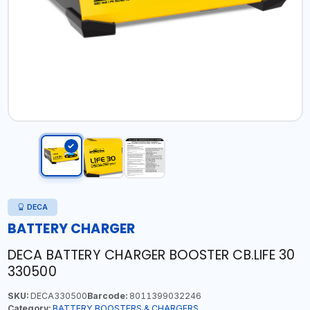
DECA
BATTERY CHARGER
DECA BATTERY CHARGER BOOSTER CB.LIFE 30
330500
SKU:
DECA330500
Barcode:
8011399032246
Category:
BATTERY BOOSTERS & CHARGERS