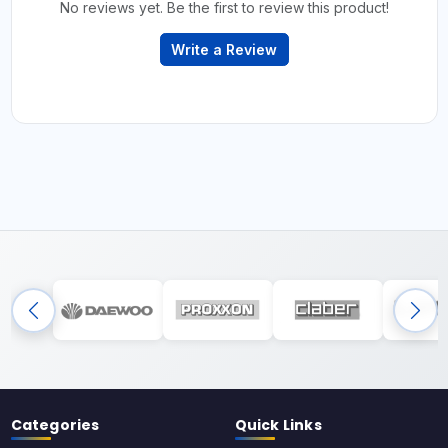
No reviews yet. Be the first to review this product!
Write a Review
Categories
Quick Links