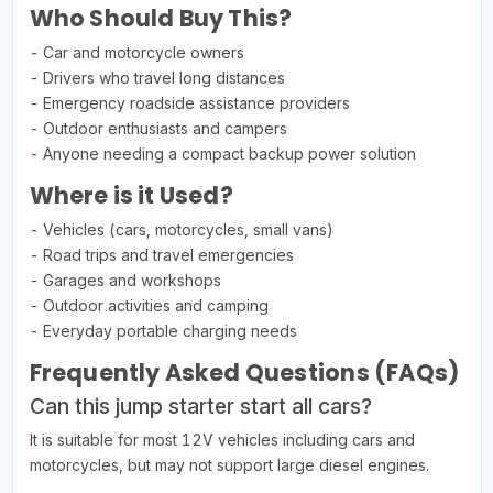
Who Should Buy This?
- Car and motorcycle owners
- Drivers who travel long distances
- Emergency roadside assistance providers
- Outdoor enthusiasts and campers
- Anyone needing a compact backup power solution
Where is it Used?
- Vehicles (cars, motorcycles, small vans)
- Road trips and travel emergencies
- Garages and workshops
- Outdoor activities and camping
- Everyday portable charging needs
Frequently Asked Questions (FAQs)
Can this jump starter start all cars?
It is suitable for most 12V vehicles including cars and
motorcycles, but may not support large diesel engines.