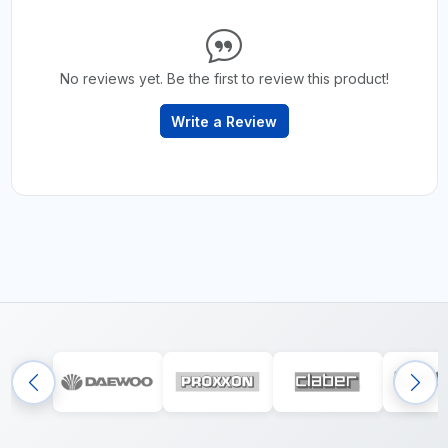
No reviews yet. Be the first to review this product!
Write a Review