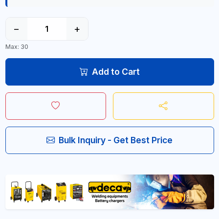
−
+
Max: 30
Add to Cart
Bulk Inquiry - Get Best Price