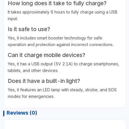
How long does it take to fully charge?
It takes approximately 6 hours to fully charge using a USB
input.
Is it safe to use?
Yes, it includes smart booster technology for safe
operation and protection against incorrect connections.
Can it charge mobile devices?
Yes, it has a USB output (5V 2.1A) to charge smartphones,
tablets, and other devices.
Does it have a built-in light?
Yes, it features an LED lamp with steady, strobe, and SOS
modes for emergencies.
Reviews (0)