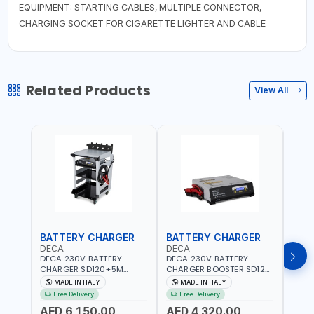
EQUIPMENT: STARTING CABLES, MULTIPLE CONNECTOR,
CHARGING SOCKET FOR CIGARETTE LIGHTER AND CABLE
Related Products
View All
BATTERY CHARGER
BATTERY CHARGER
JUM
DECA
DECA
DEC
DECA 230V BATTERY
DECA 230V BATTERY
DECA
CHARGER SD120+5M
CHARGER BOOSTER SD120
500 
CABLES+TROLLEY 330760 |
330700 | 120A-2.1/1.1 KW |
CHAR
MADE IN ITALY
MADE IN ITALY
MA
1PH-230V/115V-50/60 HZ |
SUITABLE FOR WET, AGM,
1200A
Free Delivery
Free Delivery
Fr
SUITABLE FOR WET, MF, EFB,
AGM POWER, GEL,
QUIC
AED 6,150.00
AED 4,320.00
AGM, GEL, CA/CA,
START&STOP AND LFP
BOOS