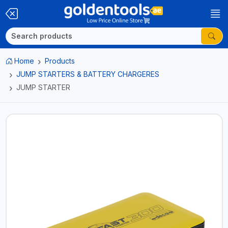
Home
Products
JUMP STARTERS & BATTERY CHARGERES
JUMP STARTER