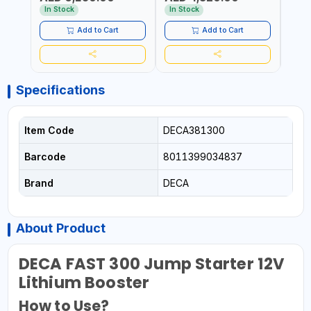
AED
START&STOP, LITHIUM
(LIFEPO4) | MADE IN ITALY
QUIC
In Stock
In Stock
(LIFEPO4), DEEP CYCLE |
MOTO
MADE IN ITALY
ETC |
Add to Cart
Add to Cart
Specifications
Item Code
DECA381300
Barcode
8011399034837
Brand
DECA
About Product
DECA FAST 300 Jump Starter 12V
Lithium Booster
How to Use?