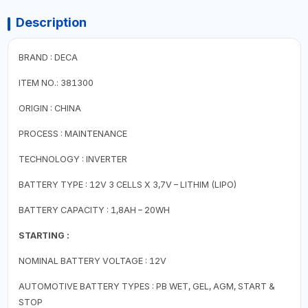
Description
BRAND : DECA
ITEM NO.: 381300
ORIGIN : CHINA
PROCESS : MAINTENANCE
TECHNOLOGY : INVERTER
BATTERY TYPE : 12V 3 CELLS X 3,7V – LITHIM (LIPO)
BATTERY CAPACITY : 1,8AH – 20WH
STARTING :
NOMINAL BATTERY VOLTAGE : 12V
AUTOMOTIVE BATTERY TYPES : PB WET, GEL, AGM, START &
STOP