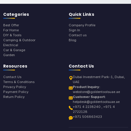
Categories
Quick Links
Best Offer
Company Profile
For Home
Sign In
DIY & Tools
Contact us
Camping & Outdoor
Blog
Electrical
Car & Garage
Garden
Resources
Contact Us
Contact Us
Dubai Investment Park-1, Dubai,
Terms & Conditions
UAE
Privacy Policy
Product Inquiry:
Payment Policy
webstore@goldentoolsuae.ae
Return Policy
Customer Support:
helpdesk@goldentoolsuae.ae
+971 4 2238240 , +971 4
2722128
+971 506863423