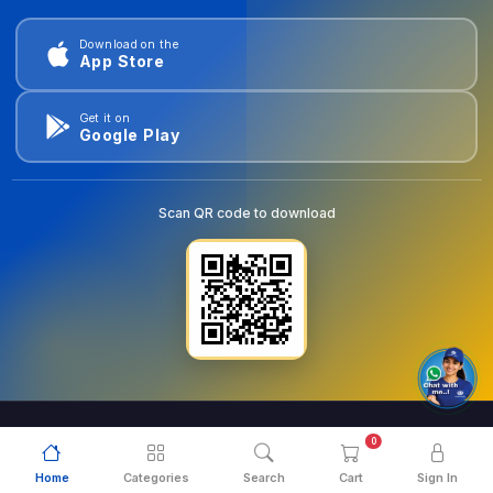
Download on the
App Store
Get it on
Google Play
Scan QR code to download
0
© 2026
goldentools.ae
. All Rights Reserved.
Home
Categories
Search
Cart
Sign In