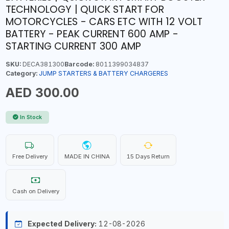
TECHNOLOGY | QUICK START FOR
MOTORCYCLES - CARS ETC WITH 12 VOLT
BATTERY - PEAK CURRENT 600 AMP -
STARTING CURRENT 300 AMP
SKU:
DECA381300
Barcode:
8011399034837
Category:
JUMP STARTERS & BATTERY CHARGERES
AED 300.00
In Stock
Free Delivery
MADE IN CHINA
15 Days Return
Cash on Delivery
Expected Delivery:
12-08-2026