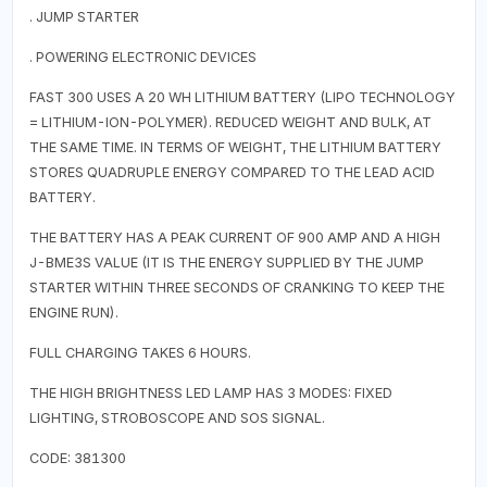
. JUMP STARTER
. POWERING ELECTRONIC DEVICES
FAST 300 USES A 20 WH LITHIUM BATTERY (LIPO TECHNOLOGY
= LITHIUM-ION-POLYMER). REDUCED WEIGHT AND BULK, AT
THE SAME TIME. IN TERMS OF WEIGHT, THE LITHIUM BATTERY
STORES QUADRUPLE ENERGY COMPARED TO THE LEAD ACID
BATTERY.
THE BATTERY HAS A PEAK CURRENT OF 900 AMP AND A HIGH
J-BME3S VALUE (IT IS THE ENERGY SUPPLIED BY THE JUMP
STARTER WITHIN THREE SECONDS OF CRANKING TO KEEP THE
ENGINE RUN).
FULL CHARGING TAKES 6 HOURS.
THE HIGH BRIGHTNESS LED LAMP HAS 3 MODES: FIXED
LIGHTING, STROBOSCOPE AND SOS SIGNAL.
CODE: 381300