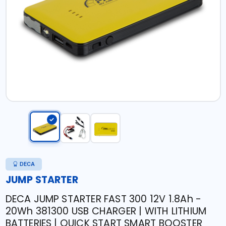
DECA
JUMP STARTER
DECA JUMP STARTER FAST 300 12V 1.8Ah -
20Wh 381300 USB CHARGER | WITH LITHIUM
BATTERIES | QUICK START SMART BOOSTER