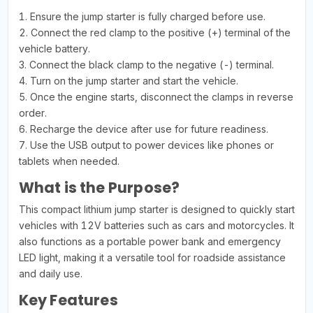
1. Ensure the jump starter is fully charged before use.
2. Connect the red clamp to the positive (+) terminal of the
vehicle battery.
3. Connect the black clamp to the negative (-) terminal.
4. Turn on the jump starter and start the vehicle.
5. Once the engine starts, disconnect the clamps in reverse
order.
6. Recharge the device after use for future readiness.
7. Use the USB output to power devices like phones or
tablets when needed.
What is the Purpose?
This compact lithium jump starter is designed to quickly start
vehicles with 12V batteries such as cars and motorcycles. It
also functions as a portable power bank and emergency
LED light, making it a versatile tool for roadside assistance
and daily use.
Key Features