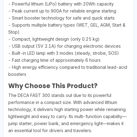
- Powerful lithium (LiPo) battery with 20Wh capacity
- Peak current up to 900A for reliable engine starting
- Smart booster technology for safe and quick starts
- Supports multiple battery types (WET, GEL, AGM, Start &
Stop)
- Compact, lightweight design (only 0.25 kg)
- USB output (5V 2.1A) for charging electronic devices
- Built-in LED lamp with 3 modes (steady, strobe, SOS)
- Fast charging time of approximately 6 hours
- High energy efficiency compared to traditional lead-acid
boosters
Why Choose This Product?
The DECA FAST 300 stands out due to its powerful
performance in a compact size. With advanced lithium
technology, it delivers high starting power while remaining
lightweight and easy to carry. Its multi-function capability—
jump starter, power bank, and emergency light—makes it
an essential tool for drivers and travelers.