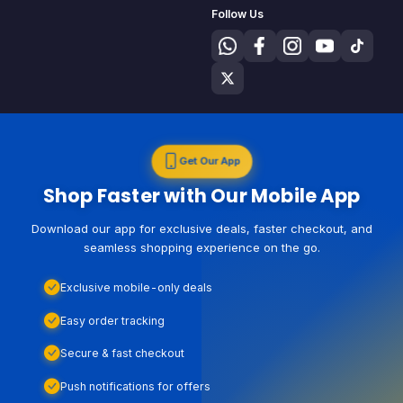
Follow Us
Get Our App
Shop Faster with Our Mobile App
Download our app for exclusive deals, faster checkout, and
seamless shopping experience on the go.
Exclusive mobile-only deals
Easy order tracking
Secure & fast checkout
Push notifications for offers