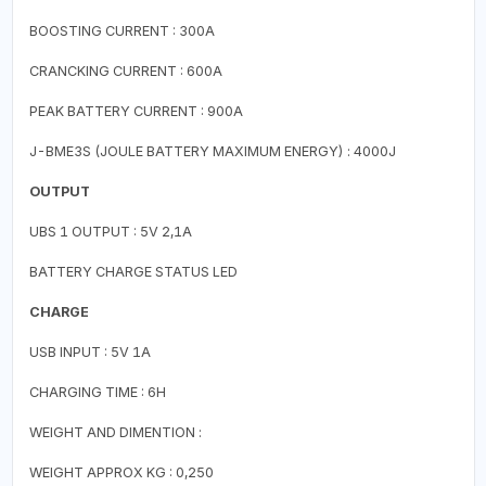
BOOSTING CURRENT : 300A
CRANCKING CURRENT : 600A
PEAK BATTERY CURRENT : 900A
J-BME3S (JOULE BATTERY MAXIMUM ENERGY) : 4000J
OUTPUT
UBS 1 OUTPUT : 5V 2,1A
BATTERY CHARGE STATUS LED
CHARGE
USB INPUT : 5V 1A
CHARGING TIME : 6H
WEIGHT AND DIMENTION :
WEIGHT APPROX KG : 0,250