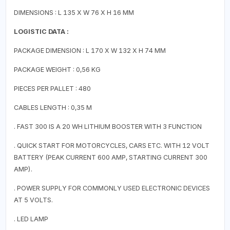
DIMENSIONS : L 135 X W 76 X H 16 MM
LOGISTIC DATA :
PACKAGE DIMENSION : L 170 X W 132 X H 74 MM
PACKAGE WEIGHT : 0,56 KG
PIECES PER PALLET : 480
CABLES LENGTH : 0,35 M
. FAST 300 IS A 20 WH LITHIUM BOOSTER WITH 3 FUNCTION
. QUICK START FOR MOTORCYCLES, CARS ETC. WITH 12 VOLT
BATTERY (PEAK CURRENT 600 AMP, STARTING CURRENT 300
AMP).
. POWER SUPPLY FOR COMMONLY USED ELECTRONIC DEVICES
AT 5 VOLTS.
. LED LAMP