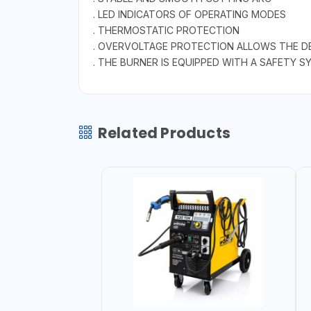
. LED INDICATORS OF OPERATING MODES
. THERMOSTATIC PROTECTION
. OVERVOLTAGE PROTECTION ALLOWS THE D
. THE BURNER IS EQUIPPED WITH A SAFETY 
Related Products