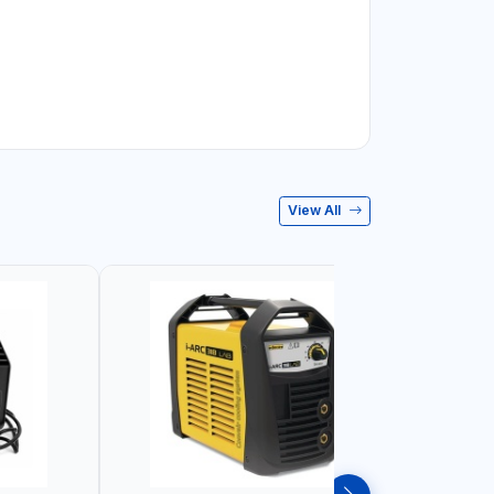
View All