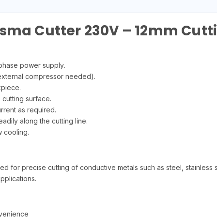
asma Cutter 230V – 12mm Cutt
-phase power supply.
 external compressor needed).
kpiece.
 cutting surface.
rrent as required.
eadily along the cutting line.
w cooling.
or precise cutting of conductive metals such as steel, stainless stee
pplications.
nvenience