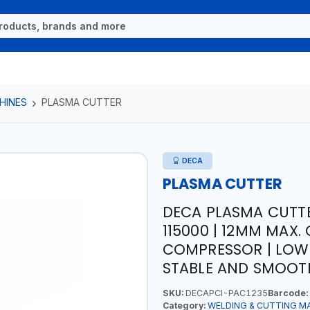
HINES
PLASMA CUTTER
DECA
PLASMA CUTTER
DECA PLASMA CUTTE
115000 | 12MM MAX.
COMPRESSOR | LOW
STABLE AND SMOOTH
SKU:
DECAPCI-PAC1235
Barcode:
Category:
WELDING & CUTTING M