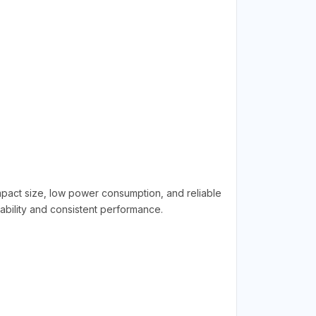
ompact size, low power consumption, and reliable
rability and consistent performance.