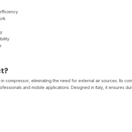
fficiency
ork
ty
ility
e
t?
in compressor, eliminating the need for external air sources. Its c
fessionals and mobile applications. Designed in Italy, it ensures du