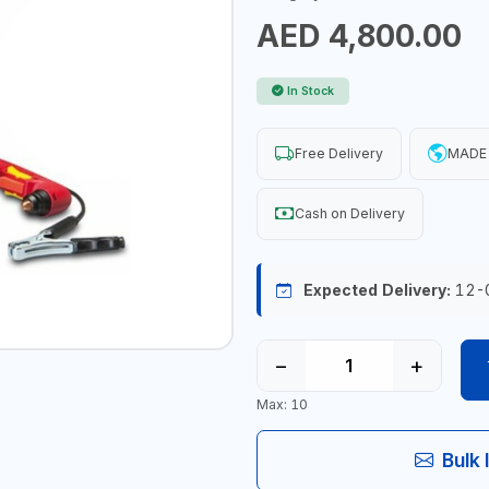
AED 4,800.00
In Stock
Free Delivery
MADE 
Cash on Delivery
Expected Delivery:
12-
−
+
Max: 10
Bulk 