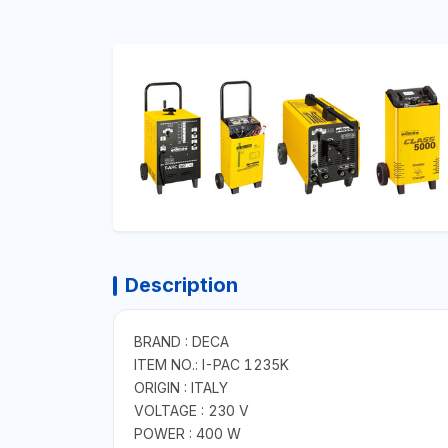
Description
BRAND : DECA
ITEM NO.: I-PAC 1235K
ORIGIN : ITALY
VOLTAGE : 230 V
POWER : 400 W