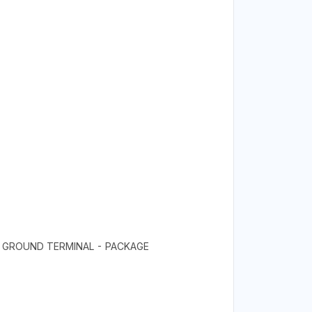
- GROUND TERMINAL - PACKAGE