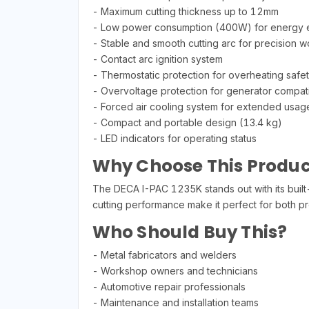
- Maximum cutting thickness up to 12mm
- Low power consumption (400W) for energy e
- Stable and smooth cutting arc for precision w
- Contact arc ignition system
- Thermostatic protection for overheating safe
- Overvoltage protection for generator compatib
- Forced air cooling system for extended usag
- Compact and portable design (13.4 kg)
- LED indicators for operating status
Why Choose This Produc
The DECA I-PAC 1235K stands out with its built-
cutting performance make it perfect for both pro
Who Should Buy This?
- Metal fabricators and welders
- Workshop owners and technicians
- Automotive repair professionals
- Maintenance and installation teams