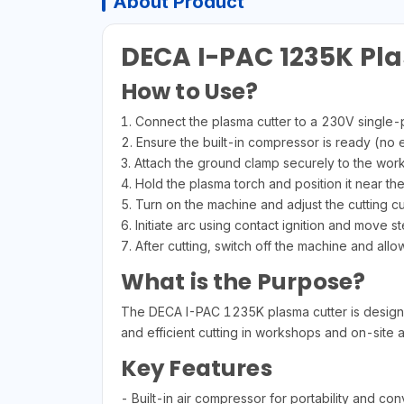
About Product
DECA I-PAC 1235K Pl
How to Use?
1. Connect the plasma cutter to a 230V single
2. Ensure the built-in compressor is ready (no
3. Attach the ground clamp securely to the wor
4. Hold the plasma torch and position it near the
5. Turn on the machine and adjust the cutting cu
6. Initiate arc using contact ignition and move st
7. After cutting, switch off the machine and allo
What is the Purpose?
The DECA I-PAC 1235K plasma cutter is designed f
and efficient cutting in workshops and on-site a
Key Features
- Built-in air compressor for portability and co