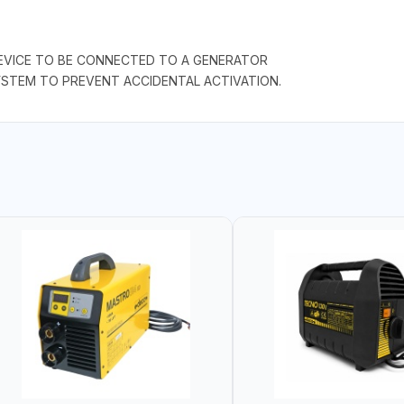
EVICE TO BE CONNECTED TO A GENERATOR
SYSTEM TO PREVENT ACCIDENTAL ACTIVATION.