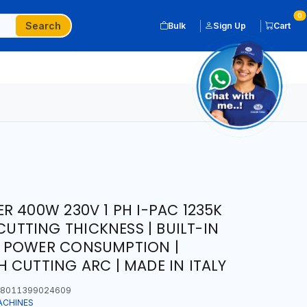
0
Search
Bulk
Sign Up
Cart
R 400W 230V 1 PH I-PAC 1235K
 CUTTING THICKNESS | BUILT-IN
 POWER CONSUMPTION |
 CUTTING ARC | MADE IN ITALY
8011399024609
ACHINES