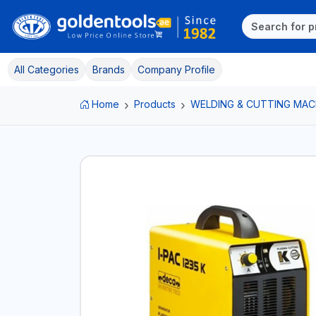
All Categories
Brands
Company Profile
Home
Products
WELDING & CUTTING MAC