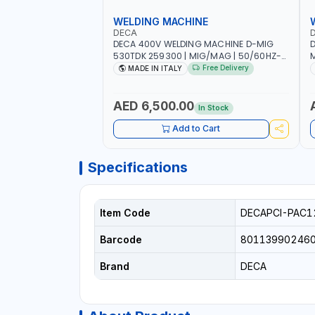
WELDING MACHINE
DECA
DECA 400V WELDING MACHINE D-MIG
D
530TDK 259300 | MIG/MAG | 50/60HZ-
M
3PH | WITH CABLES, TORCH AND EARTH
1
Free Delivery
MADE IN ITALY
CLAMP | OVERLOAD PROTECTION |
A
GARAGE, WORKSHOP, CONSTRUCTION
C
SITE AND MORE | MADE IN ITALY
AED 6,500.00
In Stock
Add to Cart
Specifications
Item Code
DECAPCI-PAC1
Barcode
80113990246
Brand
DECA