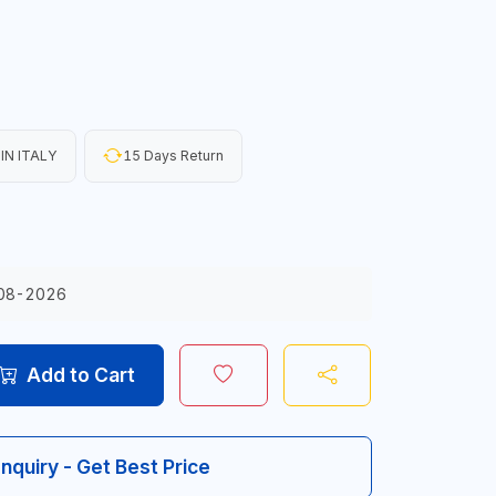
IN ITALY
15 Days Return
08-2026
Add to Cart
Inquiry - Get Best Price