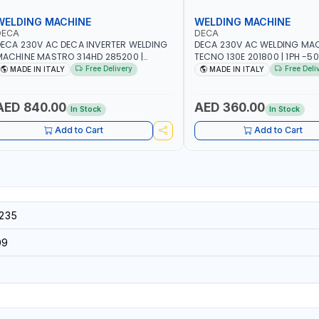
WELDING MACHINE
WELDING MACHINE
DECA
DECA
ECA 230V AC DECA INVERTER WELDING
DECA 230V AC WELDING MA
ACHINE MASTRO 314HD 285200 |
TECNO 130E 201800 | 1PH -50
PHX50/60HZ | 20-140A, 10-150A | MMA
100 AMP | MAINTENANCE, LI
Free Delivery
Free Deli
MADE IN ITALY
MADE IN ITALY
ND LIFT WELDING | DISPLAY WITH SD
HEAVY METAL WORKING, CO
ARD READER | MADE IN ITALY
SITE | MADE IN ITALY
AED 840.00
AED 360.00
In Stock
In Stock
Add to Cart
Add to Cart
235
09