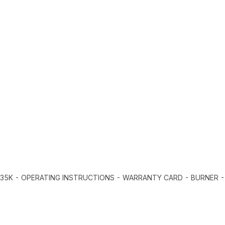
235K - OPERATING INSTRUCTIONS - WARRANTY CARD - BURNER 