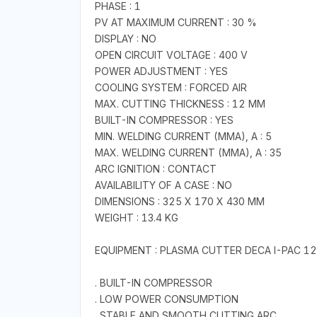
PHASE : 1
PV AT MAXIMUM CURRENT : 30 %
DISPLAY : NO
OPEN CIRCUIT VOLTAGE : 400 V
POWER ADJUSTMENT : YES
COOLING SYSTEM : FORCED AIR
MAX. CUTTING THICKNESS : 12 MM
BUILT-IN COMPRESSOR : YES
MIN. WELDING CURRENT (MMA), A : 5
MAX. WELDING CURRENT (MMA), A : 35
ARC IGNITION : CONTACT
AVAILABILITY OF A CASE : NO
DIMENSIONS : 325 X 170 X 430 MM
WEIGHT : 13.4 KG
EQUIPMENT : PLASMA CUTTER DECA I-PAC 1
. BUILT-IN COMPRESSOR
. LOW POWER CONSUMPTION
. STABLE AND SMOOTH CUTTING ARC