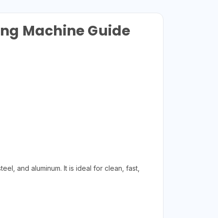
ing Machine Guide
l, and aluminum. It is ideal for clean, fast,