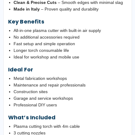
Clean & Precise Cuts
– Smooth edges with minimal slag
Made in Italy
– Proven quality and durability
Key Benefits
All-in-one plasma cutter with built-in air supply
No additional accessories required
Fast setup and simple operation
Longer torch consumable life
Ideal for workshop and mobile use
Ideal For
Metal fabrication workshops
Maintenance and repair professionals
Construction sites
Garage and service workshops
Professional DIY users
What’s Included
Plasma cutting torch with 4m cable
3 cutting nozzles