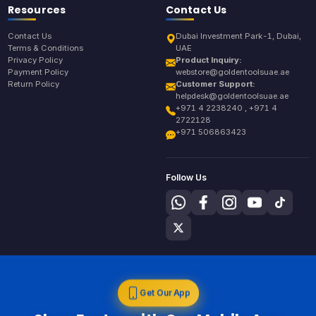
Resources
Contact Us
Contact Us
Dubai Investment Park-1, Dubai,
Terms & Conditions
UAE
Privacy Policy
Product Inquiry:
Payment Policy
webstore@goldentoolsuae.ae
Return Policy
Customer Support:
helpdesk@goldentoolsuae.ae
+971 4 2238240 , +971 4
2722128
+971 506863423
Follow Us
Get Our App