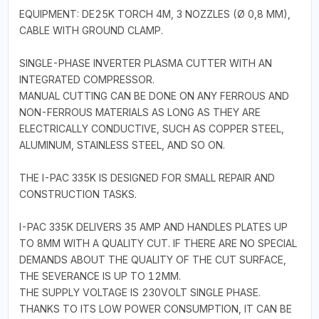
EQUIPMENT: DE25K TORCH 4M, 3 NOZZLES (Ø 0,8 MM),
CABLE WITH GROUND CLAMP.
SINGLE-PHASE INVERTER PLASMA CUTTER WITH AN
INTEGRATED COMPRESSOR.
MANUAL CUTTING CAN BE DONE ON ANY FERROUS AND
NON-FERROUS MATERIALS AS LONG AS THEY ARE
ELECTRICALLY CONDUCTIVE, SUCH AS COPPER STEEL,
ALUMINUM, STAINLESS STEEL, AND SO ON.
THE I-PAC 335K IS DESIGNED FOR SMALL REPAIR AND
CONSTRUCTION TASKS.
I-PAC 335K DELIVERS 35 AMP AND HANDLES PLATES UP
TO 8MM WITH A QUALITY CUT. IF THERE ARE NO SPECIAL
DEMANDS ABOUT THE QUALITY OF THE CUT SURFACE,
THE SEVERANCE IS UP TO 12MM.
THE SUPPLY VOLTAGE IS 230VOLT SINGLE PHASE.
THANKS TO ITS LOW POWER CONSUMPTION, IT CAN BE