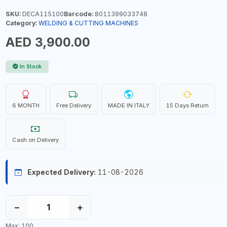
SKU:
DECA115100
Barcode:
8011399033748
Category:
WELDING & CUTTING MACHINES
AED 3,900.00
In Stock
6 MONTH
Free Delivery
MADE IN ITALY
15 Days Return
Cash on Delivery
Expected Delivery:
11-08-2026
−
+
Max: 100