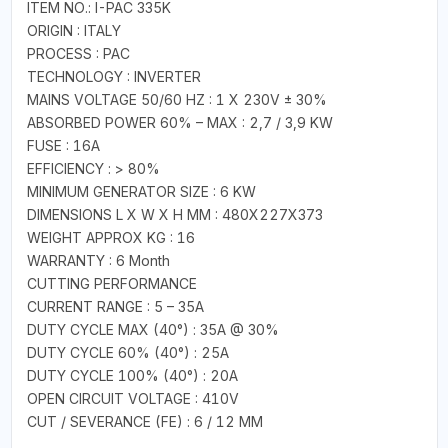
ITEM NO.: I-PAC 335K
ORIGIN : ITALY
PROCESS : PAC
TECHNOLOGY : INVERTER
MAINS VOLTAGE 50/60 HZ : 1 X 230V ± 30%
ABSORBED POWER 60% – MAX : 2,7 / 3,9 KW
FUSE : 16A
EFFICIENCY : > 80%
MINIMUM GENERATOR SIZE : 6 KW
DIMENSIONS L X W X H MM : 480X227X373
WEIGHT APPROX KG : 16
WARRANTY : 6 Month
CUTTING PERFORMANCE
CURRENT RANGE : 5 – 35A
DUTY CYCLE MAX (40°) : 35A @ 30%
DUTY CYCLE 60% (40°) : 25A
DUTY CYCLE 100% (40°) : 20A
OPEN CIRCUIT VOLTAGE : 410V
CUT / SEVERANCE (FE) : 6 / 12 MM