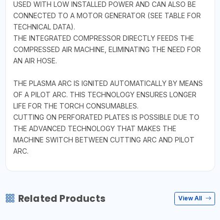
USED WITH LOW INSTALLED POWER AND CAN ALSO BE
CONNECTED TO A MOTOR GENERATOR (SEE TABLE FOR
TECHNICAL DATA).
THE INTEGRATED COMPRESSOR DIRECTLY FEEDS THE
COMPRESSED AIR MACHINE, ELIMINATING THE NEED FOR
AN AIR HOSE.
THE PLASMA ARC IS IGNITED AUTOMATICALLY BY MEANS
OF A PILOT ARC. THIS TECHNOLOGY ENSURES LONGER
LIFE FOR THE TORCH CONSUMABLES.
CUTTING ON PERFORATED PLATES IS POSSIBLE DUE TO
THE ADVANCED TECHNOLOGY THAT MAKES THE
MACHINE SWITCH BETWEEN CUTTING ARC AND PILOT
ARC.
Related Products
View All