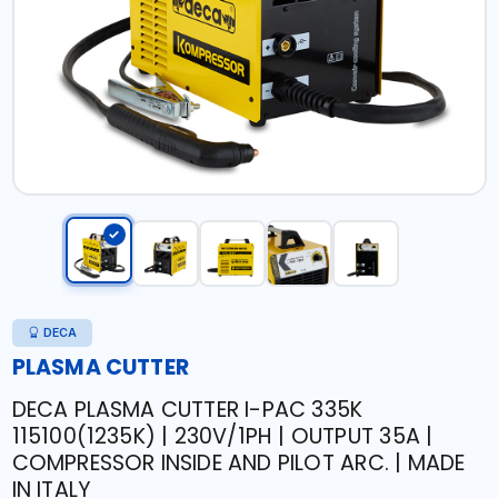
DECA
PLASMA CUTTER
DECA PLASMA CUTTER I-PAC 335K
115100(1235K) | 230V/1PH | OUTPUT 35A |
COMPRESSOR INSIDE AND PILOT ARC. | MADE
IN ITALY