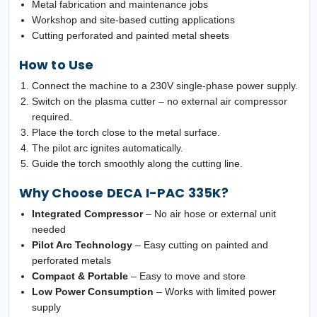
Metal fabrication and maintenance jobs
Workshop and site-based cutting applications
Cutting perforated and painted metal sheets
How to Use
Connect the machine to a 230V single-phase power supply.
Switch on the plasma cutter – no external air compressor
required.
Place the torch close to the metal surface.
The pilot arc ignites automatically.
Guide the torch smoothly along the cutting line.
Why Choose DECA I-PAC 335K?
Integrated Compressor
– No air hose or external unit
needed
Pilot Arc Technology
– Easy cutting on painted and
perforated metals
Compact & Portable
– Easy to move and store
Low Power Consumption
– Works with limited power
supply