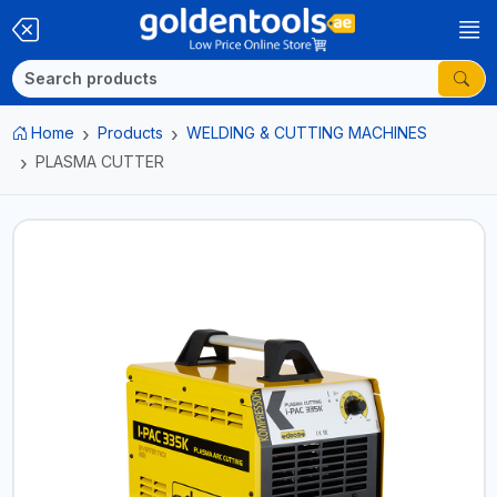
Home
Products
WELDING & CUTTING MACHINES
PLASMA CUTTER