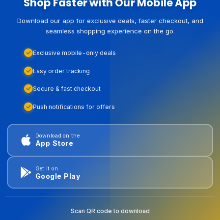
Shop Faster with Our Mobile App
Download our app for exclusive deals, faster checkout, and
seamless shopping experience on the go.
Exclusive mobile-only deals
Easy order tracking
Secure & fast checkout
Push notifications for offers
Download on the
App Store
Get it on
Google Play
Scan QR code to download