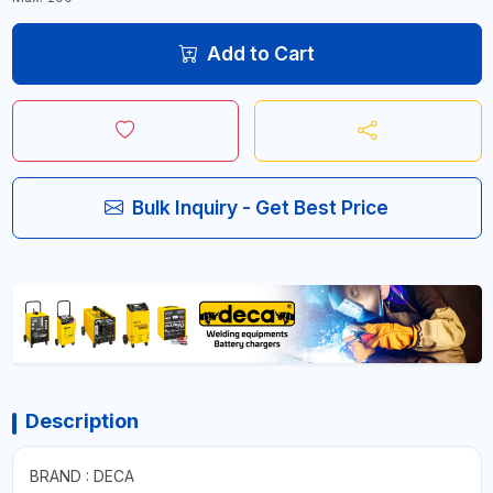
Add to Cart
Bulk Inquiry - Get Best Price
Description
BRAND : DECA