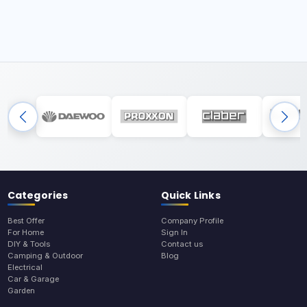
Categories
Quick Links
Best Offer
Company Profile
For Home
Sign In
DIY & Tools
Contact us
Camping & Outdoor
Blog
Electrical
Car & Garage
Garden