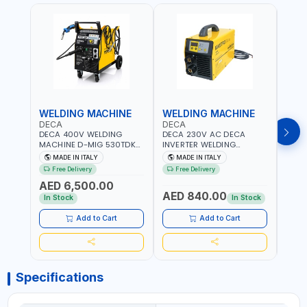
WELDING MACHINE
WELDING MACHINE
WEL
DECA
DECA
DEC
DECA 400V WELDING
DECA 230V AC DECA
DECA
MACHINE D-MIG 530TDK
INVERTER WELDING
MACH
259300 | MIG/MAG |
MACHINE MASTRO 314HD
20180
MADE IN ITALY
MADE IN ITALY
MA
50/60HZ-3PH | WITH
285200 | 1PHX50/60HZ |
30-1
Free Delivery
Free Delivery
Fr
CABLES, TORCH AND
20-140A, 10-150A | MMA
MAIN
AED 6,500.00
EARTH CLAMP | OVERLOAD
AND LIFT WELDING |
HEAV
AED 840.00
AED
PROTECTION | GARAGE,
DISPLAY WITH SD CARD
CONS
In Stock
In Stock
WORKSHOP,
READER | MADE IN ITALY
MADE 
CONSTRUCTION SITE AND
Add to Cart
Add to Cart
MORE | MADE IN ITALY
Specifications