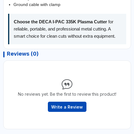
Ground cable with clamp
Choose the DECA I-PAC 335K Plasma Cutter
for
reliable, portable, and professional metal cutting. A
smart choice for clean cuts without extra equipment.
Reviews (0)
No reviews yet. Be the first to review this product!
Write a Review