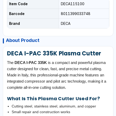
Item Code
DECA115100
Barcode
8011399033748
Brand
DECA
About Product
DECA I-PAC 335K Plasma Cutter
The
DECA I-PAC 335K
is a compact and powerful plasma
cutter designed for clean, fast, and precise metal cutting.
Made in Italy, this professional-grade machine features an
integrated compressor and pilot arc technology, making it a
complete all-in-one cutting solution.
What Is This Plasma Cutter Used For?
Cutting steel, stainless steel, aluminum, and copper
Small repair and construction works