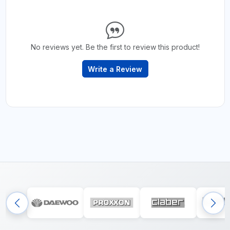
No reviews yet. Be the first to review this product!
Write a Review