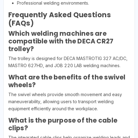
Professional welding environments.
Frequently Asked Questions
(FAQs)
Which welding machines are
compatible with the DECA CR27
trolley?
The trolley is designed for DECA MASTROTIG 327 AC/DC,
MASTRO 627HD, and JOB 220 LAB welding machines.
What are the benefits of the swivel
wheels?
The swivel wheels provide smooth movement and easy
maneuverability, allowing users to transport welding
equipment efficiently around the workplace.
What is the purpose of the cable
clips?
The integrated cable clips help organize welding leads and