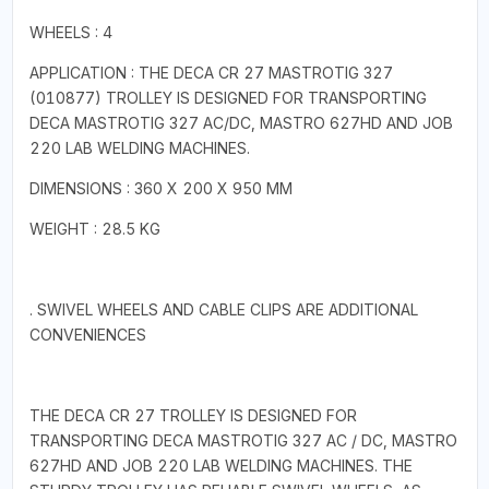
WHEELS : 4
APPLICATION : THE DECA CR 27 MASTROTIG 327
(010877) TROLLEY IS DESIGNED FOR TRANSPORTING
DECA MASTROTIG 327 AC/DC, MASTRO 627HD AND JOB
220 LAB WELDING MACHINES.
DIMENSIONS : 360 X 200 X 950 MM
WEIGHT : 28.5 KG
. SWIVEL WHEELS AND CABLE CLIPS ARE ADDITIONAL
CONVENIENCES
THE DECA CR 27 TROLLEY IS DESIGNED FOR
TRANSPORTING DECA MASTROTIG 327 AC / DC, MASTRO
627HD AND JOB 220 LAB WELDING MACHINES. THE