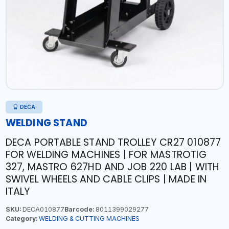
DECA
WELDING STAND
DECA PORTABLE STAND TROLLEY CR27 010877
FOR WELDING MACHINES | FOR MASTROTIG
327, MASTRO 627HD AND JOB 220 LAB | WITH
SWIVEL WHEELS AND CABLE CLIPS | MADE IN
ITALY
SKU:
DECA010877
Barcode:
8011399029277
Category:
WELDING & CUTTING MACHINES