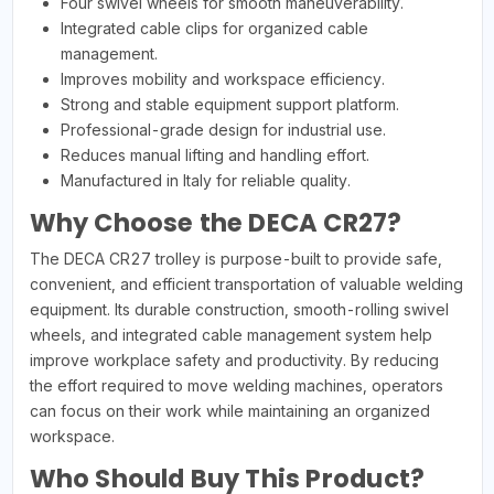
Four swivel wheels for smooth maneuverability.
Integrated cable clips for organized cable
management.
Improves mobility and workspace efficiency.
Strong and stable equipment support platform.
Professional-grade design for industrial use.
Reduces manual lifting and handling effort.
Manufactured in Italy for reliable quality.
Why Choose the DECA CR27?
The DECA CR27 trolley is purpose-built to provide safe,
convenient, and efficient transportation of valuable welding
equipment. Its durable construction, smooth-rolling swivel
wheels, and integrated cable management system help
improve workplace safety and productivity. By reducing
the effort required to move welding machines, operators
can focus on their work while maintaining an organized
workspace.
Who Should Buy This Product?