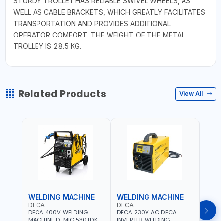
STURDY TROLLEY HAS RELIABLE SWIVEL WHEELS, AS
WELL AS CABLE BRACKETS, WHICH GREATLY FACILITATES
TRANSPORTATION AND PROVIDES ADDITIONAL
OPERATOR COMFORT. THE WEIGHT OF THE METAL
TROLLEY IS 28.5 KG.
Related Products
View All
WELDING MACHINE
WELDING MACHINE
WEL
DECA
DECA
DEC
DECA 400V WELDING
DECA 230V AC DECA
DECA
MACHINE D-MIG 530TDK
INVERTER WELDING
MACH