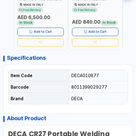
259300 | MIG/MAG |
MACHINE MASTRO 314HD
20180
MADE IN ITALY
MADE IN ITALY
MA
50/60HZ-3PH | WITH
285200 | 1PHX50/60HZ |
30-1
Free Delivery
Free Delivery
Fr
CABLES, TORCH AND
20-140A, 10-150A | MMA
MAIN
AED 6,500.00
EARTH CLAMP | OVERLOAD
AND LIFT WELDING |
HEAV
AED 840.00
AED
PROTECTION | GARAGE,
DISPLAY WITH SD CARD
CONS
In Stock
In Stock
WORKSHOP,
READER | MADE IN ITALY
MADE 
CONSTRUCTION SITE AND
Add to Cart
Add to Cart
MORE | MADE IN ITALY
Specifications
Item Code
DECA010877
Barcode
8011399029277
Brand
DECA
About Product
DECA CR27 Portable Welding