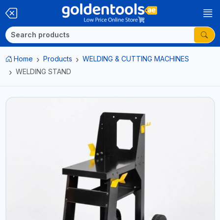
Home
Products
WELDING & CUTTING MACHINES
WELDING STAND