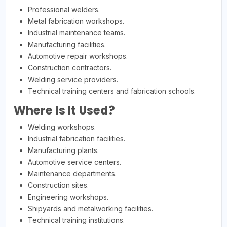
Professional welders.
Metal fabrication workshops.
Industrial maintenance teams.
Manufacturing facilities.
Automotive repair workshops.
Construction contractors.
Welding service providers.
Technical training centers and fabrication schools.
Where Is It Used?
Welding workshops.
Industrial fabrication facilities.
Manufacturing plants.
Automotive service centers.
Maintenance departments.
Construction sites.
Engineering workshops.
Shipyards and metalworking facilities.
Technical training institutions.