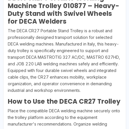
Machine Trolley 010877 – Heavy-
Duty Stand with Swivel Wheels
for DECA Welders
The DECA CR27 Portable Stand Trolley is a robust and
professionally designed transport solution for selected
DECA welding machines. Manufactured in Italy, this heavy-
duty trolley is specifically engineered to support and
transport DECA MASTROTIG 327 AC/DC, MASTRO 627HD,
and JOB 220 LAB welding machines safely and efficiently.
Equipped with four durable swivel wheels and integrated
cable clips, the CR27 enhances mobility, workplace
organization, and operator convenience in demanding
industrial and workshop environments.
How to Use the DECA CR27 Trolley
Place the compatible DECA welding machine securely onto
the trolley platform according to the equipment
manufacturer's recommendations. Organize welding