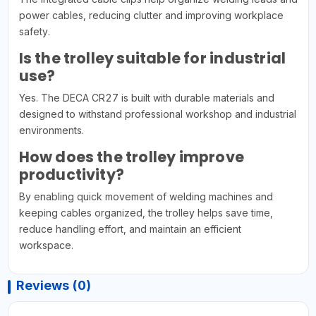
power cables, reducing clutter and improving workplace
safety.
Is the trolley suitable for industrial
use?
Yes. The DECA CR27 is built with durable materials and
designed to withstand professional workshop and industrial
environments.
How does the trolley improve
productivity?
By enabling quick movement of welding machines and
keeping cables organized, the trolley helps save time,
reduce handling effort, and maintain an efficient
workspace.
Reviews (0)