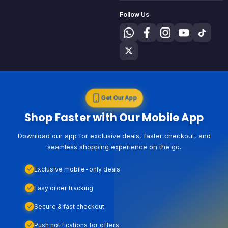
Follow Us
Get Our App
Shop Faster with Our Mobile App
Download our app for exclusive deals, faster checkout, and
seamless shopping experience on the go.
Exclusive mobile-only deals
Easy order tracking
Secure & fast checkout
Push notifications for offers