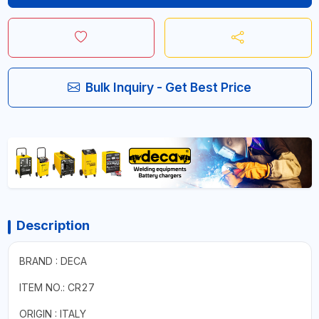
Bulk Inquiry - Get Best Price
Description
BRAND : DECA
ITEM NO.: CR27
ORIGIN : ITALY