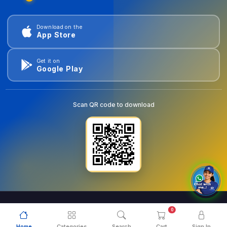
Download on the
App Store
Get it on
Google Play
Scan QR code to download
0
© 2026
goldentools.ae
. All Rights Reserved.
Home
Categories
Search
Cart
Sign In