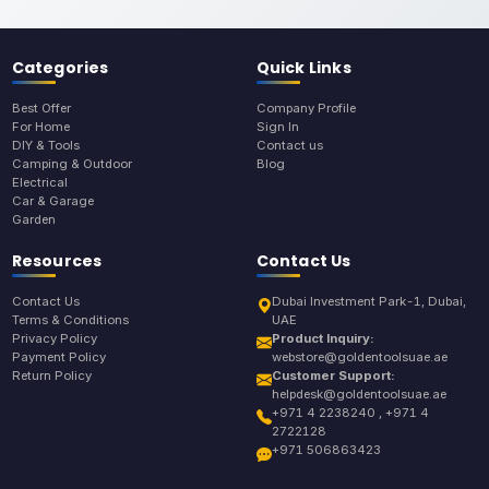
Categories
Quick Links
Best Offer
Company Profile
For Home
Sign In
DIY & Tools
Contact us
Camping & Outdoor
Blog
Electrical
Car & Garage
Garden
Resources
Contact Us
Contact Us
Dubai Investment Park-1, Dubai,
Terms & Conditions
UAE
Privacy Policy
Product Inquiry:
Payment Policy
webstore@goldentoolsuae.ae
Return Policy
Customer Support:
helpdesk@goldentoolsuae.ae
+971 4 2238240 , +971 4
2722128
+971 506863423