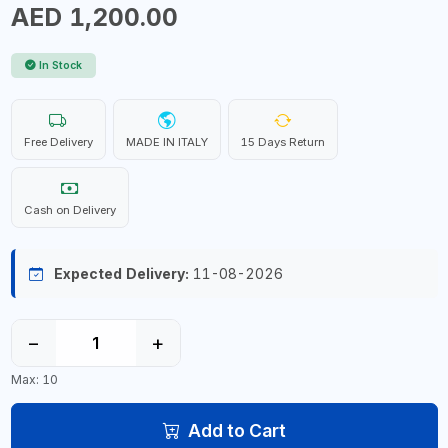
AED 1,200.00
In Stock
Free Delivery
MADE IN ITALY
15 Days Return
Cash on Delivery
Expected Delivery:
11-08-2026
−
+
Max: 10
Add to Cart