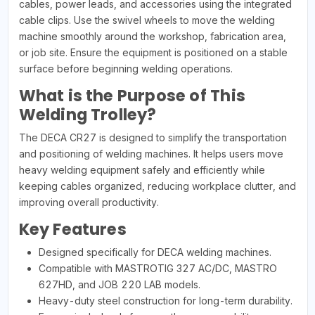
cables, power leads, and accessories using the integrated
cable clips. Use the swivel wheels to move the welding
machine smoothly around the workshop, fabrication area,
or job site. Ensure the equipment is positioned on a stable
surface before beginning welding operations.
What is the Purpose of This
Welding Trolley?
The DECA CR27 is designed to simplify the transportation
and positioning of welding machines. It helps users move
heavy welding equipment safely and efficiently while
keeping cables organized, reducing workplace clutter, and
improving overall productivity.
Key Features
Designed specifically for DECA welding machines.
Compatible with MASTROTIG 327 AC/DC, MASTRO
627HD, and JOB 220 LAB models.
Heavy-duty steel construction for long-term durability.