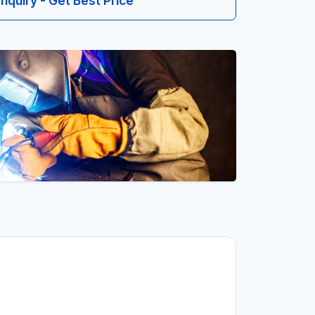
Inquiry - Get Best Price