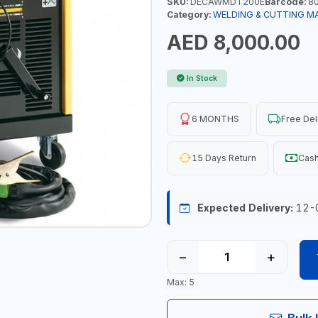
SKU:
DECAWMDT200E
Barcode:
80
Category:
WELDING & CUTTING M
AED 8,000.00
In Stock
6 MONTHS
Free Del
15 Days Return
Cash
Expected Delivery:
12-
−
+
Max: 5