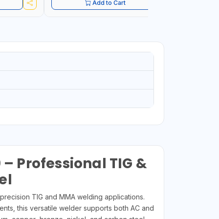
Add to Cart
 Professional TIG &
el
precision TIG and MMA welding applications.
ents, this versatile welder supports both AC and