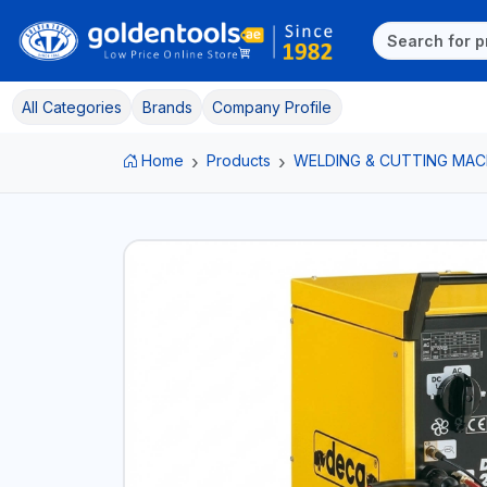
All Categories
Brands
Company Profile
Home
Products
WELDING & CUTTING MAC