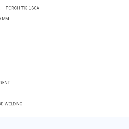
 - TORCH TIG 180A
0 MM
S
RRENT
DE WELDING