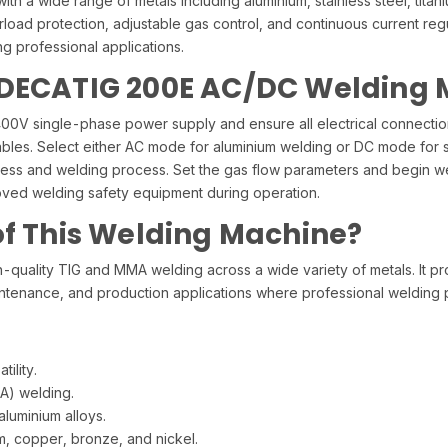
h a wide range of metals including aluminium, stainless steel, titan
load protection, adjustable gas control, and continuous current reg
 professional applications.
 DECATIG 200E AC/DC Welding
0V single-phase power supply and ensure all electrical connections
bles. Select either AC mode for aluminium welding or DC mode for ste
kness and welding process. Set the gas flow parameters and begin w
oved welding safety equipment during operation.
of This Welding Machine?
uality TIG and MMA welding across a wide variety of metals. It pro
, maintenance, and production applications where professional welding
ility.
A) welding.
luminium alloys.
ium, copper, bronze, and nickel.