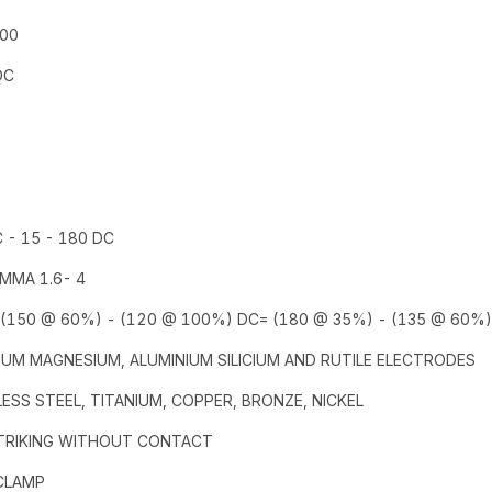
400
DC
 - 15 - 180 DC
 MMA 1.6- 4
 (150 @ 60%) - (120 @ 100%) DC= (180 @ 35%) - (135 @ 60%)
UM MAGNESIUM, ALUMINIUM SILICIUM AND RUTILE ELECTRODES
ESS STEEL, TITANIUM, COPPER, BRONZE, NICKEL
STRIKING WITHOUT CONTACT
 CLAMP