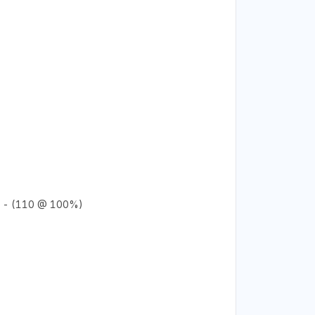
 - (110 @ 100%)