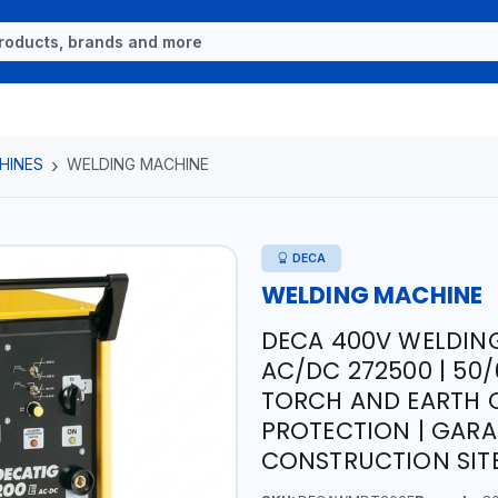
HINES
WELDING MACHINE
DECA
WELDING MACHINE
DECA 400V WELDIN
AC/DC 272500 | 50/
TORCH AND EARTH 
PROTECTION | GAR
CONSTRUCTION SITE