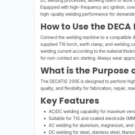
DC welding processes, allowing users to work wit
Equipped with high-frequency arc ignition, over
high-quality welding performance for demanding
How to Use the DECA
Connect the welding machine to a compatible 40
supplied TIG torch, earth clamp, and welding ca
welding current according to the material thic
for non-contact arc starting. Always wear appr
What is the Purpose 
The DECATIG 200E is designed to perform high-q
quality, and flexibility for fabrication, repair
Key Features
AC/DC welding capability for maximum versat
Suitable for TIG and coated electrode (MM
AC welding for aluminium, magnesium, and a
DC welding for steel, stainless steel, titan