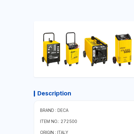
Description
BRAND : DECA
ITEM NO.: 272500
ORIGIN : ITALY