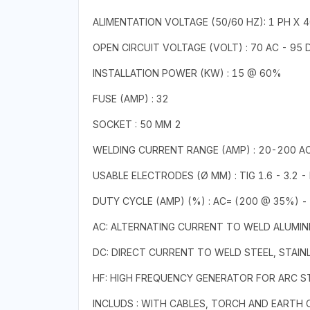
ALIMENTATION VOLTAGE (50/60 HZ): 1 PH X 
OPEN CIRCUIT VOLTAGE (VOLT) : 70 AC - 95 
INSTALLATION POWER (KW) : 15 @ 60%
FUSE (AMP) : 32
SOCKET : 50 MM 2
WELDING CURRENT RANGE (AMP) : 20-200 AC
USABLE ELECTRODES (Ø MM) : TIG 1.6 - 3.2 -
DUTY CYCLE (AMP) (%) : AC= (200 @ 35%) -
AC: ALTERNATING CURRENT TO WELD ALUMINI
DC: DIRECT CURRENT TO WELD STEEL, STAINL
HF: HIGH FREQUENCY GENERATOR FOR ARC 
INCLUDS : WITH CABLES, TORCH AND EARTH