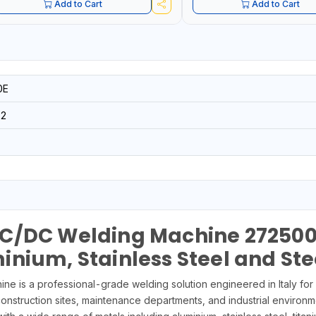
Add to Cart
Add to Cart
0E
32
C/DC Welding Machine 272500 –
nium, Stainless Steel and Ste
s a professional-grade welding solution engineered in Italy for 
 construction sites, maintenance departments, and industrial environm