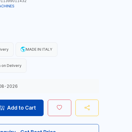
11399011432
ACHINES
ivery
MADE IN ITALY
 on Delivery
08-2026
Add to Cart