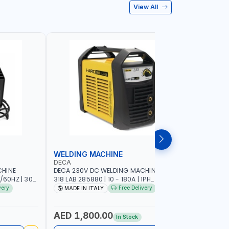
View All
WELDING MACHINE
WELDING
DECA
DECA
CHINE
DECA 230V DC WELDING MACHINE I-ARC
DECA 230
/60HZ | 30-
318 LAB 285880 | 10 - 180A | 1PH
MACHINE I
GHT AND
-50/60HZ | 3.3/5.4 KW | MAINTENANCE,
250600 | 
very
Free Delivery
MADE IN ITALY
MADE IN
NSTRUCTION
LIGHT AND HEAVY METAL WORKING,
DOUBLE PU
CONSTRUCTION SITE | MADE IN ITALY
READER | M
AED 1,800.00
AED 16
In Stock