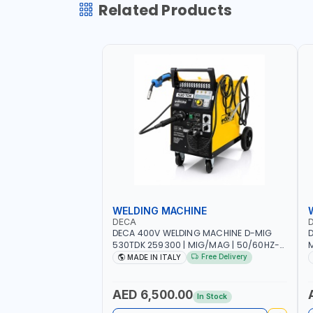
Related Products
WELDING MACHINE
DECA
DECA 400V WELDING MACHINE D-MIG
D
530TDK 259300 | MIG/MAG | 50/60HZ-
M
3PH | WITH CABLES, TORCH AND EARTH
1
Free Delivery
MADE IN ITALY
CLAMP | OVERLOAD PROTECTION |
A
GARAGE, WORKSHOP, CONSTRUCTION
C
SITE AND MORE | MADE IN ITALY
AED 6,500.00
In Stock