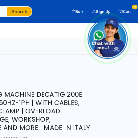
0
Search
Bulk
Sign Up
Cart
G MACHINE DECATIG 200E
60HZ-1PH | WITH CABLES,
CLAMP | OVERLOAD
AGE, WORKSHOP,
 AND MORE | MADE IN ITALY