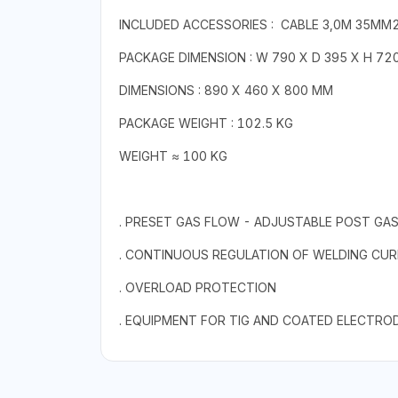
INCLUDED ACCESSORIES : CABLE 3,0M 35MM2
PACKAGE DIMENSION : W 790 X D 395 X H 72
DIMENSIONS : 890 X 460 X 800 MM
PACKAGE WEIGHT : 102.5 KG
WEIGHT ≈ 100 KG
. PRESET GAS FLOW - ADJUSTABLE POST GA
. CONTINUOUS REGULATION OF WELDING CU
. OVERLOAD PROTECTION
. EQUIPMENT FOR TIG AND COATED ELECTRO