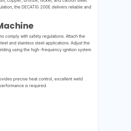
ium, copper, bronze, nickel, and carbon steel.
ulation, the DECATIG 200E delivers reliable and
 Machine
 comply with safety regulations. Attach the
el and stainless steel applications. Adjust the
elding using the high-frequency ignition system
vides precise heat control, excellent weld
 performance is required.