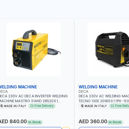
WELDING MACHINE
WELDING MACHINE
DECA
DECA
ECA 230V AC DECA INVERTER WELDING
DECA 230V AC WELDING MA
ACHINE MASTRO 314HD 285200 |
TECNO 130E 201800 | 1PH -50
PHX50/60HZ | 20-140A, 10-150A | MMA
100 AMP | MAINTENANCE, LI
Free Delivery
Free Deli
MADE IN ITALY
MADE IN ITALY
ND LIFT WELDING | DISPLAY WITH SD
HEAVY METAL WORKING, CO
ARD READER | MADE IN ITALY
SITE | MADE IN ITALY
AED 840.00
AED 360.00
In Stock
In Stock