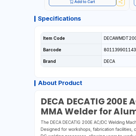
Add to Cart
Specifications
Item Code
DECAWMDT20
Barcode
80113990114
Brand
DECA
About Product
DECA DECATIG 200E A
MMA Welder for Alumi
The DECA DECATIG 200E AC/DC Welding Machine i
Designed for workshops, fabrication facilities,