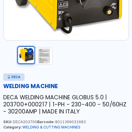
DECA
WELDING MACHINE
DECA WELDING MACHINE GLOBUS 5.0 |
203700+000217 | 1-PH - 230-400 - 50/60HZ
- 30200AMP | MADE IN ITALY
SKU:
DECA203700
Barcode:
8011399031683
Category:
WELDING & CUTTING MACHINES