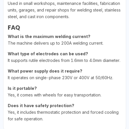
Used in small workshops, maintenance facilities, fabrication
units, garages, and repair shops for welding steel, stainless
steel, and cast iron components.
FAQ
What is the maximum welding current?
The machine delivers up to 200A welding current.
What type of electrodes can be used?
It supports rutile electrodes from 1.6mm to 4.0mm diameter.
What power supply does it require?
It operates on single-phase 230V or 400V at 50/60Hz.
Is it portable?
Yes, it comes with wheels for easy transportation.
Does it have safety protection?
Yes, it includes thermostatic protection and forced cooling
for safe operation.