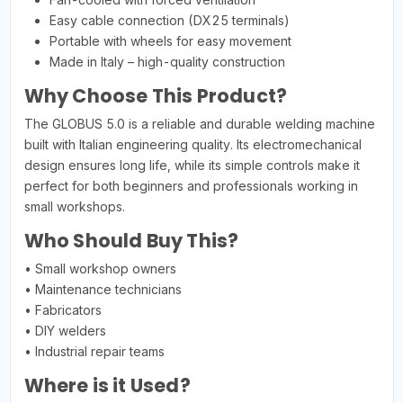
Easy cable connection (DX25 terminals)
Portable with wheels for easy movement
Made in Italy – high-quality construction
Why Choose This Product?
The GLOBUS 5.0 is a reliable and durable welding machine
built with Italian engineering quality. Its electromechanical
design ensures long life, while its simple controls make it
perfect for both beginners and professionals working in
small workshops.
Who Should Buy This?
• Small workshop owners
• Maintenance technicians
• Fabricators
• DIY welders
• Industrial repair teams
Where is it Used?