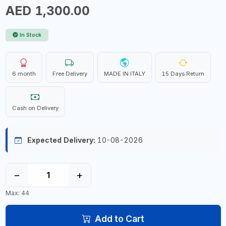
AED 1,300.00
In Stock
6 month
Free Delivery
MADE IN ITALY
15 Days Return
Cash on Delivery
Expected Delivery:
10-08-2026
−
+
Max: 44
Add to Cart