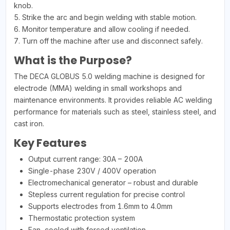
knob.
5. Strike the arc and begin welding with stable motion.
6. Monitor temperature and allow cooling if needed.
7. Turn off the machine after use and disconnect safely.
What is the Purpose?
The DECA GLOBUS 5.0 welding machine is designed for
electrode (MMA) welding in small workshops and
maintenance environments. It provides reliable AC welding
performance for materials such as steel, stainless steel, and
cast iron.
Key Features
Output current range: 30A – 200A
Single-phase 230V / 400V operation
Electromechanical generator – robust and durable
Stepless current regulation for precise control
Supports electrodes from 1.6mm to 4.0mm
Thermostatic protection system
Fan-cooled with forced ventilation