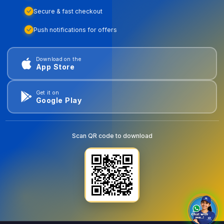
Secure & fast checkout
Push notifications for offers
Download on the
App Store
Get it on
Google Play
Scan QR code to download