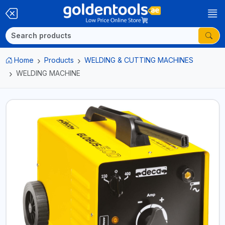
Home
Products
WELDING & CUTTING MACHINES
WELDING MACHINE