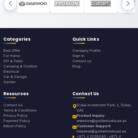
Categories
Quick Links
Best Offer
Company Profile
For Home
Sign In
DIY & Tools
Contact us
Camping & Outdoor
Blog
Electrical
Car & Garage
Garden
Resources
Contact Us
Contact Us
Dubai Investment Park-1, Dubai,
Terms & Conditions
UAE
Privacy Policy
Product Inquiry:
Payment Policy
webstore@goldentoolsuae.ae
Return Policy
Customer Support:
helpdesk@goldentoolsuae.ae
+971 4 2238240 , +971 4