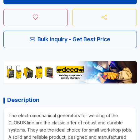
Bulk Inquiry - Get Best Price
Description
The electromechanical generators for welding of the
GLOBUS line are the classic offer of robust and durable
systems. They are the ideal choice for small workshop jobs.
A solid and reliable product, designed and manufactured