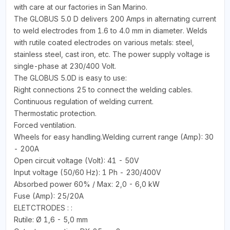
with care at our factories in San Marino.
The GLOBUS 5.0 D delivers 200 Amps in alternating current
to weld electrodes from 1.6 to 4.0 mm in diameter. Welds
with rutile coated electrodes on various metals: steel,
stainless steel, cast iron, etc. The power supply voltage is
single-phase at 230/400 Volt.
The GLOBUS 5.0D is easy to use:
Right connections 25 to connect the welding cables.
Continuous regulation of welding current.
Thermostatic protection.
Forced ventilation.
Wheels for easy handling.Welding current range (Amp): 30
- 200A
Open circuit voltage (Volt): 41 - 50V
Input voltage (50/60 Hz): 1 Ph - 230/400V
Absorbed power 60% / Max: 2,0 - 6,0 kW
Fuse (Amp): 25/20A
ELETCTRODES : :
Rutile: Ø 1,6 - 5,0 mm