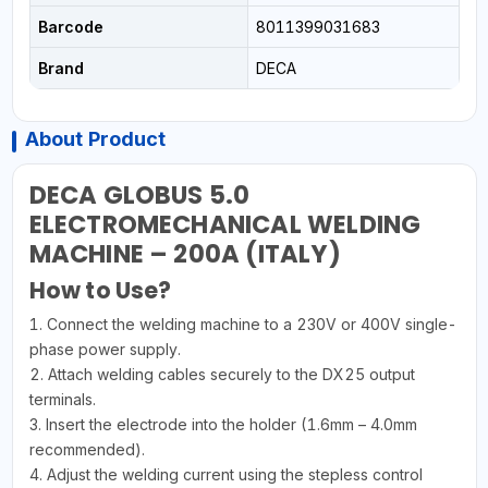
Barcode
8011399031683
Brand
DECA
About Product
DECA GLOBUS 5.0
ELECTROMECHANICAL WELDING
MACHINE – 200A (ITALY)
How to Use?
1. Connect the welding machine to a 230V or 400V single-
phase power supply.
2. Attach welding cables securely to the DX25 output
terminals.
3. Insert the electrode into the holder (1.6mm – 4.0mm
recommended).
4. Adjust the welding current using the stepless control