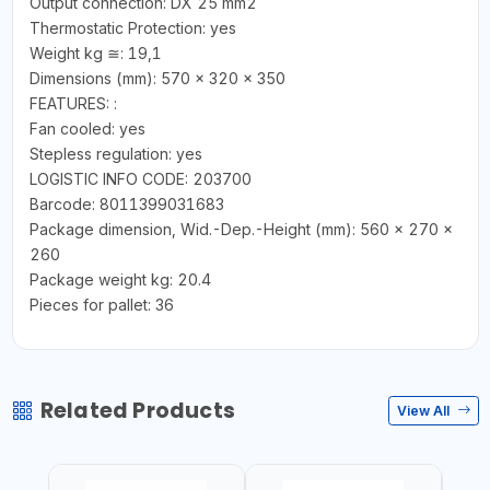
Output connection: DX 25 mm2
Thermostatic Protection: yes
Weight kg ≅: 19,1
Dimensions (mm): 570 x 320 x 350
FEATURES: :
Fan cooled: yes
Stepless regulation: yes
LOGISTIC INFO CODE: 203700
Barcode: 8011399031683
Package dimension, Wid.-Dep.-Height (mm): 560 x 270 x
260
Package weight kg: 20.4
Pieces for pallet: 36
Related Products
View All