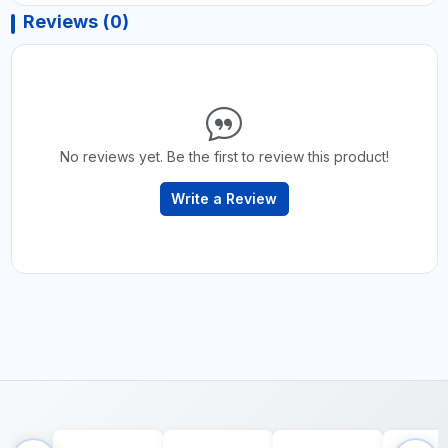
Reviews (0)
No reviews yet. Be the first to review this product!
Write a Review