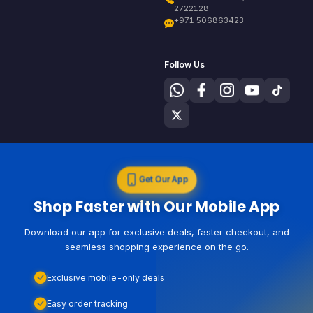
2722128
+971 506863423
Follow Us
Get Our App
Shop Faster with Our Mobile App
Download our app for exclusive deals, faster checkout, and
seamless shopping experience on the go.
Exclusive mobile-only deals
Easy order tracking