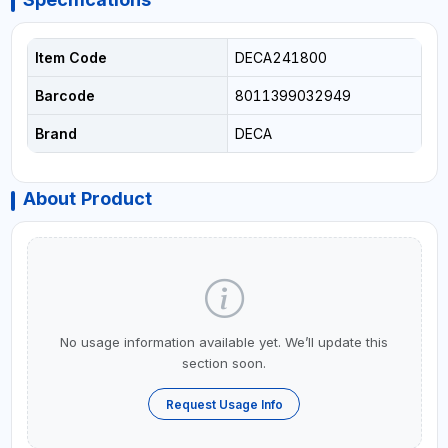
Item Code
DECA241800
Barcode
8011399032949
Brand
DECA
About Product
No usage information available yet. We’ll update this
section soon.
Request Usage Info