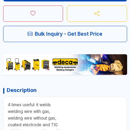
Bulk Inquiry - Get Best Price
Description
4 times useful: it welds
welding wire with gas,
welding wire without gas,
coated electrode and TIG