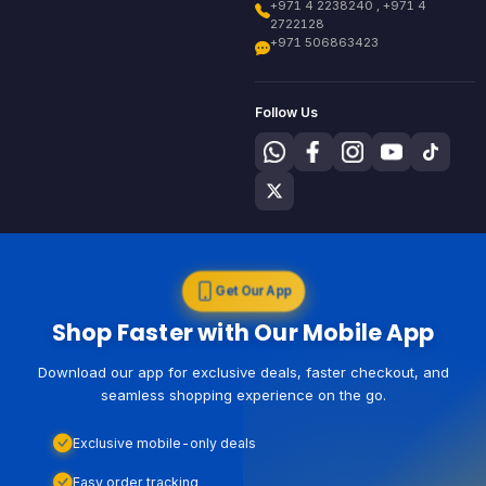
+971 4 2238240 , +971 4
2722128
+971 506863423
Follow Us
Get Our App
Shop Faster with Our Mobile App
Download our app for exclusive deals, faster checkout, and
seamless shopping experience on the go.
Exclusive mobile-only deals
Easy order tracking