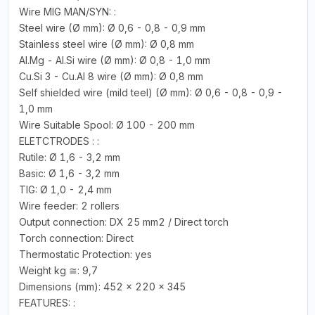
Wire MIG MAN/SYN: :
Steel wire (Ø mm): Ø 0,6 - 0,8 - 0,9 mm
Stainless steel wire (Ø mm): Ø 0,8 mm
Al.Mg - Al.Si wire (Ø mm): Ø 0,8 - 1,0 mm
Cu.Si 3 - Cu.Al 8 wire (Ø mm): Ø 0,8 mm
Self shielded wire (mild teel) (Ø mm): Ø 0,6 - 0,8 - 0,9 -
1,0 mm
Wire Suitable Spool: Ø 100 - 200 mm
ELETCTRODES : :
Rutile: Ø 1,6 - 3,2 mm
Basic: Ø 1,6 - 3,2 mm
TIG: Ø 1,0 - 2,4 mm
Wire feeder: 2 rollers
Output connection: DX 25 mm2 / Direct torch
Torch connection: Direct
Thermostatic Protection: yes
Weight kg ≅: 9,7
Dimensions (mm): 452 x 220 x 345
FEATURES: :