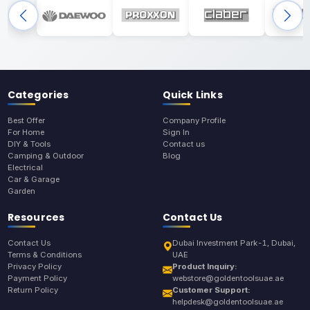
Categories
Quick Links
Best Offer
Company Profile
For Home
Sign In
DIY & Tools
Contact us
Camping & Outdoor
Blog
Electrical
Car & Garage
Garden
Resources
Contact Us
Contact Us
Dubai Investment Park-1, Dubai,
Terms & Conditions
UAE
Privacy Policy
Product Inquiry:
Payment Policy
webstore@goldentoolsuae.ae
Return Policy
Customer Support:
helpdesk@goldentoolsuae.ae