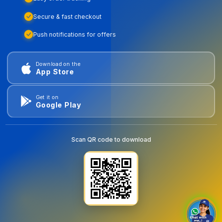
Secure & fast checkout
Push notifications for offers
Download on the
App Store
Get it on
Google Play
Scan QR code to download