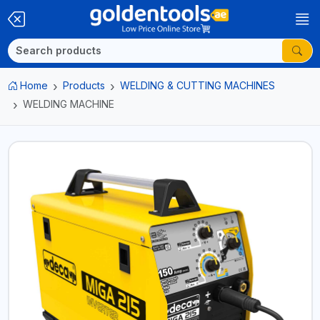
Home
Products
WELDING & CUTTING MACHINES
WELDING MACHINE