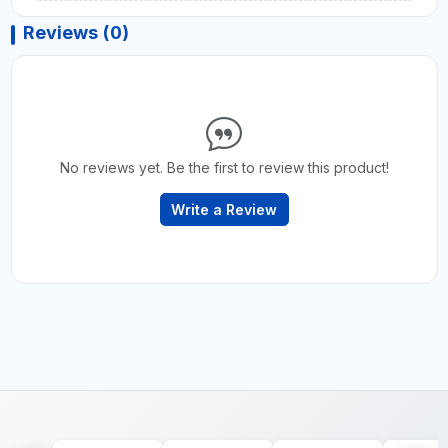
Reviews (0)
No reviews yet. Be the first to review this product!
Write a Review