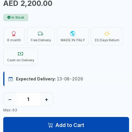
AED 2,200.00
In Stock
6 month
Free Delivery
MADE IN ITALY
15 Days Return
Cash on Delivery
Expected Delivery:
13-08-2026
−
+
Max: 63
Add to Cart