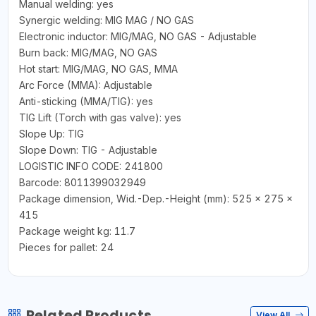
Manual welding: yes
Synergic welding: MIG MAG / NO GAS
Electronic inductor: MIG/MAG, NO GAS - Adjustable
Burn back: MIG/MAG, NO GAS
Hot start: MIG/MAG, NO GAS, MMA
Arc Force (MMA): Adjustable
Anti-sticking (MMA/TIG): yes
TIG Lift (Torch with gas valve): yes
Slope Up: TIG
Slope Down: TIG - Adjustable
LOGISTIC INFO CODE: 241800
Barcode: 8011399032949
Package dimension, Wid.-Dep.-Height (mm): 525 x 275 x
415
Package weight kg: 11.7
Pieces for pallet: 24
Related Products
View All