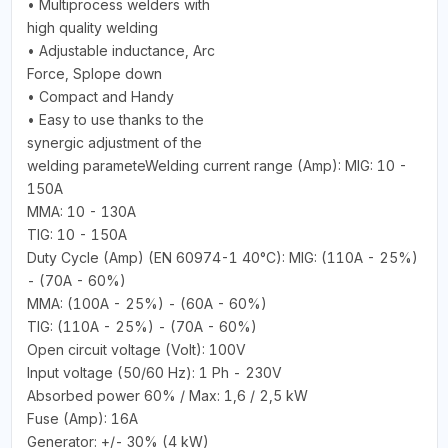
• Multiprocess welders with
high quality welding
• Adjustable inductance, Arc
Force, Splope down
• Compact and Handy
• Easy to use thanks to the
synergic adjustment of the
welding parameteWelding current range (Amp): MIG: 10 -
150A
MMA: 10 - 130A
TIG: 10 - 150A
Duty Cycle (Amp) (EN 60974-1 40°C): MIG: (110A - 25%)
- (70A - 60%)
MMA: (100A - 25%) - (60A - 60%)
TIG: (110A - 25%) - (70A - 60%)
Open circuit voltage (Volt): 100V
Input voltage (50/60 Hz): 1 Ph - 230V
Absorbed power 60% / Max: 1,6 / 2,5 kW
Fuse (Amp): 16A
Generator: +/- 30% (4 kW)