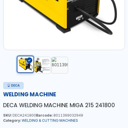
DECA
WELDING MACHINE
DECA WELDING MACHINE MIGA 215 241800
SKU:
DECA241800
Barcode:
8011399032949
Category:
WELDING & CUTTING MACHINES