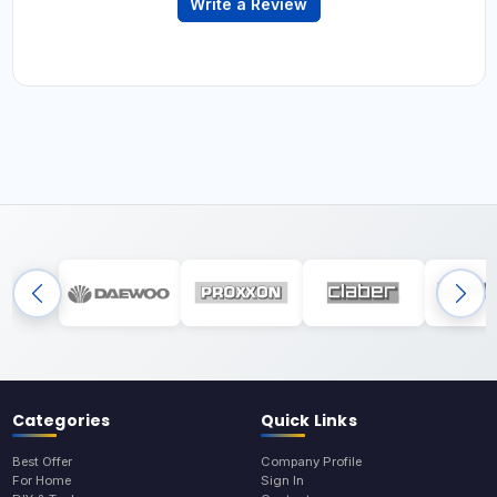
Write a Review
Categories
Quick Links
Best Offer
Company Profile
For Home
Sign In