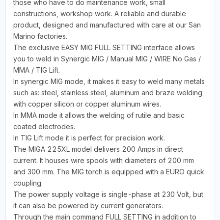
those who have to do maintenance work, small
constructions, workshop work. A reliable and durable
product, designed and manufactured with care at our San
Marino factories.
The exclusive EASY MIG FULL SETTING interface allows
you to weld in Synergic MIG / Manual MIG / WIRE No Gas /
MMA / TIG Lift.
In synergic MIG mode, it makes it easy to weld many metals
such as: steel, stainless steel, aluminum and braze welding
with copper silicon or copper aluminum wires.
In MMA mode it allows the welding of rutile and basic
coated electrodes.
In TIG Lift mode it is perfect for precision work.
The MIGA 225XL model delivers 200 Amps in direct
current. It houses wire spools with diameters of 200 mm
and 300 mm. The MIG torch is equipped with a EURO quick
coupling.
The power supply voltage is single-phase at 230 Volt, but
it can also be powered by current generators.
Through the main command FULL SETTING in addition to