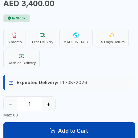
AED 3,400.00
In Stock
6 month
Free Delivery
MADE IN ITALY
15 Days Return
Cash on Delivery
Expected Delivery:
11-08-2026
−
+
Max: 63
Add to Cart