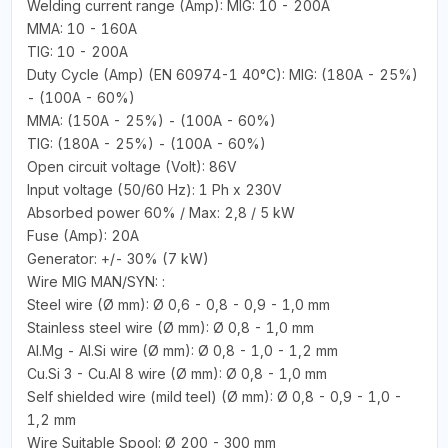
Welding current range (Amp): MIG: 10 - 200A
MMA: 10 - 160A
TIG: 10 - 200A
Duty Cycle (Amp) (EN 60974-1 40°C): MIG: (180A - 25%)
- (100A - 60%)
MMA: (150A - 25%) - (100A - 60%)
TIG: (180A - 25%) - (100A - 60%)
Open circuit voltage (Volt): 86V
Input voltage (50/60 Hz): 1 Ph x 230V
Absorbed power 60% / Max: 2,8 / 5 kW
Fuse (Amp): 20A
Generator: +/- 30% (7 kW)
Wire MIG MAN/SYN: :
Steel wire (Ø mm): Ø 0,6 - 0,8 - 0,9 - 1,0 mm
Stainless steel wire (Ø mm): Ø 0,8 - 1,0 mm
Al.Mg - Al.Si wire (Ø mm): Ø 0,8 - 1,0 - 1,2 mm
Cu.Si 3 - Cu.Al 8 wire (Ø mm): Ø 0,8 - 1,0 mm
Self shielded wire (mild teel) (Ø mm): Ø 0,8 - 0,9 - 1,0 -
1,2 mm
Wire Suitable Spool: Ø 200 - 300 mm