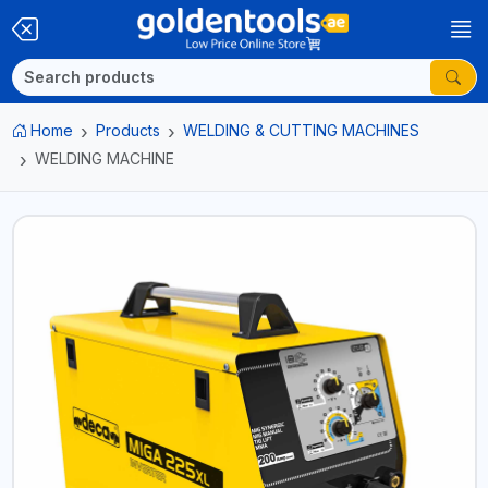
Home
Products
WELDING & CUTTING MACHINES
WELDING MACHINE