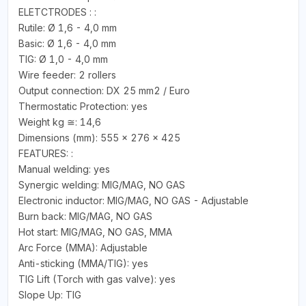
ELETCTRODES : :
Rutile: Ø 1,6 - 4,0 mm
Basic: Ø 1,6 - 4,0 mm
TIG: Ø 1,0 - 4,0 mm
Wire feeder: 2 rollers
Output connection: DX 25 mm2 / Euro
Thermostatic Protection: yes
Weight kg ≅: 14,6
Dimensions (mm): 555 x 276 x 425
FEATURES: :
Manual welding: yes
Synergic welding: MIG/MAG, NO GAS
Electronic inductor: MIG/MAG, NO GAS - Adjustable
Burn back: MIG/MAG, NO GAS
Hot start: MIG/MAG, NO GAS, MMA
Arc Force (MMA): Adjustable
Anti-sticking (MMA/TIG): yes
TIG Lift (Torch with gas valve): yes
Slope Up: TIG