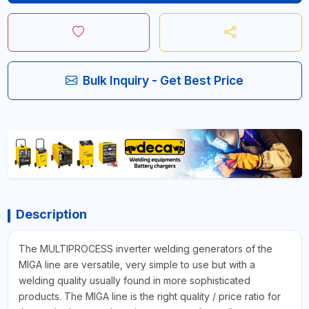
Bulk Inquiry - Get Best Price
Description
The MULTIPROCESS inverter welding generators of the
MIGA line are versatile, very simple to use but with a
welding quality usually found in more sophisticated
products. The MIGA line is the right quality / price ratio for