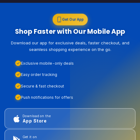
Get Our App
Shop Faster with Our Mobile App
Download our app for exclusive deals, faster checkout, and
seamless shopping experience on the go.
Exclusive mobile-only deals
Easy order tracking
Secure & fast checkout
Push notifications for offers
Download on the
App Store
Get it on