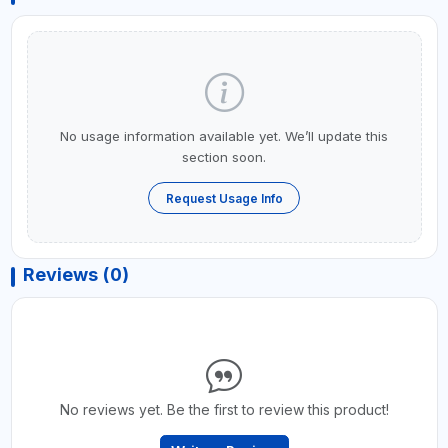
No usage information available yet. We’ll update this
section soon.
Request Usage Info
Reviews (0)
No reviews yet. Be the first to review this product!