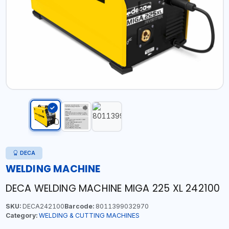
DECA
WELDING MACHINE
DECA WELDING MACHINE MIGA 225 XL 242100
SKU:
DECA242100
Barcode:
8011399032970
Category:
WELDING & CUTTING MACHINES