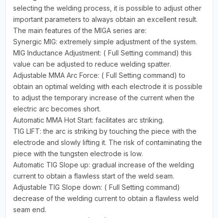
selecting the welding process, it is possible to adjust other
important parameters to always obtain an excellent result.
The main features of the MIGA series are:
Synergic MIG: extremely simple adjustment of the system.
MIG Inductance Adjustment: ( Full Setting command) this
value can be adjusted to reduce welding spatter.
Adjustable MMA Arc Force: ( Full Setting command) to
obtain an optimal welding with each electrode it is possible
to adjust the temporary increase of the current when the
electric arc becomes short.
Automatic MMA Hot Start: facilitates arc striking.
TIG LIFT: the arc is striking by touching the piece with the
electrode and slowly lifting it. The risk of contaminating the
piece with the tungsten electrode is low.
Automatic TIG Slope up: gradual increase of the welding
current to obtain a flawless start of the weld seam.
Adjustable TIG Slope down: ( Full Setting command)
decrease of the welding current to obtain a flawless weld
seam end.