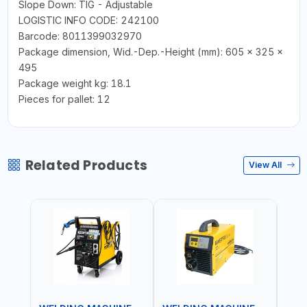
Slope Down: TIG - Adjustable
LOGISTIC INFO CODE: 242100
Barcode: 8011399032970
Package dimension, Wid.-Dep.-Height (mm): 605 x 325 x
495
Package weight kg: 18.1
Pieces for pallet: 12
Related Products
View All