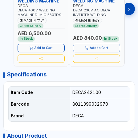
WELDING MACHINE
WELDING MACHINE
WEL
DECA
DECA
DEC
DECA 400V WELDING
DECA 230V AC DECA
DECA
MACHINE D-MIG 530TDK
INVERTER WELDING
MACH
259300 | MIG/MAG |
MACHINE MASTRO 314HD
20180
MADE IN ITALY
MADE IN ITALY
MA
50/60HZ-3PH | WITH
285200 | 1PHX50/60HZ |
30-1
Free Delivery
Free Delivery
Fr
CABLES, TORCH AND
20-140A, 10-150A | MMA
MAIN
AED 6,500.00
EARTH CLAMP | OVERLOAD
AND LIFT WELDING |
HEAV
AED 840.00
AED
PROTECTION | GARAGE,
DISPLAY WITH SD CARD
CONS
In Stock
In Stock
WORKSHOP,
READER | MADE IN ITALY
MADE 
CONSTRUCTION SITE AND
Add to Cart
Add to Cart
MORE | MADE IN ITALY
Specifications
Item Code
DECA242100
Barcode
8011399032970
Brand
DECA
About Product