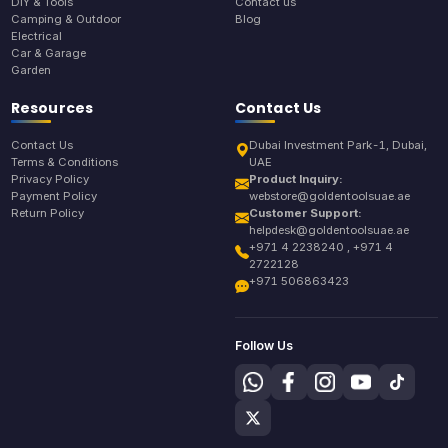
DIY & Tools
Contact us
Camping & Outdoor
Blog
Electrical
Car & Garage
Garden
Resources
Contact Us
Contact Us
Dubai Investment Park-1, Dubai,
Terms & Conditions
UAE
Privacy Policy
Product Inquiry:
Payment Policy
webstore@goldentoolsuae.ae
Return Policy
Customer Support:
helpdesk@goldentoolsuae.ae
+971 4 2238240 , +971 4
2722128
+971 506863423
Follow Us