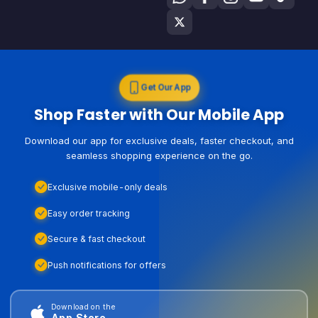
Get Our App
Shop Faster with Our Mobile App
Download our app for exclusive deals, faster checkout, and
seamless shopping experience on the go.
Exclusive mobile-only deals
Easy order tracking
Secure & fast checkout
Push notifications for offers
Download on the
App Store