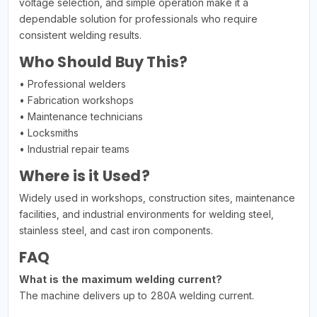
voltage selection, and simple operation make it a
dependable solution for professionals who require
consistent welding results.
Who Should Buy This?
• Professional welders
• Fabrication workshops
• Maintenance technicians
• Locksmiths
• Industrial repair teams
Where is it Used?
Widely used in workshops, construction sites, maintenance
facilities, and industrial environments for welding steel,
stainless steel, and cast iron components.
FAQ
What is the maximum welding current?
The machine delivers up to 280A welding current.