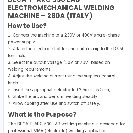
ELECTROMECHANICAL WELDING
MACHINE – 280A (ITALY)
How to Use?
1. Connect the machine to a 230V or 400V single-phase
power supply.
2. Attach the electrode holder and earth clamp to the DX50
terminals.
3. Select the output voltage (50V or 70V) based on
welding requirements.
4. Adjust the welding current using the stepless control
knob.
5. Insert the appropriate electrode (2.5mm – 5.0mm).
6. Strike the arc and perform welding steadily.
7. Allow cooling after use and switch off safely.
What is the Purpose?
The DECA T-ARC 530 LAB welding machine is designed for
professional MMA (electrode) welding applications. It