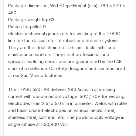
Package dimension, Wid.-Dep.-Height (mm): 760 x 370 x
460
Package weight kg: 63
Pieces for pallet: 9
electromechanical generators for welding of the T-ARC
line are the classic offer of robust and durable systems.
They are the ideal choice for artisans, locksmiths and
maintenance workers They meet professional and
specialist welding needs and are guaranteed by the LAB
mark of excellence. Carefully designed and manufactured
at our San Marino factories.
The T-ARC 530 LAB delivers 280 Amps in alternating
current with double output voltage: 50V / 70V for welding
electrodes from 2.5 to 5.0 mm in diameter. Welds with rutile
and basic coated electrodes on various metals: steel,
stainless steel, cast iron, etc. The power supply voltage is
single-phase at 230/400 Volt.