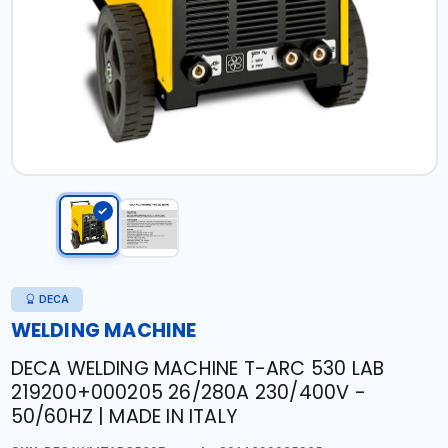
DECA
WELDING MACHINE
DECA WELDING MACHINE T-ARC 530 LAB
219200+000205 26/280A 230/400V -
50/60HZ | MADE IN ITALY