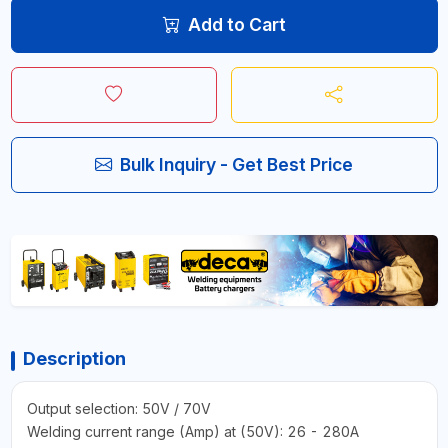
Add to Cart
Bulk Inquiry - Get Best Price
Description
Output selection: 50V / 70V
Welding current range (Amp) at (50V): 26 - 280A