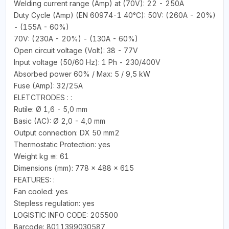
Welding current range (Amp) at (70V): 22 - 250A
Duty Cycle (Amp) (EN 60974-1 40°C): 50V: (260A - 20%)
- (155A - 60%)
70V: (230A - 20%) - (130A - 60%)
Open circuit voltage (Volt): 38 - 77V
Input voltage (50/60 Hz): 1 Ph - 230/400V
Absorbed power 60% / Max: 5 / 9,5 kW
Fuse (Amp): 32/25A
ELETCTRODES : :
Rutile: Ø 1,6 - 5,0 mm
Basic (AC): Ø 2,0 - 4,0 mm
Output connection: DX 50 mm2
Thermostatic Protection: yes
Weight kg ≅: 61
Dimensions (mm): 778 x 488 x 615
FEATURES: :
Fan cooled: yes
Stepless regulation: yes
LOGISTIC INFO CODE: 205500
Barcode: 8011399030587