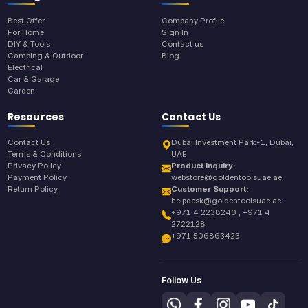
Best Offer
Company Profile
For Home
Sign In
DIY & Tools
Contact us
Camping & Outdoor
Blog
Electrical
Car & Garage
Garden
Resources
Contact Us
Contact Us
Dubai Investment Park-1, Dubai,
Terms & Conditions
UAE
Privacy Policy
Product Inquiry:
Payment Policy
webstore@goldentoolsuae.ae
Return Policy
Customer Support:
helpdesk@goldentoolsuae.ae
+971 4 2238240 , +971 4
2722128
+971 506863423
Follow Us