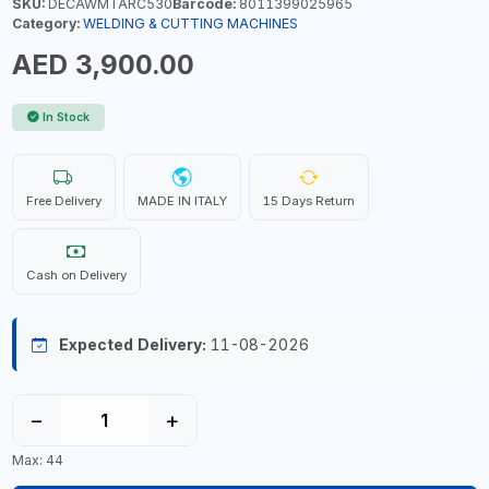
SKU:
DECAWMTARC530
Barcode:
8011399025965
Category:
WELDING & CUTTING MACHINES
AED 3,900.00
In Stock
Free Delivery
MADE IN ITALY
15 Days Return
Cash on Delivery
Expected Delivery:
11-08-2026
−
+
Max: 44