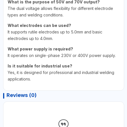
What is the purpose of 50V and 70V output?
The dual voltage allows flexibility for different electrode
types and welding conditions.
What electrodes can be used?
It supports rutile electrodes up to 5.0mm and basic
electrodes up to 4.0mm.
What power supply is required?
It operates on single-phase 230V or 400V power supply.
Is it suitable for industrial use?
Yes, it is designed for professional and industrial welding
applications.
Reviews (0)