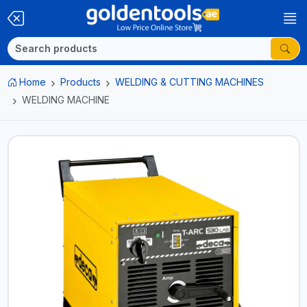
Home
Products
WELDING & CUTTING MACHINES
WELDING MACHINE