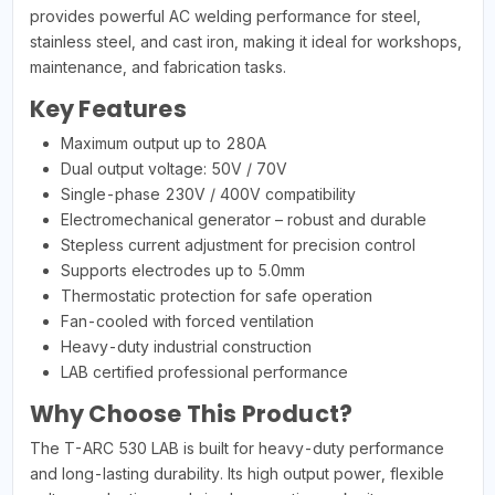
provides powerful AC welding performance for steel,
stainless steel, and cast iron, making it ideal for workshops,
maintenance, and fabrication tasks.
Key Features
Maximum output up to 280A
Dual output voltage: 50V / 70V
Single-phase 230V / 400V compatibility
Electromechanical generator – robust and durable
Stepless current adjustment for precision control
Supports electrodes up to 5.0mm
Thermostatic protection for safe operation
Fan-cooled with forced ventilation
Heavy-duty industrial construction
LAB certified professional performance
Why Choose This Product?
The T-ARC 530 LAB is built for heavy-duty performance
and long-lasting durability. Its high output power, flexible