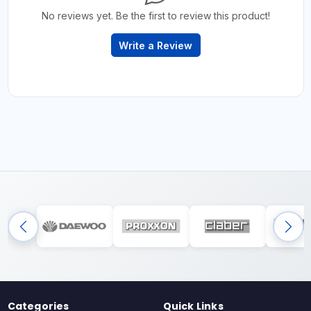
No reviews yet. Be the first to review this product!
Write a Review
Categories
Quick Links