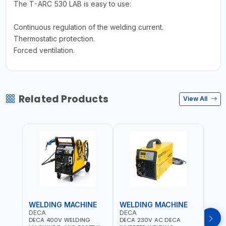
The T-ARC 530 LAB is easy to use:
Continuous regulation of the welding current.
Thermostatic protection.
Forced ventilation.
Related Products
View All
WELDING MACHINE
WELDING MACHINE
WEL
DECA
DECA
DEC
DECA 400V WELDING
DECA 230V AC DECA
DECA