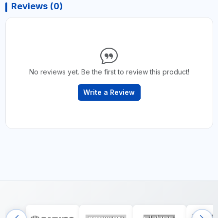
Reviews (0)
No reviews yet. Be the first to review this product!
Write a Review