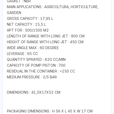
GASKET : NBR
MAIN APPLICATIONS : AGRICOLTURA, HORTICULTURE,
GARDEN
GROSS CAPACITY : 17,95 L
NET CAPACITY : 15,5 L
APT FOR : 500/1500 M2
LENGTH OF RANGE WITH LONG JET : 900 CM
HEIGHT OF RANGE WITH LONG JET : 450 CM
WIDE ANGLE MAX : 60 DEGREE
LEVERAGE : 65 CC
QUANTITY SPRAYED : 620 CC/MIN
CAPACITY OF POMP PISTON : 700
RESIDUAL IN THE CONTAINER : =250 CC
MEDIUM PRESSURE : 2/5 BAR
DIMENSIONS : 41,5X17X52 CM
PACKAGING DIMENSIONS : H 56 X L 45 X W 17 CM