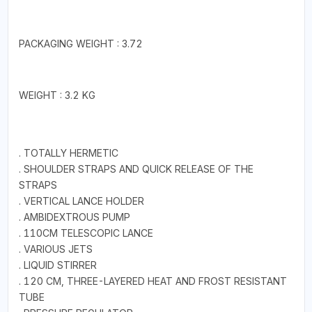
PACKAGING WEIGHT : 3.72
WEIGHT : 3.2 KG
. TOTALLY HERMETIC
. SHOULDER STRAPS AND QUICK RELEASE OF THE
STRAPS
. VERTICAL LANCE HOLDER
. AMBIDEXTROUS PUMP
. 110CM TELESCOPIC LANCE
. VARIOUS JETS
. LIQUID STIRRER
. 120 CM, THREE-LAYERED HEAT AND FROST RESISTANT
TUBE