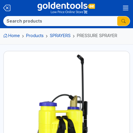
Home
Products
SPRAYERS
PRESSURE SPRAYER