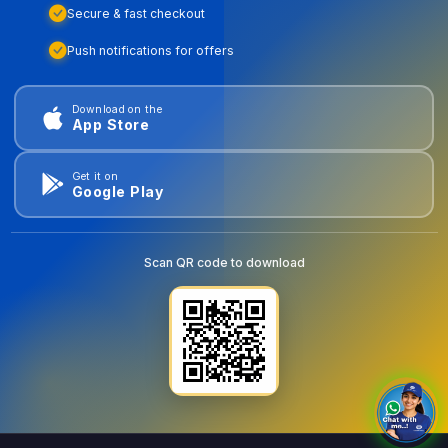
Secure & fast checkout
Push notifications for offers
Download on the
App Store
Get it on
Google Play
Scan QR code to download