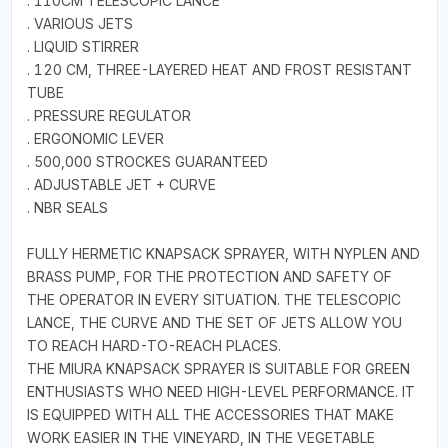
. 110CM TELESCOPIC LANCE
. VARIOUS JETS
. LIQUID STIRRER
. 120 CM, THREE-LAYERED HEAT AND FROST RESISTANT
TUBE
. PRESSURE REGULATOR
. ERGONOMIC LEVER
. 500,000 STROCKES GUARANTEED
. ADJUSTABLE JET + CURVE
. NBR SEALS
FULLY HERMETIC KNAPSACK SPRAYER, WITH NYPLEN AND
BRASS PUMP, FOR THE PROTECTION AND SAFETY OF
THE OPERATOR IN EVERY SITUATION. THE TELESCOPIC
LANCE, THE CURVE AND THE SET OF JETS ALLOW YOU
TO REACH HARD-TO-REACH PLACES.
THE MIURA KNAPSACK SPRAYER IS SUITABLE FOR GREEN
ENTHUSIASTS WHO NEED HIGH-LEVEL PERFORMANCE. IT
IS EQUIPPED WITH ALL THE ACCESSORIES THAT MAKE
WORK EASIER IN THE VINEYARD, IN THE VEGETABLE