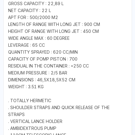
GROSS CAPACITY : 22,89 L
NET CAPACITY : 22 L
APT FOR : 500/2000 M2
LENGTH OF RANGE WITH LONG JET : 900 CM
HEIGHT OF RANGE WITH LONG JET : 450 CM
WIDE ANGLE MAX : 60 DEGREE
LEVERAGE : 65 CC
QUANTITY SPRAYED : 620 CC/MIN
CAPACITY OF POMP PISTON : 700
RESIDUAL IN THE CONTAINER : =250 CC
MEDIUM PRESSURE : 2/5 BAR
DIMENSIONS : 46,5X18,5X52 CM
WEIGHT : 3.51 KG
. TOTALLY HERMETIC
. SHOULDER STRAPS AND QUICK RELEASE OF THE
STRAPS
. VERTICAL LANCE HOLDER
. AMBIDEXTROUS PUMP