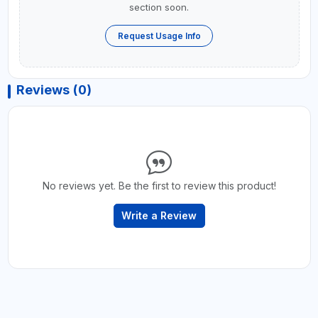
section soon.
Request Usage Info
Reviews (0)
No reviews yet. Be the first to review this product!
Write a Review