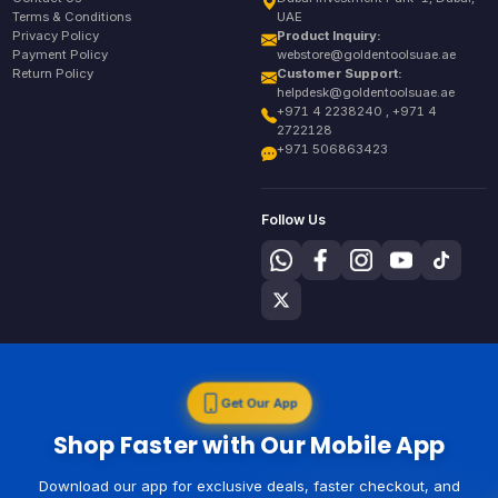
Terms & Conditions
UAE
Privacy Policy
Product Inquiry:
Payment Policy
webstore@goldentoolsuae.ae
Return Policy
Customer Support:
helpdesk@goldentoolsuae.ae
+971 4 2238240 , +971 4
2722128
+971 506863423
Follow Us
Get Our App
Shop Faster with Our Mobile App
Download our app for exclusive deals, faster checkout, and