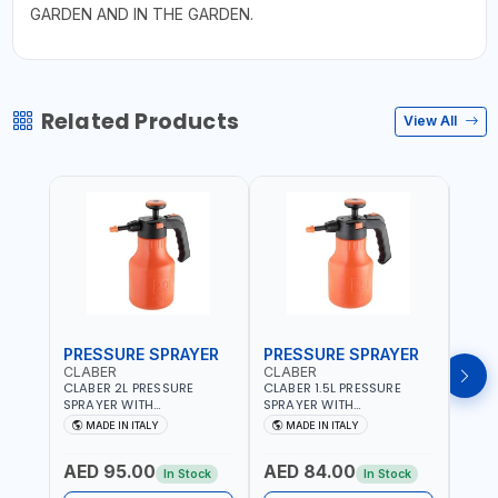
GARDEN AND IN THE GARDEN.
Related Products
View All
PRESSURE SPRAYER
PRESSURE SPRAYER
SPR
CLABER
CLABER
GTT
CLABER 2L PRESSURE
CLABER 1.5L PRESSURE
GTT 
SPRAYER WITH
SPRAYER WITH
2056
ADJUSTABLE JET 3 BAR
ADJUSTABLE JET 3 BAR
MADE IN ITALY
MADE IN ITALY
M
8081 | EASY TO CONTROL
8080 | EASY TO CONTROL
LEVEL OF LIQUID | MADE IN
LEVEL OF LIQUID | MADE IN
AED 95.00
AED 84.00
AED
ITALY
ITALY
In Stock
In Stock