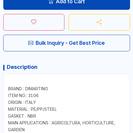
Add to Cart
Bulk Inquiry - Get Best Price
Description
BRAND : DIMARTINO
ITEM NO.: 3106
ORIGIN : ITALY
MATERIAL : PE/PP/STEEL
GASKET : NBR
MAIN APPLICATIONS : AGRICOLTURA, HORTICULTURE,
GARDEN