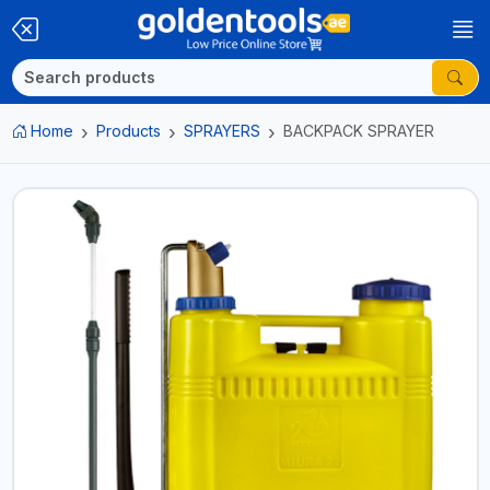
Home
Products
SPRAYERS
BACKPACK SPRAYER