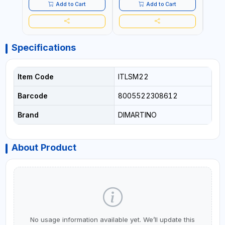
Add to Cart
Add to Cart
Specifications
Item Code
ITLSM22
Barcode
8005522308612
Brand
DIMARTINO
About Product
No usage information available yet. We’ll update this