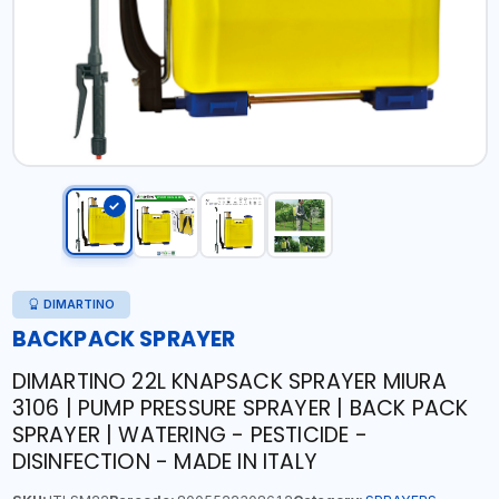
DIMARTINO
BACKPACK SPRAYER
DIMARTINO 22L KNAPSACK SPRAYER MIURA
3106 | PUMP PRESSURE SPRAYER | BACK PACK
SPRAYER | WATERING - PESTICIDE -
DISINFECTION - MADE IN ITALY