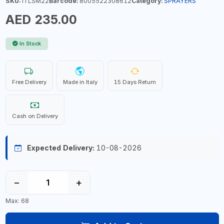
SKU:
ITLSM22
Barcode:
8005522308612
Category:
SPRAYERS
AED 235.00
In Stock
Free Delivery
Made in Italy
15 Days Return
Cash on Delivery
Expected Delivery:
10-08-2026
−
+
Max: 68