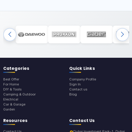
Categories
Quick Links
Best Offer
Company Profile
For Home
Sign In
DIY & Tools
Contact us
Camping & Outdoor
Blog
Electrical
Car & Garage
Garden
Resources
Contact Us
Contact Us
Dubai Investment Park-1, Dubai,