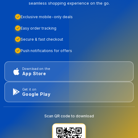
seamless shopping experience on the go.
Exclusive mobile-only deals
Easy order tracking
Secure & fast checkout
Push notifications for offers
Download on the
App Store
Get it on
Google Play
Scan QR code to download