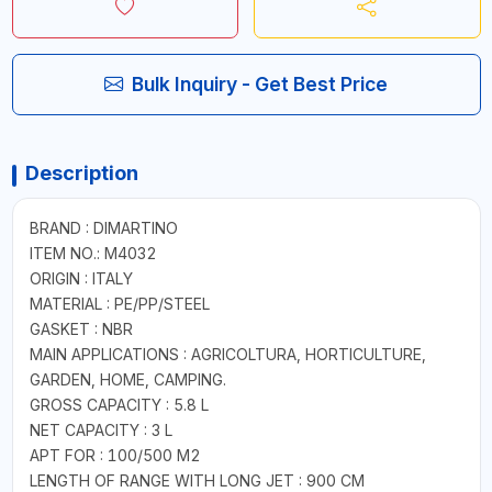
Bulk Inquiry - Get Best Price
Description
BRAND : DIMARTINO
ITEM NO.: M4032
ORIGIN : ITALY
MATERIAL : PE/PP/STEEL
GASKET : NBR
MAIN APPLICATIONS : AGRICOLTURA, HORTICULTURE,
GARDEN, HOME, CAMPING.
GROSS CAPACITY : 5.8 L
NET CAPACITY : 3 L
APT FOR : 100/500 M2
LENGTH OF RANGE WITH LONG JET : 900 CM