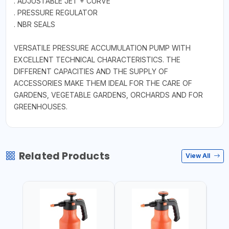
. ADJUSTABLE JET + CURVE
. PRESSURE REGULATOR
. NBR SEALS
VERSATILE PRESSURE ACCUMULATION PUMP WITH
EXCELLENT TECHNICAL CHARACTERISTICS. THE
DIFFERENT CAPACITIES AND THE SUPPLY OF
ACCESSORIES MAKE THEM IDEAL FOR THE CARE OF
GARDENS, VEGETABLE GARDENS, ORCHARDS AND FOR
GREENHOUSES.
Related Products
View All