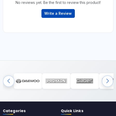
No reviews yet. Be the first to review this product!
Write a Review
Categories
Quick Links