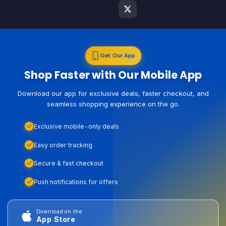
Get Our App
Shop Faster with Our Mobile App
Download our app for exclusive deals, faster checkout, and
seamless shopping experience on the go.
Exclusive mobile-only deals
Easy order tracking
Secure & fast checkout
Push notifications for offers
Download on the
App Store