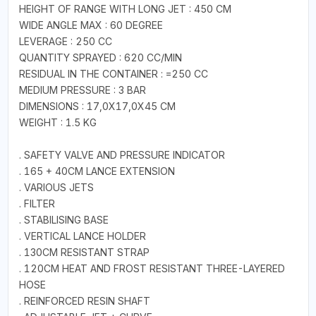
HEIGHT OF RANGE WITH LONG JET : 450 CM
WIDE ANGLE MAX : 60 DEGREE
LEVERAGE : 250 CC
QUANTITY SPRAYED : 620 CC/MIN
RESIDUAL IN THE CONTAINER : =250 CC
MEDIUM PRESSURE : 3 BAR
DIMENSIONS : 17,0X17,0X45 CM
WEIGHT : 1.5 KG
. SAFETY VALVE AND PRESSURE INDICATOR
. 165 + 40CM LANCE EXTENSION
. VARIOUS JETS
. FILTER
. STABILISING BASE
. VERTICAL LANCE HOLDER
. 130CM RESISTANT STRAP
. 120CM HEAT AND FROST RESISTANT THREE-LAYERED
HOSE
. REINFORCED RESIN SHAFT