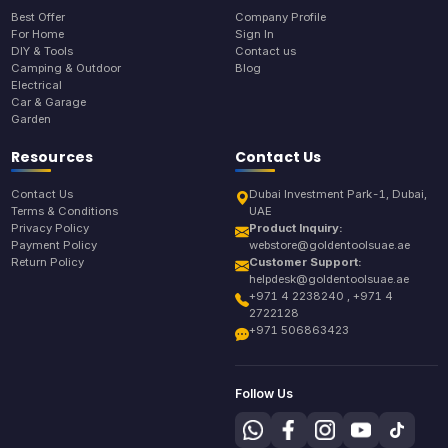
Best Offer
Company Profile
For Home
Sign In
DIY & Tools
Contact us
Camping & Outdoor
Blog
Electrical
Car & Garage
Garden
Resources
Contact Us
Contact Us
Dubai Investment Park-1, Dubai,
Terms & Conditions
UAE
Privacy Policy
Product Inquiry:
Payment Policy
webstore@goldentoolsuae.ae
Return Policy
Customer Support:
helpdesk@goldentoolsuae.ae
+971 4 2238240 , +971 4
2722128
+971 506863423
Follow Us