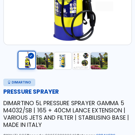
DIMARTINO
PRESSURE SPRAYER
DIMARTINO 5L PRESSURE SPRAYER GAMMA 5
M4032/SB | 165 + 40CM LANCE EXTENSION |
VARIOUS JETS AND FILTER | STABILISING BASE |
MADE IN ITALY