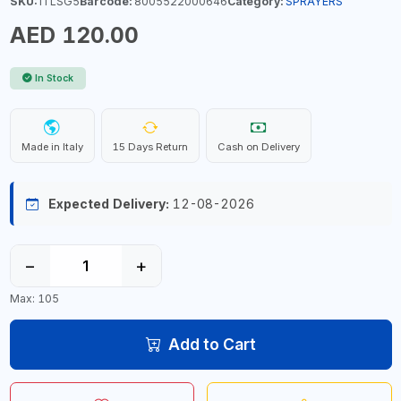
SKU:
ITLSG5
Barcode:
8005522000646
Category:
SPRAYERS
AED 120.00
In Stock
Made in Italy
15 Days Return
Cash on Delivery
Expected Delivery:
12-08-2026
−
+
Max: 105
Add to Cart