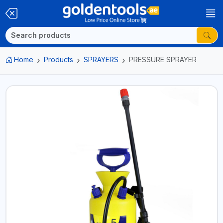
Home
Products
SPRAYERS
PRESSURE SPRAYER