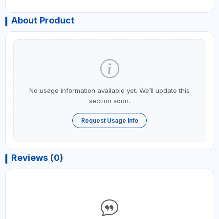
About Product
No usage information available yet. We’ll update this
section soon.
Request Usage Info
Reviews (0)