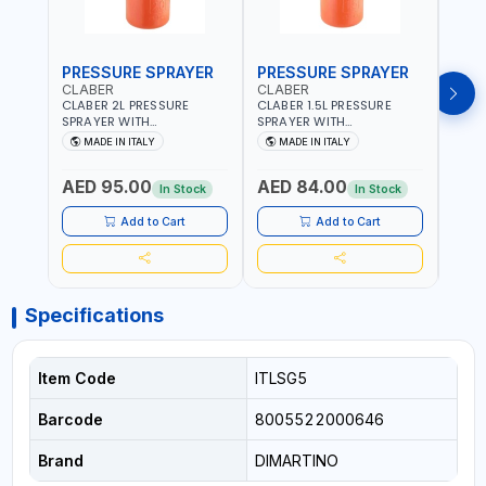
PRESSURE SPRAYER
PRESSURE SPRAYER
SPR
CLABER
CLABER
GTT
CLABER 2L PRESSURE
CLABER 1.5L PRESSURE
GTT 
SPRAYER WITH
SPRAYER WITH
2056
ADJUSTABLE JET 3 BAR
ADJUSTABLE JET 3 BAR
MADE IN ITALY
MADE IN ITALY
M
8081 | EASY TO CONTROL
8080 | EASY TO CONTROL
LEVEL OF LIQUID | MADE IN
LEVEL OF LIQUID | MADE IN
AED 95.00
AED 84.00
AED
ITALY
ITALY
In Stock
In Stock
Add to Cart
Add to Cart
Specifications
Item Code
ITLSG5
Barcode
8005522000646
Brand
DIMARTINO