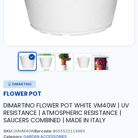
DIMARTINO
FLOWER POT
DIMARTINO FLOWER POT WHITE VM40W | UV
RESISTANCE | ATMOSPHERIC RESISTANCE |
SAUCERS COMBINED | MADE IN ITALY
SKU:
DIAVM40W
Barcode:
8005522114985
Category:
GARDEN ACCESSORIES