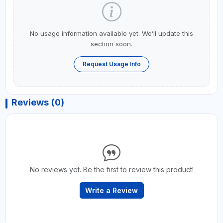
No usage information available yet. We’ll update this
section soon.
Request Usage Info
Reviews (0)
No reviews yet. Be the first to review this product!
Write a Review