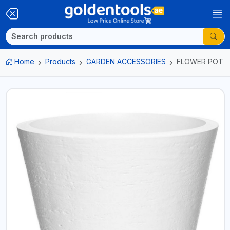
Home
Products
GARDEN ACCESSORIES
FLOWER POT