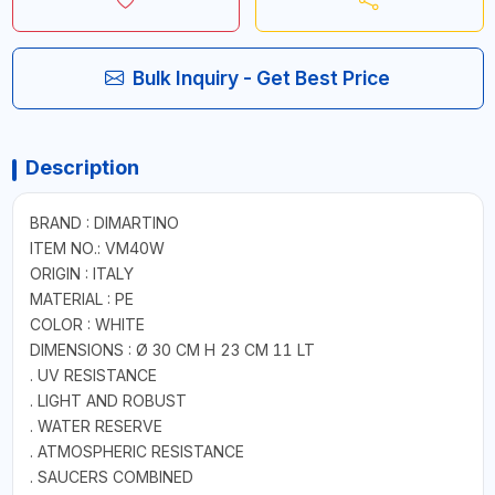
Bulk Inquiry - Get Best Price
Description
BRAND : DIMARTINO
ITEM NO.: VM40W
ORIGIN : ITALY
MATERIAL : PE
COLOR : WHITE
DIMENSIONS : Ø 30 CM H 23 CM 11 LT
. UV RESISTANCE
. LIGHT AND ROBUST
. WATER RESERVE
. ATMOSPHERIC RESISTANCE
. SAUCERS COMBINED