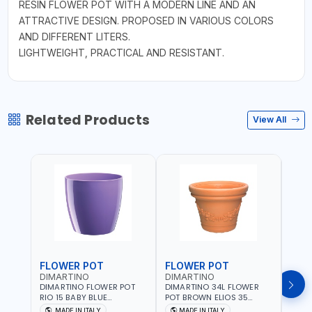
RESIN FLOWER POT WITH A MODERN LINE AND AN
ATTRACTIVE DESIGN. PROPOSED IN VARIOUS COLORS
AND DIFFERENT LITERS.
LIGHTWEIGHT, PRACTICAL AND RESISTANT.
Related Products
View All
FLOWER POT
FLOWER POT
FLO
DIMARTINO
DIMARTINO
DIM
DIMARTINO FLOWER POT
DIMARTINO 34L FLOWER
DIMA
RIO 15 BABY BLUE
POT BROWN ELIOS 35
BROW
151318BOX | UV
TERRACOTTA VT3528T |
RESI
MADE IN ITALY
MADE IN ITALY
MA