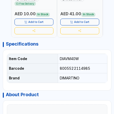
RESISTANCE |
UV RESISTANCE |
ATMO
Free Delivery
ATMOSPHERIC RESISTANCE
ATMOSPHERIC RESISTANCE
| WA
| WATER RESERVE| MADE IN
| WATER RESERVE | MADE
ITALY
AED 10.00
AED 41.00
AED
ITALY
IN ITALY
In Stock
In Stock
Add to Cart
Add to Cart
Specifications
Item Code
DIAVM40W
Barcode
8005522114985
Brand
DIMARTINO
About Product