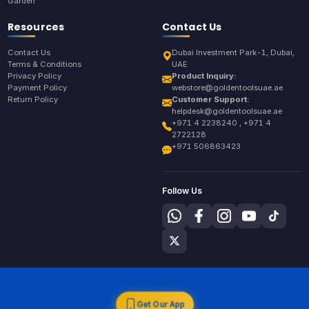
Garden
Resources
Contact Us
Contact Us
Dubai Investment Park-1, Dubai,
Terms & Conditions
UAE
Privacy Policy
Product Inquiry:
Payment Policy
webstore@goldentoolsuae.ae
Return Policy
Customer Support:
helpdesk@goldentoolsuae.ae
+971 4 2238240 , +971 4
2722128
+971 506863423
Follow Us
Get Our App