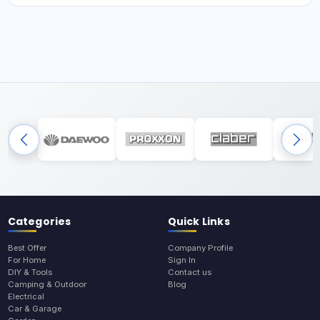
Categories
Quick Links
Best Offer
Company Profile
For Home
Sign In
DIY & Tools
Contact us
Camping & Outdoor
Blog
Electrical
Car & Garage