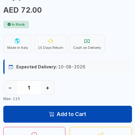
AED 72.00
In Stock
Made in Italy
15 Days Return
Cash on Delivery
Expected Delivery:
10-08-2026
−
+
Max: 115
Add to Cart