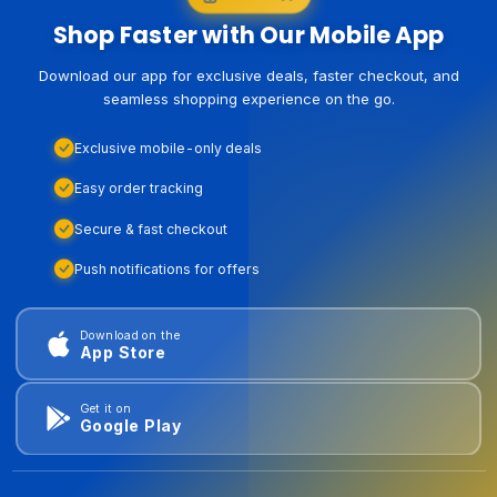
Shop Faster with Our Mobile App
Download our app for exclusive deals, faster checkout, and
seamless shopping experience on the go.
Exclusive mobile-only deals
Easy order tracking
Secure & fast checkout
Push notifications for offers
Download on the
App Store
Get it on
Google Play