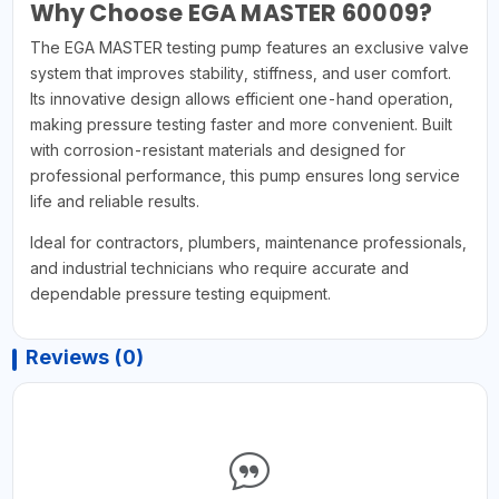
Why Choose EGA MASTER 60009?
The EGA MASTER testing pump features an exclusive valve
system that improves stability, stiffness, and user comfort.
Its innovative design allows efficient one-hand operation,
making pressure testing faster and more convenient. Built
with corrosion-resistant materials and designed for
professional performance, this pump ensures long service
life and reliable results.
Ideal for contractors, plumbers, maintenance professionals,
and industrial technicians who require accurate and
dependable pressure testing equipment.
Reviews (0)