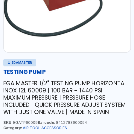
EGAMASTER
TESTING PUMP
EGA MASTER 1/2" TESTING PUMP HORIZONTAL
INOX 12L 60009 | 100 BAR - 1440 PSI
MAXIMUM PRESSURE | PRESSURE HOSE
INCLUDED | QUICK PRESSURE ADJUST SYSTEM
WITH JUST ONE VALVE | MADE IN SPAIN
SKU:
EGATP60009
Barcode:
8412783600094
Category:
AIR TOOL ACCESSORIES