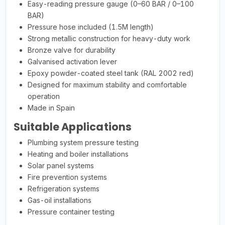
Easy-reading pressure gauge (0–60 BAR / 0–100
BAR)
Pressure hose included (1.5M length)
Strong metallic construction for heavy-duty work
Bronze valve for durability
Galvanised activation lever
Epoxy powder-coated steel tank (RAL 2002 red)
Designed for maximum stability and comfortable
operation
Made in Spain
Suitable Applications
Plumbing system pressure testing
Heating and boiler installations
Solar panel systems
Fire prevention systems
Refrigeration systems
Gas-oil installations
Pressure container testing