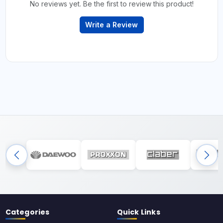
No reviews yet. Be the first to review this product!
Write a Review
Categories
Quick Links