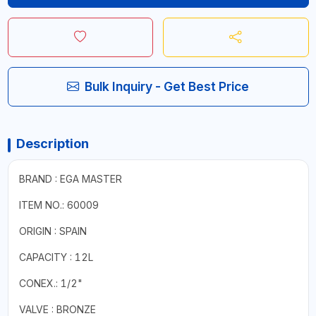
Bulk Inquiry - Get Best Price
Description
BRAND : EGA MASTER
ITEM NO.: 60009
ORIGIN : SPAIN
CAPACITY : 12L
CONEX.: 1/2"
VALVE : BRONZE