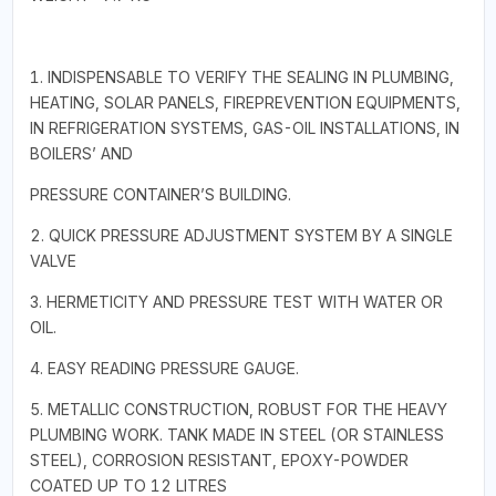
1. INDISPENSABLE TO VERIFY THE SEALING IN PLUMBING,
HEATING, SOLAR PANELS, FIREPREVENTION EQUIPMENTS,
IN REFRIGERATION SYSTEMS, GAS-OIL INSTALLATIONS, IN
BOILERS’ AND
PRESSURE CONTAINER’S BUILDING.
2. QUICK PRESSURE ADJUSTMENT SYSTEM BY A SINGLE
VALVE
3. HERMETICITY AND PRESSURE TEST WITH WATER OR
OIL.
4. EASY READING PRESSURE GAUGE.
5. METALLIC CONSTRUCTION, ROBUST FOR THE HEAVY
PLUMBING WORK. TANK MADE IN STEEL (OR STAINLESS
STEEL), CORROSION RESISTANT, EPOXY-POWDER
COATED UP TO 12 LITRES