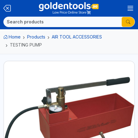
Home
Products
AIR TOOL ACCESSORIES
TESTING PUMP