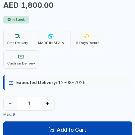
AED 1,800.00
In Stock
Free Delivery
MADE IN SPAIN
15 Days Return
Cash on Delivery
Expected Delivery:
12-08-2026
−
+
Max: 9
Add to Cart