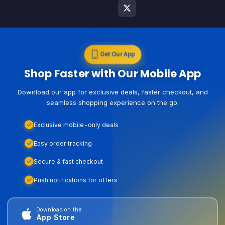
Get Our App
Shop Faster with Our Mobile App
Download our app for exclusive deals, faster checkout, and
seamless shopping experience on the go.
Exclusive mobile-only deals
Easy order tracking
Secure & fast checkout
Push notifications for offers
Download on the
App Store