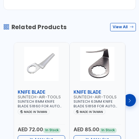
Related Products
View All
KNIFE BLADE
KNIFE BLADE
KNI
SUNTECH-AIR-TOOLS
SUNTECH-AIR-TOOLS
SUN
SUNTECH 8MM KNIFE
SUNTECH 63MM KNIFE
SUNT
BLADE 51860 FOR AUTO
BLADE 51858 FOR AUTO
BLAD
AIR WINDSHIELD REMOVER
AIR WINDSHIELD REMOVER
WIND
MADE IN TAIWAN
MADE IN TAIWAN
MA
KNIFE SM-518 AND SM-519
KNIFE SM-518 AND SM-519
KNIF
| MADE IN TAIWAN
| MADE IN TAIWAN
| MA
AED 72.00
AED 85.00
AED
In Stock
In Stock