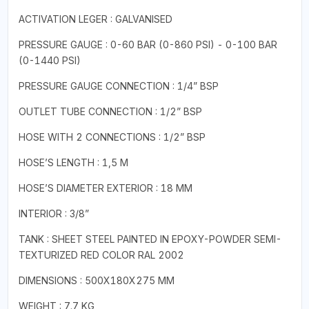
ACTIVATION LEGER : GALVANISED
PRESSURE GAUGE : 0-60 BAR (0-860 PSI) - 0-100 BAR
(0-1440 PSI)
PRESSURE GAUGE CONNECTION : 1/4” BSP
OUTLET TUBE CONNECTION : 1/2” BSP
HOSE WITH 2 CONNECTIONS : 1/2” BSP
HOSE’S LENGTH : 1,5 M
HOSE’S DIAMETER EXTERIOR : 18 MM
INTERIOR : 3/8”
TANK : SHEET STEEL PAINTED IN EPOXY-POWDER SEMI-
TEXTURIZED RED COLOR RAL 2002
DIMENSIONS : 500X180X275 MM
WEIGHT : 7.7 KG