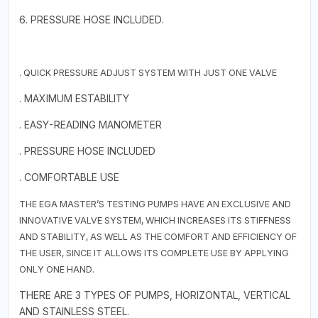
6. PRESSURE HOSE INCLUDED.
. QUICK PRESSURE ADJUST SYSTEM WITH JUST ONE VALVE
. MAXIMUM ESTABILITY
. EASY-READING MANOMETER
. PRESSURE HOSE INCLUDED
. COMFORTABLE USE
THE EGA MASTER’S TESTING PUMPS HAVE AN EXCLUSIVE AND
INNOVATIVE VALVE SYSTEM, WHICH INCREASES ITS STIFFNESS
AND STABILITY, AS WELL AS THE COMFORT AND EFFICIENCY OF
THE USER, SINCE IT ALLOWS ITS COMPLETE USE BY APPLYING
ONLY ONE HAND.
THERE ARE 3 TYPES OF PUMPS, HORIZONTAL, VERTICAL
AND STAINLESS STEEL.