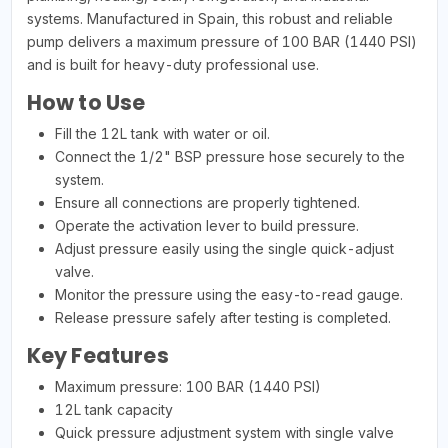
systems. Manufactured in Spain, this robust and reliable
pump delivers a maximum pressure of 100 BAR (1440 PSI)
and is built for heavy-duty professional use.
How to Use
Fill the 12L tank with water or oil.
Connect the 1/2" BSP pressure hose securely to the
system.
Ensure all connections are properly tightened.
Operate the activation lever to build pressure.
Adjust pressure easily using the single quick-adjust
valve.
Monitor the pressure using the easy-to-read gauge.
Release pressure safely after testing is completed.
Key Features
Maximum pressure: 100 BAR (1440 PSI)
12L tank capacity
Quick pressure adjustment system with single valve