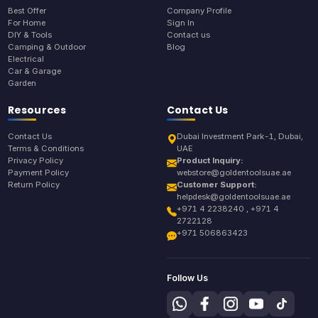
Best Offer
Company Profile
For Home
Sign In
DIY & Tools
Contact us
Camping & Outdoor
Blog
Electrical
Car & Garage
Garden
Resources
Contact Us
Contact Us
Dubai Investment Park-1, Dubai,
Terms & Conditions
UAE
Privacy Policy
Product Inquiry:
Payment Policy
webstore@goldentoolsuae.ae
Return Policy
Customer Support:
helpdesk@goldentoolsuae.ae
+971 4 2238240 , +971 4
2722128
+971 506863423
Follow Us