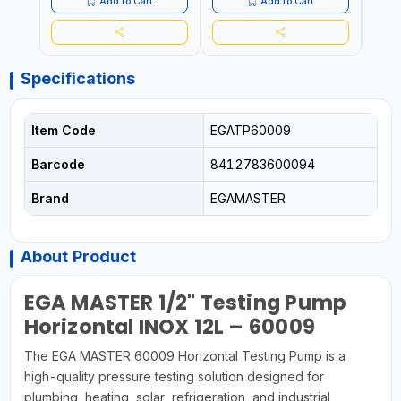
Add to Cart
Add to Cart
Specifications
Item Code
EGATP60009
Barcode
8412783600094
Brand
EGAMASTER
About Product
EGA MASTER 1/2" Testing Pump
Horizontal INOX 12L – 60009
The EGA MASTER 60009 Horizontal Testing Pump is a
high-quality pressure testing solution designed for
plumbing, heating, solar, refrigeration, and industrial