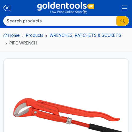
Home
Products
WRENCHES, RATCHETS & SOCKETS
PIPE WRENCH