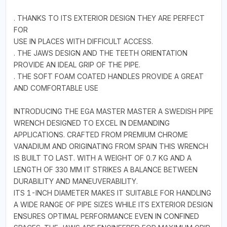
. THANKS TO ITS EXTERIOR DESIGN THEY ARE PERFECT
FOR
USE IN PLACES WITH DIFFICULT ACCESS.
. THE JAWS DESIGN AND THE TEETH ORIENTATION
PROVIDE AN IDEAL GRIP OF THE PIPE.
. THE SOFT FOAM COATED HANDLES PROVIDE A GREAT
AND COMFORTABLE USE
INTRODUCING THE EGA MASTER MASTER A SWEDISH PIPE
WRENCH DESIGNED TO EXCEL IN DEMANDING
APPLICATIONS. CRAFTED FROM PREMIUM CHROME
VANADIUM AND ORIGINATING FROM SPAIN THIS WRENCH
IS BUILT TO LAST. WITH A WEIGHT OF 0.7 KG AND A
LENGTH OF 330 MM IT STRIKES A BALANCE BETWEEN
DURABILITY AND MANEUVERABILITY.
ITS 1-INCH DIAMETER MAKES IT SUITABLE FOR HANDLING
A WIDE RANGE OF PIPE SIZES WHILE ITS EXTERIOR DESIGN
ENSURES OPTIMAL PERFORMANCE EVEN IN CONFINED