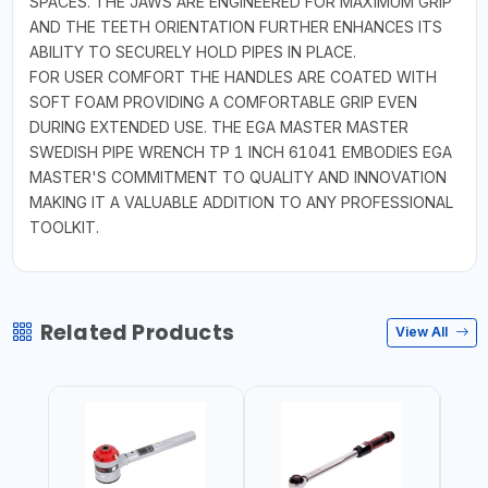
SPACES. THE JAWS ARE ENGINEERED FOR MAXIMUM GRIP
AND THE TEETH ORIENTATION FURTHER ENHANCES ITS
ABILITY TO SECURELY HOLD PIPES IN PLACE.
FOR USER COMFORT THE HANDLES ARE COATED WITH
SOFT FOAM PROVIDING A COMFORTABLE GRIP EVEN
DURING EXTENDED USE. THE EGA MASTER MASTER
SWEDISH PIPE WRENCH TP 1 INCH 61041 EMBODIES EGA
MASTER'S COMMITMENT TO QUALITY AND INNOVATION
MAKING IT A VALUABLE ADDITION TO ANY PROFESSIONAL
TOOLKIT.
Related Products
View All