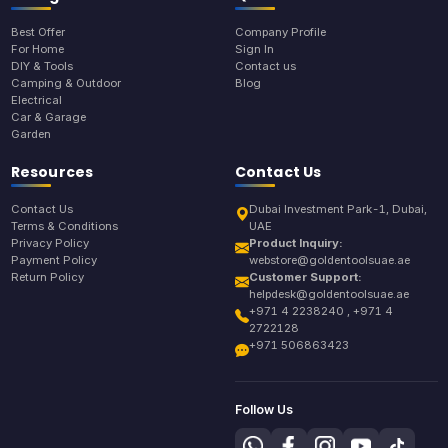
Best Offer
Company Profile
For Home
Sign In
DIY & Tools
Contact us
Camping & Outdoor
Blog
Electrical
Car & Garage
Garden
Resources
Contact Us
Contact Us
Dubai Investment Park-1, Dubai,
Terms & Conditions
UAE
Privacy Policy
Product Inquiry:
Payment Policy
webstore@goldentoolsuae.ae
Return Policy
Customer Support:
helpdesk@goldentoolsuae.ae
+971 4 2238240 , +971 4
2722128
+971 506863423
Follow Us