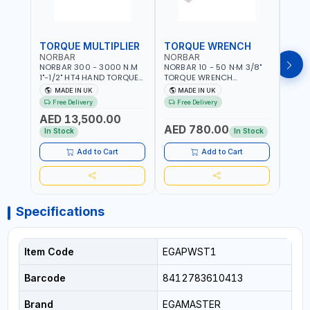
TORQUE MULTIPLIER
TORQUE WRENCH
TOR
NORBAR
NORBAR
NOR
NORBAR 300 - 3000 N.M
NORBAR 10 - 50 N·M 3/8"
NORBA
1"-1/2" HT4 HAND TORQUE
TORQUE WRENCH
TORQ
MULTIPLIER | ANTI WIND-UP
ADJUSTABLE RATCHET
ADJU
MADE IN UK
MADE IN UK
M
RATCHET AND STRAIGHT
MDL50 15002 | ACCURACY
MODEL
Free Delivery
Free Delivery
Fr
REACTION ARM | 15.5:1
±3% | MADE IN UK
ACCU
AED 13,500.00
RATIO | MADE IN UK
UK
AED 780.00
AED
In Stock
In Stock
Add to Cart
Add to Cart
Specifications
Item Code
EGAPWST1
Barcode
8412783610413
Brand
EGAMASTER