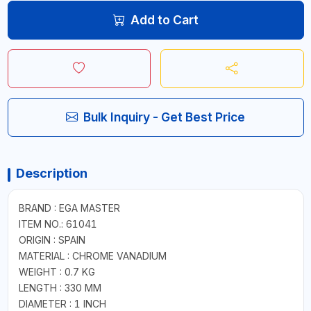
Add to Cart
Bulk Inquiry - Get Best Price
Description
BRAND : EGA MASTER
ITEM NO.: 61041
ORIGIN : SPAIN
MATERIAL : CHROME VANADIUM
WEIGHT : 0.7 KG
LENGTH : 330 MM
DIAMETER : 1 INCH