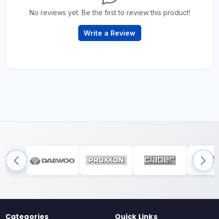
No reviews yet. Be the first to review this product!
Write a Review
Categories
Quick Links