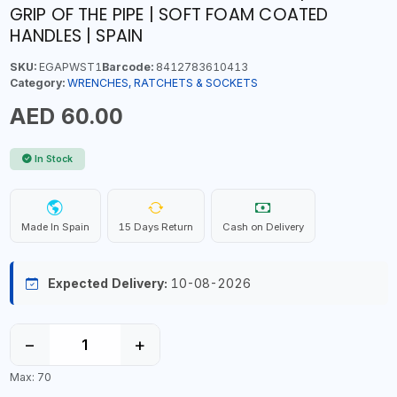
GRIP OF THE PIPE | SOFT FOAM COATED
HANDLES | SPAIN
SKU:
EGAPWST1
Barcode:
8412783610413
Category:
WRENCHES, RATCHETS & SOCKETS
AED 60.00
In Stock
Made In Spain
15 Days Return
Cash on Delivery
Expected Delivery:
10-08-2026
−
+
Max: 70