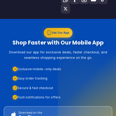
Get Our App
Shop Faster with Our Mobile App
Download our app for exclusive deals, faster checkout, and
seamless shopping experience on the go.
Exclusive mobile-only deals
Easy order tracking
Secure & fast checkout
Push notifications for offers
Download on the