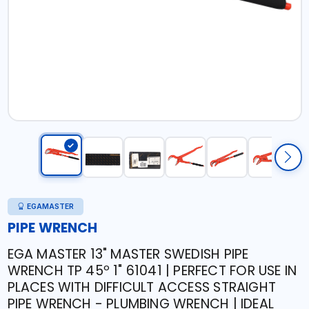
EGAMASTER
PIPE WRENCH
EGA MASTER 13" MASTER SWEDISH PIPE
WRENCH TP 45º 1" 61041 | PERFECT FOR USE IN
PLACES WITH DIFFICULT ACCESS STRAIGHT
PIPE WRENCH - PLUMBING WRENCH | IDEAL