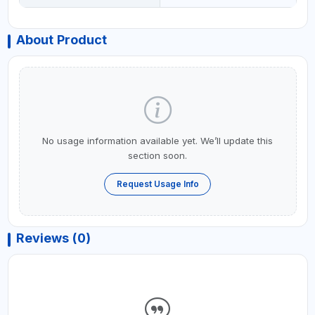
About Product
No usage information available yet. We’ll update this
section soon.
Request Usage Info
Reviews (0)