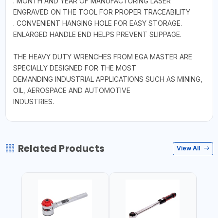
. MONTH AND YEAR OF MANUFACTURING LASER
ENGRAVED ON THE TOOL FOR PROPER TRACEABILITY
. CONVENIENT HANGING HOLE FOR EASY STORAGE.
ENLARGED HANDLE END HELPS PREVENT SLIPPAGE.
THE HEAVY DUTY WRENCHES FROM EGA MASTER ARE
SPECIALLY DESIGNED FOR THE MOST
DEMANDING INDUSTRIAL APPLICATIONS SUCH AS MINING,
OIL, AEROSPACE AND AUTOMOTIVE
INDUSTRIES.
Related Products
View All