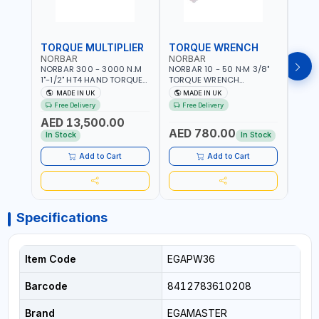
TORQUE MULTIPLIER
TORQUE WRENCH
TOR
NORBAR
NORBAR
NOR
NORBAR 300 - 3000 N.M
NORBAR 10 - 50 N·M 3/8"
NORBA
1"-1/2" HT4 HAND TORQUE
TORQUE WRENCH
TORQ
MULTIPLIER | ANTI WIND-UP
ADJUSTABLE RATCHET
ADJU
MADE IN UK
MADE IN UK
M
RATCHET AND STRAIGHT
MDL50 15002 | ACCURACY
MODEL
Free Delivery
Free Delivery
Fr
REACTION ARM | 15.5:1
±3% | MADE IN UK
ACCU
AED 13,500.00
RATIO | MADE IN UK
UK
AED 780.00
AED
In Stock
In Stock
Add to Cart
Add to Cart
Specifications
Item Code
EGAPW36
Barcode
8412783610208
Brand
EGAMASTER