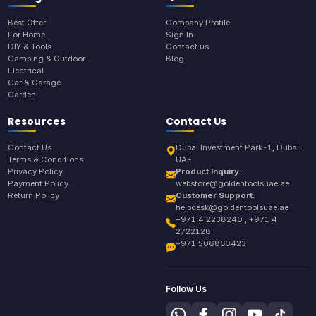
Best Offer
Company Profile
For Home
Sign In
DIY & Tools
Contact us
Camping & Outdoor
Blog
Electrical
Car & Garage
Garden
Resources
Contact Us
Contact Us
Dubai Investment Park-1, Dubai,
Terms & Conditions
UAE
Privacy Policy
Product Inquiry:
Payment Policy
webstore@goldentoolsuae.ae
Return Policy
Customer Support:
helpdesk@goldentoolsuae.ae
+971 4 2238240 , +971 4
2722128
+971 506863423
Follow Us