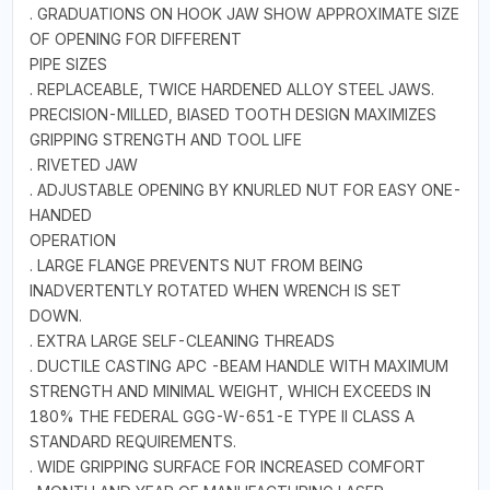
. GRADUATIONS ON HOOK JAW SHOW APPROXIMATE SIZE
OF OPENING FOR DIFFERENT
PIPE SIZES
. REPLACEABLE, TWICE HARDENED ALLOY STEEL JAWS.
PRECISION-MILLED, BIASED TOOTH DESIGN MAXIMIZES
GRIPPING STRENGTH AND TOOL LIFE
. RIVETED JAW
. ADJUSTABLE OPENING BY KNURLED NUT FOR EASY ONE-
HANDED
OPERATION
. LARGE FLANGE PREVENTS NUT FROM BEING
INADVERTENTLY ROTATED WHEN WRENCH IS SET
DOWN.
. EXTRA LARGE SELF-CLEANING THREADS
. DUCTILE CASTING APC -BEAM HANDLE WITH MAXIMUM
STRENGTH AND MINIMAL WEIGHT, WHICH EXCEEDS IN
180% THE FEDERAL GGG-W-651-E TYPE II CLASS A
STANDARD REQUIREMENTS.
. WIDE GRIPPING SURFACE FOR INCREASED COMFORT