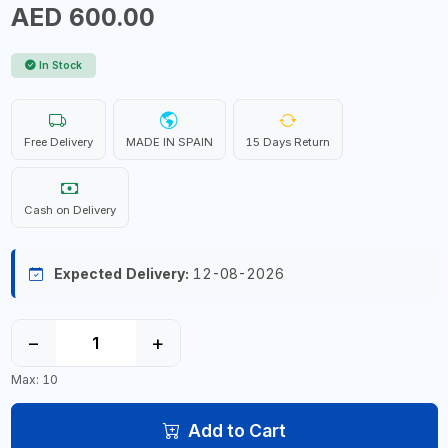
AED 600.00
In Stock
Free Delivery
MADE IN SPAIN
15 Days Return
Cash on Delivery
Expected Delivery:
12-08-2026
−
+
Max: 10
Add to Cart