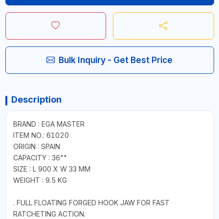
Bulk Inquiry - Get Best Price
Description
BRAND : EGA MASTER
ITEM NO.: 61020
ORIGIN : SPAIN
CAPACITY : 36""
SIZE : L 900 X W 33 MM
WEIGHT : 9.5 KG
. FULL FLOATING FORGED HOOK JAW FOR FAST
RATCHETING ACTION.