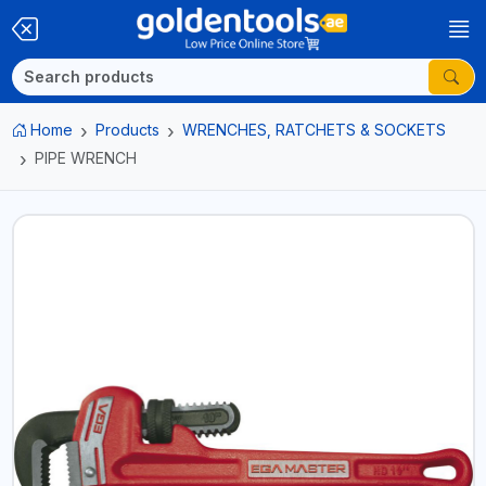
Home
Products
WRENCHES, RATCHETS & SOCKETS
PIPE WRENCH