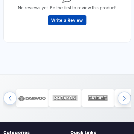
No reviews yet. Be the first to review this product!
Write a Review
Categories
Quick Links