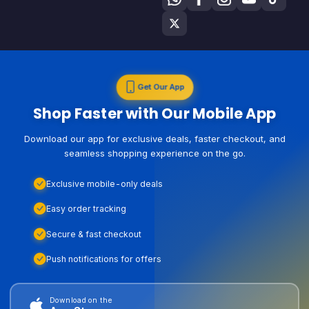
Get Our App
Shop Faster with Our Mobile App
Download our app for exclusive deals, faster checkout, and
seamless shopping experience on the go.
Exclusive mobile-only deals
Easy order tracking
Secure & fast checkout
Push notifications for offers
Download on the