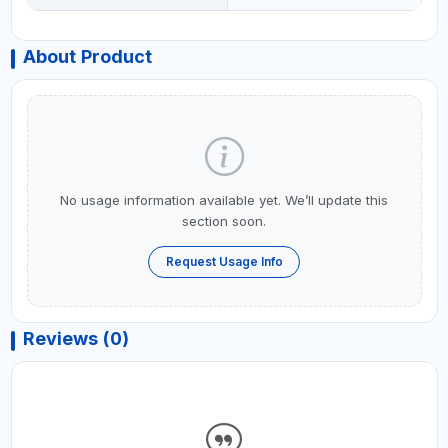
About Product
No usage information available yet. We’ll update this
section soon.
Request Usage Info
Reviews (0)