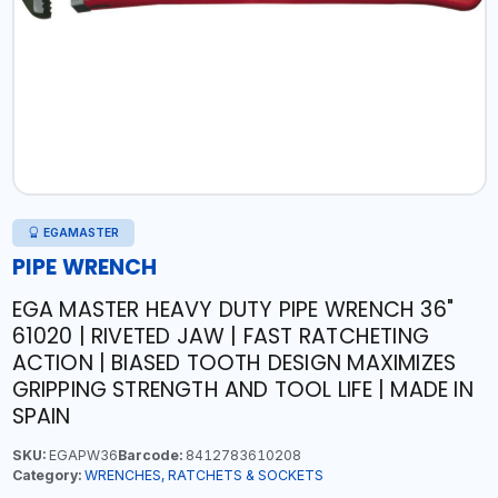
EGAMASTER
PIPE WRENCH
EGA MASTER HEAVY DUTY PIPE WRENCH 36"
61020 | RIVETED JAW | FAST RATCHETING
ACTION | BIASED TOOTH DESIGN MAXIMIZES
GRIPPING STRENGTH AND TOOL LIFE | MADE IN
SPAIN
SKU:
EGAPW36
Barcode:
8412783610208
Category:
WRENCHES, RATCHETS & SOCKETS