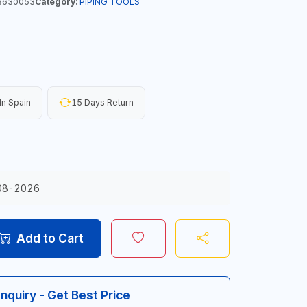
3630053
Category:
PIPING TOOLS
n Spain
15 Days Return
08-2026
Add to Cart
Inquiry - Get Best Price