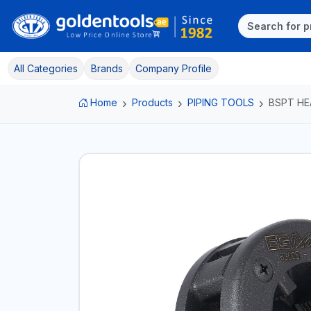
All Categories
Brands
Company Profile
Home
Products
PIPING TOOLS
BSPT HE