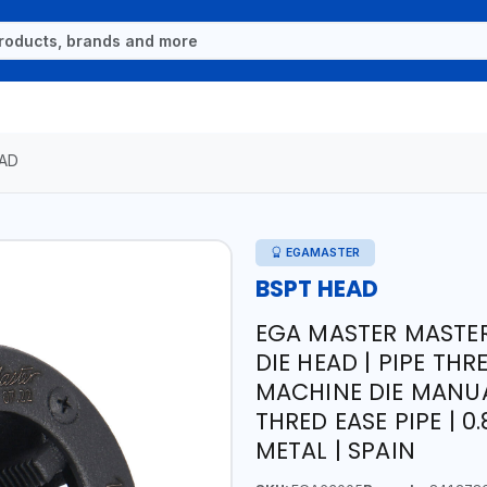
AD
EGAMASTER
BSPT HEAD
EGA MASTER MASTER
DIE HEAD | PIPE THR
MACHINE DIE MANUA
THRED EASE PIPE | 0
METAL | SPAIN