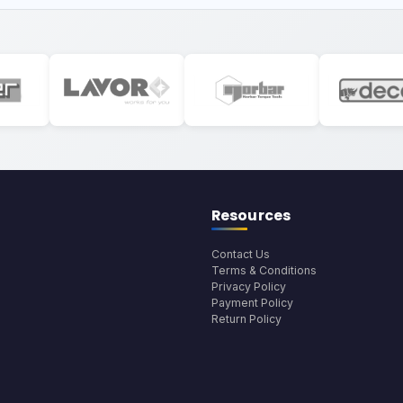
Resources
Contact Us
Terms & Conditions
Privacy Policy
Payment Policy
Return Policy