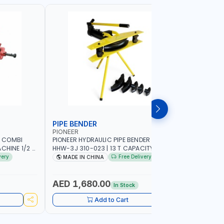
PIPE BENDER
PIPE BE
PIONEER
PIONEER
 COMBI
PIONEER HYDRAULIC PIPE BENDER 3"
PIONEER H
CHINE 1/2 -
HHW-3J 310-023 | 13 T CAPACITY | 320
HHW-4J 31
ADE IN SPAIN
MM MAX STROKE
MAX STRO
very
Free Delivery
MADE IN CHINA
MADE I
AED 1,680.00
AED 2,
In Stock
Add to Cart