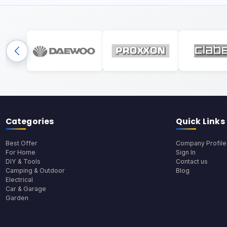
Categories
Quick Links
Best Offer
Company Profile
For Home
Sign In
DIY & Tools
Contact us
Camping & Outdoor
Blog
Electrical
Car & Garage
Garden