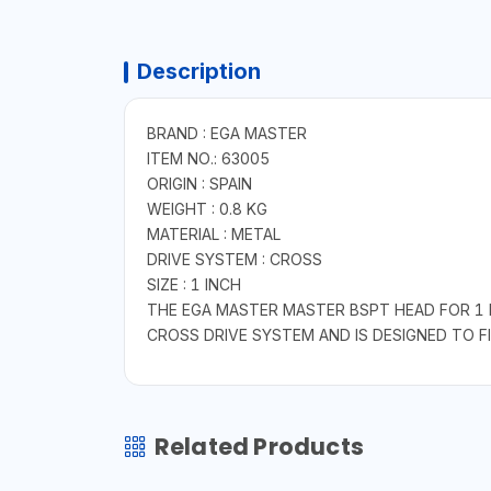
Description
BRAND : EGA MASTER
ITEM NO.: 63005
ORIGIN : SPAIN
WEIGHT : 0.8 KG
MATERIAL : METAL
DRIVE SYSTEM : CROSS
SIZE : 1 INCH
THE EGA MASTER MASTER BSPT HEAD FOR 1 I
CROSS DRIVE SYSTEM AND IS DESIGNED TO FIT
Related Products