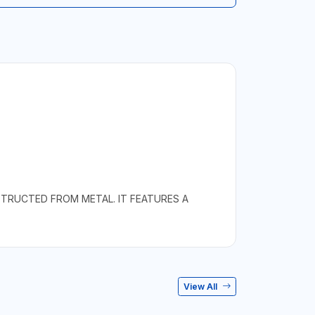
STRUCTED FROM METAL. IT FEATURES A
View All