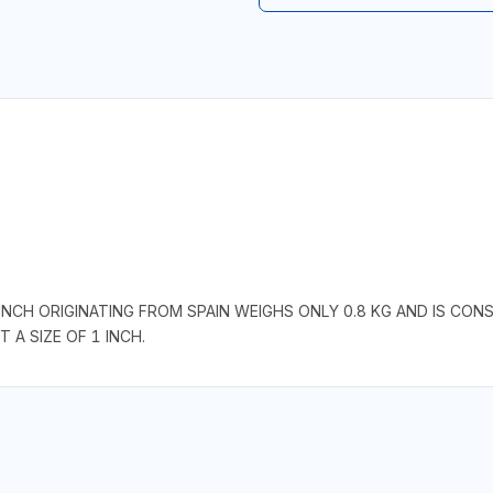
NCH ORIGINATING FROM SPAIN WEIGHS ONLY 0.8 KG AND IS CON
 A SIZE OF 1 INCH.