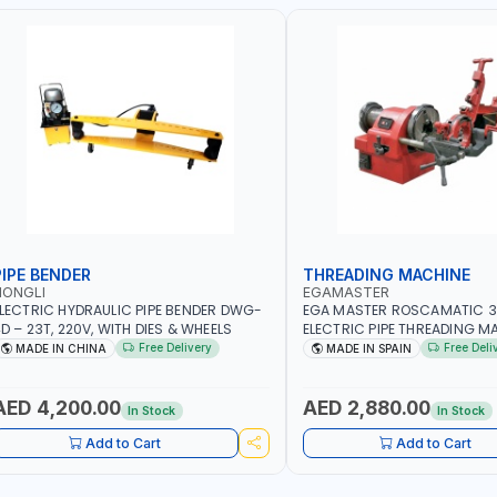
PIPE BENDER
THREADING MACHINE
HONGLI
EGAMASTER
LECTRIC HYDRAULIC PIPE BENDER DWG-
EGA MASTER ROSCAMATIC 3
D – 23T, 220V, WITH DIES & WHEELS
ELECTRIC PIPE THREADING MA
3" BSPT 230/50Hz 60164 | M
Free Delivery
Free Deli
MADE IN CHINA
MADE IN SPAIN
AED 4,200.00
AED 2,880.00
In Stock
In Stock
Add to Cart
Add to Cart