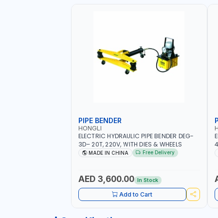
PIPE BENDER
HONGLI
ELECTRIC HYDRAULIC PIPE BENDER DEG-
E
3D– 20T, 220V, WITH DIES & WHEELS
4
Free Delivery
MADE IN CHINA
AED 3,600.00
In Stock
Add to Cart