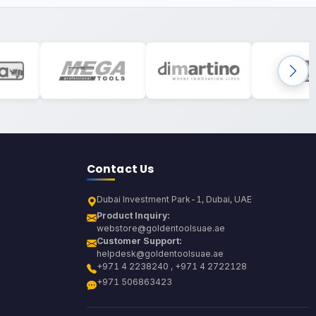
Contact Us
Dubai Investment Park-1, Dubai, UAE
Product Inquiry:
webstore@goldentoolsuae.ae
Customer Support:
helpdesk@goldentoolsuae.ae
+971 4 2238240 , +971 4 2722128
+971 506863423