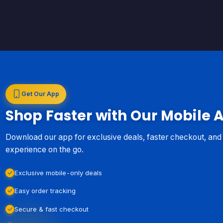
Get Our App
Shop Faster with Our Mobile 
Download our app for exclusive deals, faster checkout, an
experience on the go.
Exclusive mobile-only deals
Easy order tracking
Secure & fast checkout