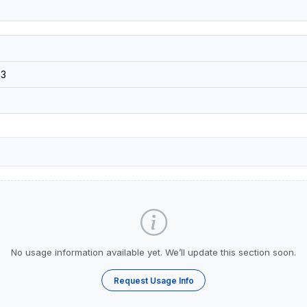
3
No usage information available yet. We’ll update this section soon.
Request Usage Info