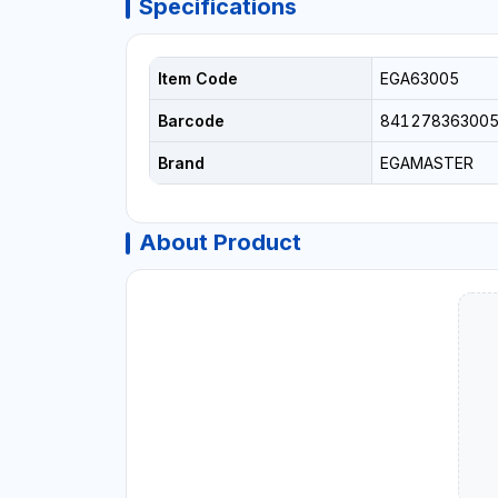
Specifications
Item Code
EGA63005
Barcode
841278363005
Brand
EGAMASTER
About Product