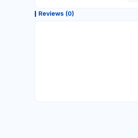
Reviews (0)