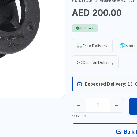
SKU:
EGA63005
Barcode:
841278
AED 200.00
In Stock
Free Delivery
Made I
Cash on Delivery
Expected Delivery:
13-
−
+
Max: 30
Bulk 