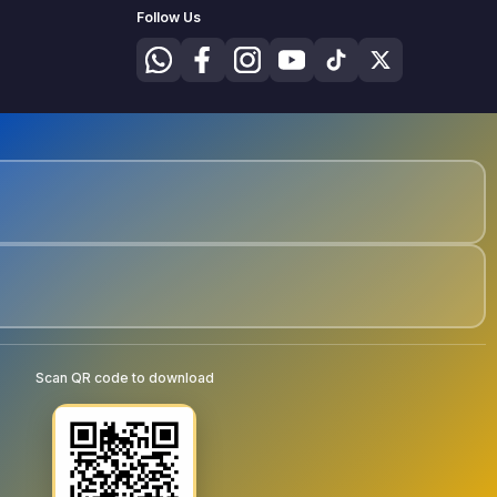
Follow Us
Scan QR code to download