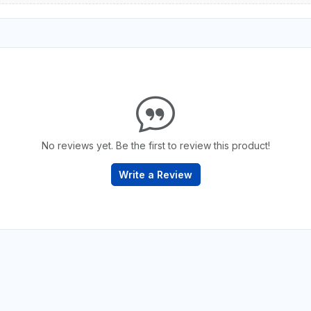
No reviews yet. Be the first to review this product!
Write a Review