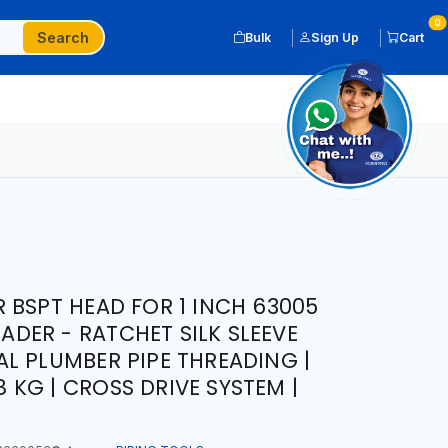
0
Search
Bulk
Sign Up
Cart
 BSPT HEAD FOR 1 INCH 63005
EADER - RATCHET SILK SLEEVE
L PLUMBER PIPE THREADING |
.8 KG | CROSS DRIVE SYSTEM |