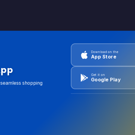
Download on the
App Store
App
Get it on
Google Play
d seamless shopping