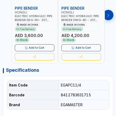
PIPE BENDER
PIPE BENDER
THR
HONGLI
HONGLI
EGA
ELECTRIC HYDRAULIC PIPE
ELECTRIC HYDRAULIC PIPE
EGA 
BENDER DEG-3D– 20T,
BENDER DWG-4D – 23T,
3 COM
220V, WITH DIES & WHEELS
220V, WITH DIES & WHEELS
THRE
MADE IN CHINA
MADE IN CHINA
MA
3" BS
Free Delivery
Free Delivery
Fr
MADE
AED 3,600.00
AED 4,200.00
AED
In Stock
In Stock
In S
Add to Cart
Add to Cart
Specifications
Item Code
EGAPC11/4
Barcode
8412783631715
Brand
EGAMASTER