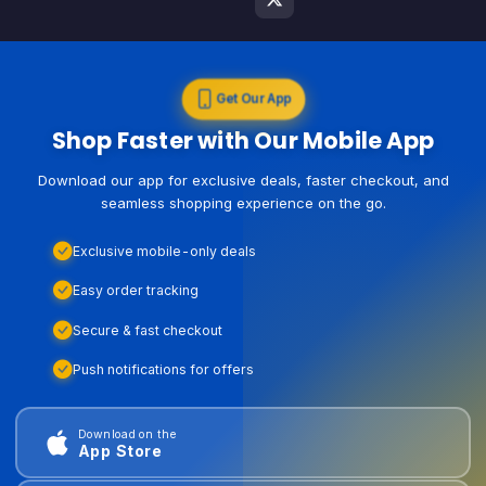
Get Our App
Shop Faster with Our Mobile App
Download our app for exclusive deals, faster checkout, and
seamless shopping experience on the go.
Exclusive mobile-only deals
Easy order tracking
Secure & fast checkout
Push notifications for offers
Download on the
App Store