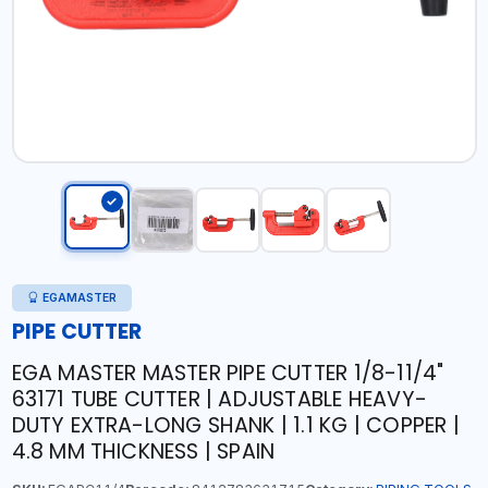
EGAMASTER
PIPE CUTTER
EGA MASTER MASTER PIPE CUTTER 1/8-11/4"
63171 TUBE CUTTER | ADJUSTABLE HEAVY-
DUTY EXTRA-LONG SHANK | 1.1 KG | COPPER |
4.8 MM THICKNESS | SPAIN