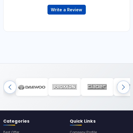
Write a Review
Categories
Quick Links
Best Offer
Company Profile