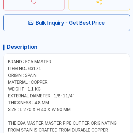
Bulk Inquiry - Get Best Price
Description
BRAND : EGA MASTER
ITEM NO.: 63171
ORIGIN : SPAIN
MATERIAL : COPPER
WEIGHT : 1.1 KG
EXTERNAL DIAMETER : 1/8-11/4"
THICKNESS : 4.8 MM
SIZE : L 270 X H 40 X W 90 MM
THE EGA MASTER MASTER PIPE CUTTER ORIGINATING
FROM SPAIN IS CRAFTED FROM DURABLE COPPER