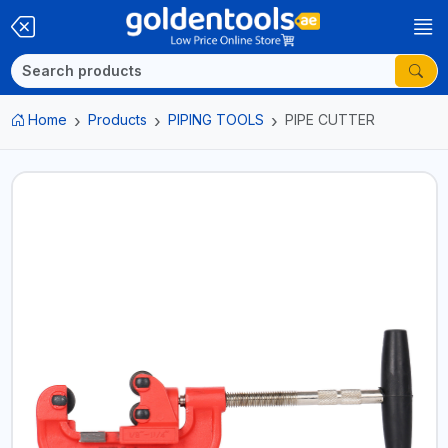
Home
Products
PIPING TOOLS
PIPE CUTTER