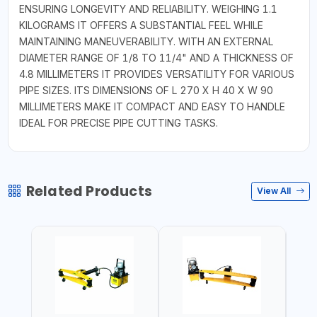
ENSURING LONGEVITY AND RELIABILITY. WEIGHING 1.1
KILOGRAMS IT OFFERS A SUBSTANTIAL FEEL WHILE
MAINTAINING MANEUVERABILITY. WITH AN EXTERNAL
DIAMETER RANGE OF 1/8 TO 11/4" AND A THICKNESS OF
4.8 MILLIMETERS IT PROVIDES VERSATILITY FOR VARIOUS
PIPE SIZES. ITS DIMENSIONS OF L 270 X H 40 X W 90
MILLIMETERS MAKE IT COMPACT AND EASY TO HANDLE
IDEAL FOR PRECISE PIPE CUTTING TASKS.
Related Products
View All