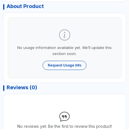
About Product
No usage information available yet. We’ll update this
section soon.
Request Usage Info
Reviews (0)
No reviews yet. Be the first to review this product!