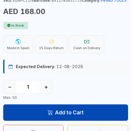
SKU:
EGAPC11/4
Barcode:
8412783631715
Category:
PIPING TOOLS
AED 168.00
In Stock
Made In Spain
15 Days Return
Cash on Delivery
Expected Delivery:
12-08-2026
−
+
Max: 50
Add to Cart