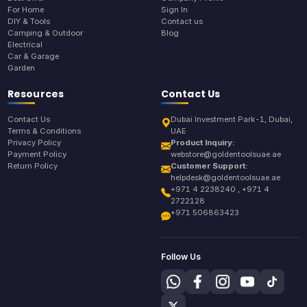
For Home
Sign In
DIY & Tools
Contact us
Camping & Outdoor
Blog
Electrical
Car & Garage
Garden
Resources
Contact Us
Contact Us
Dubai Investment Park-1, Dubai,
Terms & Conditions
UAE
Privacy Policy
Product Inquiry:
Payment Policy
webstore@goldentoolsuae.ae
Return Policy
Customer Support:
helpdesk@goldentoolsuae.ae
+971 4 2238240 , +971 4
2722128
+971 506863423
Follow Us