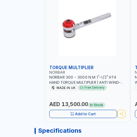
TORQUE MULTIPLIER
NORBAR
NORBAR 300 - 3000 N.M 1"-1/2" HT4
N
HAND TORQUE MULTIPLIER | ANTI WIND-
UP RATCHET AND STRAIGHT REACTION
1
Free Delivery
MADE IN UK
ARM | 15.5:1 RATIO | MADE IN UK
AED 13,500.00
In Stock
Add to Cart
Specifications