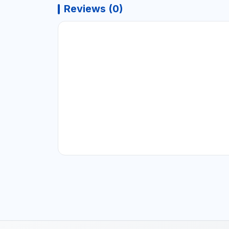
Reviews (0)