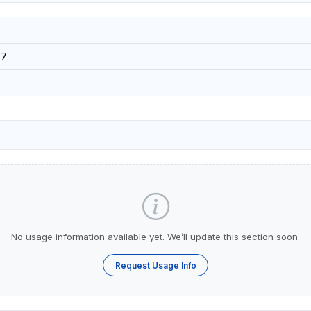
07
No usage information available yet. We’ll update this section soon.
Request Usage Info