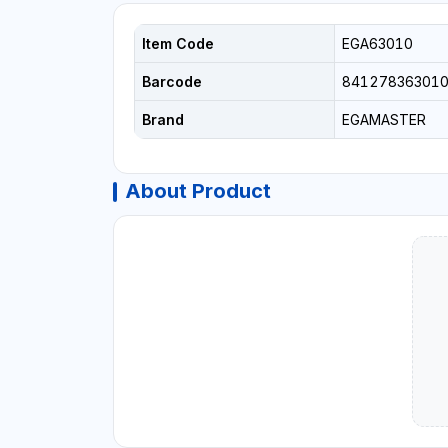
Item Code
EGA63010
Barcode
84127836301
Brand
EGAMASTER
About Product