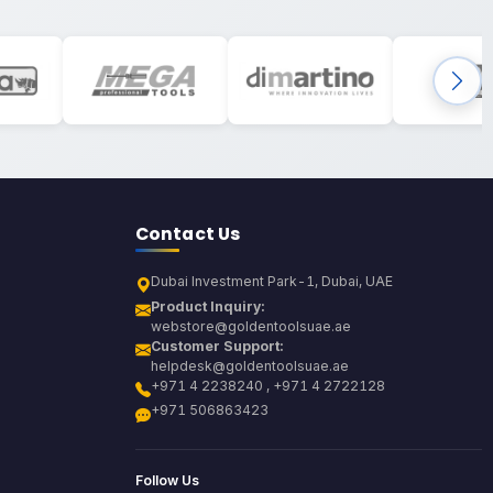
Contact Us
Dubai Investment Park-1, Dubai, UAE
Product Inquiry:
webstore@goldentoolsuae.ae
Customer Support:
helpdesk@goldentoolsuae.ae
+971 4 2238240 , +971 4 2722128
+971 506863423
Follow Us