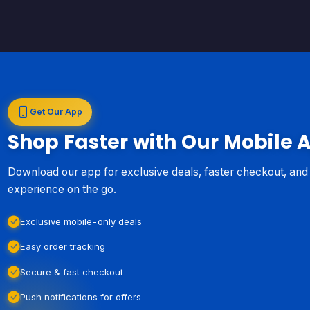
Get Our App
Shop Faster with Our Mobile 
Download our app for exclusive deals, faster checkout, an
experience on the go.
Exclusive mobile-only deals
Easy order tracking
Secure & fast checkout
Push notifications for offers