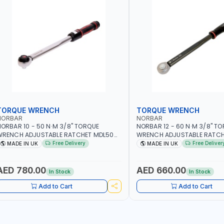
TORQUE WRENCH
TORQUE WRENCH
NORBAR
NORBAR
ORBAR 10 - 50 N·M 3/8" TORQUE
NORBAR 12 - 60 N·M 3/8" T
WRENCH ADJUSTABLE RATCHET MDL50
WRENCH ADJUSTABLE RATCH
5002 | ACCURACY ±3% | MADE IN UK
60 130101 | ACCURACY ±3% |
Free Delivery
Free Deliver
MADE IN UK
MADE IN UK
AED 780.00
AED 660.00
In Stock
In Stock
Add to Cart
Add to Cart