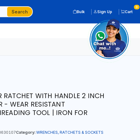
0
Search
Bulk
Sign Up
Cart
 RATCHET WITH HANDLE 2 INCH
R - WEAR RESISTANT
HREADING TOOL | IRON FOR
3630107
Category:
WRENCHES, RATCHETS & SOCKETS