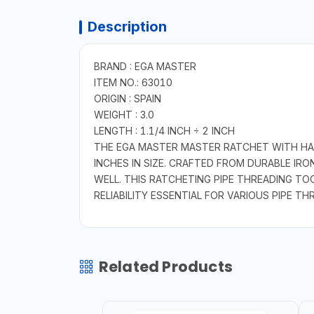
Description
BRAND : EGA MASTER
ITEM NO.: 63010
ORIGIN : SPAIN
WEIGHT : 3.0
LENGTH : 1.1/4 INCH ÷ 2 INCH
THE EGA MASTER MASTER RATCHET WITH HAN
INCHES IN SIZE. CRAFTED FROM DURABLE IR
WELL. THIS RATCHETING PIPE THREADING TOO
RELIABILITY ESSENTIAL FOR VARIOUS PIPE TH
Related Products