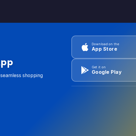
Download on the
App Store
App
Get it on
Google Play
d seamless shopping