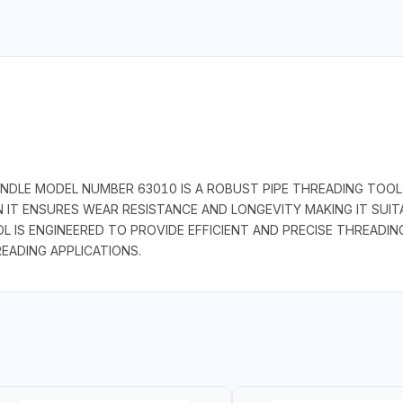
DLE MODEL NUMBER 63010 IS A ROBUST PIPE THREADING TOOL 
ON IT ENSURES WEAR RESISTANCE AND LONGEVITY MAKING IT SUI
L IS ENGINEERED TO PROVIDE EFFICIENT AND PRECISE THREADIN
READING APPLICATIONS.