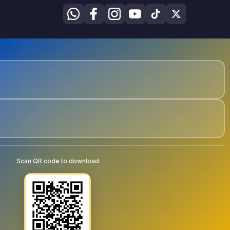
Scan QR code to download