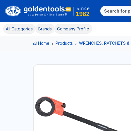
All Categories
Brands
Company Profile
Home
Products
WRENCHES, RATCHETS &