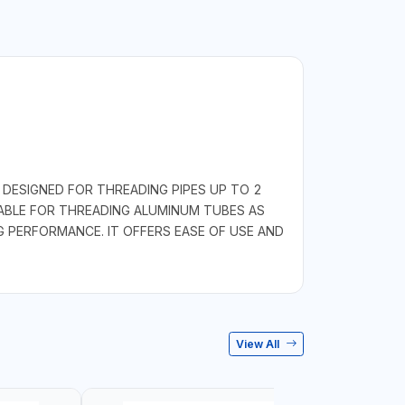
DESIGNED FOR THREADING PIPES UP TO 2
TABLE FOR THREADING ALUMINUM TUBES AS
G PERFORMANCE. IT OFFERS EASE OF USE AND
View All