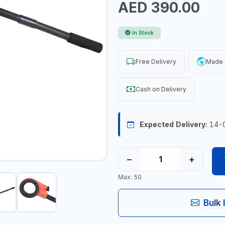
AED 390.00
In Stock
Free Delivery
Made I
Cash on Delivery
Expected Delivery:
14-
−
+
Max: 50
Bulk 