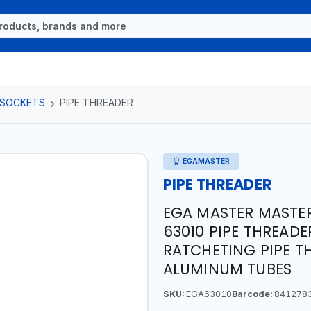
 SOCKETS
PIPE THREADER
EGAMASTER
PIPE THREADER
EGA MASTER MASTER
63010 PIPE THREADE
RATCHETING PIPE T
ALUMINUM TUBES
SKU:
EGA63010
Barcode:
841278