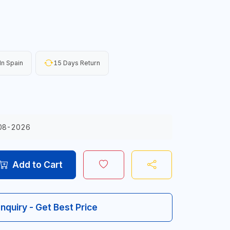
n Spain
15 Days Return
08-2026
Add to Cart
Inquiry - Get Best Price