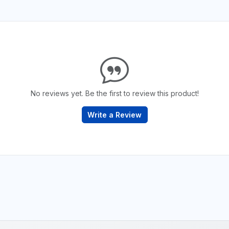
No reviews yet. Be the first to review this product!
Write a Review