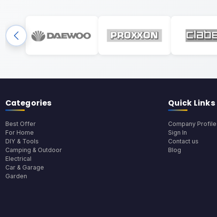
Categories
Quick Links
Best Offer
Company Profile
For Home
Sign In
DIY & Tools
Contact us
Camping & Outdoor
Blog
Electrical
Car & Garage
Garden