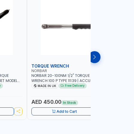
TORQUE WRENCH
SOCKET
NORBAR
NAMSON
ORQUE
NORBAR 20-100NM 1/2" TORQUE
NAMSON 2
ET MODEL
WRENCH 100 P TYPE 11139 | ACCURACY
SET 95589 
 MADE IN UK
±3% | PROFESSIONAL PRE-SET
PROFESSIO
y
Free Delivery
MADE IN UK
MADE I
MECHANICAL TORQUE WRENCH WITH
INDUSTRY,
AUTOMOTIVE RATCHET | MADE IN UK
WORKSHOP,
AED 450.00
AED 1,
In Stock
Add to Cart