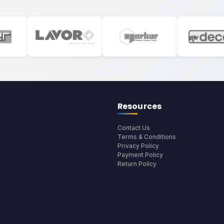
Resources
Contact Us
Terms & Conditions
Privacy Policy
Payment Policy
Return Policy