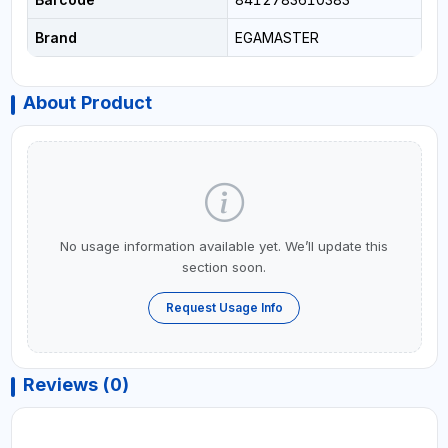
Brand
EGAMASTER
About Product
No usage information available yet. We’ll update this
section soon.
Request Usage Info
Reviews (0)