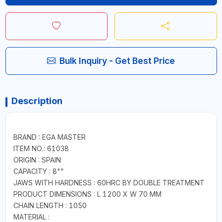
Bulk Inquiry - Get Best Price
Description
BRAND : EGA MASTER
ITEM NO.: 61038
ORIGIN : SPAIN
CAPACITY : 8""
JAWS WITH HARDNESS : 60HRC BY DOUBLE TREATMENT
PRODUCT DIMENSIONS : L 1200 X W 70 MM
CHAIN LENGTH : 1050
MATERIAL :