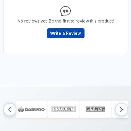
No reviews yet. Be the first to review this product!
Write a Review