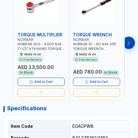
TORQUE MULTIPLIER
TORQUE WRENCH
TOR
NORBAR
NORBAR
NOR
NORBAR 300 - 3000 N.M
NORBAR 10 - 50 N·M 3/8"
NORBA
1"-1/2" HT4 HAND TORQUE
TORQUE WRENCH
TORQ
MULTIPLIER | ANTI WIND-UP
ADJUSTABLE RATCHET
ADJU
MADE IN UK
MADE IN UK
M
RATCHET AND STRAIGHT
MDL50 15002 | ACCURACY
MODEL
Free Delivery
Free Delivery
Fr
REACTION ARM | 15.5:1
±3% | MADE IN UK
ACCU
AED 13,500.00
RATIO | MADE IN UK
UK
AED 780.00
AED
In Stock
In Stock
Add to Cart
Add to Cart
Specifications
Item Code
EGACPW8
Barcode
8412783610383