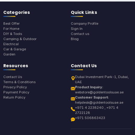
Categories
Quick Links
Best Offer
Company Profile
For Home
Sign In
DIY & Tools
Contact us
Camping & Outdoor
Blog
Electrical
Car & Garage
Garden
Resources
Contact Us
Contact Us
Dubai Investment Park-1, Dubai,
Terms & Conditions
UAE
Privacy Policy
Product Inquiry:
Payment Policy
webstore@goldentoolsuae.ae
Return Policy
Customer Support:
helpdesk@goldentoolsuae.ae
+971 4 2238240 , +971 4
2722128
+971 506863423