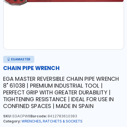
EGAMASTER
CHAIN PIPE WRENCH
EGA MASTER REVERSIBLE CHAIN PIPE WRENCH
8" 61038 | PREMIUM INDUSTRIAL TOOL |
PERFECT GRIP WITH GREATER DURABILITY |
TIGHTENING RESISTANCE | IDEAL FOR USE IN
CONFINED SPACES | MADE IN SPAIN
SKU:
EGACPW8
Barcode:
8412783610383
Category:
WRENCHES, RATCHETS & SOCKETS