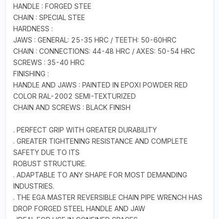
HANDLE : FORGED STEE
CHAIN : SPECIAL STEE
HARDNESS :
JAWS : GENERAL: 25-35 HRC / TEETH: 50-60HRC
CHAIN : CONNECTIONS: 44-48 HRC / AXES: 50-54 HRC
SCREWS : 35-40 HRC
FINISHING :
HANDLE AND JAWS : PAINTED IN EPOXI POWDER RED
COLOR RAL-2002 SEMI-TEXTURIZED
CHAIN AND SCREWS : BLACK FINISH
. PERFECT GRIP WITH GREATER DURABILITY
. GREATER TIGHTENING RESISTANCE AND COMPLETE
SAFETY DUE TO ITS
ROBUST STRUCTURE.
. ADAPTABLE TO ANY SHAPE FOR MOST DEMANDING
INDUSTRIES.
. THE EGA MASTER REVERSIBLE CHAIN PIPE WRENCH HAS
DROP FORGED STEEL HANDLE AND JAW