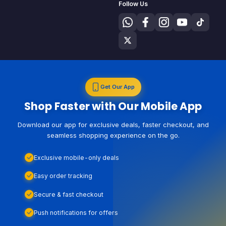
Follow Us
Get Our App
Shop Faster with Our Mobile App
Download our app for exclusive deals, faster checkout, and
seamless shopping experience on the go.
Exclusive mobile-only deals
Easy order tracking
Secure & fast checkout
Push notifications for offers