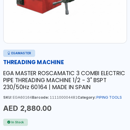
EGAMASTER
THREADING MACHINE
EGA MASTER ROSCAMATIC 3 COMBI ELECTRIC
PIPE THREADING MACHINE 1/2 - 3" BSPT
230/50Hz 60164 | MADE IN SPAIN
SKU:
EGA60164
Barcode:
111100004481
Category:
PIPING TOOLS
AED 2,880.00
In Stock