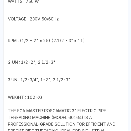
WATTS : 750 W
VOLTAGE : 230V 50/60Hz
RPM : (1/2 - 2" = 25) (2.1/2 - 3" = 11)
2 UN : 1/2-2", 2.1/2-3"
3 UN : 1/2-3/4”, 1-2", 2.1/2-3"
WEIGHT : 102 KG
THE EGA MASTER ROSCAMATIC 3" ELECTRIC PIPE
THREADING MACHINE (MODEL 60164) IS A
PROFESSIONAL-GRADE SOLUTION FOR EFFICIENT AND
PRECISE PIPE THREADING, IDEAL FOR INDUSTRIAL,