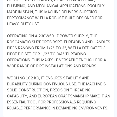
PLUMBING, AND MECHANICAL APPLICATIONS. PROUDLY
MADE IN SPAIN, THIS MACHINE DELIVERS SUPERIOR
PERFORMANCE WITH A ROBUST BUILD DESIGNED FOR
HEAVY-DUTY USE.
OPERATING ON A 230V/50HZ POWER SUPPLY, THE
ROSCAMATIC SUPPORTS BSPT THREADING AND HANDLES
PIPES RANGING FROM 1/2" TO 3", WITH A DEDICATED 3-
PIECE DIE SET FOR 1/2" TO 3/4" THREADING
OPERATIONS. THIS MAKES IT VERSATILE ENOUGH FOR A
WIDE RANGE OF PIPE INSTALLATIONS AND REPAIRS.
WEIGHING 102 KG, IT ENSURES STABILITY AND
DURABILITY DURING CONTINUOUS USE. THE MACHINE’S
SOLID CONSTRUCTION, PRECISION THREADING
CAPABILITY, AND EUROPEAN CRAFTSMANSHIP MAKE IT AN
ESSENTIAL TOOL FOR PROFESSIONALS REQUIRING
RELIABLE PERFORMANCE IN DEMANDING ENVIRONMENTS.