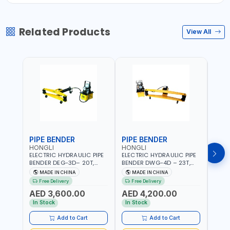
Related Products
View All
PIPE BENDER
PIPE BENDER
THR
HONGLI
HONGLI
EGA
ELECTRIC HYDRAULIC PIPE
ELECTRIC HYDRAULIC PIPE
EGA 
BENDER DEG-3D– 20T,
BENDER DWG-4D – 23T,
3 COM
220V, WITH DIES & WHEELS
220V, WITH DIES & WHEELS
THRE
MADE IN CHINA
MADE IN CHINA
MA
3" BS
Free Delivery
Free Delivery
Fr
MADE
AED 3,600.00
AED 4,200.00
AED
In Stock
In Stock
In S
Add to Cart
Add to Cart