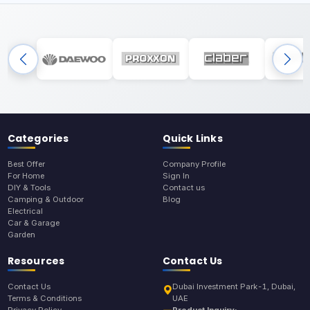
Categories
Quick Links
Best Offer
Company Profile
For Home
Sign In
DIY & Tools
Contact us
Camping & Outdoor
Blog
Electrical
Car & Garage
Garden
Resources
Contact Us
Contact Us
Dubai Investment Park-1, Dubai,
Terms & Conditions
UAE