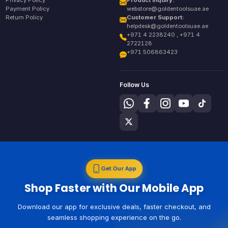
Privacy Policy
Product Inquiry:
Payment Policy
webstore@goldentoolsuae.ae
Return Policy
Customer Support:
helpdesk@goldentoolsuae.ae
+971 4 2238240 , +971 4
2722128
+971 506863423
Follow Us
Get Our App
Shop Faster with Our Mobile App
Download our app for exclusive deals, faster checkout, and
seamless shopping experience on the go.