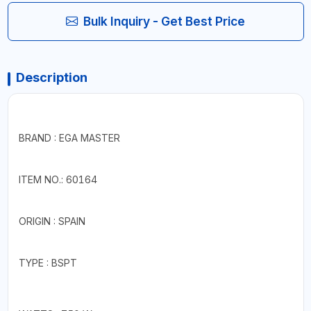
Bulk Inquiry - Get Best Price
Description
BRAND : EGA MASTER
ITEM NO.: 60164
ORIGIN : SPAIN
TYPE : BSPT