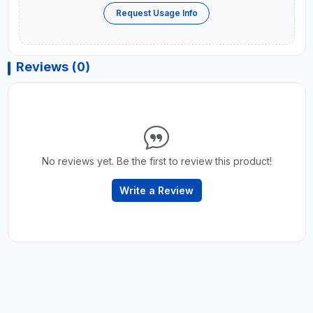
Request Usage Info
Reviews (0)
No reviews yet. Be the first to review this product!
Write a Review