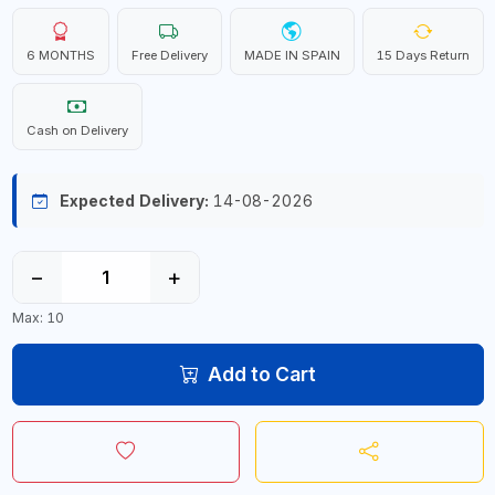
6 MONTHS
Free Delivery
MADE IN SPAIN
15 Days Return
Cash on Delivery
Expected Delivery:
14-08-2026
−
+
Max: 10
Add to Cart