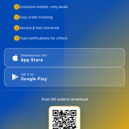
Exclusive mobile-only deals
Easy order tracking
Secure & fast checkout
Push notifications for offers
Download on the
App Store
Get it on
Google Play
Scan QR code to download