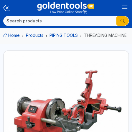
Home
Products
PIPING TOOLS
THREADING MACHINE