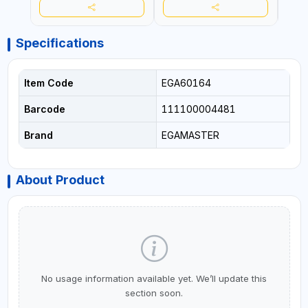
Specifications
Item Code
EGA60164
Barcode
111100004481
Brand
EGAMASTER
About Product
No usage information available yet. We’ll update this
section soon.