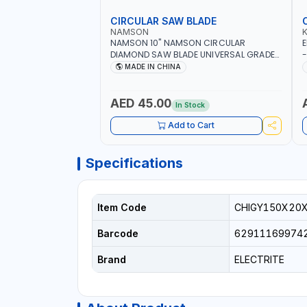
CIRCULAR SAW BLADE
NAMSON
NAMSON 10" NAMSON CIRCULAR
E
DIAMOND SAW BLADE UNIVERSAL GRADE-
-
A DBU10 | SAW DISC WHEEL CUTTING
W
MADE IN CHINA
BLADE 10X7/8" | 10MM SEGMENT /RIM
AED 45.00
In Stock
Add to Cart
Specifications
Item Code
CHIGY150X20
Barcode
62911169974
Brand
ELECTRITE