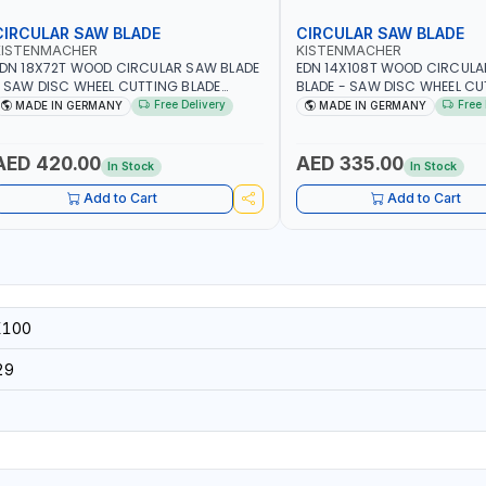
CIRCULAR SAW BLADE
CIRCULAR SAW BLADE
KISTENMACHER
KISTENMACHER
DN 18X72T WOOD CIRCULAR SAW BLADE
EDN 14X108T WOOD CIRCUL
 SAW DISC WHEEL CUTTING BLADE
BLADE - SAW DISC WHEEL C
CSB18X72 | MADE IN GERMANY
BLADE WCSB14X108 | MADE 
Free Delivery
Free 
MADE IN GERMANY
MADE IN GERMANY
AED 420.00
AED 335.00
In Stock
In Stock
Add to Cart
Add to Cart
X100
29