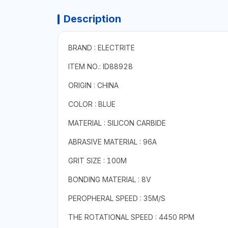
Description
BRAND : ELECTRITE
ITEM NO.: ID88928
ORIGIN : CHINA
COLOR : BLUE
MATERIAL : SILICON CARBIDE
ABRASIVE MATERIAL : 96A
GRIT SIZE : 100M
BONDING MATERIAL : 8V
PEROPHERAL SPEED : 35M/S
THE ROTATIONAL SPEED : 4450 RPM