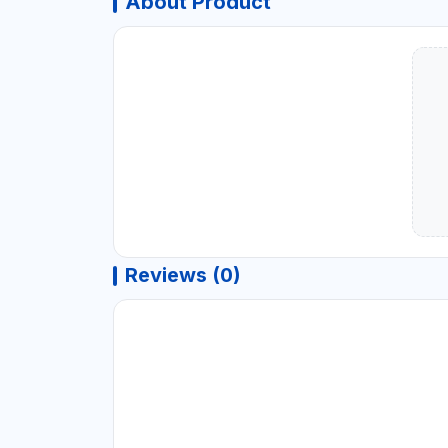
About Product
Reviews (0)