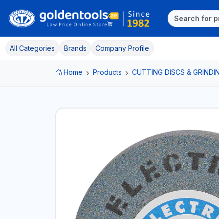
All Categories
Brands
Company Profile
Home
Products
CUTTING DISCS & GRINDI