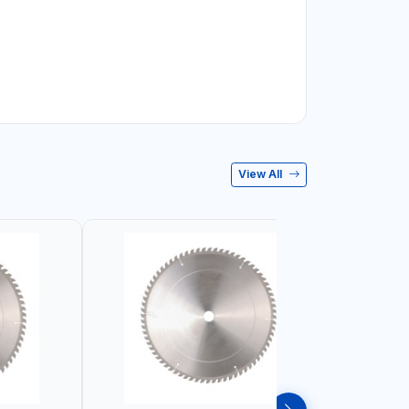
View All