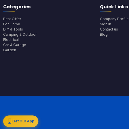
Categories
Quick Links
Best Offer
Company Profile
For Home
Sign In
DIY & Tools
Contact us
Camping & Outdoor
Blog
Electrical
Car & Garage
Garden
Get Our App