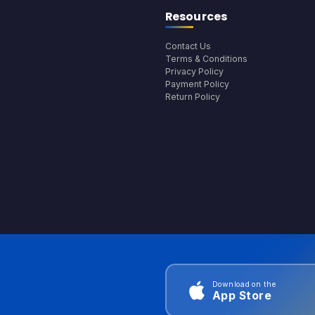
Resources
Contact Us
Terms & Conditions
Privacy Policy
Payment Policy
Return Policy
Download on the
App Store