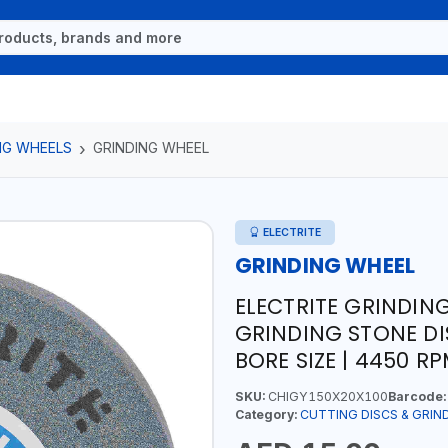
NG WHEELS
GRINDING WHEEL
ELECTRITE
GRINDING WHEEL
ELECTRITE GRINDIN
GRINDING STONE DIS
BORE SIZE | 4450 R
SKU:
CHIGY150X20X100
Barcode:
Category:
CUTTING DISCS & GRIN