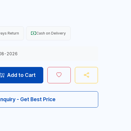
ays Return
Cash on Delivery
08-2026
Add to Cart
Inquiry - Get Best Price