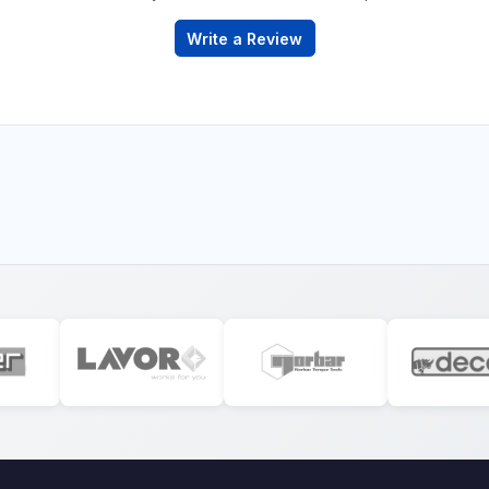
Write a Review