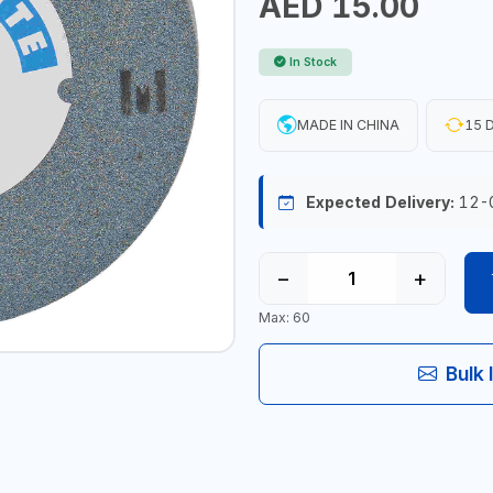
AED 15.00
In Stock
MADE IN CHINA
15 D
Expected Delivery:
12-
−
+
Max: 60
Bulk 