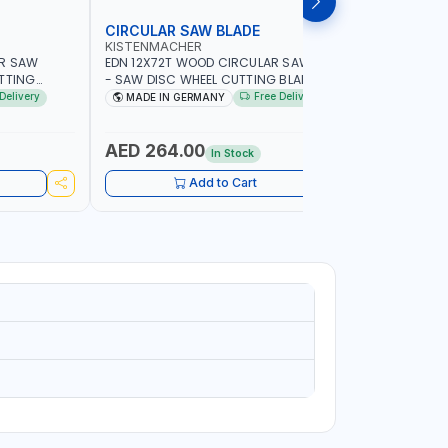
CIRCULAR SAW BLADE
MARBLE 
KISTENMACHER
PIONEER
AR SAW
EDN 12X72T WOOD CIRCULAR SAW BLADE
UKRAINE D
UTTING
- SAW DISC WHEEL CUTTING BLADE
14"111200
IN GERMANY
WCSB12X72 | MADE IN MADE IN GERMANY
Delivery
Free Delivery
MADE IN GERMANY
MADE I
AED 264.00
AED 42
In Stock
Add to Cart