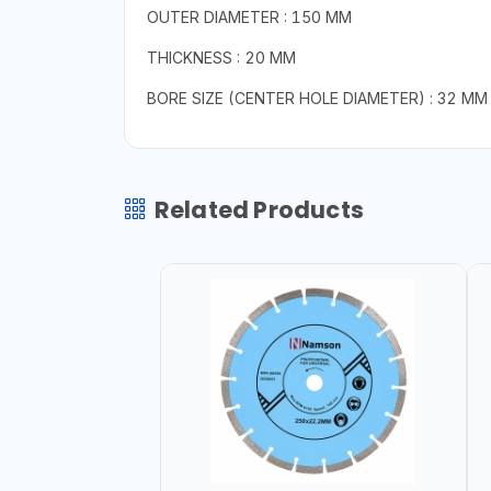
OUTER DIAMETER : 150 MM
THICKNESS : 20 MM
BORE SIZE (CENTER HOLE DIAMETER) : 32 MM
Related Products