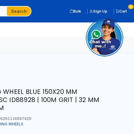
0
Search
Bulk
Sign Up
Cart
G WHEEL BLUE 150X20 MM
C ID88928 | 100M GRIT | 32 MM
PM
6291116997429
DING WHEELS