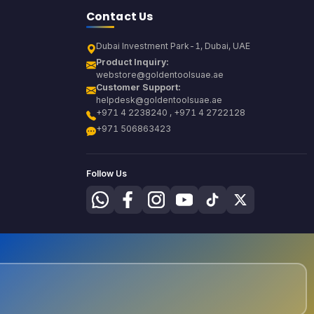
Contact Us
Dubai Investment Park-1, Dubai, UAE
Product Inquiry:
webstore@goldentoolsuae.ae
Customer Support:
helpdesk@goldentoolsuae.ae
+971 4 2238240 , +971 4 2722128
+971 506863423
Follow Us