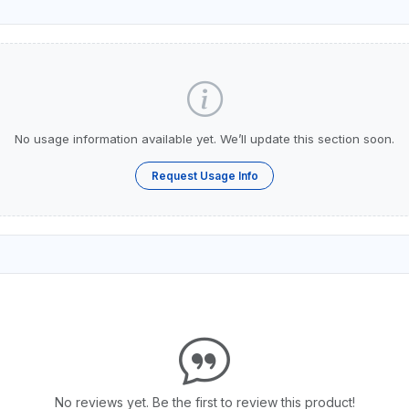
No usage information available yet. We’ll update this section soon.
Request Usage Info
No reviews yet. Be the first to review this product!