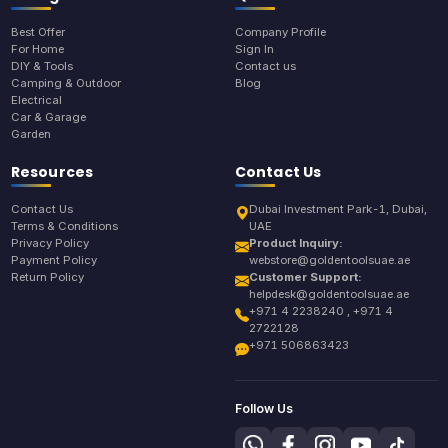
Best Offer
Company Profile
For Home
Sign In
DIY & Tools
Contact us
Camping & Outdoor
Blog
Electrical
Car & Garage
Garden
Resources
Contact Us
Contact Us
Dubai Investment Park-1, Dubai,
Terms & Conditions
UAE
Privacy Policy
Product Inquiry:
Payment Policy
webstore@goldentoolsuae.ae
Return Policy
Customer Support:
helpdesk@goldentoolsuae.ae
+971 4 2238240 , +971 4
2722128
+971 506863423
Follow Us