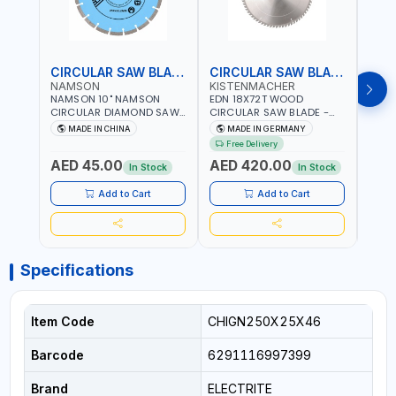
CIRCULAR SAW BLADE
CIRCULAR SAW BLADE
NAMSON
KISTENMACHER
KIS
NAMSON 10" NAMSON
EDN 18X72T WOOD
EDN 
CIRCULAR DIAMOND SAW
CIRCULAR SAW BLADE -
CIRC
BLADE UNIVERSAL GRADE-
SAW DISC WHEEL CUTTING
SAW 
MADE IN CHINA
MADE IN GERMANY
M
A DBU10 | SAW DISC
BLADE WCSB18X72 | MADE
BLAD
Free Delivery
Fr
WHEEL CUTTING BLADE
IN GERMANY
MADE
AED 45.00
AED 420.00
AED
10X7/8" | 10MM SEGMENT
In Stock
In Stock
/RIM
Add to Cart
Add to Cart
Specifications
Item Code
CHIGN250X25X46
Barcode
6291116997399
Brand
ELECTRITE