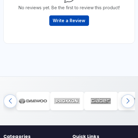
No reviews yet. Be the first to review this product!
Write a Review
Categories
Quick Links