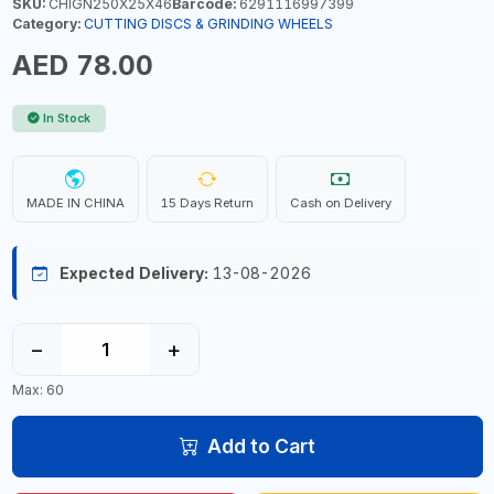
SKU:
CHIGN250X25X46
Barcode:
6291116997399
Category:
CUTTING DISCS & GRINDING WHEELS
AED 78.00
In Stock
MADE IN CHINA
15 Days Return
Cash on Delivery
Expected Delivery:
13-08-2026
−
+
Max: 60
Add to Cart