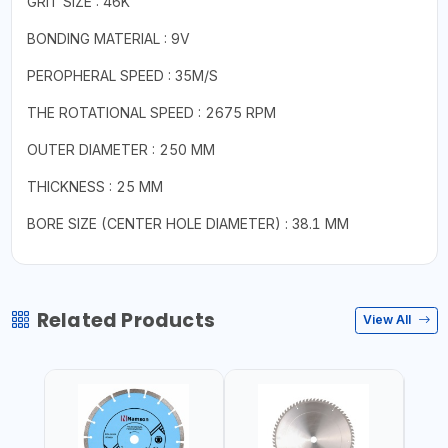
GRIT SIZE : 46K
BONDING MATERIAL : 9V
PEROPHERAL SPEED : 35M/S
THE ROTATIONAL SPEED : 2675 RPM
OUTER DIAMETER : 250 MM
THICKNESS : 25 MM
BORE SIZE (CENTER HOLE DIAMETER) : 38.1 MM
Related Products
View All