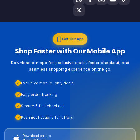
Get Our App
Shop Faster with Our Mobile App
Download our app for exclusive deals, faster checkout, and
seamless shopping experience on the go.
Exclusive mobile-only deals
Easy order tracking
Secure & fast checkout
Push notifications for offers
Download on the