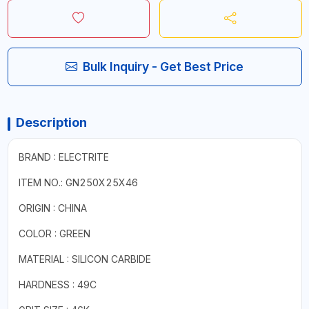
Bulk Inquiry - Get Best Price
Description
BRAND : ELECTRITE
ITEM NO.: GN250X25X46
ORIGIN : CHINA
COLOR : GREEN
MATERIAL : SILICON CARBIDE
HARDNESS : 49C