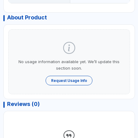
About Product
No usage information available yet. We’ll update this
section soon.
Request Usage Info
Reviews (0)