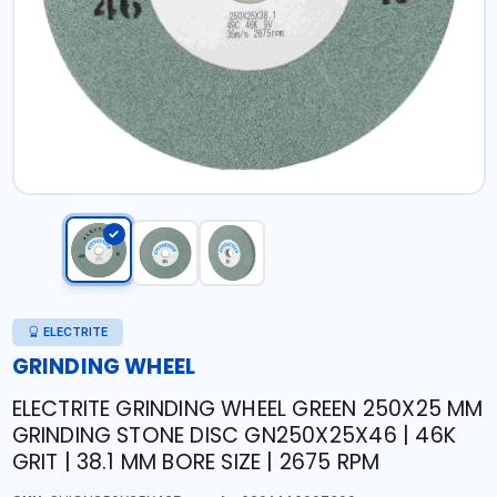
ELECTRITE
GRINDING WHEEL
ELECTRITE GRINDING WHEEL GREEN 250X25 MM
GRINDING STONE DISC GN250X25X46 | 46K
GRIT | 38.1 MM BORE SIZE | 2675 RPM