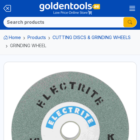
Home
Products
CUTTING DISCS & GRINDING WHEELS
GRINDING WHEEL