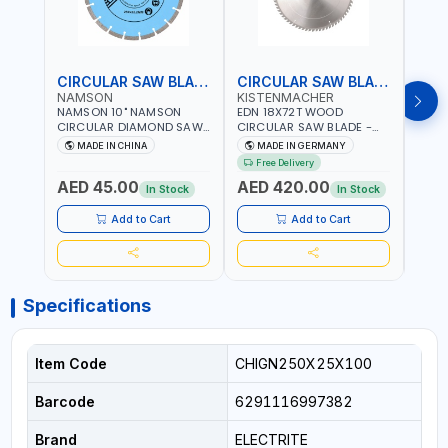
CIRCULAR SAW BLADE
CIRCULAR SAW BLADE
NAMSON
KISTENMACHER
KIS
NAMSON 10" NAMSON
EDN 18X72T WOOD
EDN 
CIRCULAR DIAMOND SAW
CIRCULAR SAW BLADE -
CIRC
BLADE UNIVERSAL GRADE-
SAW DISC WHEEL CUTTING
SAW 
MADE IN CHINA
MADE IN GERMANY
M
A DBU10 | SAW DISC
BLADE WCSB18X72 | MADE
BLAD
Free Delivery
Fr
WHEEL CUTTING BLADE
IN GERMANY
MADE
AED 45.00
AED 420.00
AED
10X7/8" | 10MM SEGMENT
In Stock
In Stock
/RIM
Add to Cart
Add to Cart
Specifications
Item Code
CHIGN250X25X100
Barcode
6291116997382
Brand
ELECTRITE