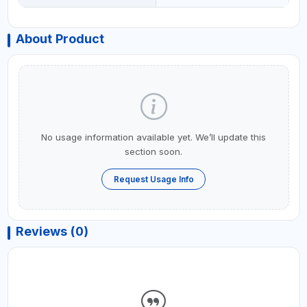
About Product
No usage information available yet. We’ll update this
section soon.
Request Usage Info
Reviews (0)