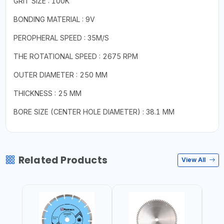
GRIT SIZE : 100K
BONDING MATERIAL : 9V
PEROPHERAL SPEED : 35M/S
THE ROTATIONAL SPEED : 2675 RPM
OUTER DIAMETER : 250 MM
THICKNESS : 25 MM
BORE SIZE (CENTER HOLE DIAMETER) : 38.1 MM
Related Products
View All