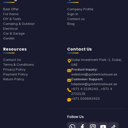
Best Offer
Company Profile
For Home
Sign In
DIY & Tools
Contact us
Camping & Outdoor
Blog
Electrical
Car & Garage
Garden
Resources
Contact Us
Contact Us
Dubai Investment Park-1, Dubai,
Terms & Conditions
UAE
Privacy Policy
Product Inquiry:
Payment Policy
webstore@goldentoolsuae.ae
Return Policy
Customer Support:
helpdesk@goldentoolsuae.ae
+971 4 2238240 , +971 4
2722128
+971 506863423
Follow Us