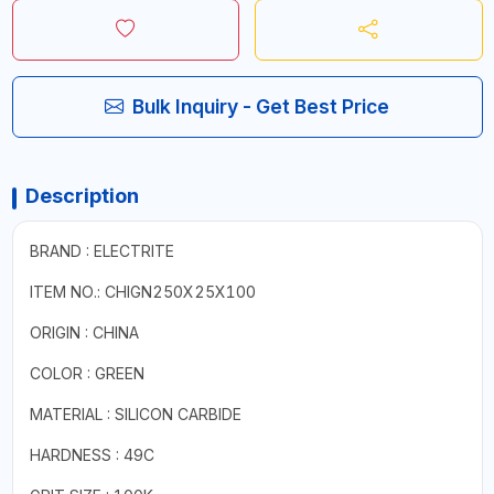
Bulk Inquiry - Get Best Price
Description
BRAND : ELECTRITE
ITEM NO.: CHIGN250X25X100
ORIGIN : CHINA
COLOR : GREEN
MATERIAL : SILICON CARBIDE
HARDNESS : 49C