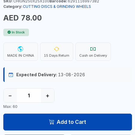
SKU:
CHIGN250X25X100
Barcode:
6291116997382
Category:
CUTTING DISCS & GRINDING WHEELS
AED 78.00
In Stock
MADE IN CHINA
15 Days Return
Cash on Delivery
Expected Delivery:
13-08-2026
−
+
Max: 60
Add to Cart