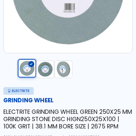
ELECTRITE
GRINDING WHEEL
ELECTRITE GRINDING WHEEL GREEN 250X25 MM
GRINDING STONE DISC HIGN250X25X100 |
100K GRIT | 38.1 MM BORE SIZE | 2675 RPM