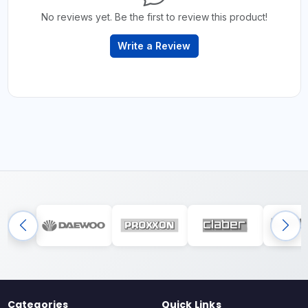
No reviews yet. Be the first to review this product!
Write a Review
Categories
Quick Links