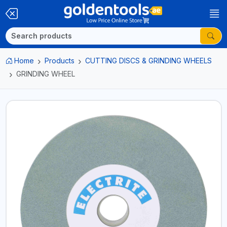
Home
Products
CUTTING DISCS & GRINDING WHEELS
GRINDING WHEEL