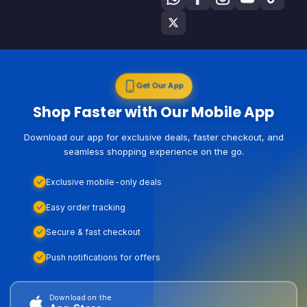
Get Our App
Shop Faster with Our Mobile App
Download our app for exclusive deals, faster checkout, and
seamless shopping experience on the go.
Exclusive mobile-only deals
Easy order tracking
Secure & fast checkout
Push notifications for offers
Download on the