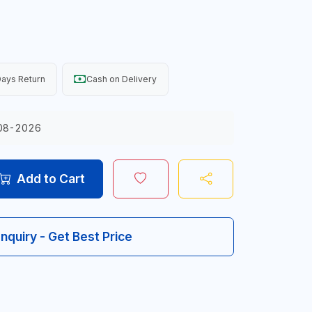
ays Return
Cash on Delivery
08-2026
Add to Cart
Inquiry - Get Best Price