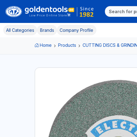
All Categories
Brands
Company Profile
Home
Products
CUTTING DISCS & GRINDI