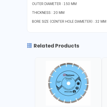
OUTER DIAMETER : 150 MM
THICKNESS : 20 MM
BORE SIZE (CENTER HOLE DIAMETER) : 32 MM
Related Products