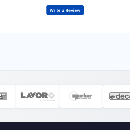
Write a Review