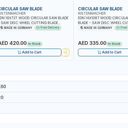
CIRCULAR SAW BLADE
CIRCULAR SAW BLADE
KISTENMACHER
KISTENMACHER
DN 18X72T WOOD CIRCULAR SAW BLADE
EDN 14X108T WOOD CIRCUL
 SAW DISC WHEEL CUTTING BLADE
BLADE - SAW DISC WHEEL C
CSB18X72 | MADE IN GERMANY
BLADE WCSB14X108 | MADE 
Free Delivery
Free 
MADE IN GERMANY
MADE IN GERMANY
AED 420.00
AED 335.00
In Stock
In Stock
Add to Cart
Add to Cart
X60
20