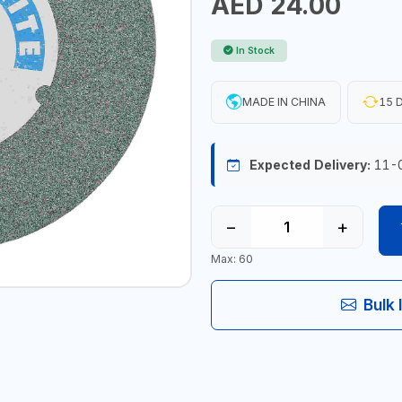
AED 24.00
In Stock
MADE IN CHINA
15 D
Expected Delivery:
11-
−
+
Max: 60
Bulk 