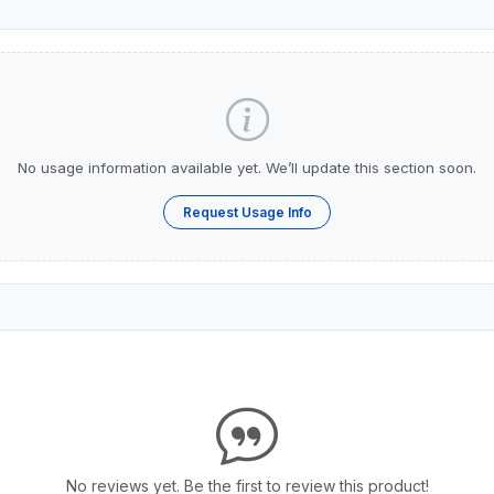
No usage information available yet. We’ll update this section soon.
Request Usage Info
No reviews yet. Be the first to review this product!