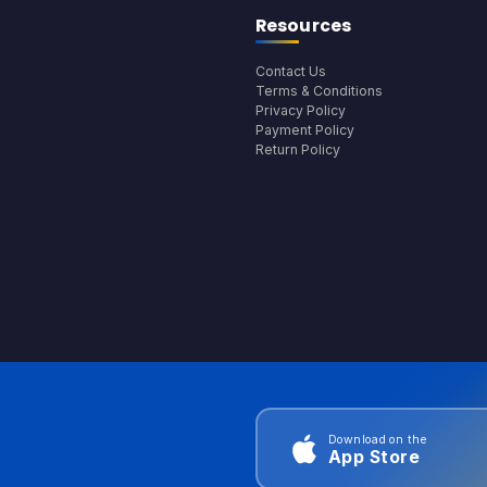
Resources
Contact Us
Terms & Conditions
Privacy Policy
Payment Policy
Return Policy
Download on the
App Store