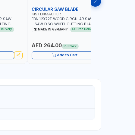
CIRCULAR SAW BLADE
MARBLE 
KISTENMACHER
PIONEER
AR SAW
EDN 12X72T WOOD CIRCULAR SAW BLADE
UKRAINE D
UTTING
- SAW DISC WHEEL CUTTING BLADE
14"111200
IN GERMANY
WCSB12X72 | MADE IN MADE IN GERMANY
Delivery
Free Delivery
MADE IN GERMANY
MADE I
AED 264.00
AED 42
In Stock
Add to Cart