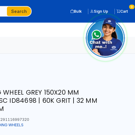
0
Search
Bulk
Sign Up
Cart
G WHEEL GREY 150X20 MM
C ID84698 | 60K GRIT | 32 MM
PM
291116997320
DING WHEELS