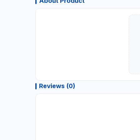
About Product
Reviews (0)