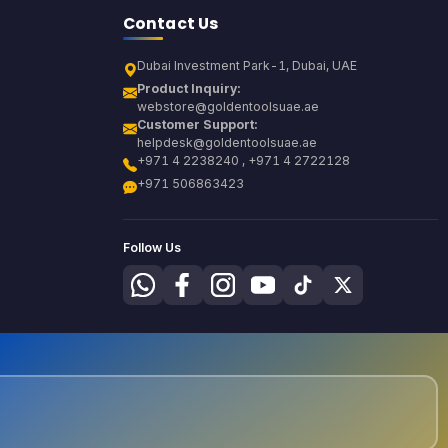
Contact Us
Dubai Investment Park-1, Dubai, UAE
Product Inquiry:
webstore@goldentoolsuae.ae
Customer Support:
helpdesk@goldentoolsuae.ae
+971 4 2238240 , +971 4 2722128
+971 506863423
Follow Us