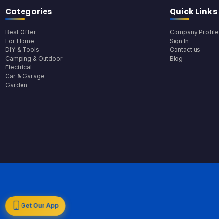
Categories
Quick Links
Best Offer
Company Profile
For Home
Sign In
DIY & Tools
Contact us
Camping & Outdoor
Blog
Electrical
Car & Garage
Garden
Get Our App