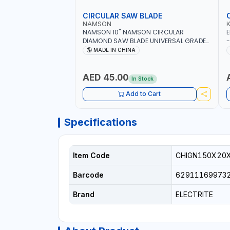
CIRCULAR SAW BLADE
NAMSON
NAMSON 10" NAMSON CIRCULAR
E
DIAMOND SAW BLADE UNIVERSAL GRADE-
-
A DBU10 | SAW DISC WHEEL CUTTING
W
MADE IN CHINA
BLADE 10X7/8" | 10MM SEGMENT /RIM
AED 45.00
In Stock
Add to Cart
Specifications
Item Code
CHIGN150X20
Barcode
62911169973
Brand
ELECTRITE