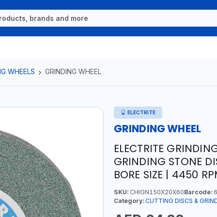
NG WHEELS
GRINDING WHEEL
ELECTRITE
GRINDING WHEEL
ELECTRITE GRINDIN
GRINDING STONE DIS
BORE SIZE | 4450 R
SKU:
CHIGN150X20X60
Barcode:
6
Category:
CUTTING DISCS & GRIN