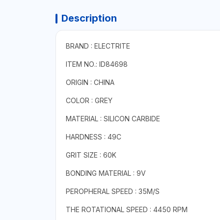
Description
BRAND : ELECTRITE
ITEM NO.: ID84698
ORIGIN : CHINA
COLOR : GREY
MATERIAL : SILICON CARBIDE
HARDNESS : 49C
GRIT SIZE : 60K
BONDING MATERIAL : 9V
PEROPHERAL SPEED : 35M/S
THE ROTATIONAL SPEED : 4450 RPM