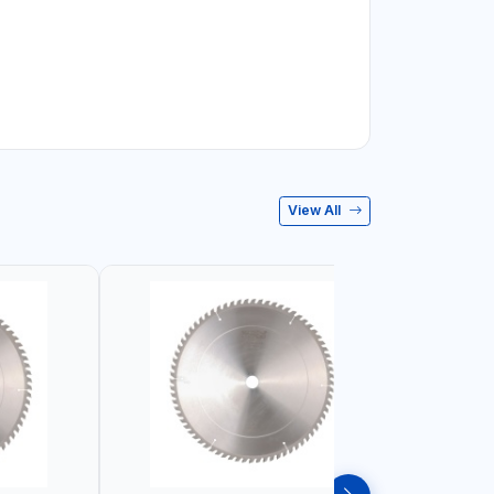
View All