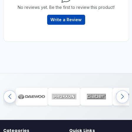
No reviews yet. Be the first to review this product!
Write a Review
Categories
Quick Links