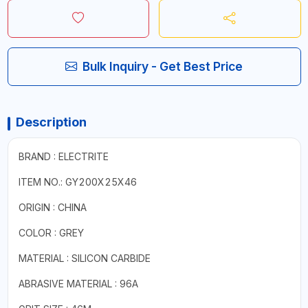
Bulk Inquiry - Get Best Price
Description
BRAND : ELECTRITE
ITEM NO.: GY200X25X46
ORIGIN : CHINA
COLOR : GREY
MATERIAL : SILICON CARBIDE
ABRASIVE MATERIAL : 96A