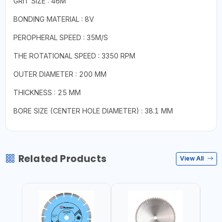
GRIT SIZE : 46M
BONDING MATERIAL : 8V
PEROPHERAL SPEED : 35M/S
THE ROTATIONAL SPEED : 3350 RPM
OUTER DIAMETER : 200 MM
THICKNESS : 25 MM
BORE SIZE (CENTER HOLE DIAMETER) : 38.1 MM
Related Products
View All