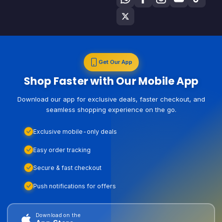
Get Our App
Shop Faster with Our Mobile App
Download our app for exclusive deals, faster checkout, and
seamless shopping experience on the go.
Exclusive mobile-only deals
Easy order tracking
Secure & fast checkout
Push notifications for offers
Download on the