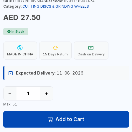
SKU:
CHIGY200X25X46
Barcode:
6291116997474
Category:
CUTTING DISCS & GRINDING WHEELS
AED 27.50
In Stock
MADE IN CHINA
15 Days Return
Cash on Delivery
Expected Delivery:
11-08-2026
−
+
Max: 51
Add to Cart