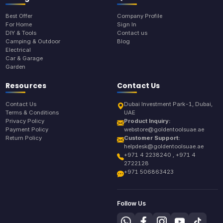
Best Offer
Company Profile
For Home
Sign In
DIY & Tools
Contact us
Camping & Outdoor
Blog
Electrical
Car & Garage
Garden
Resources
Contact Us
Contact Us
Dubai Investment Park-1, Dubai,
Terms & Conditions
UAE
Privacy Policy
Product Inquiry:
Payment Policy
webstore@goldentoolsuae.ae
Return Policy
Customer Support:
helpdesk@goldentoolsuae.ae
+971 4 2238240 , +971 4
2722128
+971 506863423
Follow Us