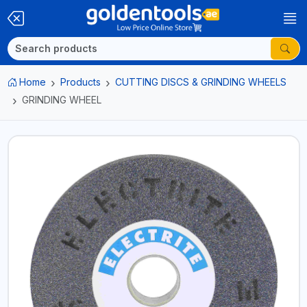
Home
Products
CUTTING DISCS & GRINDING WHEELS
GRINDING WHEEL