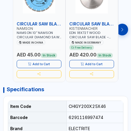
CIRCULAR SAW BLADE
CIRCULAR SAW BLADE
NAMSON
KISTENMACHER
KIS
NAMSON 10" NAMSON
EDN 18X72T WOOD
EDN 
CIRCULAR DIAMOND SAW
CIRCULAR SAW BLADE -
CIRC
BLADE UNIVERSAL GRADE-
SAW DISC WHEEL CUTTING
SAW 
MADE IN CHINA
MADE IN GERMANY
M
A DBU10 | SAW DISC
BLADE WCSB18X72 | MADE
BLAD
Free Delivery
Fr
WHEEL CUTTING BLADE
IN GERMANY
MADE
AED 45.00
AED 420.00
AED
10X7/8" | 10MM SEGMENT
In Stock
In Stock
/RIM
Add to Cart
Add to Cart
Specifications
Item Code
CHIGY200X25X46
Barcode
6291116997474
Brand
ELECTRITE