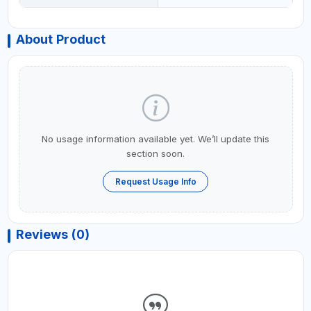
About Product
No usage information available yet. We’ll update this
section soon.
Request Usage Info
Reviews (0)