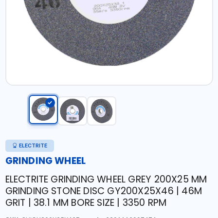
ELECTRITE
GRINDING WHEEL
ELECTRITE GRINDING WHEEL GREY 200X25 MM
GRINDING STONE DISC GY200X25X46 | 46M
GRIT | 38.1 MM BORE SIZE | 3350 RPM