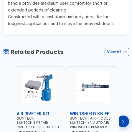
handle provides maximum user comfort for short or
extended periods of cleaning
Constructed with a cast aluminum body, ideal for the
toughest applications and to move the heaviest debris
Related Products
View All
AIR RIVETER KIT
WINDSHIELD KNIFE
AIR
SUNTECH
SUNTECH-AIR-TOOLS
VERK
SUNTECH 3/16" AIR
SUNTECH 1/4" AUTO AIR
VERK
RIVETER KIT SG-0810K | 80
WINDSHIELD REMOVER
STAPL
L/M | 90-115 PSI |
KNIFE SM-518 | PNEUMATIC
7500 