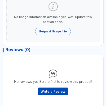
No usage information available yet. We’ll update this
section soon.
Request Usage Info
Reviews (0)
No reviews yet. Be the first to review this product!
Write a Review