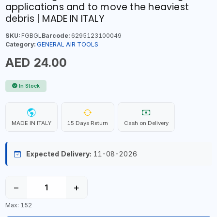
applications and to move the heaviest
debris | MADE IN ITALY
SKU:
FGBGL
Barcode:
6295123100049
Category:
GENERAL AIR TOOLS
AED 24.00
In Stock
MADE IN ITALY
15 Days Return
Cash on Delivery
Expected Delivery:
11-08-2026
−
+
Max: 152