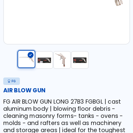
FG
AIR BLOW GUN
FG AIR BLOW GUN LONG 27B3 FGBGL | cast
aluminum body | blowing floor debris -
cleaning masonry forms- tanks - ovens -
molds - and rafters as well as machinery
and storage areas | ideal for the toughest