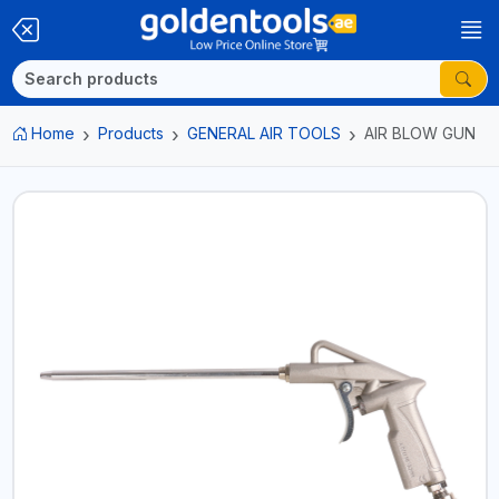
Home
Products
GENERAL AIR TOOLS
AIR BLOW GUN