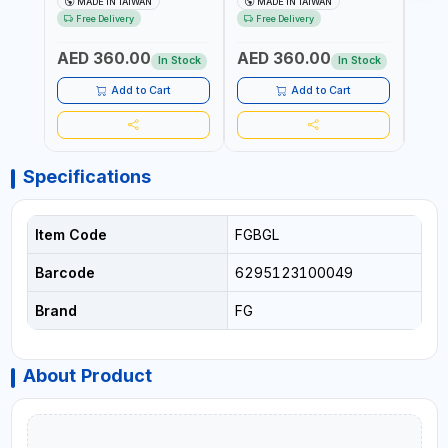
MADE IN TAIWAN
MADE IN TAIWAN
Ma
PNEUMATIC TOOL | COMES
WINDSCREEN REMOVAL |
AND 3
Free Delivery
Free Delivery
Fr
WITH A CASE |
GARAGE - AUTOMOTIVE -
POWE
CONSTRUCTION, GARAGE,
WORKSHOPS | 6.2 BAR | 3°
AED 360.00
AED 360.00
AED
INDUSTRIAL, WORKSHOP |
ARC | 113 L/MIN | MADE IN
In Stock
In Stock
MADE IN TAIWAN
TAIWAN
Add to Cart
Add to Cart
Specifications
Item Code
FGBGL
Barcode
6295123100049
Brand
FG
About Product