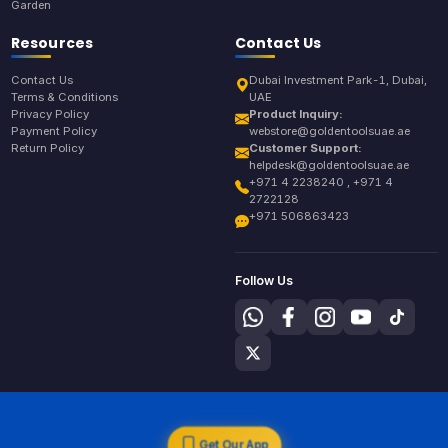
Garden
Resources
Contact Us
Contact Us
Dubai Investment Park-1, Dubai,
Terms & Conditions
UAE
Privacy Policy
Product Inquiry:
Payment Policy
webstore@goldentoolsuae.ae
Return Policy
Customer Support:
helpdesk@goldentoolsuae.ae
+971 4 2238240 , +971 4
2722128
+971 506863423
Follow Us
Get Our App