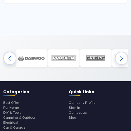
Categories
Quick Links
Best Offer
Company Profile
For Home
Sign In
DIY & Tools
Contact us
Camping & Outdoor
Blog
Electrical
Car & Garage