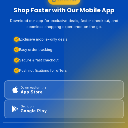
Shop Faster with Our Mobile App
Download our app for exclusive deals, faster checkout, and
seamless shopping experience on the go.
Exclusive mobile-only deals
Easy order tracking
Secure & fast checkout
Push notifications for offers
Download on the
App Store
Get it on
Google Play