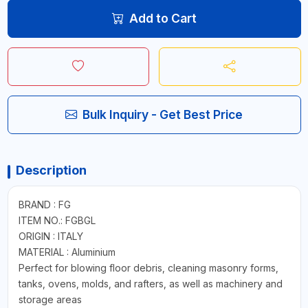
Add to Cart
Bulk Inquiry - Get Best Price
Description
BRAND : FG
ITEM NO.: FGBGL
ORIGIN : ITALY
MATERIAL : Aluminium
Perfect for blowing floor debris, cleaning masonry forms,
tanks, ovens, molds, and rafters, as well as machinery and
storage areas