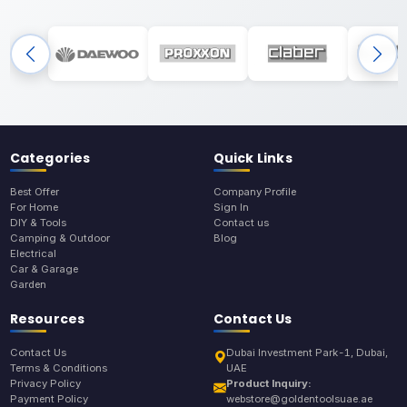
Categories
Quick Links
Best Offer
Company Profile
For Home
Sign In
DIY & Tools
Contact us
Camping & Outdoor
Blog
Electrical
Car & Garage
Garden
Resources
Contact Us
Contact Us
Dubai Investment Park-1, Dubai,
Terms & Conditions
UAE
Privacy Policy
Product Inquiry:
Payment Policy
webstore@goldentoolsuae.ae