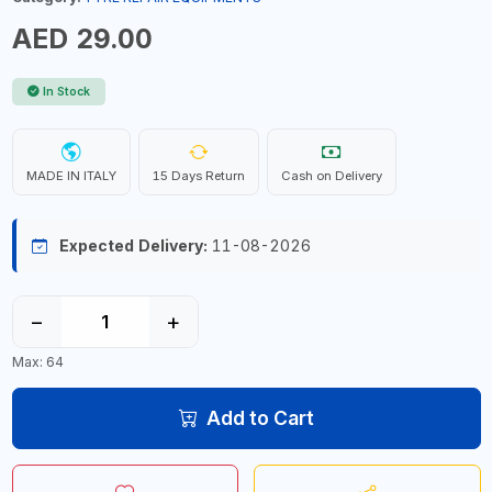
AED 29.00
In Stock
MADE IN ITALY
15 Days Return
Cash on Delivery
Expected Delivery:
11-08-2026
−
+
Max: 64
Add to Cart