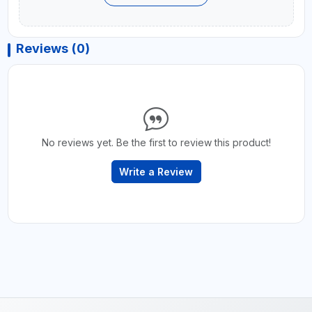
Reviews (0)
No reviews yet. Be the first to review this product!
Write a Review