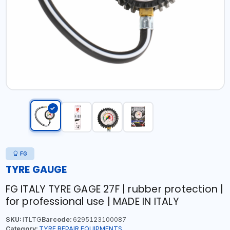
FG
TYRE GAUGE
FG ITALY TYRE GAGE 27F | rubber protection |
for professional use | MADE IN ITALY
SKU:
ITLTG
Barcode:
6295123100087
Category:
TYRE REPAIR EQUIPMENTS