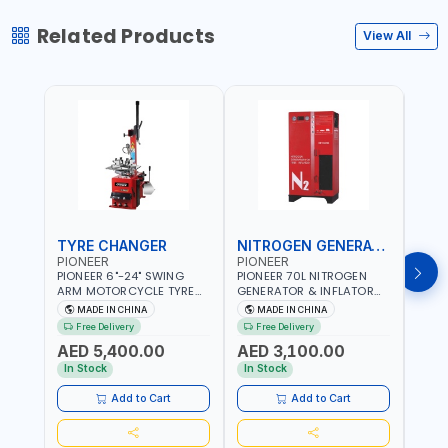
Related Products
View All
TYRE CHANGER
NITROGEN GENERATOR
PIONEER
PIONEER
PION
PIONEER 6"-24" SWING
PIONEER 70L NITROGEN
PION
ARM MOTORCYCLE TYRE
GENERATOR & INFLATOR
GENE
CHANGER U-206 | 220V-
MACHINE PHP-1670A/EN |
220V
MADE IN CHINA
MADE IN CHINA
M
1PH | MANUAL LOCKING |
220V-50/60HZ | CAR AND
LIGH
Free Delivery
Free Delivery
Fr
LOCKING JAWS | UTO-
LIGHT TRUCK | 60-70
OUTP
AED 5,400.00
AED 3,100.00
AED
CENTERING TURNTABLE |
L/MIN OUTPUT | STABLE
SLOW
SEMI-AUTOMATIC SWING
AND SLOWER PRESSURE
REDU
In Stock
In Stock
In S
ARM | WITH OUT ADAPTER
LOSS | REDUCED INTERNAL
CORR
CORROSION | EXTENDED
TIRE L
Add to Cart
Add to Cart
TIRE LIFE