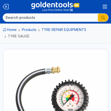
Home
Products
TYRE REPAIR EQUIPMENTS
TYRE GAUGE