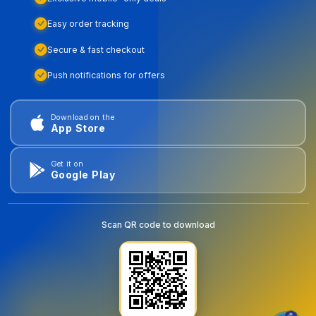
Easy order tracking
Secure & fast checkout
Push notifications for offers
Download on the
App Store
Get it on
Google Play
Scan QR code to download