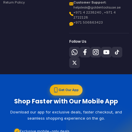
Return Policy
Customer Support:
helpdesk@goldentoolsuae.ae
+971 4 2238240 , +971 4
2722128
+971 506863423
Follow Us
Get Our App
Shop Faster with Our Mobile App
Download our app for exclusive deals, faster checkout, and
seamless shopping experience on the go.
Exclusive mobile-only deals