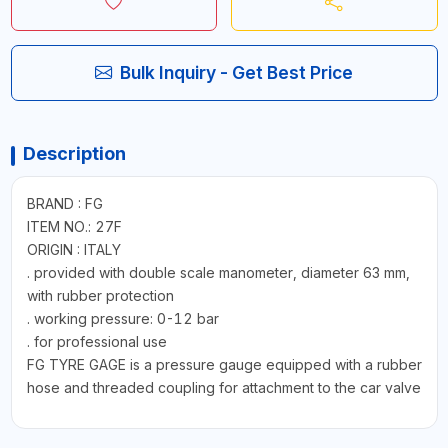
Bulk Inquiry - Get Best Price
Description
BRAND : FG
ITEM NO.: 27F
ORIGIN : ITALY
. provided with double scale manometer, diameter 63 mm,
with rubber protection
. working pressure: 0-12 bar
. for professional use
FG TYRE GAGE is a pressure gauge equipped with a rubber
hose and threaded coupling for attachment to the car valve