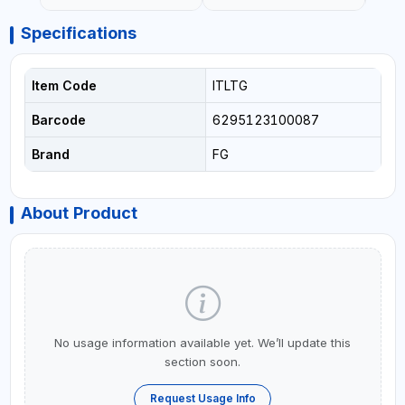
Specifications
Item Code
ITLTG
Barcode
6295123100087
Brand
FG
About Product
No usage information available yet. We’ll update this
section soon.
Request Usage Info