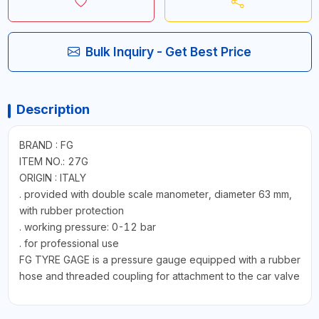
Bulk Inquiry - Get Best Price
Description
BRAND : FG
ITEM NO.: 27G
ORIGIN : ITALY
. provided with double scale manometer, diameter 63 mm,
with rubber protection
. working pressure: 0-12 bar
. for professional use
FG TYRE GAGE is a pressure gauge equipped with a rubber
hose and threaded coupling for attachment to the car valve