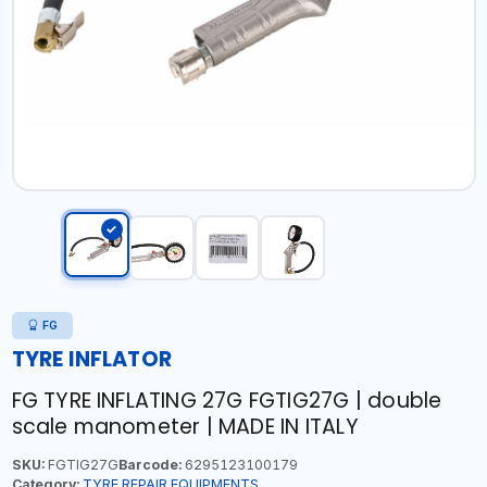
FG
TYRE INFLATOR
FG TYRE INFLATING 27G FGTIG27G | double
scale manometer | MADE IN ITALY
SKU:
FGTIG27G
Barcode:
6295123100179
Category:
TYRE REPAIR EQUIPMENTS