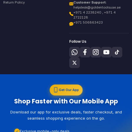
Return Policy
Customer Support:
helpdesk@goldentoolsuae.ae
+971 4 2238240 , +971 4
2722128
+971 506863423
Follow Us
Get Our App
Shop Faster with Our Mobile App
Download our app for exclusive deals, faster checkout, and
seamless shopping experience on the go.
Exclusive mobile-only deals