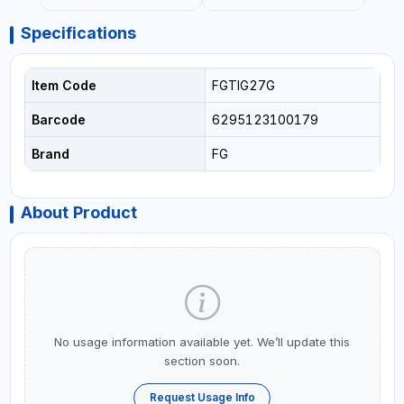
Specifications
Item Code
FGTIG27G
Barcode
6295123100179
Brand
FG
About Product
No usage information available yet. We’ll update this
section soon.
Request Usage Info