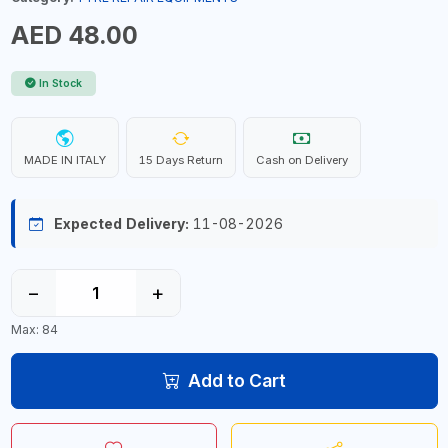
AED 48.00
In Stock
MADE IN ITALY
15 Days Return
Cash on Delivery
Expected Delivery:
11-08-2026
−
+
Max: 84
Add to Cart