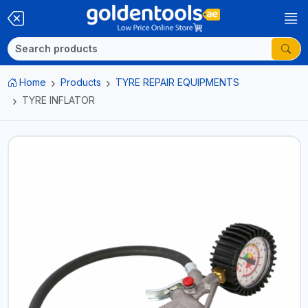
Home
Products
TYRE REPAIR EQUIPMENTS
TYRE INFLATOR