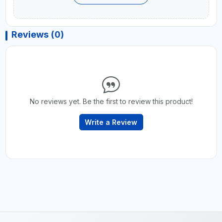
Reviews (0)
No reviews yet. Be the first to review this product!
Write a Review