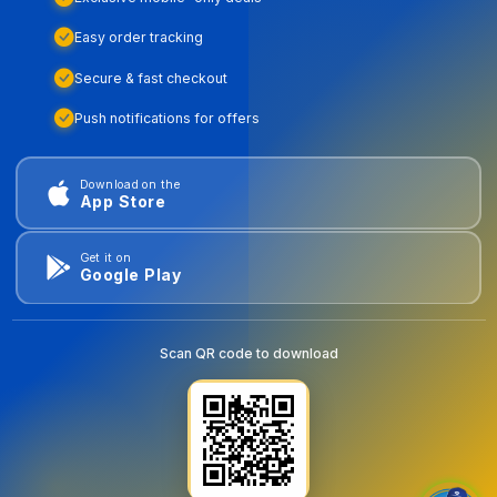
Easy order tracking
Secure & fast checkout
Push notifications for offers
Download on the
App Store
Get it on
Google Play
Scan QR code to download