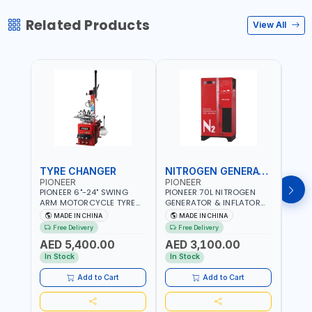
Related Products
View All
TYRE CHANGER
NITROGEN GENERATOR
PIONEER
PIONEER
PION
PIONEER 6"-24" SWING
PIONEER 70L NITROGEN
PION
ARM MOTORCYCLE TYRE
GENERATOR & INFLATOR
GENE
CHANGER U-206 | 220V-
MACHINE PHP-1670A/EN |
220V
MADE IN CHINA
MADE IN CHINA
M
1PH | MANUAL LOCKING |
220V-50/60HZ | CAR AND
LIGH
Free Delivery
Free Delivery
Fr
LOCKING JAWS | UTO-
LIGHT TRUCK | 60-70
OUTP
AED 5,400.00
AED 3,100.00
AED
CENTERING TURNTABLE |
L/MIN OUTPUT | STABLE
SLOW
SEMI-AUTOMATIC SWING
AND SLOWER PRESSURE
REDU
In Stock
In Stock
In S
ARM | WITH OUT ADAPTER
LOSS | REDUCED INTERNAL
CORR
CORROSION | EXTENDED
TIRE L
Add to Cart
Add to Cart
TIRE LIFE