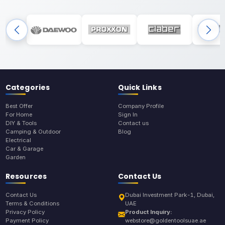
Categories
Quick Links
Best Offer
Company Profile
For Home
Sign In
DIY & Tools
Contact us
Camping & Outdoor
Blog
Electrical
Car & Garage
Garden
Resources
Contact Us
Contact Us
Dubai Investment Park-1, Dubai,
Terms & Conditions
UAE
Privacy Policy
Product Inquiry:
Payment Policy
webstore@goldentoolsuae.ae