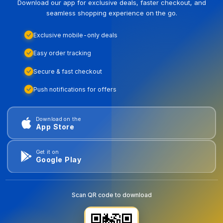
Download our app for exclusive deals, faster checkout, and
seamless shopping experience on the go.
Exclusive mobile-only deals
Easy order tracking
Secure & fast checkout
Push notifications for offers
Download on the
App Store
Get it on
Google Play
Scan QR code to download