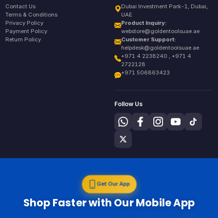
Contact Us
Dubai Investment Park-1, Dubai,
Terms & Conditions
UAE
Privacy Policy
Product Inquiry:
Payment Policy
webstore@goldentoolsuae.ae
Return Policy
Customer Support:
helpdesk@goldentoolsuae.ae
+971 4 2238240 , +971 4
2722128
+971 506863423
Follow Us
Get Our App
Shop Faster with Our Mobile App