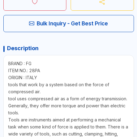
Bulk Inquiry - Get Best Price
Description
BRAND : FG
ITEM NO.: 28PA
ORIGIN : ITALY
tools that work by a system based on the force of
compressed air.
tool uses compressed air as a form of energy transmission.
Generally, they offer more torque and power than electric
tools.
Tools are instruments aimed at performing a mechanical
task when some kind of force is applied to them. There is a
wide variety of tools, such as cutting, clamping, hitting,