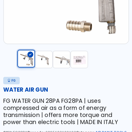
FG
WATER AIR GUN
FG WATER GUN 28PA FG28PA | uses
compressed air as a form of energy
transmission | offers more torque and
power than electric tools | MADE IN ITALY