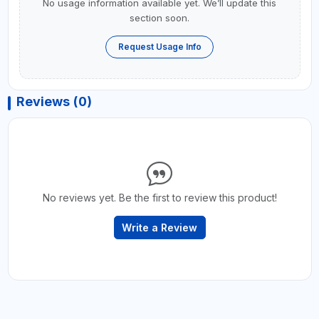
No usage information available yet. We’ll update this
section soon.
Request Usage Info
Reviews (0)
No reviews yet. Be the first to review this product!
Write a Review