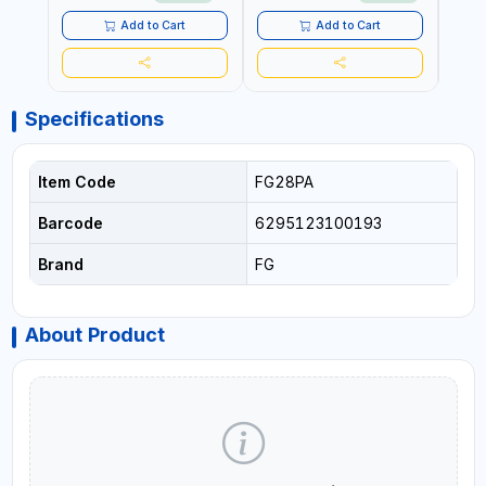
MATERIAL | CEILING AND
WALL TEXTURES,
Add to Cart
Add to Cart
COATINGS, PAINT AND
MORE
Specifications
Item Code
FG28PA
Barcode
6295123100193
Brand
FG
About Product