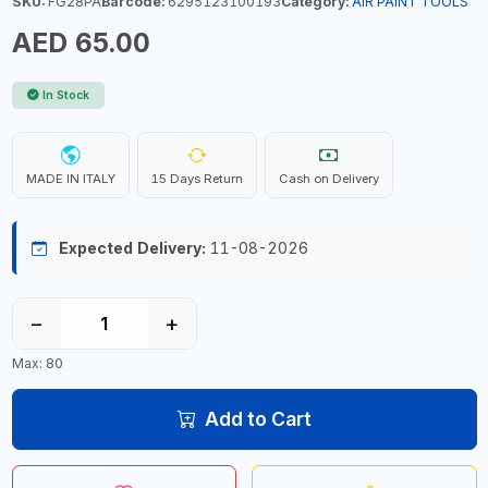
SKU:
FG28PA
Barcode:
6295123100193
Category:
AIR PAINT TOOLS
AED 65.00
In Stock
MADE IN ITALY
15 Days Return
Cash on Delivery
Expected Delivery:
11-08-2026
−
+
Max: 80
Add to Cart