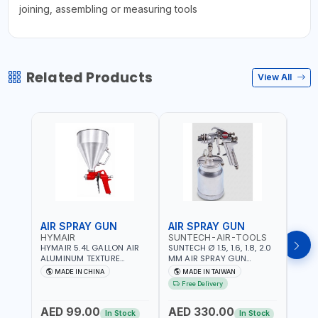
joining, assembling or measuring tools
Related Products
View All
AIR SPRAY GUN
AIR SPRAY GUN
SPR
HYMAIR
SUNTECH-AIR-TOOLS
FG
HYMAIR 5.4L GALLON AIR
SUNTECH Ø 1.5, 1.6, 1.8, 2.0
FG S
ALUMINUM TEXTURE
MM AIR SPRAY GUN
PRES
HOPPER GUN PLASTER
DEVILBLISS TYPE SG-1046 |
28DA
MADE IN CHINA
MADE IN TAIWAN
MA
SPRAYER GUN S-8030 |
1L CUP CAPACITY | 50-70
IN ST
Free Delivery
PROFESSIONAL PNEUMATIC
PSI | 226 L/MIN | MADE IN
& RIN
AIR PAINTING TOOLS |
TAIWAN
ITALY
AED 99.00
AED 330.00
AED
SPRAY ANY LIQUID
In Stock
In Stock