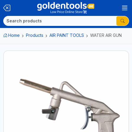
Home
Products
AIR PAINT TOOLS
WATER AIR GUN