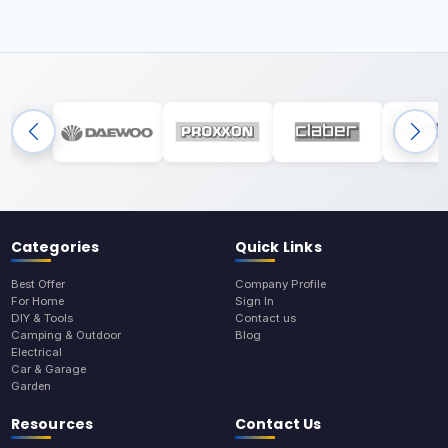
Categories
Quick Links
Best Offer
Company Profile
For Home
Sign In
DIY & Tools
Contact us
Camping & Outdoor
Blog
Electrical
Car & Garage
Garden
Resources
Contact Us